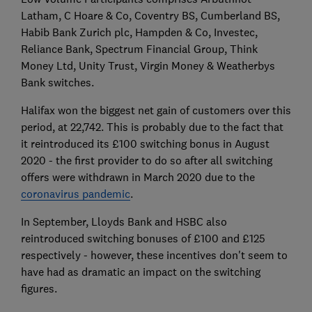
Latham, C Hoare & Co, Coventry BS, Cumberland BS,
Habib Bank Zurich plc, Hampden & Co, Investec,
Reliance Bank, Spectrum Financial Group, Think
Money Ltd, Unity Trust, Virgin Money & Weatherbys
Bank switches.
Halifax won the biggest net gain of customers over this
period, at 22,742. This is probably due to the fact that
it reintroduced its £100 switching bonus in August
2020 - the first provider to do so after all switching
offers were withdrawn in March 2020 due to the
coronavirus pandemic
.
In September, Lloyds Bank and HSBC also
reintroduced switching bonuses of £100 and £125
respectively - however, these incentives don't seem to
have had as dramatic an impact on the switching
figures.