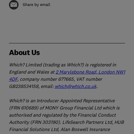
Share by email
About Us
Which? Limited (trading as Which?) is registered in
England and Wales at
2 Marylebone Road, London NW1
4DF
, company number 677665, VAT number
GB238534158, email:
which@which.co.uk
.
Which? is an Introducer Appointed Representative
(FRN 610689) of MONY Group Financial Ltd which is
authorised and regulated by the Financial Conduct
Authority (FRN 303190). LifeSearch Partners Ltd, HUB
Financial Solutions Ltd, Alan Boswell Insurance