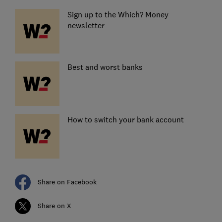
Sign up to the Which? Money
newsletter
Best and worst banks
How to switch your bank account
Share on Facebook
Share on X