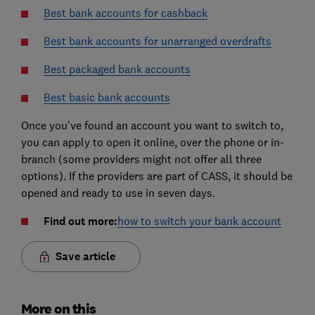
Best bank accounts for cashback
Best bank accounts for unarranged overdrafts
Best packaged bank accounts
Best basic bank accounts
Once you've found an account you want to switch to,
you can apply to open it online, over the phone or in-
branch (some providers might not offer all three
options). If the providers are part of CASS, it should be
opened and ready to use in seven days.
Find out more:
how to switch your bank account
Save article
More on this