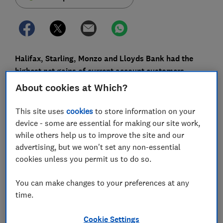
Halifax, Starling, Monzo and Lloyds Bank had the
highest net gains of current account customers
between July and September 2020, according to the
About cookies at Which?
latest data from Bacs.
This site uses
cookies
to store information on your
Switching bonuses and sleek apps are among the
device - some are essential for making our site work,
perks likely to have drawn in new customers.
while others help us to improve the site and our
advertising, but we won't set any non-essential
At the other end of the scale, the providers with the
cookies unless you permit us to do so.
biggest net customer losses were HSBC, Santander
and NatWest.
You can make changes to your preferences at any
Here, Which? looks at why people might have made
time.
these switching choices, and how you can switch to a
new banking provider.
Cookie Settings