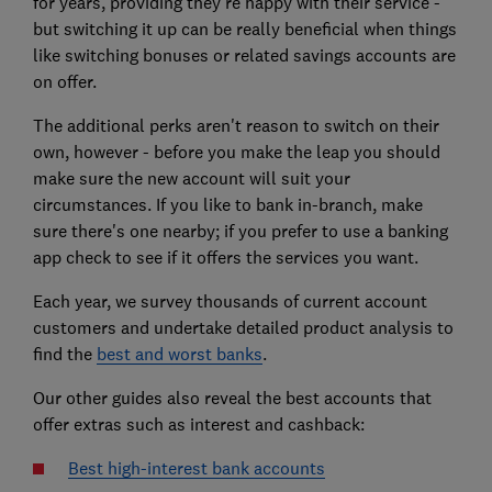
for years, providing they're happy with their service -
but switching it up can be really beneficial when things
like switching bonuses or related savings accounts are
on offer.
The additional perks aren't reason to switch on their
own, however - before you make the leap you should
make sure the new account will suit your
circumstances. If you like to bank in-branch, make
sure there's one nearby; if you prefer to use a banking
app check to see if it offers the services you want.
Each year, we survey thousands of current account
customers and undertake detailed product analysis to
find the
best and worst banks
.
Our other guides also reveal the best accounts that
offer extras such as interest and cashback:
Best high-interest bank accounts