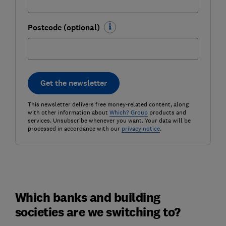
Postcode (optional)
Get the newsletter
This newsletter delivers free money-related content, along
with other information about
Which? Group
products and
services. Unsubscribe whenever you want. Your data will be
processed in accordance with our
privacy notice
.
Which banks and building
societies are we switching to?