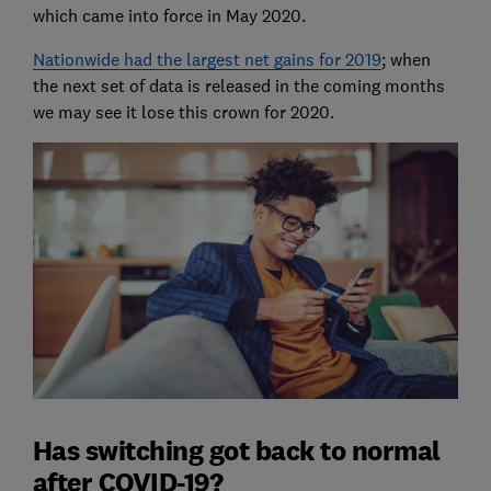
which came into force in May 2020.
Nationwide had the largest net gains for 2019
; when
the next set of data is released in the coming months
we may see it lose this crown for 2020.
Has switching got back to normal
after COVID-19?