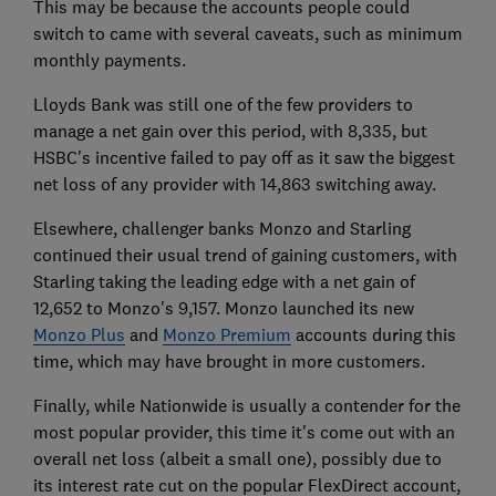
This may be because the accounts people could
switch to came with several caveats, such as minimum
monthly payments.
Lloyds Bank was still one of the few providers to
manage a net gain over this period, with 8,335, but
HSBC's incentive failed to pay off as it saw the biggest
net loss of any provider with 14,863 switching away.
Elsewhere, challenger banks Monzo and Starling
continued their usual trend of gaining customers, with
Starling taking the leading edge with a net gain of
12,652 to Monzo's 9,157. Monzo launched its new
Monzo Plus
and
Monzo Premium
accounts during this
time, which may have brought in more customers.
Finally, while Nationwide is usually a contender for the
most popular provider, this time it's come out with an
overall net loss (albeit a small one), possibly due to
its interest rate cut on the popular FlexDirect account,