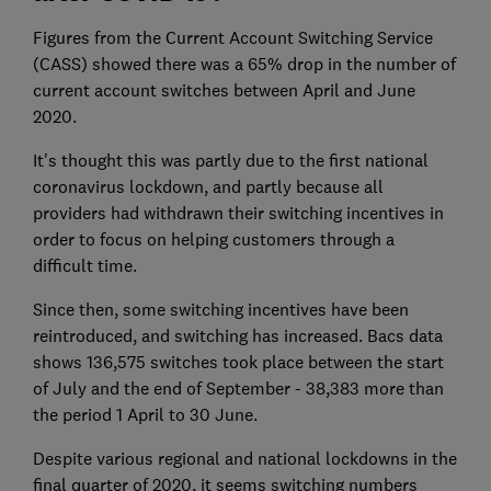
Figures from the Current Account Switching Service
(CASS) showed there was a 65% drop in the number of
current account switches between April and June
2020.
It's thought this was partly due to the first national
coronavirus lockdown, and partly because all
providers had withdrawn their switching incentives in
order to focus on helping customers through a
difficult time.
Since then, some switching incentives have been
reintroduced, and switching has increased. Bacs data
shows 136,575 switches took place between the start
of July and the end of September - 38,383 more than
the period 1 April to 30 June.
Despite various regional and national lockdowns in the
final quarter of 2020, it seems switching numbers