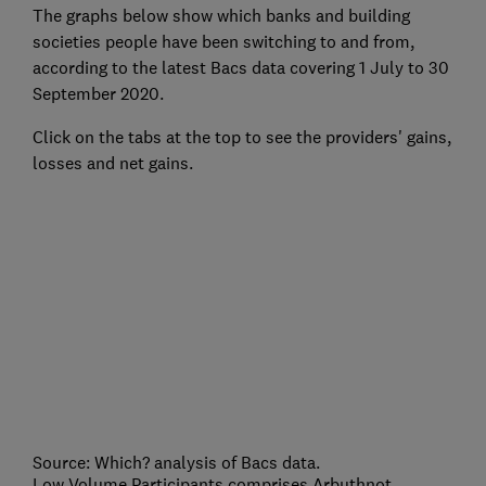
The graphs below show which banks and building
societies people have been switching to and from,
according to the latest Bacs data covering 1 July to 30
September 2020.
Click on the tabs at the top to see the providers' gains,
losses and net gains.
Source: Which? analysis of Bacs data.
Low Volume Participants comprises Arbuthnot