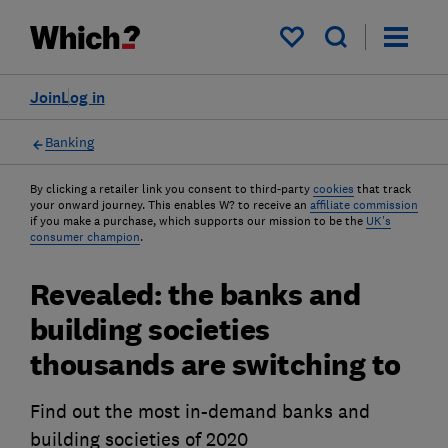
My saved items
Join
Log in
Banking
By clicking a retailer link you consent to third-party
cookies
that track
your onward journey. This enables W? to receive an
affiliate commission
if you make a purchase, which supports our mission to be the
UK's
consumer champion
.
Revealed: the banks and
building societies
thousands are switching to
Find out the most in-demand banks and
building societies of 2020