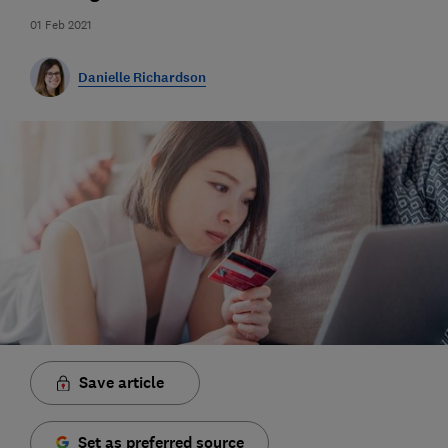
01 Feb 2021
Danielle Richardson
Save article
Set as preferred source