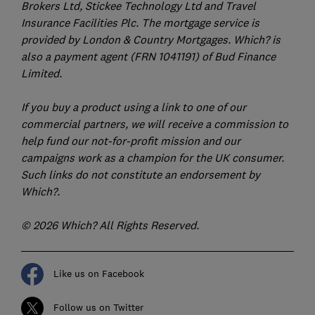
Brokers Ltd, Stickee Technology Ltd and Travel
Insurance Facilities Plc. The mortgage service is
provided by London & Country Mortgages. Which? is
also a payment agent (FRN 1041191) of Bud Finance
Limited.
If you buy a product using a link to one of our
commercial partners, we will receive a commission to
help fund our not-for-profit mission and our
campaigns work as a champion for the UK consumer.
Such links do not constitute an endorsement by
Which?.
© 2026 Which? All Rights Reserved.
Like us on Facebook
Follow us on Twitter