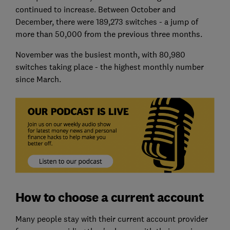
continued to increase. Between October and
December, there were 189,273 switches - a jump of
more than 50,000 from the previous three months.
November was the busiest month, with 80,980
switches taking place - the highest monthly number
since March.
How to choose a current account
Many people stay with their current account provider