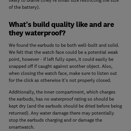
of the battery).
What's build quality like and are
they waterproof?
We found the earbuds to be both well-built and solid.
We felt that the watch face could be a potential weak
point, however - if left fully open, it could easily be
snapped off if caught against another object. Also,
when closing the watch face, make sure to listen out
for the click as otherwise it's not properly closed.
Additionally, the inner compartment, which charges
the earbuds, has no waterproof rating so should be
kept dry (and the earbuds should be dried before being
returned). Any water damage there may potentially
stop the earbuds charging and or damage the
smartwatch.