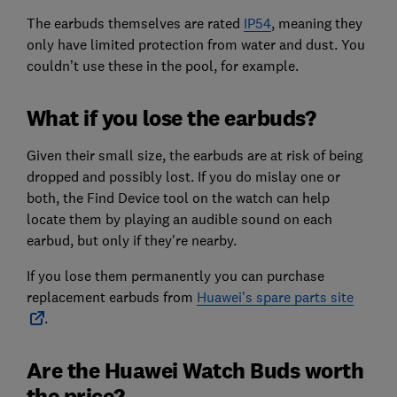
The earbuds themselves are rated
IP54
, meaning they
only have limited protection from water and dust. You
couldn’t use these in the pool, for example.
What if you lose the earbuds?
Given their small size, the earbuds are at risk of being
dropped and possibly lost. If you do mislay one or
both, the Find Device tool on the watch can help
locate them by playing an audible sound on each
earbud, but only if they're nearby.
If you lose them permanently you can purchase
replacement earbuds from
Huawei's spare parts site
.
Are the Huawei Watch Buds worth
the price?