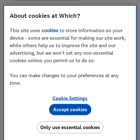
About cookies at Which?
This site uses
cookies
to store information on your
Huawei’s Watch Buds combines a smartwatch and in-
device - some are essential for making our site work,
ear headphones into a single package. Given its 2-in-1
while others help us to improve the site and our
design, we sent it to be tested both at our
advertising, but we won't set any non-essential
smartwatch lab and our headphone lab. You can read
cookies unless you permit us to do so.
our full review of the smartwatch aspect in
our
Huawei Watch Buds review
. Here, we reveal how
You can make changes to your preferences at any
the headphones shape up.
time.
The headphones, which tuck neatly away inside the
Cookie Settings
Watch Buds when not in use, are
in-ear truly wireless
earbuds - this means means they don't use any wires
Accept cookies
at all. At £449 (well above even the most premium
truly wireless in-ear headphones), the Watch Buds are
Only use essential cookies
very much a smartwatch-first, headphones-second
product.