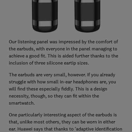
Our listening panel was impressed by the comfort of
the earbuds, with everyone in the panel managing to
achieve a good fit. This is aided further thanks to the
inclusion of three silicone eartip sizes.
The earbuds are very small, however. If you already
struggle with how small in-ear headphones are, you
will find these especially fiddly. This is a design
necessity, though, so they can fit within the
smartwatch.
One particularly interesting aspect of the earbuds is
that, unlike most others, they can be worn in either
ear. Huawei says that thanks to 'adaptive identification