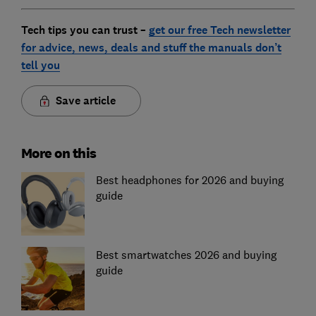
Tech tips you can trust –
get our free Tech newsletter
for advice, news, deals and stuff the manuals don’t
tell you
Save article
More on this
Best headphones for 2026 and buying
guide
Best smartwatches 2026 and buying
guide