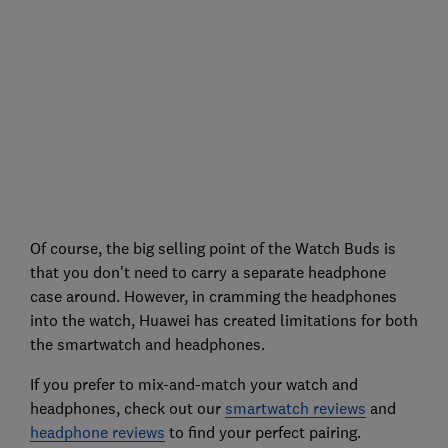
Of course, the big selling point of the Watch Buds is
that you don't need to carry a separate headphone
case around. However, in cramming the headphones
into the watch, Huawei has created limitations for both
the smartwatch and headphones.
If you prefer to mix-and-match your watch and
headphones, check out our
smartwatch reviews
and
headphone reviews
to find your perfect pairing.