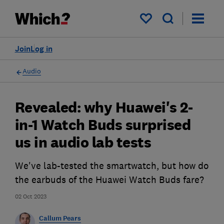
My saved items
Join
Log in
Audio
Revealed: why Huawei's 2-
in-1 Watch Buds surprised
us in audio lab tests
We've lab-tested the smartwatch, but how do
the earbuds of the Huawei Watch Buds fare?
02 Oct 2023
Callum Pears