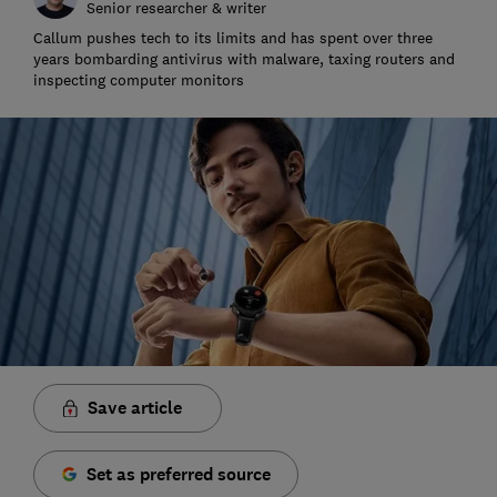
Senior researcher & writer
Callum pushes tech to its limits and has spent over three
years bombarding antivirus with malware, taxing routers and
inspecting computer monitors
Save article
Set as preferred source