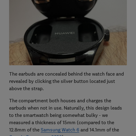
The earbuds are concealed behind the watch face and
revealed by clicking the silver button located just
above the strap.
The compartment both houses and charges the
earbuds when not in use. Naturally, this design leads
to the smartwatch being somewhat bulky - we
measured a thickness of 15mm (compared to the
12.8mm of the
Samsung Watch 6
and 14.1mm of the