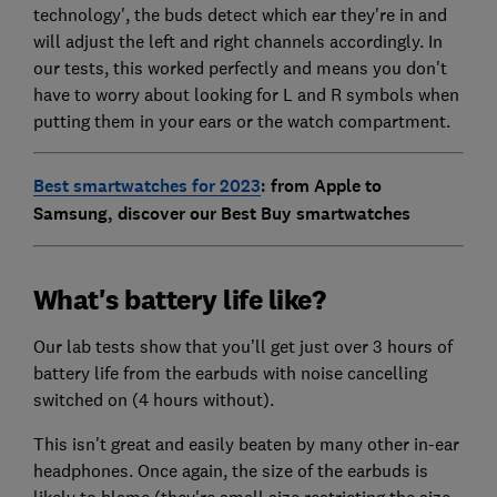
technology', the buds detect which ear they're in and
will adjust the left and right channels accordingly. In
our tests, this worked perfectly and means you don't
have to worry about looking for L and R symbols when
putting them in your ears or the watch compartment.
Best smartwatches for 2023
: from Apple to
Samsung, discover our Best Buy smartwatches
What's battery life like?
Our lab tests show that you’ll get just over 3 hours of
battery life from the earbuds with noise cancelling
switched on (4 hours without).
This isn't great and easily beaten by many other in-ear
headphones. Once again, the size of the earbuds is
likely to blame (they're small size restricting the size