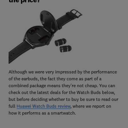
Although we were very impressed by the performance
of the earbuds, the fact they come as part of a
combined package means they're not cheap. You can
check out the latest deals for the Watch Buds below,
but before deciding whether to buy be sure to read our
full
Huawei Watch Buds review
, where we report on
how it performs as a smartwatch.