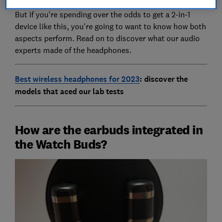
But if you're spending over the odds to get a 2-in-1
device like this, you're going to want to know how both
aspects perform. Read on to discover what our audio
experts made of the headphones.
Best wireless headphones for 2023
: discover the
models that aced our lab tests
How are the earbuds integrated in
the Watch Buds?