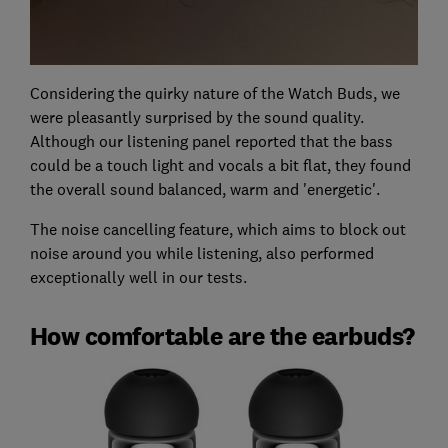
Considering the quirky nature of the Watch Buds, we
were pleasantly surprised by the sound quality.
Although our listening panel reported that the bass
could be a touch light and vocals a bit flat, they found
the overall sound balanced, warm and 'energetic'.
The noise cancelling feature, which aims to block out
noise around you while listening, also performed
exceptionally well in our tests.
How comfortable are the earbuds?