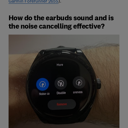
Garmin Forerunner 265S
).
How do the earbuds sound and is
the noise cancelling effective?