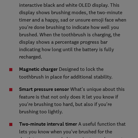
interactive black and white OLED display. This
display shows brushing modes, the two-minute
timer and a happy, sad or unsure emoji face when
you're done brushing to indicate how well you
brushed. When the toothbrush is charging, the
display shows a percentage progress bar
indicating how long until the battery is fully
recharged.
Magnetic charger
Designed to lock the
toothbrush in place for additional stability.
Smart pressure sensor
What's unique about this
feature is that not only does it let you know if
you're brushing too hard, but also if you're
brushing too lightly.
Two-minute interval timer
A useful function that
lets you know when you've brushed for the