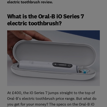
electric toothbrush review
.
What is the Oral-B iO Series 7
electric toothbrush?
At £400, the iO Series 7 jumps straight to the top of
Oral-B's electric toothbrush price range. But what do
you get for your money? The specs on the Oral-B iO