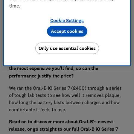
time.
Save article
Cookie Settings
Set as preferred source
Accept cookies
Only use essential cookies
The electric toothbrushes in Oral-B's new iO range are
the most expensive you'll find, so can the
performance justify the price?
We ran the Oral-B iO Series 7 (£400) through a series
of tough lab tests to see how well it removes plaque,
how long the battery lasts between charges and how
comfortable it feels to use.
Read on to discover more about Oral-B's newest
release, or go straight to our full
Oral-B iO Series 7