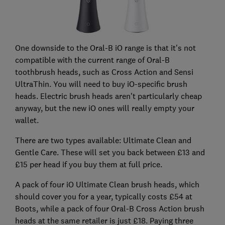
One downside to the Oral-B iO range is that it's not
compatible with the current range of Oral-B
toothbrush heads, such as Cross Action and Sensi
UltraThin. You will need to buy iO-specific brush
heads. Electric brush heads aren't particularly cheap
anyway, but the new iO ones will really empty your
wallet.
There are two types available: Ultimate Clean and
Gentle Care. These will set you back between £13 and
£15 per head if you buy them at full price.
A pack of four iO Ultimate Clean brush heads, which
should cover you for a year, typically costs £54 at
Boots, while a pack of four Oral-B Cross Action brush
heads at the same retailer is just £18. Paying three