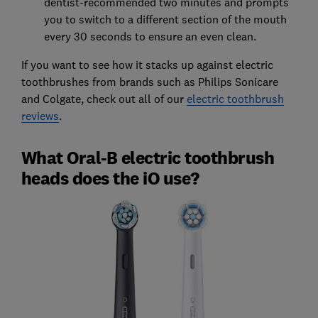
dentist-recommended two minutes and prompts
you to switch to a different section of the mouth
every 30 seconds to ensure an even clean.
If you want to see how it stacks up against electric
toothbrushes from brands such as Philips Sonicare
and Colgate, check out all of our
electric toothbrush
reviews
.
What Oral-B electric toothbrush
heads does the iO use?