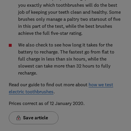
you exactly which toothbrushes will do the best
job of keeping your teeth clean and healthy. Some
brushes only manage a paltry two starsout of five
in this part of the test, while the best brushes
achieve the full five-star rating.
We also check to see how long it takes for the
battery to recharge. The fastest go from flat to
full charge in less than six hours, while the
slowest can take more than 32 hours to fully
recharge.
Read our guide to find out more about
how we test
electric toothbrushes
.
Prices correct as of 12 January 2020.
Save article