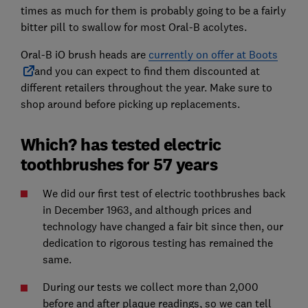
times as much for them is probably going to be a fairly
bitter pill to swallow for most Oral-B acolytes.
Oral-B iO brush heads are
currently on offer at Boots
and you can expect to find them discounted at
different retailers throughout the year. Make sure to
shop around before picking up replacements.
Which? has tested electric
toothbrushes for 57 years
We did our first test of electric toothbrushes back
in December 1963, and although prices and
technology have changed a fair bit since then, our
dedication to rigorous testing has remained the
same.
During our tests we collect more than 2,000
before and after plaque readings, so we can tell