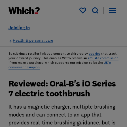
My saved items
Join
Log in
Health & personal care
By clicking a retailer link you consent to third-party
cookies
that track
your onward journey. This enables W? to receive an
affiliate commission
if you make a purchase, which supports our mission to be the
UK's
consumer champion
.
Reviewed: Oral-B's iO Series
7 electric toothbrush
It has a magnetic charger, multiple brushing
modes and can connect to an app that
provides real-time brushing guidance, but is