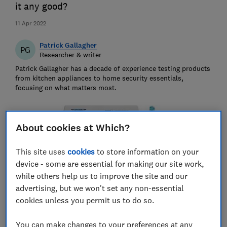
it any good?
11 Apr 2022
Patrick Gallagher
PG
Researcher & writer
Patrick Gallagher has a decade of experience testing products
from kitchen appliances to home security essentials,
focusing on what matters most.
About cookies at Which?
This site uses
cookies
to store information on your
device - some are essential for making our site work,
while others help us to improve the site and our
advertising, but we won't set any non-essential
cookies unless you permit us to do so.
You can make changes to your preferences at any