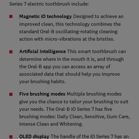
Series 7 electric toothbrush include:
Magnetic iO technology
Designed to achieve an
improved clean, this technology combines the
standard Oral-B oscillating-rotating cleaning
action with micro-vibrations at the bristles.
Artificial Intelligence
This smart toothbrush can
determine where in the mouth it is, and through
the Oral-B app you can access an array of
associated data that should help you improve
your brushing habits.
Five brushing modes
Multiple brushing modes
give you the chance to tailor your brushing to suit
your needs. The Oral-B iO Series 7 has five
brushing modes: Daily Clean, Sensitive, Gum Care,
Intense Clean and Whitening.
OLED display
The handle of the iO Series 7 has an