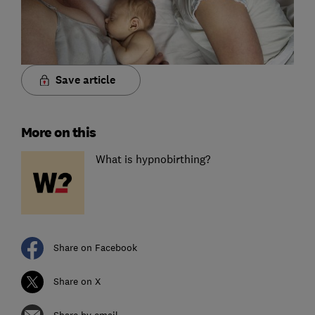
Save article
More on this
What is hypnobirthing?
Share on Facebook
Share on X
Share by email