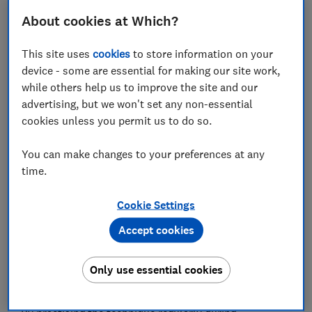
About cookies at Which?
Set as preferred source
This site uses
cookies
to store information on your
device - some are essential for making our site work,
while others help us to improve the site and our
advertising, but we won't set any non-essential
cookies unless you permit us to do so.
Meghan Markle is rumoured to be the latest celebrity
learning the birth preparation technique that teaches
You can make changes to your preferences at any
expectant parents to cope with labour through deep
time.
breathing, relaxation and positive mantras.
Hypnobirthing has had a lot of attention in recent
Cookie Settings
years, with Giovanna Fletcher and Kate Middleton
Accept cookies
among those who have used the method while giving
birth. And with more NHS hospitals now offering
hypnobirthing to expectant parents, its popularity
Only use essential cookies
could continue to rise.