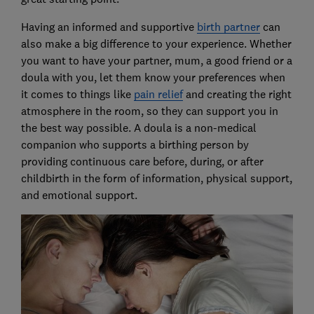
Having an informed and supportive
birth partner
can
also make a big difference to your experience. Whether
you want to have your partner, mum, a good friend or a
doula with you, let them know your preferences when
it comes to things like
pain relief
and creating the right
atmosphere in the room, so they can support you in
the best way possible. A doula is a non-medical
companion who supports a birthing person by
providing continuous care before, during, or after
childbirth in the form of information, physical support,
and emotional support.