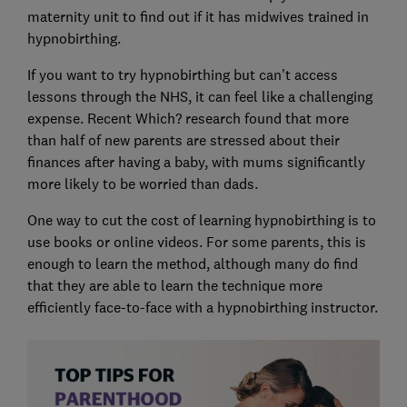
maternity unit to find out if it has midwives trained in
hypnobirthing.
If you want to try hypnobirthing but can't access
lessons through the NHS, it can feel like a challenging
expense. Recent Which? research found that more
than half of new parents are stressed about their
finances after having a baby, with mums significantly
more likely to be worried than dads.
One way to cut the cost of learning hypnobirthing is to
use books or online videos. For some parents, this is
enough to learn the method, although many do find
that they are able to learn the technique more
efficiently face-to-face with a hypnobirthing instructor.