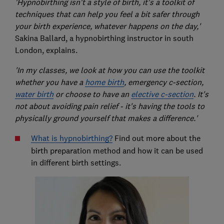
'Hypnobirthing isn't a style of birth, it's a toolkit of
techniques that can help you feel a bit safer through
your birth experience, whatever happens on the day,'
Sakina Ballard, a hypnobirthing instructor in south
London, explains.
'In my classes, we look at how you can use the toolkit
whether you have a
home birth
, emergency c-section,
water birth
or choose to have an
elective c-section
. It's
not about avoiding pain relief - it's having the tools to
physically ground yourself that makes a difference.'
What is hypnobirthing?
Find out more about the
birth preparation method and how it can be used
in different birth settings.