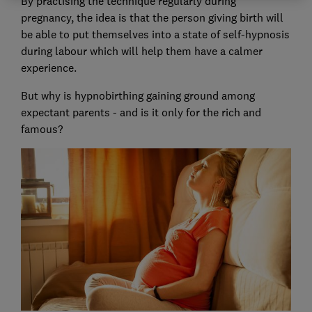
By practising the technique regularly during
pregnancy, the idea is that the person giving birth will
be able to put themselves into a state of self-hypnosis
during labour which will help them have a calmer
experience.
But why is hypnobirthing gaining ground among
expectant parents - and is it only for the rich and
famous?