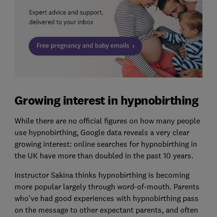
Growing interest in hypnobirthing
While there are no official figures on how many people
use hypnobirthing, Google data reveals a very clear
growing interest: online searches for hypnobirthing in
the UK have more than doubled in the past 10 years.
Instructor Sakina thinks hypnobirthing is becoming
more popular largely through word-of-mouth. Parents
who've had good experiences with hypnobirthing pass
on the message to other expectant parents, and often