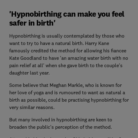
'Hypnobirthing can make you feel
safer in birth'
Hypnobirthing is usually contemplated by those who
want to try to have a natural birth. Harry Kane
famously credited the method for allowing his fiancee
Kate Goodland to have 'an amazing water birth with no
pain relief at all' when she gave birth to the couple's
daughter last year.
Some believe that Meghan Markle, who is known for
her love of yoga and is rumoured to want as natural a
birth as possible, could be practising hypnobirthing for
very similar reasons.
But many involved in hypnobirthing are keen to
broaden the public's perception of the method.