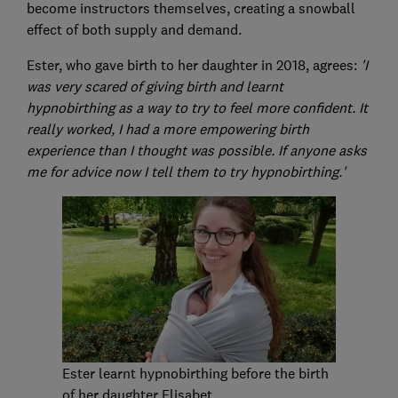
become instructors themselves, creating a snowball
effect of both supply and demand.
Ester, who gave birth to her daughter in 2018, agrees:
'I
was very scared of giving birth and learnt
hypnobirthing as a way to try to feel more confident.
It
really worked, I had a more empowering birth
experience than I thought was possible. If anyone asks
me for advice now I tell them to try hypnobirthing.'
Ester learnt hypnobirthing before the birth
of her daughter Elisabet