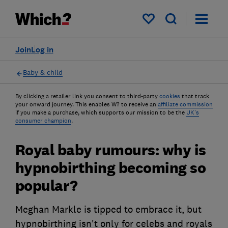
My saved items
Join
Log in
Baby & child
By clicking a retailer link you consent to third-party
cookies
that track
your onward journey. This enables W? to receive an
affiliate commission
if you make a purchase, which supports our mission to be the
UK's
consumer champion
.
Royal baby rumours: why is
hypnobirthing becoming so
popular?
Meghan Markle is tipped to embrace it, but
hypnobirthing isn't only for celebs and royals