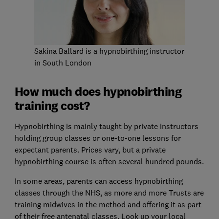
Sakina Ballard is a hypnobirthing instructor
in South London
How much does hypnobirthing
training cost?
Hypnobirthing is mainly taught by private instructors
holding group classes or one-to-one lessons for
expectant parents. Prices vary, but a private
hypnobirthing course is often several hundred pounds.
In some areas, parents can access hypnobirthing
classes through the NHS, as more and more Trusts are
training midwives in the method and offering it as part
of their free antenatal classes. Look up your local