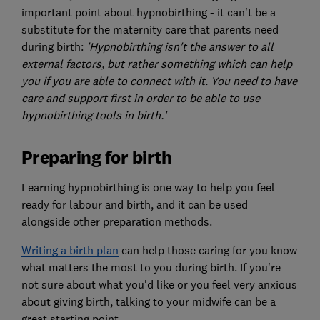
important point about hypnobirthing - it can't be a
substitute for the maternity care that parents need
during birth:
'Hypnobirthing isn't the answer to all
external factors, but rather something which can help
you if you are able to connect with it.
You need to have
care and support first in order to be able to use
hypnobirthing tools in birth.'
Preparing for birth
Learning hypnobirthing is one way to help you feel
ready for labour and birth, and it can be used
alongside other preparation methods.
Writing a birth plan
can help those caring for you know
what matters the most to you during birth. If you're
not sure about what you'd like or you feel very anxious
about giving birth, talking to your midwife can be a
great starting point.