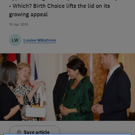
- Which? Birth Choice lifts the lid on its
growing appeal
19 Apr 2019
LW
Louise Wikstrom
Save article