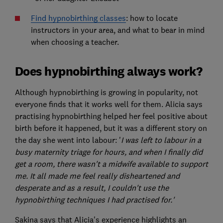
Find hypnobirthing classes
: how to locate
instructors in your area, and what to bear in mind
when choosing a teacher.
Does hypnobirthing always work?
Although hypnobirthing is growing in popularity, not
everyone finds that it works well for them. Alicia says
practising hypnobirthing helped her feel positive about
birth before it happened, but it was a different story on
the day she went into labour: '
I was left to labour in a
busy maternity triage for hours, and when I finally did
get a room, there wasn't a midwife available to support
me. It all made me feel really disheartened and
desperate and as a result, I couldn't use the
hypnobirthing techniques I had practised for.'
Sakina says that Alicia's experience highlights an