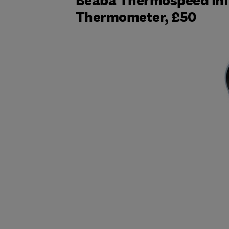
Beaba Thermospeed Inf
Thermometer, £50