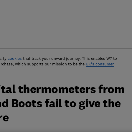
arty
cookies
that track your onward journey. This enables W? to
urchase, which supports our mission to be the
UK's consumer
gital thermometers from
d Boots fail to give the
re