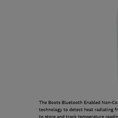
The Boots Bluetooth Enabled Non-Co
technology to detect heat radiating f
to store and track temperature readin