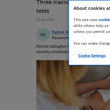
Three inaccurate digital th
About cookies a
tests
This site uses
cookie
14 Apr 2023
while others help us 
unless you permit us
Patrick Gallagher
PG
Researcher & writer
You can make changes
Patrick Gallagher has a decade of experie
security essentials, focusing on what mat
Cookie Settings