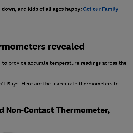
s down, and kids of all ages happy:
Get our Family
hermometers revealed
 to provide accurate temperature readings across the
't Buys. Here are the inaccurate thermometers to
ed Non-Contact Thermometer,