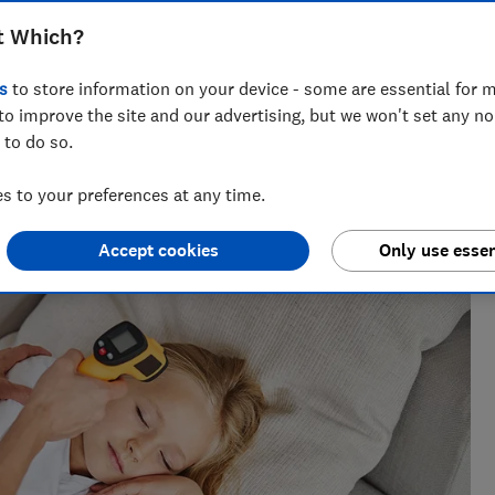
ermometers fall short in Which? accuracy
t Which?
s
to store information on your device - some are essential for m
to improve the site and our advertising, but we won't set any n
 to do so.
 to your preferences at any time.
nce testing products from kitchen appliances to home
ters most.
Accept cookies
Only use essen