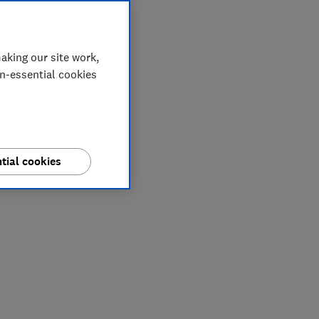
aking our site work,
on-essential cookies
tial cookies