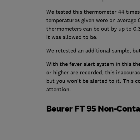
We tested this thermometer 44 times 
temperatures given were on average 0.
thermometers can be out by up to 0.3
it was allowed to be.
We retested an additional sample, but
With the fever alert system in this t
or higher are recorded, this inaccur
but you won't be alerted to it. This 
attention.
Beurer FT 95 Non-Cont