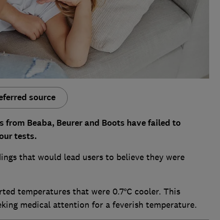
eferred source
s from Beaba, Beurer and Boots have failed to
ur tests.
ings that would lead users to believe they were
ted temperatures that were 0.7°C cooler. This
king medical attention for a feverish temperature.