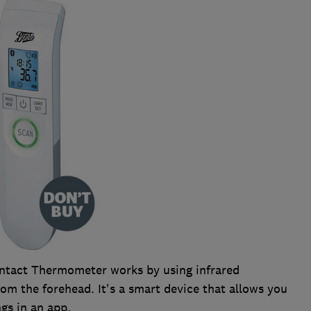
ntact Thermometer works by using infrared
rom the forehead. It's a smart device that allows you
gs in an app.