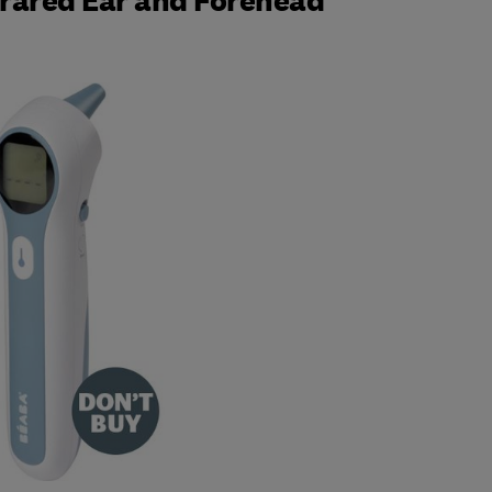
rared Ear and Forehead