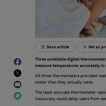
Save article
Set as pr
Three unreliable digital thermometer
measure temperatures accurately in o
All three thermometers provided read
cooler than they actually were.
The least accurate thermometer repor
inaccuracy could delay users from see