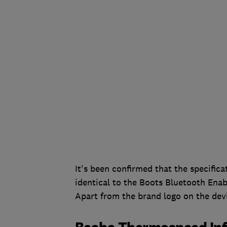
It's been confirmed that the specifi
identical to the Boots Bluetooth En
Apart from the brand logo on the dev