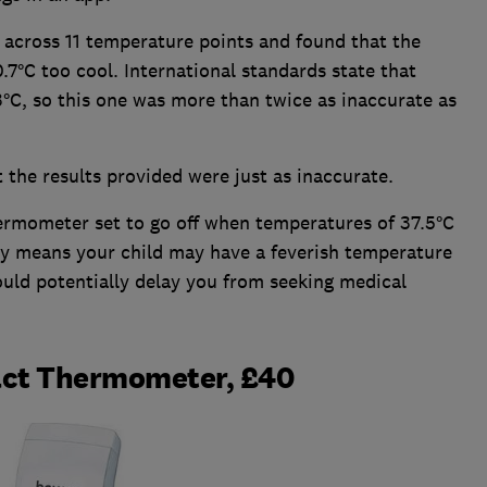
across 11 temperature points and found that the
7°C too cool. International standards state that
°C, so this one was more than twice as inaccurate as
 the results provided were just as inaccurate.
hermometer set to go off when temperatures of 37.5°C
acy means your child may have a feverish temperature
could potentially delay you from seeking medical
act Thermometer, £40