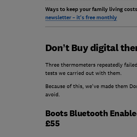
Ways to keep your family living cost
newsletter – it's free monthly
Don’t Buy digital t
Three thermometers repeatedly failed
tests we carried out with them.
Because of this, we've made them Don
avoid.
Boots Bluetooth Enabl
£55