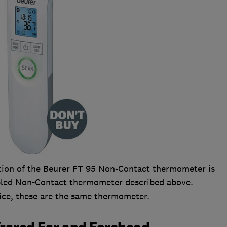
cation of the Beurer FT 95 Non-Contact thermometer is
abled Non-Contact thermometer described above.
ice, these are the same thermometer.