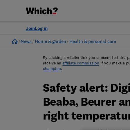
Join
Log in
Home
News
Home & garden
Health & personal care
By clicking a retailer link you consent to third-p
receive an
affiliate commission
if you make a p
champion
.
Safety alert: Di
Beaba, Beurer an
right temperatu