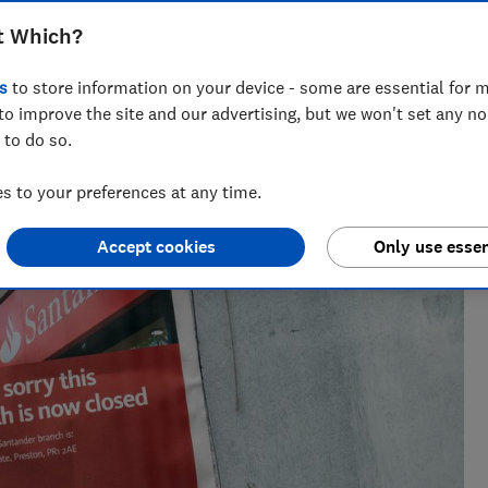
t Which?
s
to store information on your device - some are essential for m
to improve the site and our advertising, but we won't set any n
 to do so.
eporter who specialises in banking and fraud, joining Which?
inance journalist at a national newspaper.
 to your preferences at any time.
Accept cookies
Only use essen