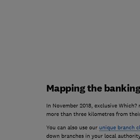
Mapping the banking
In November 2018, exclusive Which? re
more than three kilometres from thei
You can also use our
unique branch c
down branches in your local authority