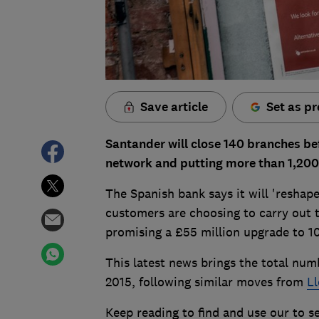
Save article
Set as pr
Santander will close 140 branches befo
network and putting more than 1,200 
The Spanish bank says it will 'reshap
customers are choosing to carry out th
promising a £55 million upgrade to 1
This latest news brings the total num
2015, following similar moves from
Ll
Keep reading to find and use our to se