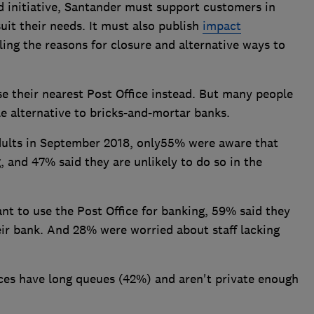
 initiative, Santander must support customers in
uit their needs. It must also publish
impact
ling the reasons for closure and alternative ways to
e their nearest Post Office instead. But many people
ble alternative to bricks-and-mortar banks.
adults in September 2018, only55% were aware that
, and 47% said they are unlikely to do so in the
t to use the Post Office for banking, 59% said they
heir bank. And 28% were worried about staff lacking
ices have long queues (42%) and aren't private enough