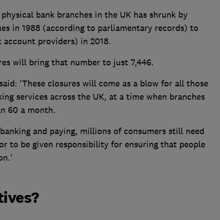
 physical bank branches in the UK has shrunk by
es in 1988 (according to parliamentary records) to
t account providers) in 2018.
es will bring that number to just 7,446.
id: 'These closures will come as a blow for all those
king services across the UK, at a time when branches
an 60 a month.
 banking and paying, millions of consumers still need
ator to be given responsibility for ensuring that people
on.'
tives?