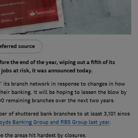
eferred source
re the end of the year, wiping out a fifth of its
jobs at risk, it was announced today.
e' its branch network in response to changes in how
eir banking. It will be hoping to lessen the blow by
00 remaining branches over the next two years.
ber of shuttered bank branches to at least 3,101 since
oyds Banking Group and RBS Group last year
.
e the areas hit hardest by closures.