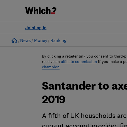
Join
Log in
Home
News
Money
Banking
By clicking a retailer link you consent to third-p
receive an
affiliate commission
if you make a p
champion
.
Santander to ax
2019
A fifth of UK households ar
current account provider, f