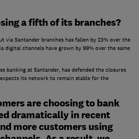
ing a fifth of its branches?
ut via Santander branches has fallen by 23% over the
via digital channels have grown by 99% over the same
ess banking at Santander, has defended the closures
expects its network to remain stable for the
omers are choosing to bank
ed dramatically in recent
and more customers using
channels. As a result, we