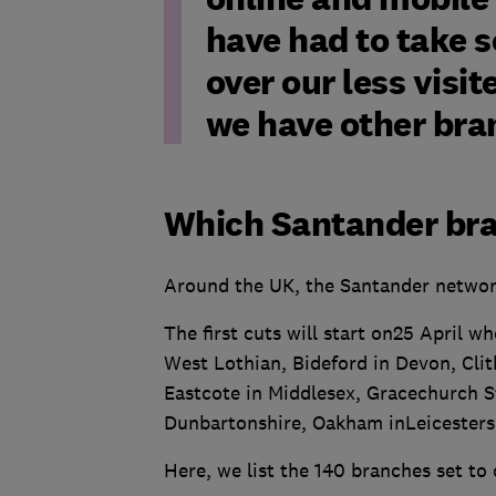
have had to take s
over our less visi
we have other bran
Which Santander bra
Around the UK, the Santander network 
The first cuts will start on25 April w
West Lothian, Bideford in Devon, Cli
Eastcote in Middlesex, Gracechurch S
Dunbartonshire, Oakham inLeicesters
Here, we list the 140 branches set to 