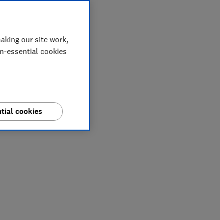
aking our site work,
on-essential cookies
tial cookies