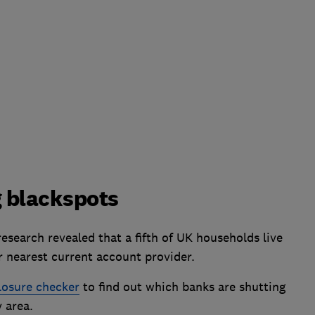
 blackspots
search revealed that a fifth of UK households live
r nearest current account provider.
losure checker
to find out which banks are shutting
 area.