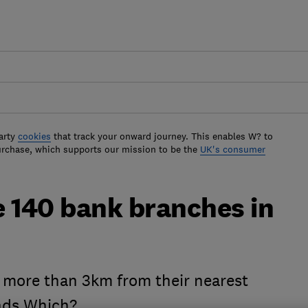
arty
cookies
that track your onward journey. This enables W? to
urchase, which supports our mission to be the
UK's consumer
e 140 bank branches in
e more than 3km from their nearest
inds Which?