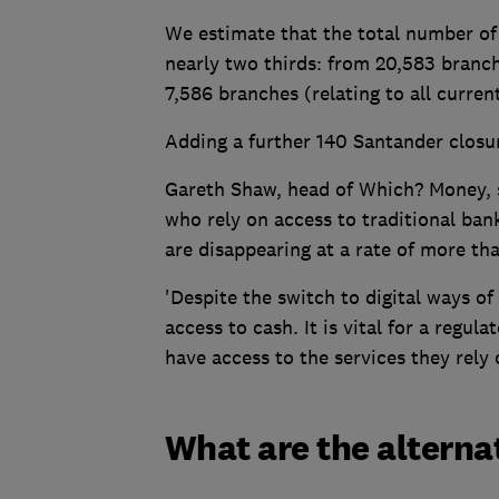
We estimate that the total number of
nearly two thirds: from 20,583 branch
7,586 branches (relating to all curren
Adding a further 140 Santander closur
Gareth Shaw, head of Which? Money, sa
who rely on access to traditional ban
are disappearing at a rate of more th
'Despite the switch to digital ways of
access to cash. It is vital for a regul
have access to the services they rely 
What are the alterna