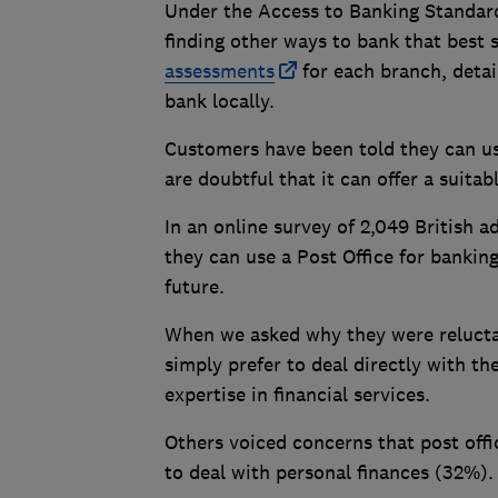
Under the Access to Banking Standard
finding other ways to bank that best s
assessments
for each branch, detai
bank locally.
Customers have been told they can us
are doubtful that it can offer a suita
In an online survey of 2,049 British 
they can use a Post Office for banking
future.
When we asked why they were reluctan
simply prefer to deal directly with t
expertise in financial services.
Others voiced concerns that post off
to deal with personal finances (32%).