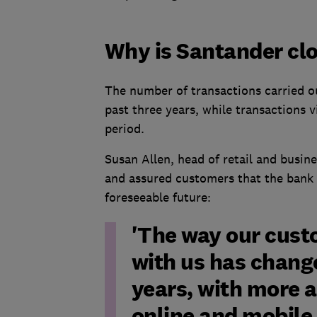
Why is Santander clos
The number of transactions carried o
past three years, while transactions 
period.
Susan Allen, head of retail and busin
and assured customers that the bank 
foreseeable future:
'The way our cust
with us has chang
years, with more 
online and mobile 