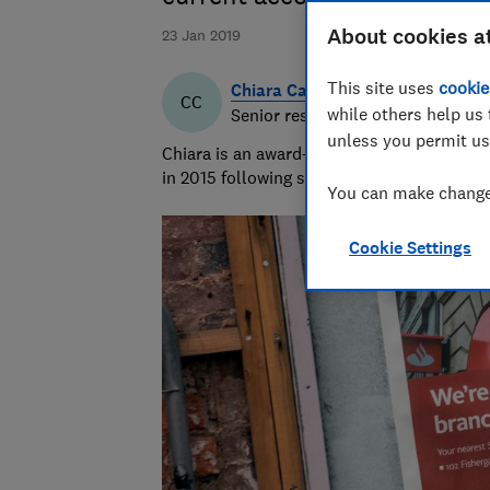
About cookies a
23 Jan 2019
This site uses
cookie
Chiara Cavaglieri
CC
while others help us 
Senior researcher & writer
unless you permit us
Chiara is an award-winning investigative r
in 2015 following six years as a personal f
You can make changes
Cookie Settings