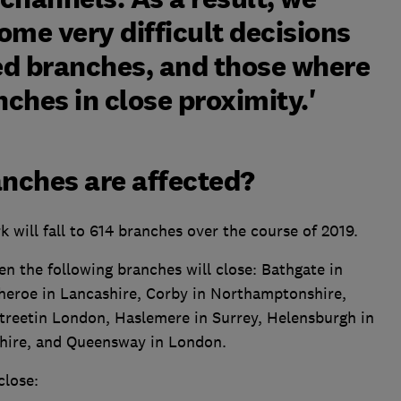
ome very difficult decisions
ted branches, and those where
ches in close proximity.'
nches are affected?
will fall to 614 branches over the course of 2019.
hen the following branches will close: Bathgate in
theroe in Lancashire, Corby in Northamptonshire,
treetin London, Haslemere in Surrey, Helensburgh in
hire, and Queensway in London.
close: