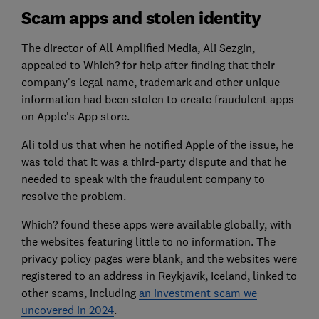
Scam apps and stolen identity
The director of All Amplified Media, Ali Sezgin,
appealed to Which? for help after finding that their
company's legal name, trademark and other unique
information had been stolen to create fraudulent apps
on Apple's App store.
Ali told us that when he notified Apple of the issue, he
was told that it was a third-party dispute and that he
needed to speak with the fraudulent company to
resolve the problem.
Which? found these apps were available globally, with
the websites featuring little to no information. The
privacy policy pages were blank, and the websites were
registered to an address in Reykjavík, Iceland, linked to
other scams, including
an investment scam we
uncovered in 2024
.