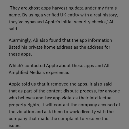
‘They are ghost apps harvesting data under my firm's
name. By using a verified UK entity with a real history,
they’ve bypassed Apple’s initial security checks,' Ali
said.
Alarmingly, Ali also found that the app information
listed his private home address as the address for
these apps.
Which? contacted Apple about these apps and All
Amplified Media’s experience.
Apple told us that it removed the apps. It also said
that as part of the content dispute process, for anyone
who believes another app violates their intellectual
property rights, it will contact the company accused of
the violation and ask them to work directly with the
company that made the complaint to resolve the
issue.