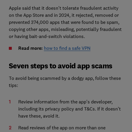
Apple said that it doesn’t tolerate fraudulent activity
on the App Store and in 2024, it rejected, removed or
prevented 374,000 apps that were found to be spam,
copying other apps, misleading, potentially fraudulent
or having bait-and-switch violations.
Read more:
how to find a safe VPN
Seven steps to avoid app scams
To avoid being scammed by a dodgy app, follow these
tips:
Review information from the app’s developer,
including its privacy policy and T&Cs. If it doesn’t
have these, avoid it.
Read reviews of the app on more than one