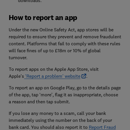
downloads.
How to report an app
Under the new Online Safety Act, app stores will be
required to ensure they prevent and remove fraudulent
content. Platforms that fail to comply with these rules
will face fines of up to £18m or 10% of global
turnover.
To report apps on the Apple App Store, visit
Apple's
'Report a problem' website
.
To report an app on Google Play, go to the details page
of the app, tap ‘more’, flag it as inappropriate, choose
a reason and then tap submit.
If you lose any money to a scam, call your bank
immediately using the number on the back of your
bank card. You should also report it to
Report Fraud