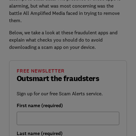
alarming, but what was most concerning was the
battle All Amplified Media faced in trying to remove
them.
Below, we take a look at these fraudulent apps and
explain what checks you should do to avoid
downloading a scam app on your device.
FREE NEWSLETTER
Outsmart the fraudsters
Sign up for our free Scam Alerts service.
First name (required)
Last name (required)