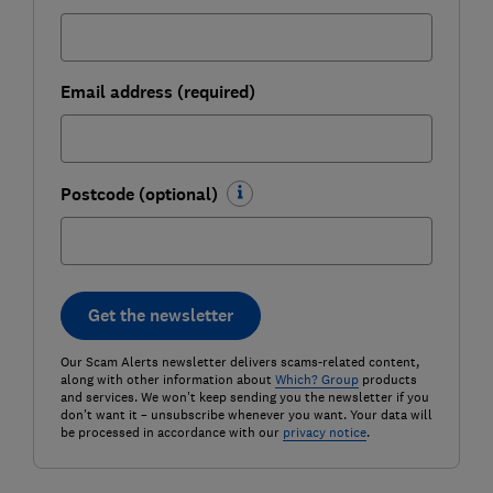
Email address (required)
Postcode (optional)
Get the newsletter
Our Scam Alerts newsletter delivers scams-related content,
along with other information about
Which? Group
products
and services. We won't keep sending you the newsletter if you
don't want it – unsubscribe whenever you want. Your data will
be processed in accordance with our
privacy notice
.