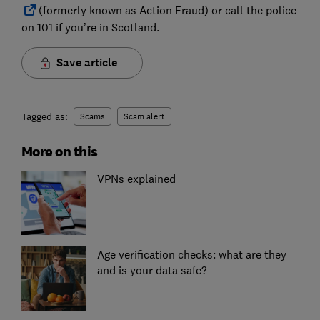
(formerly known as Action Fraud) or call the police
on 101 if you’re in Scotland.
Save article
Tagged as:
Scams
Scam alert
More on this
VPNs explained
Age verification checks: what are they
and is your data safe?