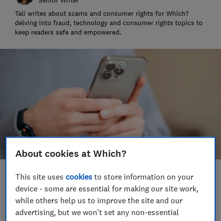
Tali writes about scams and consumer rights for Which?
delving into fraud, technology and consumer rights topics to
keep readers safe and empowered.
About cookies at Which?
This site uses
cookies
to store information on your
Save article
device - some are essential for making our site work,
while others help us to improve the site and our
Set as preferred source
advertising, but we won't set any non-essential