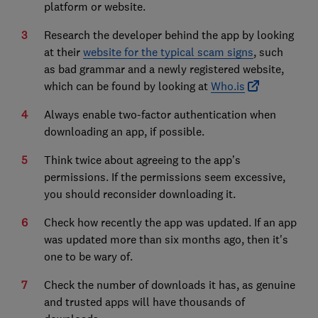
platform or website.
Research the developer behind the app by looking
at their
website for the typical scam signs
, such
as bad grammar and a newly registered website,
which can be found by looking at
Who.is
Always enable two-factor authentication when
downloading an app, if possible.
Think twice about agreeing to the app’s
permissions. If the permissions seem excessive,
you should reconsider downloading it.
Check how recently the app was updated. If an app
was updated more than six months ago, then it's
one to be wary of.
Check the number of downloads it has, as genuine
and trusted apps will have thousands of