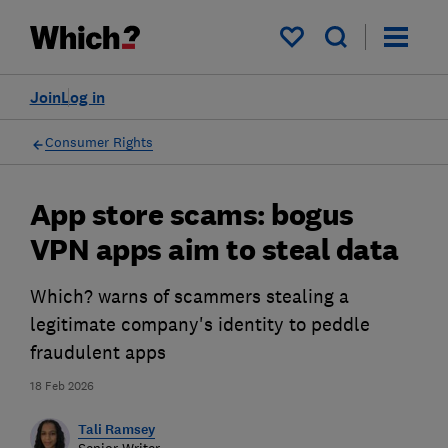
My saved items
Join
Log in
Consumer Rights
App store scams: bogus
VPN apps aim to steal data
Which? warns of scammers stealing a
legitimate company's identity to peddle
fraudulent apps
18 Feb 2026
Tali Ramsey
Senior Writer