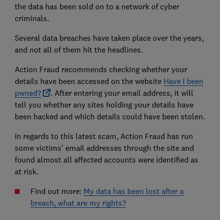
the data has been sold on to a network of cyber
criminals.
Several data breaches have taken place over the years,
and not all of them hit the headlines.
Action Fraud recommends checking whether your
details have been accessed on the website
Have I been
pwned?
. After entering your email address, it will
tell you whether any sites holding your details have
been hacked and which details could have been stolen.
In regards to this latest scam, Action Fraud has run
some victims' email addresses through the site and
found almost all affected accounts were identified as
at risk.
Find out more:
My data has been lost after a
breach, what are my rights?