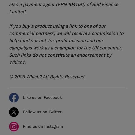
also a payment agent (FRN 1041191) of Bud Finance
Limited.
If you buy a product using a link to one of our
commercial partners, we will receive a commission to
help fund our not-for-profit mission and our
campaigns work as a champion for the UK consumer.
Such links do not constitute an endorsement by
Which?.
© 2026 Which? All Rights Reserved.
Like us on Facebook
Follow us on Twitter
Find us on Instagram