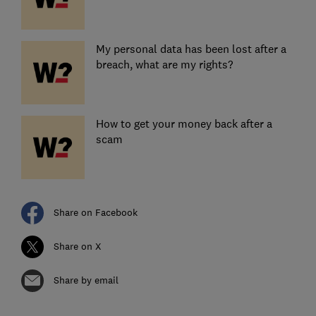
My personal data has been lost after a
breach, what are my rights?
How to get your money back after a
scam
Share on Facebook
Share on X
Share by email