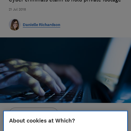
21 Jul 2018
Danielle Richardson
Save article
About cookies at Which?