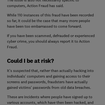
The issue is also not necessarily specific to
computers, Action Fraud has said.
While 110 instances of this fraud have been recorded
so far, it could be the case that many more people
have been too embarrassed to come forward.
If you have been scammed, defrauded or experienced
cyber crime, you should always report it to Action
Fraud.
Could I be at risk?
It's suspected that, rather than actually hacking into
individuals' computers and gaining access to their
screens and passwords, fraudsters have actually
gained victims' passwords from old data breaches.
These are incidents where people have signed up to
various accounts, which have then been hacked, and