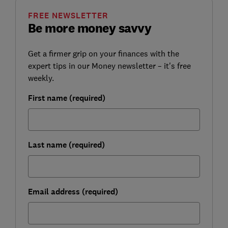
FREE NEWSLETTER
Be more money savvy
Get a firmer grip on your finances with the
expert tips in our Money newsletter – it's free
weekly.
First name (required)
Last name (required)
Email address (required)