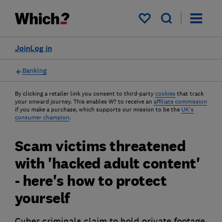
My saved items
Join
Log in
Banking
By clicking a retailer link you consent to third-party
cookies
that track
your onward journey. This enables W? to receive an
affiliate commission
if you make a purchase, which supports our mission to be the
UK's
consumer champion
.
Scam victims threatened
with 'hacked adult content'
- here's how to protect
yourself
Cyber criminals claim to hold private footage