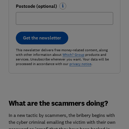
Postcode (optional)
Get the newsletter
This newsletter delivers free money-related content, along
with other information about
Which? Group
products and
services. Unsubscribe whenever you want. Your data will be
processed in accordance with our
privacy notice
.
What are the scammers doing?
In a new tactic by scammers, the bribery begins with
the cyber criminal emailing the victim with their own