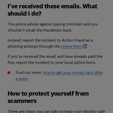
I've received these emails. What
should I do?
The police advise against paying criminals and you
shouldn't email the fraudsters back.
Instead, report the incident to Action Fraud as a
phishing attempt through the
online form
.
If you've received the email and have already paid the
fine, report the incident to your local police force.
Find out more:
How to get your money back after
a scam
How to protect yourself from
scammers
There are steps you can take to keep your identity safe