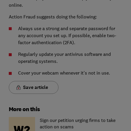
online.
Action Fraud suggests doing the following:
Always use a strong and separate password for
any account you set up. If possible, enable two-
factor authentication (2FA).
Regularly update your antivirus software and
operating systems.
Cover your webcam whenever it's not in use.
Save article
More on this
Sign our petition urging firms to take
action on scams