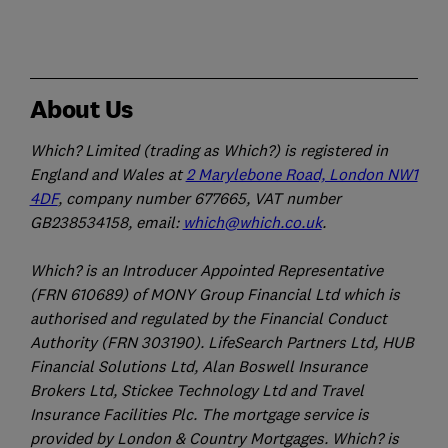
About Us
Which? Limited (trading as Which?) is registered in
England and Wales at
2 Marylebone Road, London NW1
4DF
, company number 677665, VAT number
GB238534158, email:
which@which.co.uk
.
Which? is an Introducer Appointed Representative
(FRN 610689) of MONY Group Financial Ltd which is
authorised and regulated by the Financial Conduct
Authority (FRN 303190). LifeSearch Partners Ltd, HUB
Financial Solutions Ltd, Alan Boswell Insurance
Brokers Ltd, Stickee Technology Ltd and Travel
Insurance Facilities Plc. The mortgage service is
provided by London & Country Mortgages. Which? is