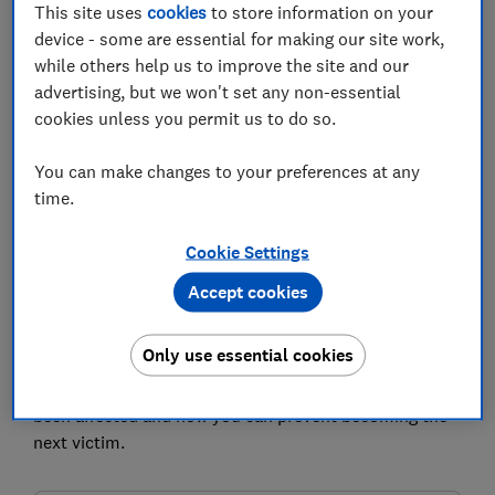
Set as preferred source
This site uses
cookies
to store information on your
device - some are essential for making our site work,
while others help us to improve the site and our
advertising, but we won't set any non-essential
cookies unless you permit us to do so.
Scammers are finding new ways to target people,
threatening to share compromising footage captured
You can make changes to your preferences at any
without victims' knowledge unless they transfer large
time.
sums of money, Action Fraud has warned.
Cookie Settings
At least 110 cases so far have been reported to the
Accept cookies
organisation, which is the UK's national reporting
centre for fraud and cyber crime and part of the City of
London Police.
Only use essential cookies
Which? explains what the scam is, what to do if you've
been affected and how you can prevent becoming the
next victim.