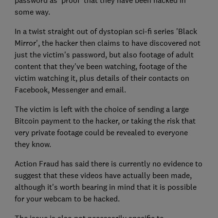
password as 'proof' that they have been hacked in
some way.
In a twist straight out of dystopian sci-fi series 'Black
Mirror', the hacker then claims to have discovered not
just the victim's password, but also footage of adult
content that they've been watching, footage of the
victim watching it, plus details of their contacts on
Facebook, Messenger and email.
The victim is left with the choice of sending a large
Bitcoin payment to the hacker, or taking the risk that
very private footage could be revealed to everyone
they know.
Action Fraud has said there is currently no evidence to
suggest that these videos have actually been made,
although it's worth bearing in mind that it is possible
for your webcam to be hacked.