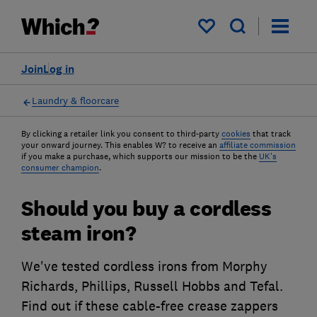
My saved items
Join
Log in
Laundry & floorcare
By clicking a retailer link you consent to third-party
cookies
that track
your onward journey. This enables W? to receive an
affiliate commission
if you make a purchase, which supports our mission to be the
UK's
consumer champion
.
Should you buy a cordless
steam iron?
We've tested cordless irons from Morphy
Richards, Phillips, Russell Hobbs and Tefal.
Find out if these cable-free crease zappers