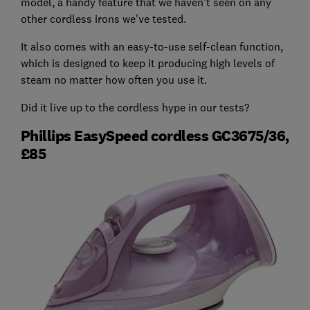
model, a handy feature that we haven't seen on any
other cordless irons we've tested.
It also comes with an easy-to-use self-clean function,
which is designed to keep it producing high levels of
steam no matter how often you use it.
Did it live up to the cordless hype in our tests?
Phillips EasySpeed cordless GC3675/36,
£85