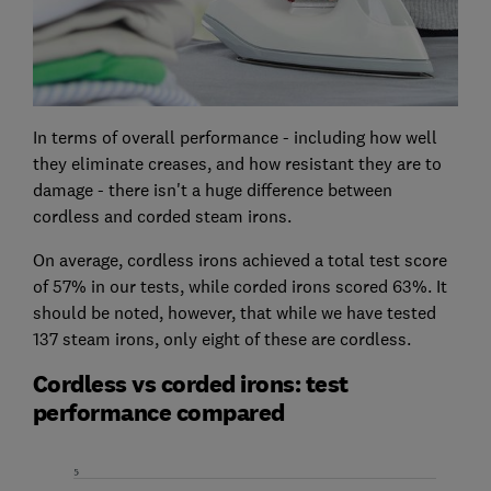
In terms of overall performance - including how well
they eliminate creases, and how resistant they are to
damage - there isn't a huge difference between
cordless and corded steam irons.
On average, cordless irons achieved a total test score
of 57% in our tests, while corded irons scored 63%. It
should be noted, however, that while we have tested
137 steam irons, only eight of these are cordless.
Cordless vs corded irons: test
performance compared