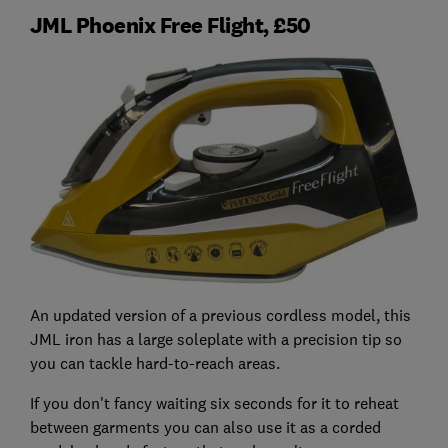
JML Phoenix Free Flight, £50
An updated version of a previous cordless model, this
JML iron has a large soleplate with a precision tip so
you can tackle hard-to-reach areas.
If you don't fancy waiting six seconds for it to reheat
between garments you can also use it as a corded