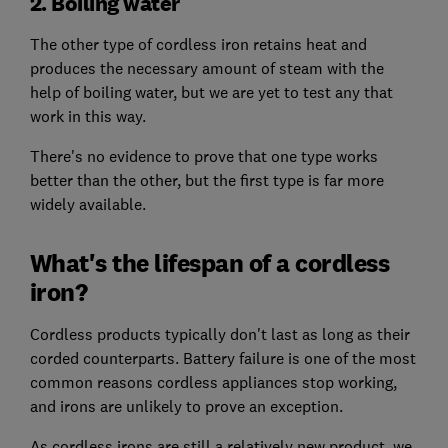
2. Boiling water
The other type of cordless iron retains heat and
produces the necessary amount of steam with the
help of boiling water, but we are yet to test any that
work in this way.
There's no evidence to prove that one type works
better than the other, but the first type is far more
widely available.
What's the lifespan of a cordless
iron?
Cordless products typically don't last as long as their
corded counterparts. Battery failure is one of the most
common reasons cordless appliances stop working,
and irons are unlikely to prove an exception.
As cordless irons are still a relatively new product, we