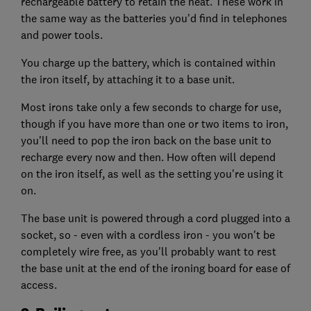
rechargeable battery to retain the heat. These work in
the same way as the batteries you'd find in telephones
and power tools.
You charge up the battery, which is contained within
the iron itself, by attaching it to a base unit.
Most irons take only a few seconds to charge for use,
though if you have more than one or two items to iron,
you'll need to pop the iron back on the base unit to
recharge every now and then. How often will depend
on the iron itself, as well as the setting you're using it
on.
The base unit is powered through a cord plugged into a
socket, so - even with a cordless iron - you won't be
completely wire free, as you'll probably want to rest
the base unit at the end of the ironing board for ease of
access.