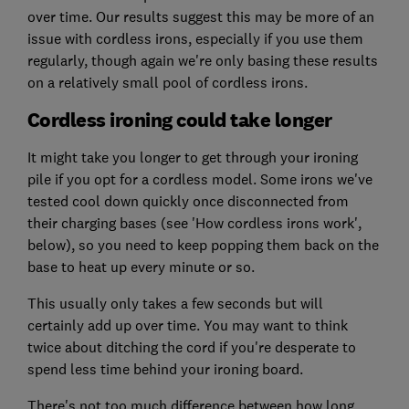
over time. Our results suggest this may be more of an
issue with cordless irons, especially if you use them
regularly, though again we're only basing these results
on a relatively small pool of cordless irons.
Cordless ironing could take longer
It might take you longer to get through your ironing
pile if you opt for a cordless model. Some irons we've
tested cool down quickly once disconnected from
their charging bases (see 'How cordless irons work',
below), so you need to keep popping them back on the
base to heat up every minute or so.
This usually only takes a few seconds but will
certainly add up over time. You may want to think
twice about ditching the cord if you're desperate to
spend less time behind your ironing board.
There's not too much difference between how long