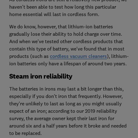
haven't been able to test how long this particular
home essential will last in cordless form.
We do know, however, that lithium-ion batteries
gradually lose their ability to hold charge over time.
And when we've tested other cordless products that
contain this type of battery, we've found that in most
products (such as
cordless vacuum cleaners
), lithium-
ion batteries only have a lifespan of around two years.
Steam iron reliability
The batteries in irons may last a bit longer than this,
especially if you don't iron that frequently. However,
they're unlikely to last as long as you might usually
expect of an iron; according to our 2019 reliability
survey, the average owner kept their last iron for
around six and a half years before it broke and needed
to be replaced.