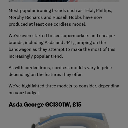
Most popular ironing brands such as Tefal, Phillips,
Morphy Richards and Russell Hobbs have now
produced at least one cordless model.
We've even started to see supermarkets and cheaper
brands, including Asda and JML, jumping on the
bandwagon as they attempt to make the most of this
increasingly popular trend.
As with corded irons, cordless models vary in price
depending on the features they offer.
We've highlighted three models to consider, depending
on your budget.
Asda George GCI301W, £15