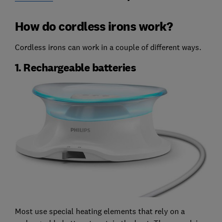
How do cordless irons work?
Cordless irons can work in a couple of different ways.
1. Rechargeable batteries
Most use special heating elements that rely on a