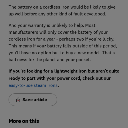
The battery on a cordless iron would be likely to give
up well before any other kind of fault developed.
And your warranty is unlikely to help. Most
manufacturers will only cover the battery of your
cordless iron for a year - perhaps two if you're lucky.
This means if your battery fails outside of this period,
you'll have no option but to buy a new model. That's
bad news for the planet and your pocket.
If you're looking for a lightweight iron but aren't quite
ready to part with your power cord, check out our
easy-to-use steam irons
.
Save article
More on this