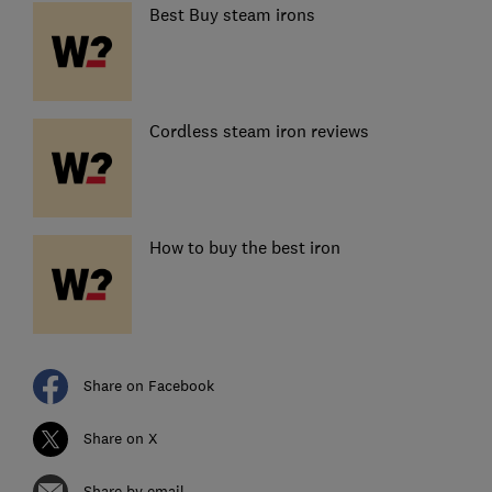
Best Buy steam irons
Cordless steam iron reviews
How to buy the best iron
Share on Facebook
Share on X
Share by email