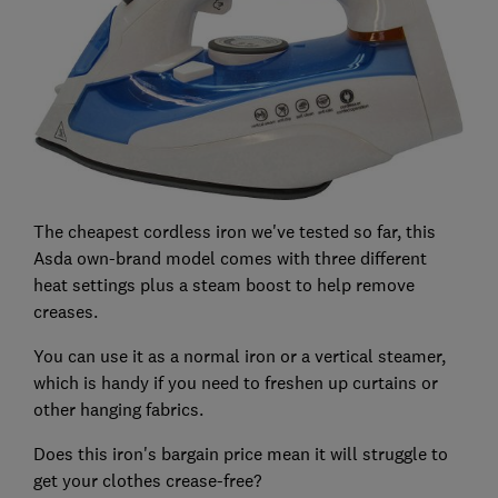
The cheapest cordless iron we've tested so far, this
Asda own-brand model comes with three different
heat settings plus a steam boost to help remove
creases.
You can use it as a normal iron or a vertical steamer,
which is handy if you need to freshen up curtains or
other hanging fabrics.
Does this iron's bargain price mean it will struggle to
get your clothes crease-free?