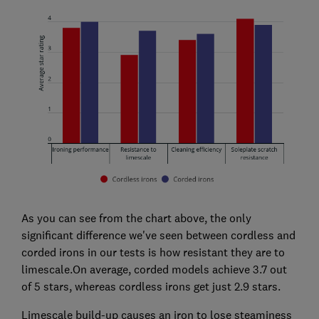
As you can see from the chart above, the only
significant difference we've seen between cordless and
corded irons in our tests is how resistant they are to
limescale.On average, corded models achieve 3.7 out
of 5 stars, whereas cordless irons get just 2.9 stars.
Limescale build-up causes an iron to lose steaminess