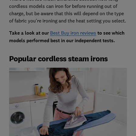
cordless models can iron for before running out of
charge, but be aware that this will depend on the type
of fabric you're ironing and the heat setting you select.
Take a look at our
Best Buy iron reviews
to see which
models performed best in our independent tests.
Popular cordless steam irons