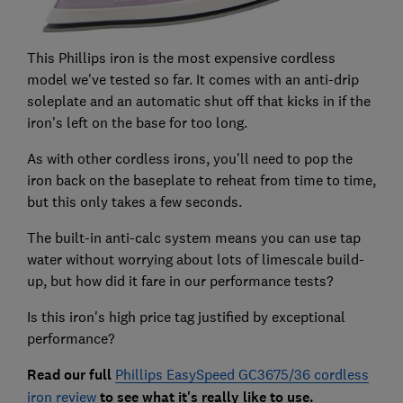
This Phillips iron is the most expensive cordless
model we've tested so far. It comes with an anti-drip
soleplate and an automatic shut off that kicks in if the
iron's left on the base for too long.
As with other cordless irons, you'll need to pop the
iron back on the baseplate to reheat from time to time,
but this only takes a few seconds.
The built-in anti-calc system means you can use tap
water without worrying about lots of limescale build-
up, but how did it fare in our performance tests?
Is this iron's high price tag justified by exceptional
performance?
Read our full
Phillips EasySpeed GC3675/36 cordless
iron review
to see what it's really like to use.