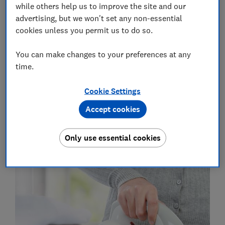
while others help us to improve the site and our
It's easy to see the appeal - but there may be a price to
advertising, but we won't set any non-essential
pay for convenience. Cordless irons still require a
cookies unless you permit us to do so.
power source while in use. All of the models we've
tested use non-replaceable, rechargeable lithium-ion
You can make changes to your preferences at any
batteries, which could limit the lifespan of your iron.
time.
To find out how they performed in our lab tests, take
Cookie Settings
a look at our full
cordless steam iron reviews
.
Accept cookies
Do cordless irons perform as well
Only use essential cookies
as corded models?