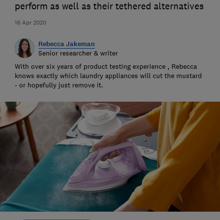
perform as well as their tethered alternatives
16 Apr 2020
Rebecca Jakeman
Senior researcher & writer
With over six years of product testing experience , Rebecca
knows exactly which laundry appliances will cut the mustard
- or hopefully just remove it.