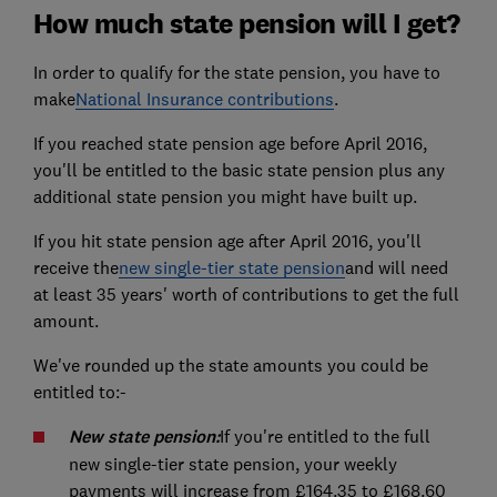
How much state pension will I get?
In order to qualify for the state pension, you have to
make
National Insurance contributions
.
If you reached state pension age before April 2016,
you'll be entitled to the basic state pension plus any
additional state pension you might have built up.
If you hit state pension age after April 2016, you'll
receive the
new single-tier state pension
and will need
at least 35 years' worth of contributions to get the full
amount.
We've rounded up the state amounts you could be
entitled to:-
New state pension:
If you're entitled to the full
new single-tier state pension, your weekly
payments will increase from £164.35 to £168.60