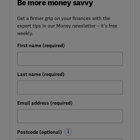
Be more money savvy
Get a firmer grip on your finances with the
expert tips in our Money newsletter – it's free
weekly.
First name (required)
Last name (required)
Email address (required)
Postcode (optional)