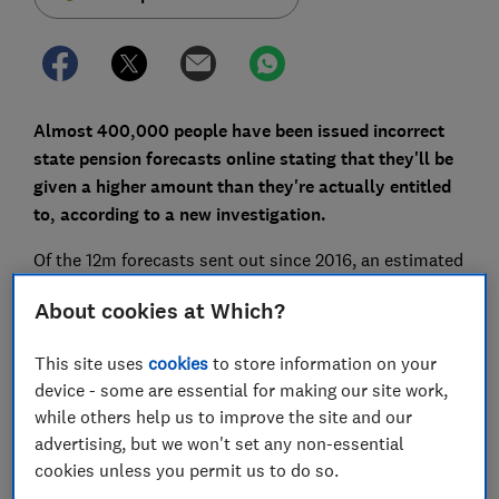
Almost 400,000 people have been issued incorrect
state pension forecasts online stating that they'll be
given a higher amount than they're actually entitled
to, according to a new investigation.
Of the 12m forecasts sent out since 2016, an estimated
3% of workers would have received incorrect details of
About cookies at Which?
their state pension. This equates to just over 360,000
individuals who may have started planning their
This site uses
cookies
to store information on your
retirement using the wrong figures.
device - some are essential for making our site work,
In some cases, people's
state pension forecasts
were
while others help us to improve the site and our
more than £1,000 a year higher than their actual
advertising, but we won't set any non-essential
entitlement, according to findings from Sir Steve
cookies unless you permit us to do so.
Webb, director of policy at Royal London and This is