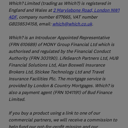
Which? Limited (trading as Which?) is registered in
England and Wales at
2 Marylebone Road, London NW1
4DF
, company number 677665, VAT number
GB238534158, email:
which@which.co.uk
.
Which? is an Introducer Appointed Representative
(FRN 610689) of MONY Group Financial Ltd which is
authorised and regulated by the Financial Conduct
Authority (FRN 303190). LifeSearch Partners Ltd, HUB
Financial Solutions Ltd, Alan Boswell Insurance
Brokers Ltd, Stickee Technology Ltd and Travel
Insurance Facilities Plc. The mortgage service is
provided by London & Country Mortgages. Which? is
also a payment agent (FRN 1041191) of Bud Finance
Limited.
If you buy a product using a link to one of our
commercial partners, we will receive a commission to
help fund our not-for-profit mission and our