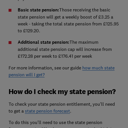
Basic state pension:
Those receiving the basic
state pension will get a weekly boost of £3.25 a
week - taking the total state pension from £125.95
to £129.20.
Additional state pension:
The maximum
additional state pension cap will increase from
£172.28 per week to £176.41 per week
For more information, see our guide
how much state
pension will I
get
?
How do I check my state pension?
To check your state pension entitlement, you'll need
to get a
state pension forecast
.
To do this you'll need to use the state pension