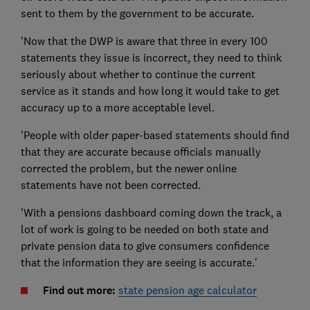
sent to them by the government to be accurate.
'Now that the DWP is aware that three in every 100
statements they issue is incorrect, they need to think
seriously about whether to continue the current
service as it stands and how long it would take to get
accuracy up to a more acceptable level.
'People with older paper-based statements should find
that they are accurate because officials manually
corrected the problem, but the newer online
statements have not been corrected.
'With a pensions dashboard coming down the track, a
lot of work is going to be needed on both state and
private pension data to give consumers confidence
that the information they are seeing is accurate.'
Find out more:
state pension age calculator