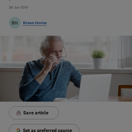
08 Jun 2019
BH
Brean Horne
Save article
Set as preferred source