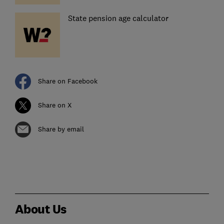
State pension age calculator
Share on Facebook
Share on X
Share by email
About Us