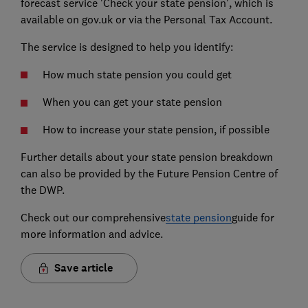
forecast service 'Check your state pension', which is
available on gov.uk or via the Personal Tax Account.
The service is designed to help you identify:
How much state pension you could get
When you can get your state pension
How to increase your state pension, if possible
Further details about your state pension breakdown
can also be provided by the Future Pension Centre of
the DWP.
Check out our comprehensive
state pension
guide for
more information and advice.
Save article