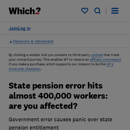
My saved items
Join
Log in
Pensions & retirement
By clicking a retailer link you consent to third-party
cookies
that track
your onward journey. This enables W? to receive an
affiliate commission
if you make a purchase, which supports our mission to be the
UK's
consumer champion
.
State pension error hits
almost 400,000 workers:
are you affected?
Government error causes panic over state
pension entitlement