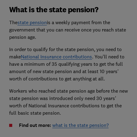
What is the state pension?
The
state pension
is a weekly payment from the
government that you can receive once you reach state
pension age.
In order to qualify for the state pension, you need to
make
National Insurance contributions
. You'll need to
have a minimum of 35 qualifying years to get the full
amount of new state pension and at least 10 years'
worth of contributions to get anything at all.
Workers who reached state pension age before the new
state pension was introduced only need 30 years'
worth of National Insurance contributions to get the
full basic state pension.
Find out more:
what is the state pension?