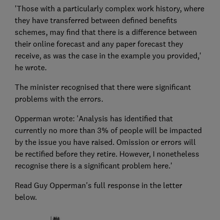
'Those with a particularly complex work history, where
they have transferred between defined benefits
schemes, may find that there is a difference between
their online forecast and any paper forecast they
receive, as was the case in the example you provided,'
he wrote.
The minister recognised that there were significant
problems with the errors.
Opperman wrote: 'Analysis has identified that
currently no more than 3% of people will be impacted
by the issue you have raised. Omission or errors will
be rectified before they retire. However, I nonetheless
recognise there is a significant problem here.'
Read Guy Opperman's full response in the letter
below.