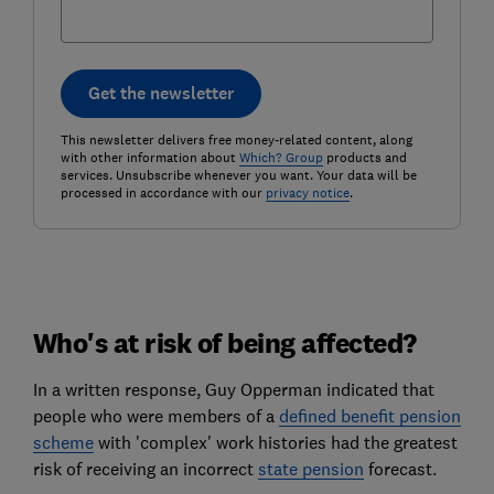
Get the newsletter
This newsletter delivers free money-related content, along
with other information about
Which? Group
products and
services. Unsubscribe whenever you want. Your data will be
processed in accordance with our
privacy notice
.
Who's at risk of being affected?
In a written response, Guy Opperman indicated that
people who were members of a
defined benefit pension
scheme
with 'complex' work histories had the greatest
risk of receiving an incorrect
state pension
forecast.