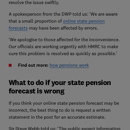
resolve the issue swiftly.
A spokesperson from the DWP told us: 'We are aware
that a small proportion of
online state pension
forecasts
may have been affected by errors.
'We apologise to those affected for the inconvenience.
Our officials are working urgently with HMRC to make
sure this problem is resolved as quickly as possible.'
Find out more:
how pensions work
What to do if your state pension
forecast is wrong
If you think your online state pension forecast may be
incorrect, the best thing to do is request a written
statement in the post for an accurate estimate.
Sir Steve Webb told us: 'The public expect information