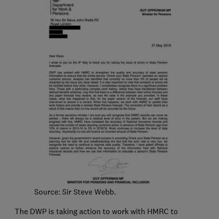
Source: Sir Steve Webb.
The DWP is taking action to work with HMRC to