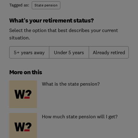
Tagged as:
State pension
What’s your retirement status?
Select the option that best describes your current
situation.
5+ years away
Under 5 years
Already retired
More on this
What is the state pension?
How much state pension will I get?