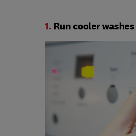
1.
Run cooler washes