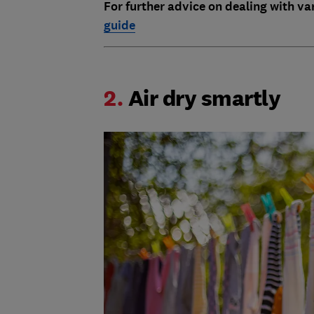
For further advice on dealing with va
guide
2.
Air dry smartly