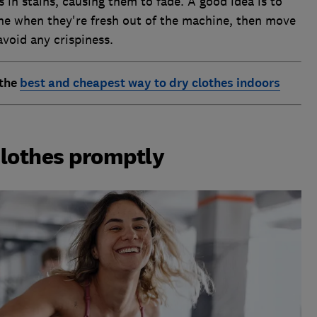
in stains, causing them to fade. A good idea is to
line when they're fresh out of the machine, then move
avoid any crispiness.
 the
best and cheapest way to dry clothes indoors
clothes promptly