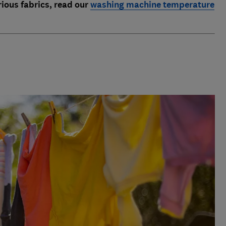
rious fabrics, read our
washing machine temperature