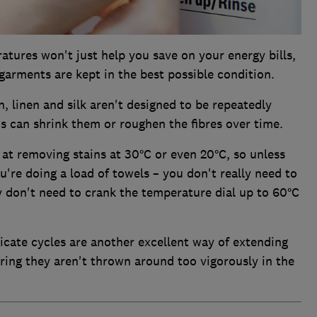
tures won't just help you save on your energy bills,
 garments are kept in the best possible condition.
, linen and silk aren't designed to be repeatedly
s can shrink them or roughen the fibres over time.
at removing stains at 30°C or even 20°C, so unless
ou're doing a load of towels – you don't really need to
y don't need to crank the temperature dial up to 60°C
licate cycles are another excellent way of extending
uring they aren't thrown around too vigorously in the