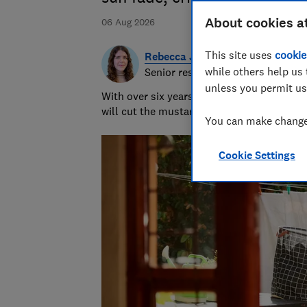
About cookies a
06 Aug 2026
This site uses
cookie
Rebecca Jakeman
while others help us 
Senior researcher & writer
unless you permit us
With over six years of product testing ex
will cut the mustard - or hopefully just re
You can make changes
Cookie Settings