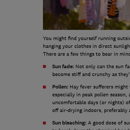
You might find yourself running outsi
hanging your clothes in direct sunligh
There are a few things to bear in min
Sun fade:
Not only can the sun fad
become stiff and crunchy as they'
Pollen:
Hay fever sufferers might 
especially in peak pollen season, 
uncomfortable days (or nights) of
off air-drying indoors, preferabl
Sun bleaching:
A good dose of sun