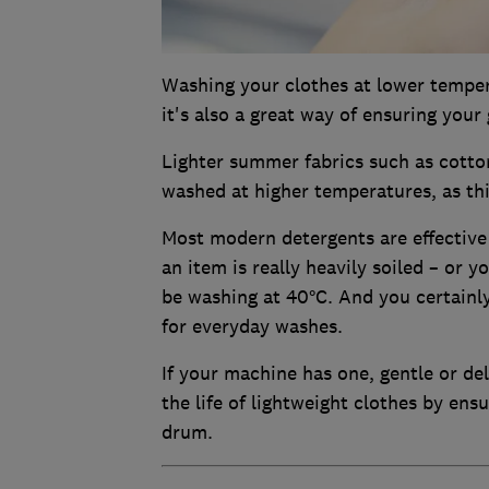
Washing your clothes at lower tempera
it's also a great way of ensuring your
Lighter summer fabrics such as cotton
washed at higher temperatures, as thi
Most modern detergents are effective 
an item is really heavily soiled – or y
be washing at 40°C. And you certainl
for everyday washes.
If your machine has one, gentle or de
the life of lightweight clothes by ens
drum.