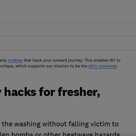
arty
cookies
that track your onward journey. This enables W? to
urchase, which supports our mission to be the
UK's consumer
hacks for fresher,
the washing without falling victim to
ollen bombs or other heatwave hazards