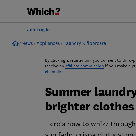
Join
Log in
Home
News
Appliances
Laundry & floorcare
By clicking a retailer link you consent to third-p
receive an
affiliate commission
if you make a p
champion
.
Summer laundry 
brighter clothes
Here's how to whizz through 
sun fade, crispy clothes, p