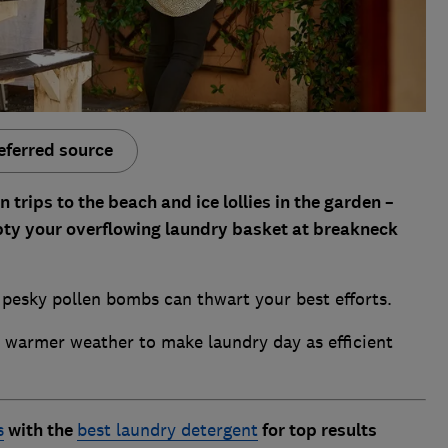
eferred source
rips to the beach and ice lollies in the garden –
mpty your overflowing laundry basket at breakneck
 pesky pollen bombs can thwart your best efforts.
e warmer weather to make laundry day as efficient
s
with the
best laundry detergent
for top results