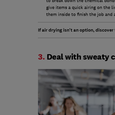
to break down the chemical bonds 
give items a quick airing on the 
them inside to finish the job and 
If air drying isn't an option, discover
3.
Deal with sweaty 