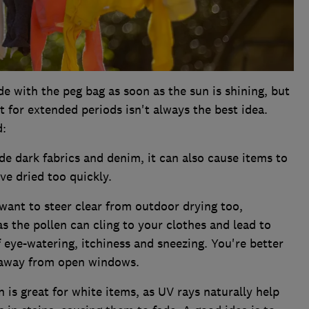
de with the peg bag as soon as the sun is shining, but
t for extended periods isn't always the best idea.
d:
e dark fabrics and denim, it can also cause items to
ve dried too quickly.
want to steer clear from outdoor drying too,
as the pollen can cling to your clothes and lead to
 eye-watering, itchiness and sneezing. You're better
y away from open windows.
 is great for white items, as UV rays naturally help