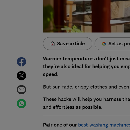
Save article
Set as pr
Warmer temperatures don't just mean t
they're also ideal for helping you e
speed.
But sun fade, crispy clothes and even
These hacks will help you harness th
and effortless as possible.
Pair one of our
best washing machine