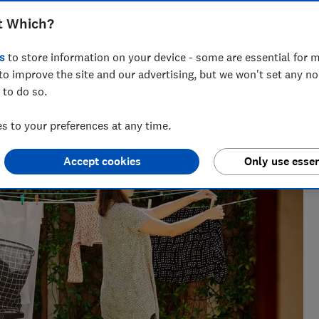
t Which?
s
to store information on your device - some are essential for m
to improve the site and our advertising, but we won't set any n
 to do so.
perience, Rebecca knows exactly which laundry appliances
move it.
 to your preferences at any time.
Accept cookies
Only use essen