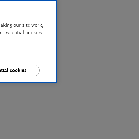
aking our site work,
on-essential cookies
tial cookies