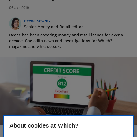
06 Jun 2019
Reena Sewraz
Senior Money and Retail editor
Reena has been covering money and retail issues for over a
decade. She edits news and investigations for Which?
magazine and which.co.uk.
About cookies at Which?
Save article