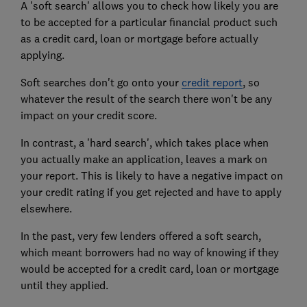
A 'soft search' allows you to check how likely you are
to be accepted for a particular financial product such
as a credit card, loan or mortgage before actually
applying.
Soft searches don't go onto your
credit report
, so
whatever the result of the search there won't be any
impact on your credit score.
In contrast, a 'hard search', which takes place when
you actually make an application, leaves a mark on
your report. This is likely to have a negative impact on
your credit rating if you get rejected and have to apply
elsewhere.
In the past, very few lenders offered a soft search,
which meant borrowers had no way of knowing if they
would be accepted for a credit card, loan or mortgage
until they applied.