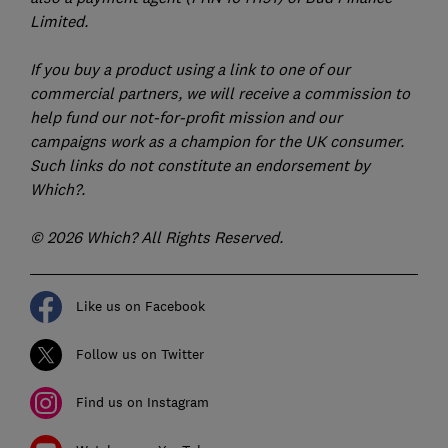
Limited.
If you buy a product using a link to one of our
commercial partners, we will receive a commission to
help fund our not-for-profit mission and our
campaigns work as a champion for the UK consumer.
Such links do not constitute an endorsement by
Which?.
© 2026 Which? All Rights Reserved.
Like us on Facebook
Follow us on Twitter
Find us on Instagram