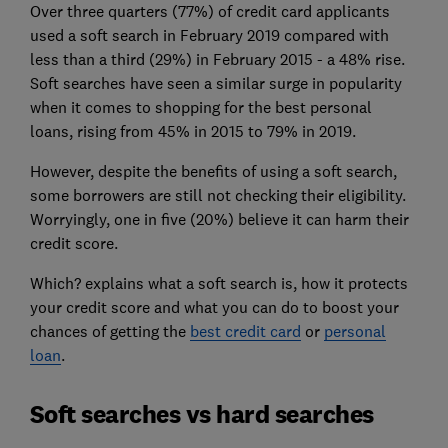
Over three quarters (77%) of credit card applicants
used a soft search in February 2019 compared with
less than a third (29%) in February 2015 - a 48% rise.
Soft searches have seen a similar surge in popularity
when it comes to shopping for the best personal
loans, rising from 45% in 2015 to 79% in 2019.
However, despite the benefits of using a soft search,
some borrowers are still not checking their eligibility.
Worryingly, one in five (20%) believe it can harm their
credit score.
Which? explains what a soft search is, how it protects
your credit score and what you can do to boost your
chances of getting the
best credit card
or
personal
loan
.
Soft searches vs hard searches