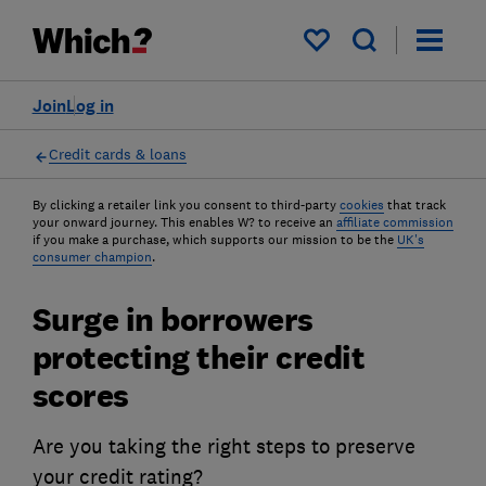
My saved items
Join
Log in
Credit cards & loans
By clicking a retailer link you consent to third-party
cookies
that track
your onward journey. This enables W? to receive an
affiliate commission
if you make a purchase, which supports our mission to be the
UK's
consumer champion
.
Surge in borrowers
protecting their credit
scores
Are you taking the right steps to preserve
your credit rating?