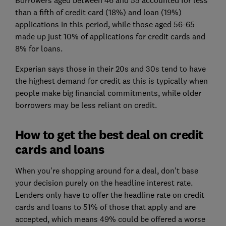
than a fifth of credit card (18%) and loan (19%)
applications in this period, while those aged 56-65
made up just 10% of applications for credit cards and
8% for loans.
Experian says those in their 20s and 30s tend to have
the highest demand for credit as this is typically when
people make big financial commitments, while older
borrowers may be less reliant on credit.
How to get the best deal on credit
cards and loans
When you're shopping around for a deal, don't base
your decision purely on the headline interest rate.
Lenders only have to offer the headline rate on credit
cards and loans to 51% of those that apply and are
accepted, which means 49% could be offered a worse