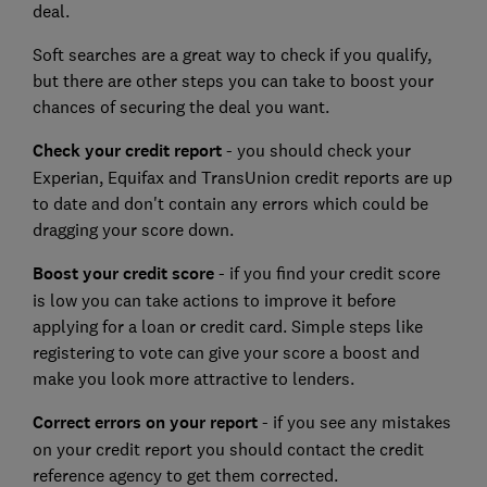
deal.
Soft searches are a great way to check if you qualify,
but there are other steps you can take to boost your
chances of securing the deal you want.
Check your credit report
- you should check your
Experian, Equifax and TransUnion credit reports are up
to date and don't contain any errors which could be
dragging your score down.
Boost your credit score
- if you find your credit score
is low you can take actions to improve it before
applying for a loan or credit card. Simple steps like
registering to vote can give your score a boost and
make you look more attractive to lenders.
Correct errors on your report
- if you see any mistakes
on your credit report you should contact the credit
reference agency to get them corrected.