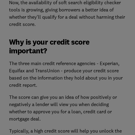
Now, the availability of soft search eligibility checker
tools is growing, giving borrowers a better idea of
whether they'll qualify for a deal without harming their
credit score.
Why is your credit score
important?
The three main credit reference agencies - Experian,
Equifax and TransUnion - produce your credit score
based on the information they hold about you in your
credit report.
The score can give you an idea of how positively or
negatively a lender will view you when deciding
whether to approve you for a loan, credit card or
mortgage deal.
Typically, a high credit score will help you unlock the