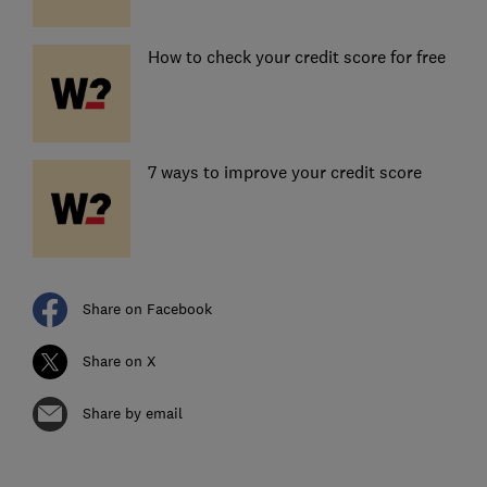
How to check your credit score for free
7 ways to improve your credit score
Share on Facebook
Share on X
Share by email