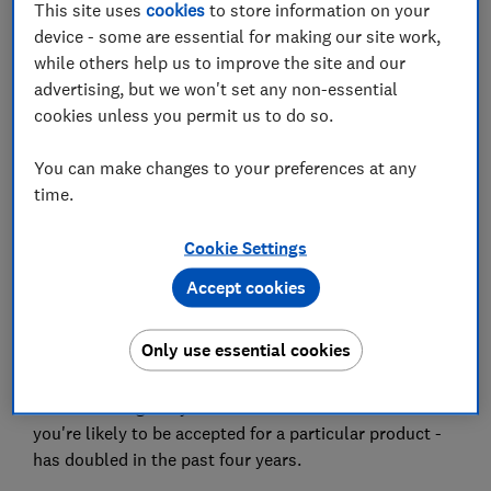
This site uses
cookies
to store information on your
device - some are essential for making our site work,
while others help us to improve the site and our
Set as preferred source
advertising, but we won't set any non-essential
cookies unless you permit us to do so.
You can make changes to your preferences at any
time.
UK borrowers are increasingly using 'soft searches' to
avoid damaging their credit score when applying for
Cookie Settings
credit cards and loans - but one in five wrongly
believe the eligibility check will harm their credit
Accept cookies
rating.
Only use essential cookies
Data shared exclusively with Which? by Experian, the
UK's largest credit reference agency, shows that the
number of eligibility checks - which indicate whether
you're likely to be accepted for a particular product -
has doubled in the past four years.