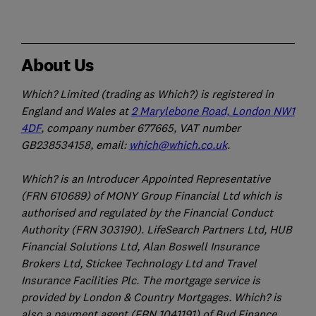
About Us
Which? Limited (trading as Which?) is registered in
England and Wales at
2 Marylebone Road, London NW1
4DF
, company number 677665, VAT number
GB238534158, email:
which@which.co.uk
.
Which? is an Introducer Appointed Representative
(FRN 610689) of MONY Group Financial Ltd which is
authorised and regulated by the Financial Conduct
Authority (FRN 303190). LifeSearch Partners Ltd, HUB
Financial Solutions Ltd, Alan Boswell Insurance
Brokers Ltd, Stickee Technology Ltd and Travel
Insurance Facilities Plc. The mortgage service is
provided by London & Country Mortgages. Which? is
also a payment agent (FRN 1041191) of Bud Finance