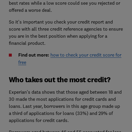
best rates while a low score could see you rejected or
offered a worse deal.
So it's important you check your credit report and
score with all three credit reference agencies to ensure
you are in the best position when applying for a
financial product.
Find out more:
how to check your credit score for
free
Who takes out the most credit?
Experian's data shows that those aged between 18 and
30 made the most applications for credit cards and
loans. Last year, borrowers in this age group made up
a third of applications for loans (33%) and 29% of
applications for credit cards.
Borrowers aged between 46 and 55 accounted for less