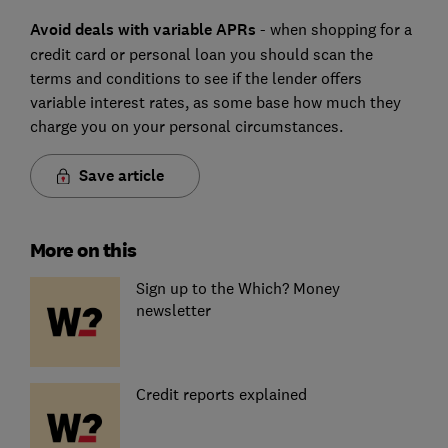
Avoid deals with variable APRs
- when shopping for a
credit card or personal loan you should scan the
terms and conditions to see if the lender offers
variable interest rates, as some base how much they
charge you on your personal circumstances.
Save article
More on this
Sign up to the Which? Money
newsletter
Credit reports explained