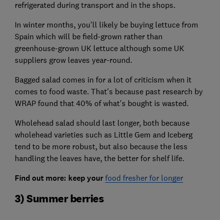
refrigerated during transport and in the shops.
In winter months, you'll likely be buying lettuce from
Spain which will be field-grown rather than
greenhouse-grown UK lettuce although some UK
suppliers grow leaves year-round.
Bagged salad comes in for a lot of criticism when it
comes to food waste. That's because past research by
WRAP found that 40% of what's bought is wasted.
Wholehead salad should last longer, both because
wholehead varieties such as Little Gem and Iceberg
tend to be more robust, but also because the less
handling the leaves have, the better for shelf life.
Find out more: keep your
food fresher for longer
3) Summer berries