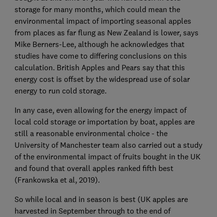
storage for many months, which could mean the
environmental impact of importing seasonal apples
from places as far flung as New Zealand is lower, says
Mike Berners-Lee, although he acknowledges that
studies have come to differing conclusions on this
calculation. British Apples and Pears say that this
energy cost is offset by the widespread use of solar
energy to run cold storage.
In any case, even allowing for the energy impact of
local cold storage or importation by boat, apples are
still a reasonable environmental choice - the
University of Manchester team also carried out a study
of the environmental impact of fruits bought in the UK
and found that overall apples ranked fifth best
(Frankowska et al, 2019).
So while local and in season is best (UK apples are
harvested in September through to the end of