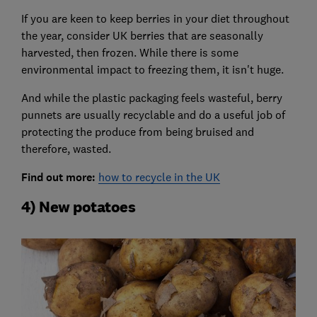
If you are keen to keep berries in your diet throughout
the year, consider UK berries that are seasonally
harvested, then frozen. While there is some
environmental impact to freezing them, it isn't huge.
And while the plastic packaging feels wasteful, berry
punnets are usually recyclable and do a useful job of
protecting the produce from being bruised and
therefore, wasted.
Find out more:
how to recycle in the UK
4) New potatoes