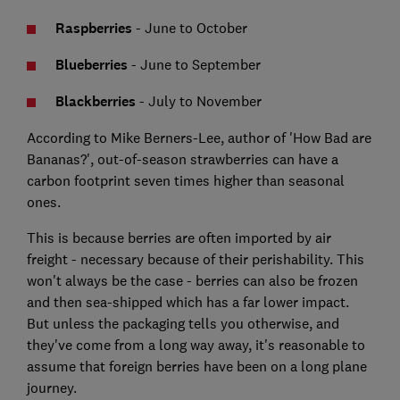
Raspberries
- June to October
Blueberries
- June to September
Blackberries
- July to November
According to Mike Berners-Lee, author of 'How Bad are
Bananas?', out-of-season strawberries can have a
carbon footprint seven times higher than seasonal
ones.
This is because berries are often imported by air
freight - necessary because of their perishability. This
won't always be the case - berries can also be frozen
and then sea-shipped which has a far lower impact.
But unless the packaging tells you otherwise, and
they've come from a long way away, it's reasonable to
assume that foreign berries have been on a long plane
journey.