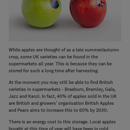
While apples are thought of as a late summer/autumn
crop, some UK varieties can be found in the
supermarkets all year. This is because they can be
stored for such a long time after harvesting.
At the moment you may still be able to find British
varieties in supermarkets - Braeburn, Bramley, Gala,
Jazz and Kanzi. In fact, 40% of apples sold in the UK
are British and growers' organisation British Apples
and Pears aims to increase this to 60% by 2030.
There is an energy cost to this storage. Local apples
bought at this time of year will have been in cold