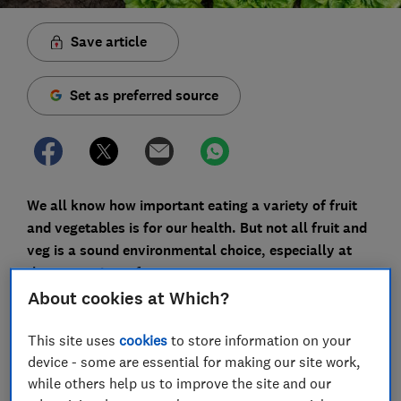
Save article
Set as preferred source
We all know how important eating a variety of fruit
and vegetables is for our health. But not all fruit and
veg is a sound environmental choice, especially at
the wrong time of year.
About cookies at Which?
For those of us trying to shop more sustainably, it can
feel instinctively better to go for locally grown
This site uses
cookies
to store information on your
produce. It's not always so clear-cut, though.
device - some are essential for making our site work,
Something may be locally grown but in a climate it's
while others help us to improve the site and our
unsuited to - tomatoes being a good example.