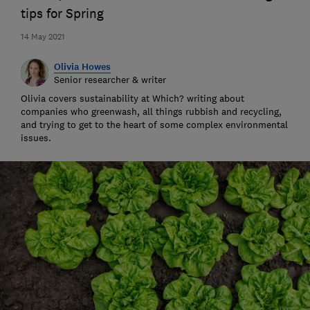
tips for Spring
14 May 2021
Olivia Howes
Senior researcher & writer
Olivia covers sustainability at Which? writing about
companies who greenwash, all things rubbish and recycling,
and trying to get to the heart of some complex environmental
issues.