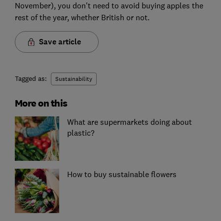
November), you don't need to avoid buying apples the
rest of the year, whether British or not.
Save article
Tagged as:
Sustainability
More on this
What are supermarkets doing about
plastic?
How to buy sustainable flowers