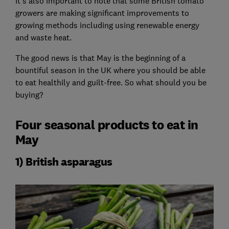
It's also important to note that some British tomato
growers are making significant improvements to
growing methods including using renewable energy
and waste heat.
The good news is that May is the beginning of a
bountiful season in the UK where you should be able
to eat healthily and guilt-free. So what should you be
buying?
Four seasonal products to eat in
May
1) British asparagus