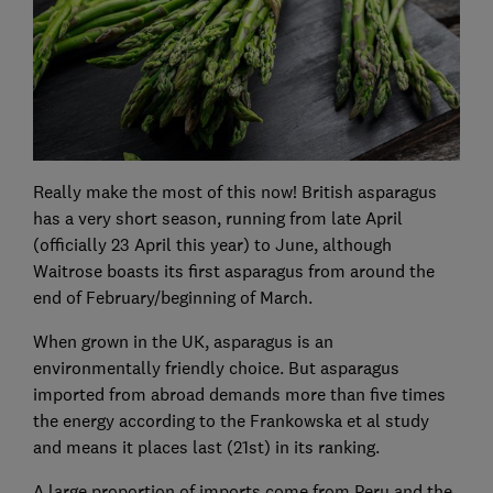
Really make the most of this now! British asparagus
has a very short season, running from late April
(officially 23 April this year) to June, although
Waitrose boasts its first asparagus from around the
end of February/beginning of March.
When grown in the UK, asparagus is an
environmentally friendly choice. But asparagus
imported from abroad demands more than five times
the energy according to the Frankowska et al study
and means it places last (21st) in its ranking.
A large proportion of imports come from Peru and the