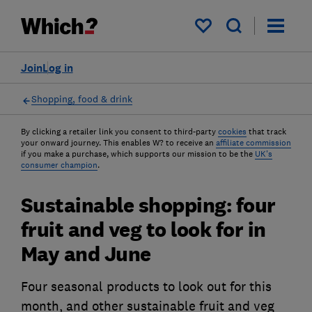
My saved items
Join
Log in
Shopping, food & drink
By clicking a retailer link you consent to third-party
cookies
that track
your onward journey. This enables W? to receive an
affiliate commission
if you make a purchase, which supports our mission to be the
UK's
consumer champion
.
Sustainable shopping: four
fruit and veg to look for in
May and June
Four seasonal products to look out for this
month, and other sustainable fruit and veg