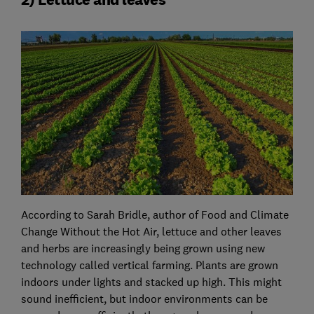
According to Sarah Bridle, author of Food and Climate
Change Without the Hot Air, lettuce and other leaves
and herbs are increasingly being grown using new
technology called vertical farming. Plants are grown
indoors under lights and stacked up high. This might
sound inefficient, but indoor environments can be