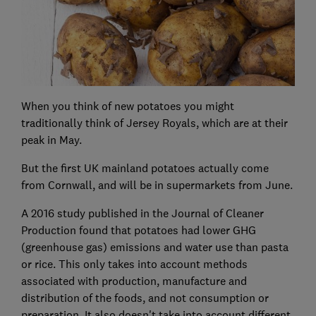
When you think of new potatoes you might
traditionally think of Jersey Royals, which are at their
peak in May.
But the first UK mainland potatoes actually come
from Cornwall, and will be in supermarkets from June.
A 2016 study published in the Journal of Cleaner
Production found that potatoes had lower GHG
(greenhouse gas) emissions and water use than pasta
or rice. This only takes into account methods
associated with production, manufacture and
distribution of the foods, and not consumption or
preparation. It also doesn't take into account different