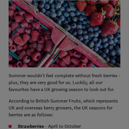
Summer wouldn't feel complete without fresh berries -
plus, they are very good for us. Luckily, all our
favourites have a UK growing season to look out for.
According to British Summer Fruits, which represents
UK and overseas berry growers, the UK seasons for
berries are as follows:
Strawberries
- April to October