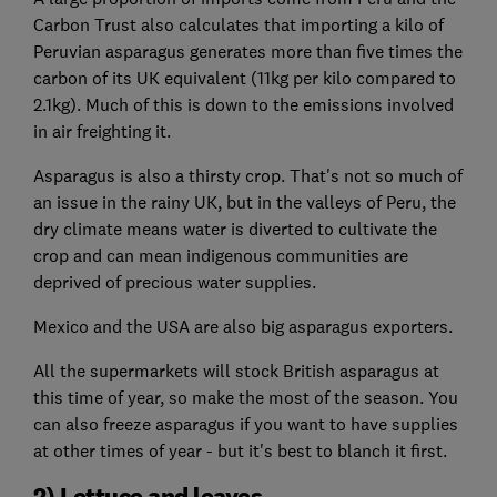
Carbon Trust also calculates that importing a kilo of
Peruvian asparagus generates more than five times the
carbon of its UK equivalent (11kg per kilo compared to
2.1kg). Much of this is down to the emissions involved
in air freighting it.
Asparagus is also a thirsty crop. That's not so much of
an issue in the rainy UK, but in the valleys of Peru, the
dry climate means water is diverted to cultivate the
crop and can mean indigenous communities are
deprived of precious water supplies.
Mexico and the USA are also big asparagus exporters.
All the supermarkets will stock British asparagus at
this time of year, so make the most of the season. You
can also freeze asparagus if you want to have supplies
at other times of year - but it's best to blanch it first.
2) Lettuce and leaves