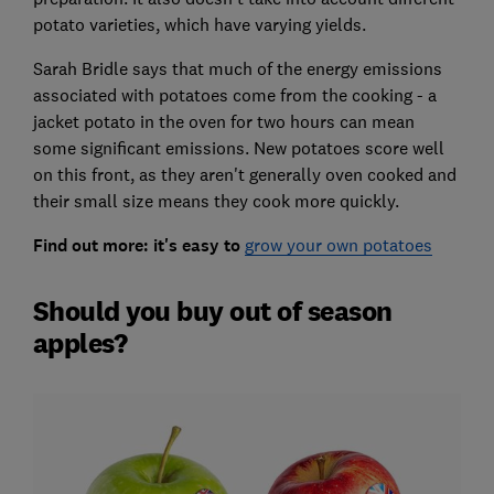
potato varieties, which have varying yields.
Sarah Bridle says that much of the energy emissions
associated with potatoes come from the cooking - a
jacket potato in the oven for two hours can mean
some significant emissions. New potatoes score well
on this front, as they aren't generally oven cooked and
their small size means they cook more quickly.
Find out more: it's easy to
grow your own potatoes
Should you buy out of season
apples?