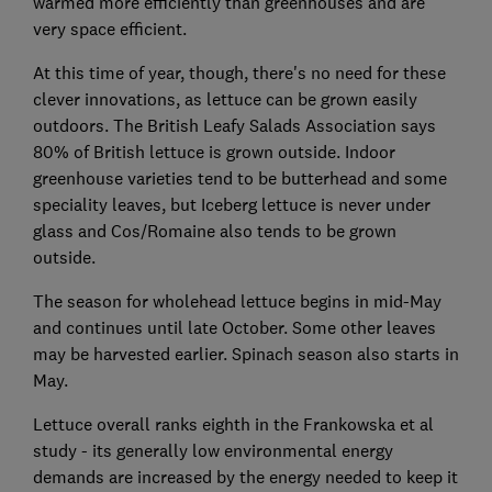
warmed more efficiently than greenhouses and are
very space efficient.
At this time of year, though, there's no need for these
clever innovations, as lettuce can be grown easily
outdoors. The British Leafy Salads Association says
80% of British lettuce is grown outside. Indoor
greenhouse varieties tend to be butterhead and some
speciality leaves, but Iceberg lettuce is never under
glass and Cos/Romaine also tends to be grown
outside.
The season for wholehead lettuce begins in mid-May
and continues until late October. Some other leaves
may be harvested earlier. Spinach season also starts in
May.
Lettuce overall ranks eighth in the Frankowska et al
study - its generally low environmental energy
demands are increased by the energy needed to keep it