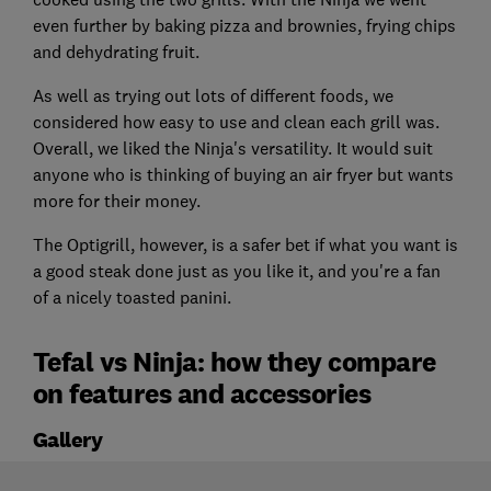
even further by baking pizza and brownies, frying chips
and dehydrating fruit.
As well as trying out lots of different foods, we
considered how easy to use and clean each grill was.
Overall, we liked the Ninja's versatility. It would suit
anyone who is thinking of buying an air fryer but wants
more for their money.
The Optigrill, however, is a safer bet if what you want is
a good steak done just as you like it, and you're a fan
of a nicely toasted panini.
Tefal vs Ninja: how they compare
on features and accessories
Gallery