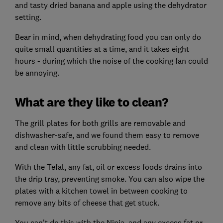
and tasty dried banana and apple using the dehydrator
setting.
Bear in mind, when dehydrating food you can only do
quite small quantities at a time, and it takes eight
hours - during which the noise of the cooking fan could
be annoying.
What are they like to clean?
The grill plates for both grills are removable and
dishwasher-safe, and we found them easy to remove
and clean with little scrubbing needed.
With the Tefal, any fat, oil or excess foods drains into
the drip tray, preventing smoke. You can also wipe the
plates with a kitchen towel in between cooking to
remove any bits of cheese that get stuck.
You can't do this with the Ninja, and any excess fat or