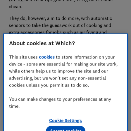
cheap.
They do, however, aim to do more, with automatic
sensors to take the guesswork out of cooking and
extra accessories for jobs such as air frying and
baking.
About cookies at Which?
Tefal's Optigrill Elite claims to cook perfectly grilled
This site uses
cookies
to store information on your
food at the touch of a button, thanks to cooking
device - some are essential for making our site work,
sensors, while Ninja's smokeless indoor grill promises
while others help us to improve the site and our
authentic char-grilled results with no smoke or mess
advertising, but we won't set any non-essential
and, most importantly, using little to no oil. It can also
cookies unless you permit us to do so.
air fry, roast, bake and dehydrate food.
So is it worth investing in a high-end health grill, and
You can make changes to your preferences at any
which one is right for you? We tried out both to bring
time.
you our first impressions.
Cookie Settings
Kitting out a new kitchen? Check out our
kitchen