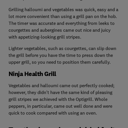
Grilling halloumi and vegetables was quick, easy and a
lot more convenient than using a grill pan on the hob.
The timer was accurate and everything from leeks to
courgettes and aubergines came out nice and juicy
with appetizing-looking grill stripes.
Lighter vegetables, such as courgettes, can slip down
the grill before you have the time to press down the
upper grill, so you need to position them carefully.
Ninja Health Grill
Vegetables and halloumi came out perfectly cooked;
however, they didn't have the same kind of pleasing
grill stripes we achieved with the Optigrill. Whole
peppers, in particular, came out well done and were
quick to cook compared with using an oven.