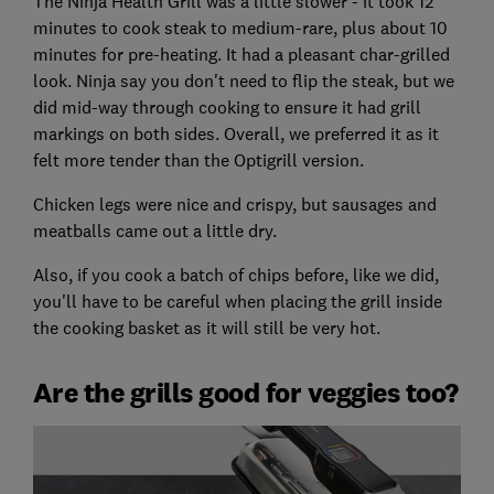
The Ninja Health Grill was a little slower - it took 12
minutes to cook steak to medium-rare, plus about 10
minutes for pre-heating. It had a pleasant char-grilled
look. Ninja say you don't need to flip the steak, but we
did mid-way through cooking to ensure it had grill
markings on both sides. Overall, we preferred it as it
felt more tender than the Optigrill version.
Chicken legs were nice and crispy, but sausages and
meatballs came out a little dry.
Also, if you cook a batch of chips before, like we did,
you'll have to be careful when placing the grill inside
the cooking basket as it will still be very hot.
Are the grills good for veggies too?