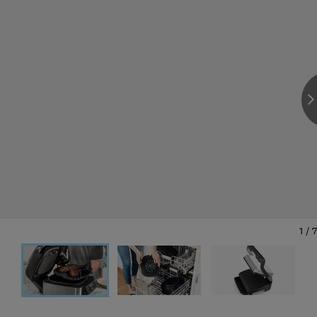
1
/
7