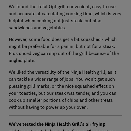
We found the Tefal Optigrill convenient, easy to use
and accurate at calculating cooking time, which is very
helpful when cooking not just steak, but also
sandwiches and vegetables.
However, some food does get a bit squashed - which
might be preferable for a panini, but not for a steak.
Plus sliced veg can slip out of the grill because of the
angled plate.
We liked the versatility of the Ninja Health grill, as it
can tackle a wider range of jobs. You won't get such
pleasing grill marks, or the nice squashed effect on
your toasties, but our steak was tender, and you can
cook up smaller portions of chips and other treats
without having to power up your oven.
We've tested the Ninja Health Grill's air frying