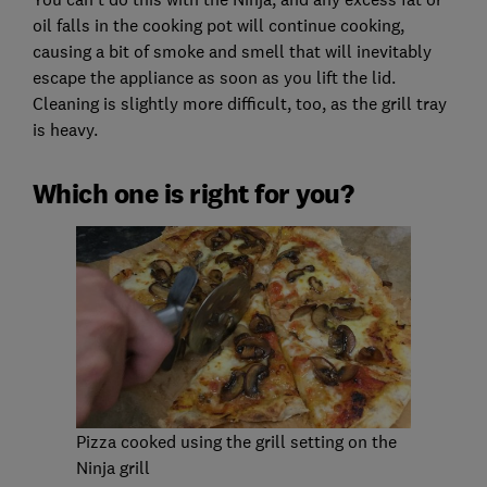
oil falls in the cooking pot will continue cooking,
causing a bit of smoke and smell that will inevitably
escape the appliance as soon as you lift the lid.
Cleaning is slightly more difficult, too, as the grill tray
is heavy.
Which one is right for you?
Pizza cooked using the grill setting on the
Ninja grill