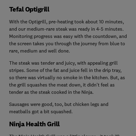
Tefal Optigrill
With the Optigrill, pre-heating took about 10 minutes,
and our medium-rare steak was ready in 4-5 minutes.
Monitoring progress was easy with the countdown, and
the screen takes you through the journey from blue to
rare, medium and well done.
The steak was tender and juicy, with appealing grill
stripes. Some of the fat and juice fell in the drip tray,
so there was virtually no smoke in the kitchen. But, as
the grill squashes the meat down, it didn't feel as
tender as the steak cooked in the Ninja.
Sausages were good, too, but chicken legs and
meatballs got a bit squashed.
Ninja Health Grill