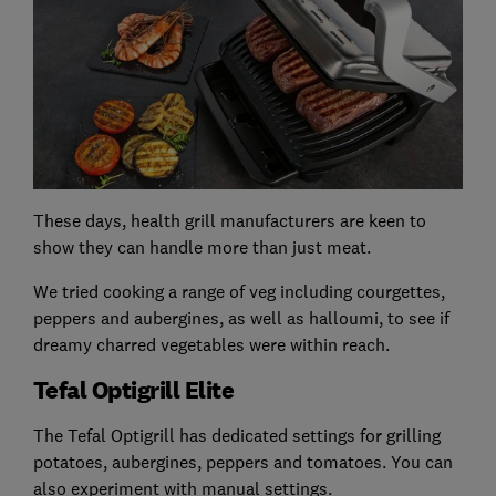
These days, health grill manufacturers are keen to
show they can handle more than just meat.
We tried cooking a range of veg including courgettes,
peppers and aubergines, as well as halloumi, to see if
dreamy charred vegetables were within reach.
Tefal Optigrill Elite
The Tefal Optigrill has dedicated settings for grilling
potatoes, aubergines, peppers and tomatoes. You can
also experiment with manual settings.