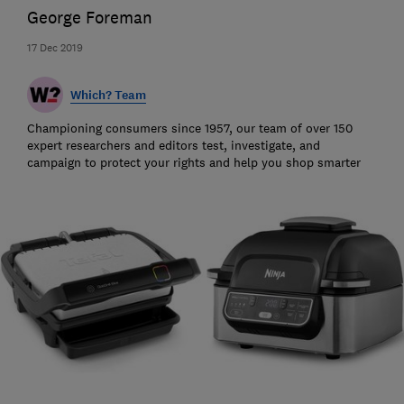
George Foreman
17 Dec 2019
Which? Team
Championing consumers since 1957, our team of over 150
expert researchers and editors test, investigate, and
campaign to protect your rights and help you shop smarter