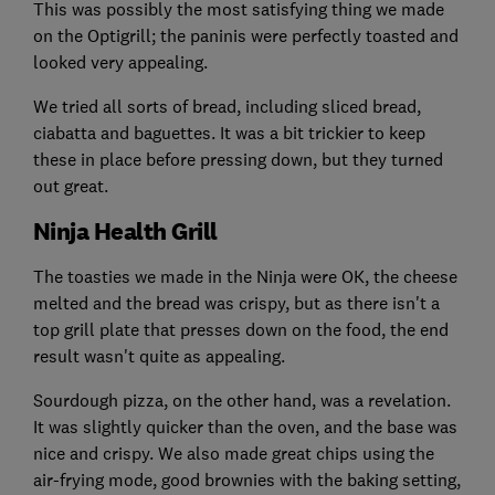
This was possibly the most satisfying thing we made
on the Optigrill; the paninis were perfectly toasted and
looked very appealing.
We tried all sorts of bread, including sliced bread,
ciabatta and baguettes. It was a bit trickier to keep
these in place before pressing down, but they turned
out great.
Ninja Health Grill
The toasties we made in the Ninja were OK, the cheese
melted and the bread was crispy, but as there isn't a
top grill plate that presses down on the food, the end
result wasn't quite as appealing.
Sourdough pizza, on the other hand, was a revelation.
It was slightly quicker than the oven, and the base was
nice and crispy. We also made great chips using the
air-frying mode, good brownies with the baking setting,