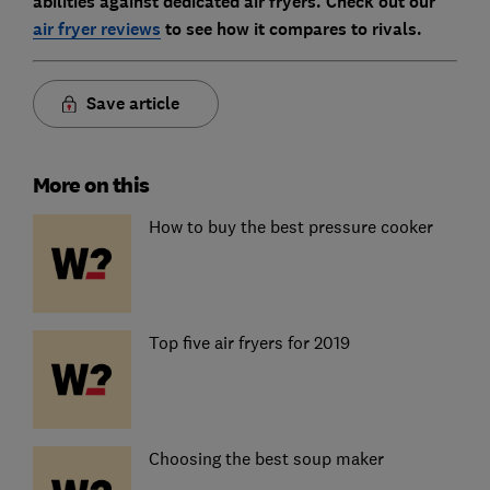
abilities against dedicated air fryers. Check out our
air fryer reviews
to see how it compares to rivals.
Save article
More on this
How to buy the best pressure cooker
Top five air fryers for 2019
Choosing the best soup maker