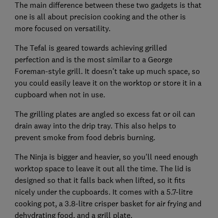
The main difference between these two gadgets is that
one is all about precision cooking and the other is
more focused on versatility.
The Tefal is geared towards achieving grilled
perfection and is the most similar to a George
Foreman-style grill. It doesn't take up much space, so
you could easily leave it on the worktop or store it in a
cupboard when not in use.
The grilling plates are angled so excess fat or oil can
drain away into the drip tray. This also helps to
prevent smoke from food debris burning.
The Ninja is bigger and heavier, so you'll need enough
worktop space to leave it out all the time. The lid is
designed so that it falls back when lifted, so it fits
nicely under the cupboards. It comes with a 5.7-litre
cooking pot, a 3.8-litre crisper basket for air frying and
dehydrating food, and a grill plate.