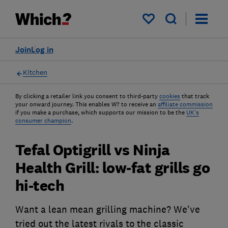
My saved items
Join
Log in
Kitchen
By clicking a retailer link you consent to third-party
cookies
that track
your onward journey. This enables W? to receive an
affiliate commission
if you make a purchase, which supports our mission to be the
UK's
consumer champion
.
Tefal Optigrill vs Ninja
Health Grill: low-fat grills go
hi-tech
Want a lean mean grilling machine? We've
tried out the latest rivals to the classic