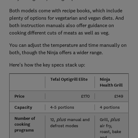
Both models come with recipe books, which include
plenty of options for vegetarian and vegan diets. And
both instruction manuals also offer guidance on
cooking different cuts of meats as well as veg.
You can adjust the temperature and time manually on
both, though the Ninja offers a wider range.
Here's how the key specs stack up:
Tefal Optigrill Elite
Ninja
Health Grill
Price
£170
£149
Capacity
4-5 portions
4 portions
Number of
plus
plus
12,
manual and
Grill,
cooking
defrost modes
air fry,
programs
roast, bake
and