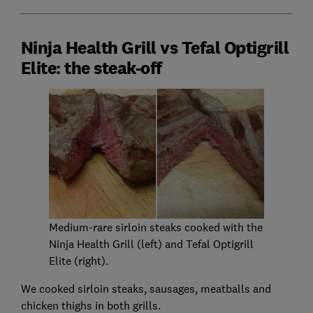
Ninja Health Grill vs Tefal Optigrill
Elite: the steak-off
Medium-rare sirloin steaks cooked with the
Ninja Health Grill (left) and Tefal Optigrill
Elite (right).
We cooked sirloin steaks, sausages, meatballs and
chicken thighs in both grills.