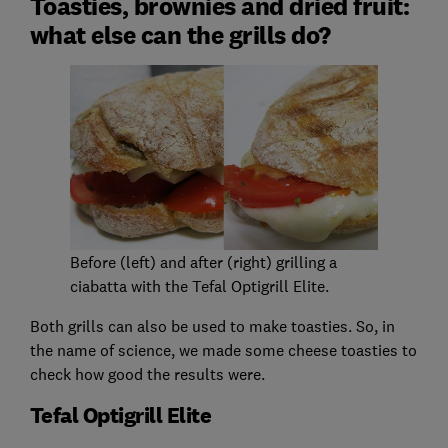
Toasties, brownies and dried fruit:
what else can the grills do?
Before (left) and after (right) grilling a
ciabatta with the Tefal Optigrill Elite.
Both grills can also be used to make toasties. So, in
the name of science, we made some cheese toasties to
check how good the results were.
Tefal Optigrill Elite