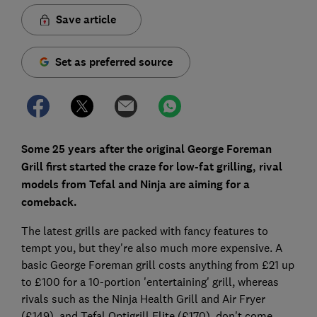
Save article
Set as preferred source
Some 25 years after the original George Foreman
Grill first started the craze for low-fat grilling, rival
models from Tefal and Ninja are aiming for a
comeback.
The latest grills are packed with fancy features to
tempt you, but they're also much more expensive. A
basic George Foreman grill costs anything from £21 up
to £100 for a 10-portion 'entertaining' grill, whereas
rivals such as the Ninja Health Grill and Air Fryer
(£149), and Tefal Optigrill Elite (£170), don't come