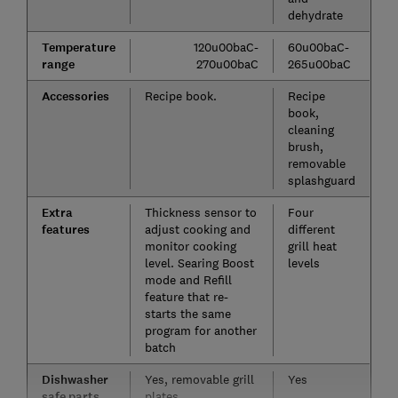
dehydrate
Temperature
120u00baC-
60u00baC-
range
270u00baC
265u00baC
Accessories
Recipe book.
Recipe
book,
cleaning
brush,
removable
splashguard
Extra
Thickness sensor to
Four
features
adjust cooking and
different
monitor cooking
grill heat
level. Searing Boost
levels
mode and Refill
feature that re-
starts the same
program for another
batch
Dishwasher
Yes, removable grill
Yes
safe parts
plates