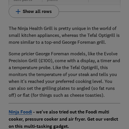
Show all rows
The Ninja Health Grill is pretty unique in the world of
small kitchen appliances, whereas the Tefal Optigrill is
more similar to a top-end George Foreman grill.
Some pricier George Foreman models, like the Evolve
Precision Grill (£100), come with a display, a timer and
a temperature probe. Like the Tefal Optigrill, this
monitors the temperature of your steak and tells you
when it's reached your preferred cooking level. You
can also set the grilling plates to angled (so fat runs
off) or flat (for things such as cheese toasties).
Ninja Foodi
- we've also tried out the Foodi multi
cooker, pressure cooker and air fryer. Get our verdict
on this multi-tasking gadget.