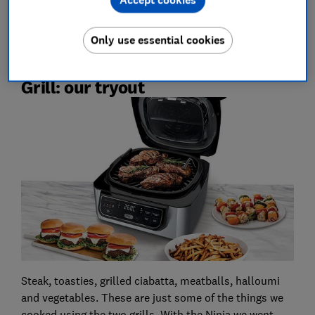
Accept cookies
gadget reviews
Only use essential cookies
Tefal OptiGrill vs Ninja Health
Grill: our tryout
Steak, toasties, grilled ciabatta, meatballs, halloumi
and vegetables. These are just some of the things we
cooked using the two grills. With the Ninja we went