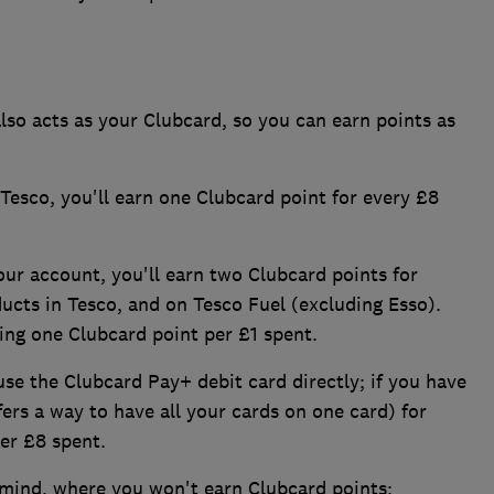
so acts as your Clubcard, so you can earn points as
esco, you'll earn one Clubcard point for every £8
our account, you'll earn two Clubcard points for
ucts in Tesco, and on Tesco Fuel (excluding Esso).
ning one Clubcard point per £1 spent.
 use the Clubcard Pay+ debit card directly; if you have
fers a way to have all your cards on one card) for
per £8 spent.
 mind, where you won't earn Clubcard points: