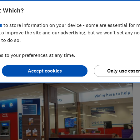
lubcard points for a limited time
t Which?
s
to store information on your device - some are essential for m
to improve the site and our advertising, but we won't set any n
 to do so.
 to your preferences at any time.
Accept cookies
Only use essen