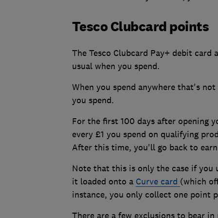
Tesco Clubcard points
The Tesco Clubcard Pay+ debit card al
usual when you spend.
When you spend anywhere that's not T
you spend.
For the first 100 days after opening y
every £1 you spend on qualifying prod
After this time, you'll go back to ear
Note that this is only the case if you
it loaded onto a
Curve card
(which of
instance, you only collect one point 
There are a few exclusions to bear in