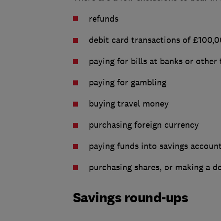
refunds
debit card transactions of £100,
paying for bills at banks or other 
paying for gambling
buying travel money
purchasing foreign currency
paying funds into savings accoun
purchasing shares, or making a de
Savings round-ups