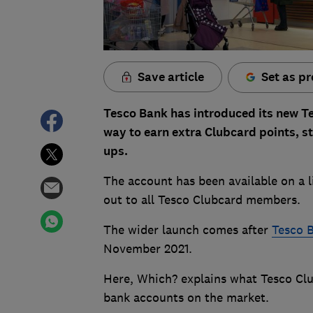
Save article
Set as pr
Tesco Bank has introduced its new T
way to earn extra Clubcard points, s
ups.
The account has been available on a l
out to all Tesco Clubcard members.
The wider launch comes after
Tesco B
November 2021.
Here, Which? explains what Tesco Clu
bank accounts on the market.