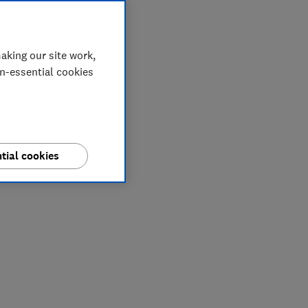
aking our site work,
on-essential cookies
tial cookies