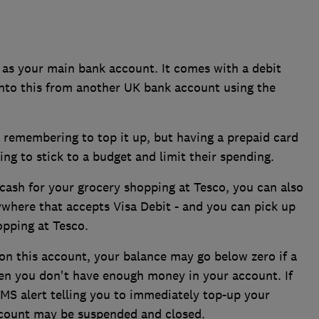
as your main bank account. It comes with a debit
onto this from another UK bank account using the
u remembering to top it up, but having a prepaid card
ying to stick to a budget and limit their spending.
cash for your grocery shopping at Tesco, you can also
where that accepts Visa Debit - and you can pick up
opping at Tesco.
 on this account, your balance may go below zero if a
en you don't have enough money in your account. If
MS alert telling you to immediately top-up your
account may be suspended and closed.