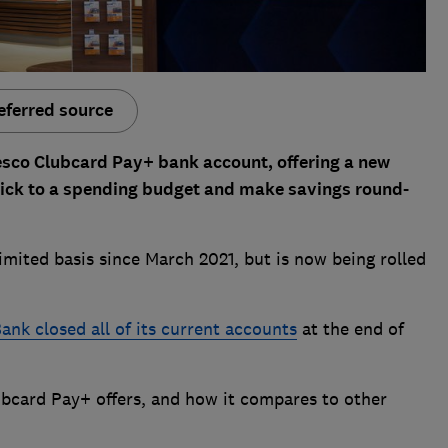
eferred source
esco Clubcard Pay+ bank account, offering a new
tick to a spending budget and make savings round-
imited basis since March 2021, but is now being rolled
ank closed all of its current accounts
at the end of
bcard Pay+ offers, and how it compares to other