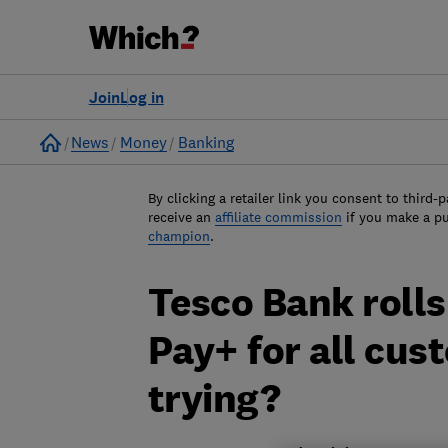
Join
Log in
Home
News
Money
Banking
By clicking a retailer link you consent to third-p
receive an
affiliate commission
if you make a p
champion
.
Tesco Bank roll
Pay+ for all cust
trying?