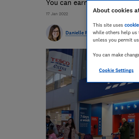
You can earn double Tesco C
About cookies a
17 Jan 2022
This site uses
cookie
while others help us 
Danielle Richardson
unless you permit us
You can make changes
Cookie Settings