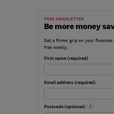
FREE NEWSLETTER
Be more money sa
Get a firmer grip on your finances 
free weekly.
First name (required)
Email address (required)
Postcode (optional)