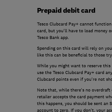
Prepaid debit card
Tesco Clubcard Pay+ cannot function 
card, but you'll have to load money 
Tesco Bank app.
Spending on this card will rely on yo
like this can be beneficial to those tr
While you might want to reserve this 
use the Tesco Clubcard Pay+ card any
Clubcard points even if you're not sh
Note that, while there's no overdraft
retailer accepts the card payment wh
this happens, you should be sent an S
account to zero. If you don't, your 