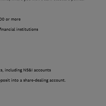
000 or more
financial institutions
ts, including NS&I accounts
posit into a share-dealing account.