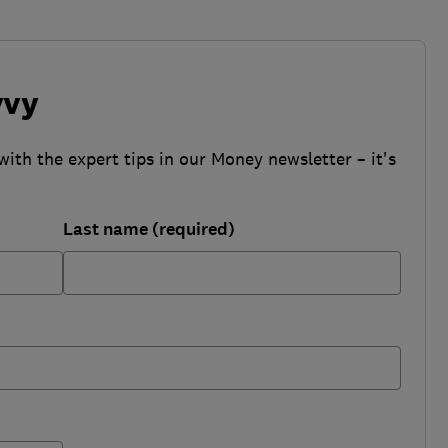
vvy
with the expert tips in our Money newsletter – it's
Last name (required)