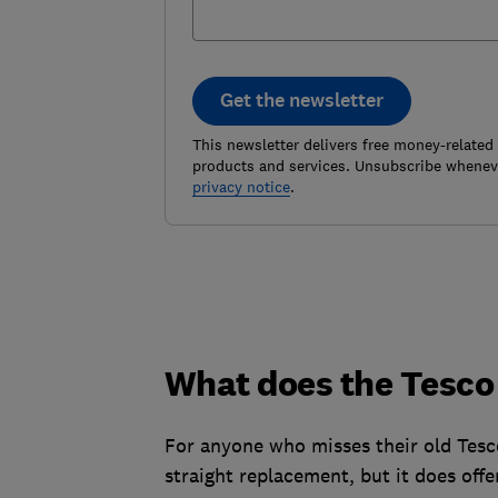
Get the newsletter
This newsletter delivers free money-related
products and services. Unsubscribe wheneve
privacy notice
.
What does the Tesco
For anyone who misses their old Tesc
straight replacement, but it does offe