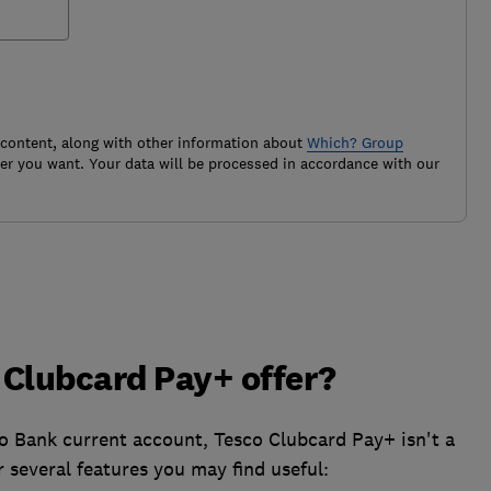
 content, along with other information about
Which? Group
r you want. Your data will be processed in accordance with our
 Clubcard Pay+ offer?
o Bank current account, Tesco Clubcard Pay+ isn't a
r several features you may find useful: