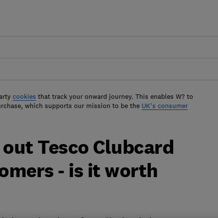
arty
cookies
that track your onward journey. This enables W? to
urchase, which supports our mission to be the
UK's consumer
s out Tesco Clubcard
omers - is it worth