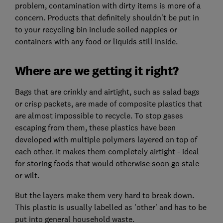
problem, contamination with dirty items is more of a
concern. Products that definitely shouldn't be put in
to your recycling bin include soiled nappies or
containers with any food or liquids still inside.
Where are we getting it right?
Bags that are crinkly and airtight, such as salad bags
or crisp packets, are made of composite plastics that
are almost impossible to recycle. To stop gases
escaping from them, these plastics have been
developed with multiple polymers layered on top of
each other. It makes them completely airtight - ideal
for storing foods that would otherwise soon go stale
or wilt.
But the layers make them very hard to break down.
This plastic is usually labelled as 'other' and has to be
put into general household waste.