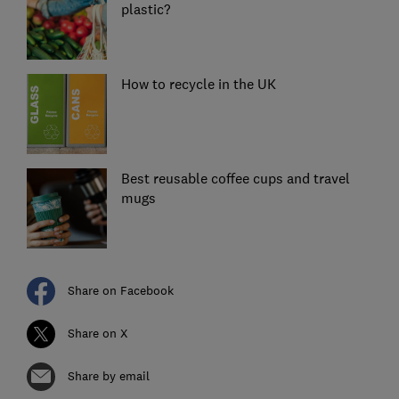
plastic?
How to recycle in the UK
Best reusable coffee cups and travel
mugs
Share on Facebook
Share on X
Share by email