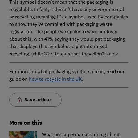
This symbol doesn't mean that the packaging is
recyclable. In fact, it doesn't have any environmental
or recycling meaning; it's a symbol used by companies
to show they've complied with packaging waste
legislation. The people we spoke to were confused
about this, with 41% saying they would put packaging
that displays this symbol straight into mixed
recycling, while 32% told us that they didn't know.
For more on what packaging symbols mean, read our
guide on
how to recycle in the UK
.
Save article
More on this
What are supermarkets doing about