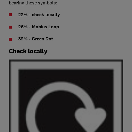
bearing these symbols:
22% - check locally
26% - Mobius Loop
32% - Green Dot
Check locally