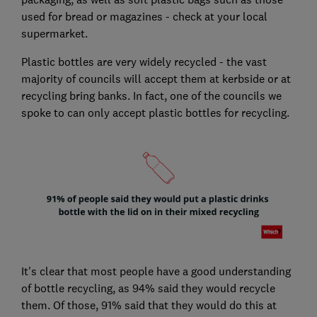
used for bread or magazines - check at your local
supermarket.
Plastic bottles are very widely recycled - the vast
majority of councils will accept them at kerbside or at
recycling bring banks. In fact, one of the councils we
spoke to can only accept plastic bottles for recycling.
It's clear that most people have a good understanding
of bottle recycling, as 94% said they would recycle
them. Of those, 91% said that they would do this at