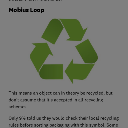
Mobius Loop
This means an object can in theory be recycled, but
don't assume that it's accepted in all recycling
schemes.
Only 9% told us they would check their local recycling
rules before sorting packaging with this symbol. Some