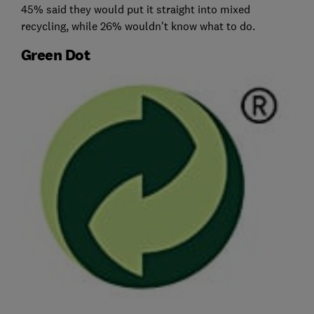
45% said they would put it straight into mixed
recycling, while 26% wouldn't know what to do.
Green Dot