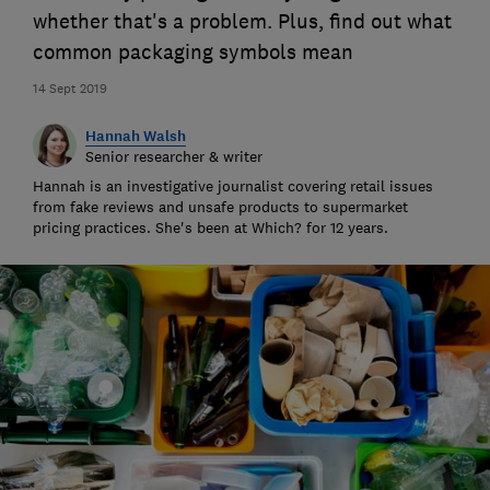
whether that's a problem. Plus, find out what
common packaging symbols mean
14 Sept 2019
Hannah Walsh
Senior researcher & writer
Hannah is an investigative journalist covering retail issues
from fake reviews and unsafe products to supermarket
pricing practices. She's been at Which? for 12 years.