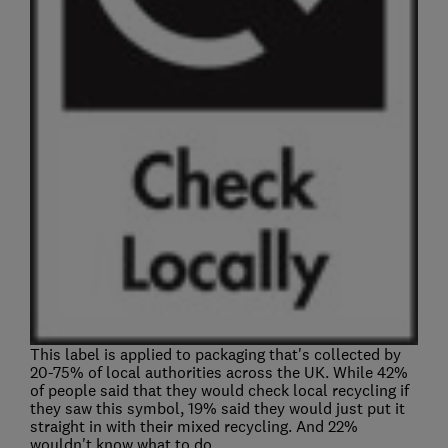
This label is applied to packaging that's collected by
20-75% of local authorities across the UK. While 42%
of people said that they would check local recycling if
they saw this symbol, 19% said they would just put it
straight in with their mixed recycling. And 22%
wouldn't know what to do.