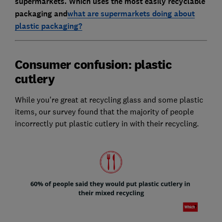
supermarkets. Which uses the most easily recyclable
packaging and
what are supermarkets doing about
plastic packaging?
Consumer confusion: plastic
cutlery
While you're great at recycling glass and some plastic
items, our survey found that the majority of people
incorrectly put plastic cutlery in with their recycling.