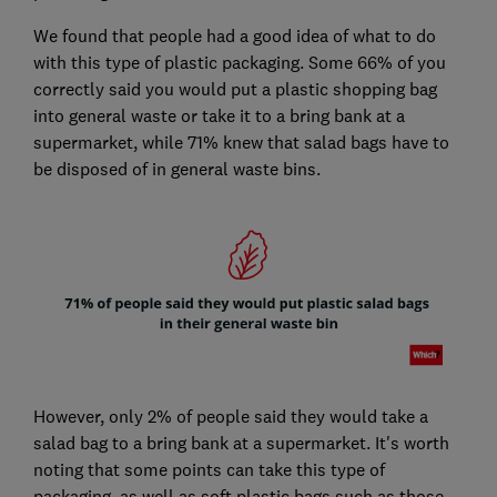
We found that people had a good idea of what to do
with this type of plastic packaging. Some 66% of you
correctly said you would put a plastic shopping bag
into general waste or take it to a bring bank at a
supermarket, while 71% knew that salad bags have to
be disposed of in general waste bins.
However, only 2% of people said they would take a
salad bag to a bring bank at a supermarket. It's worth
noting that some points can take this type of
packaging, as well as soft plastic bags such as those