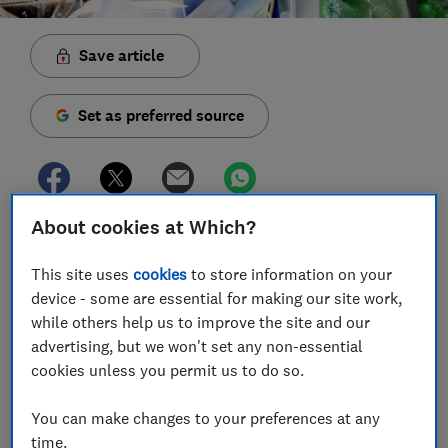
Save article
Set as preferred source
About cookies at Which?
We asked 1,987 people to tell us how they would
dispose of certain household items, to see how much
This site uses
cookies
to store information on your
you really know about your recycling. We found that
device - some are essential for making our site work,
although 94% know what to do with a wine bottle,
while others help us to improve the site and our
you're still stumped by plastic cutlery.
advertising, but we won't set any non-essential
cookies unless you permit us to do so.
In fact, we found that the vast majority of people
recycle glass correctly - either at kerbside recycling or
You can make changes to your preferences at any
at local bring banks. The latest Material Flow reports
time.