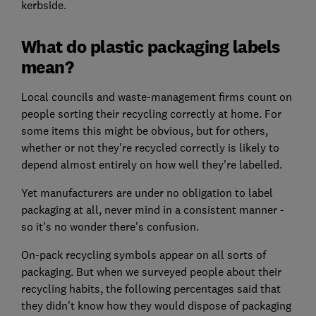
kerbside.
What do plastic packaging labels
mean?
Local councils and waste-management firms count on
people sorting their recycling correctly at home. For
some items this might be obvious, but for others,
whether or not they're recycled correctly is likely to
depend almost entirely on how well they're labelled.
Yet manufacturers are under no obligation to label
packaging at all, never mind in a consistent manner -
so it's no wonder there's confusion.
On-pack recycling symbols appear on all sorts of
packaging. But when we surveyed people about their
recycling habits, the following percentages said that
they didn't know how they would dispose of packaging