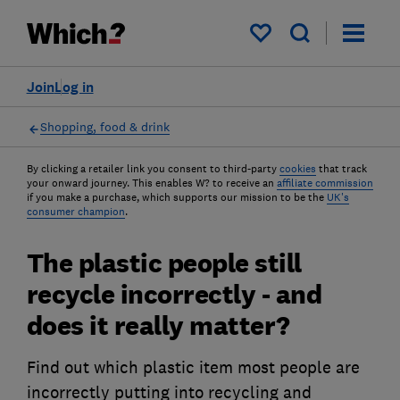
My saved items
Join
Log in
Shopping, food & drink
By clicking a retailer link you consent to third-party
cookies
that track
your onward journey. This enables W? to receive an
affiliate commission
if you make a purchase, which supports our mission to be the
UK's
consumer champion
.
The plastic people still
recycle incorrectly - and
does it really matter?
Find out which plastic item most people are
incorrectly putting into recycling and