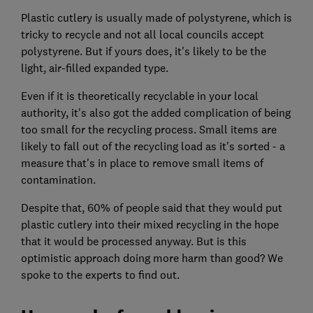
Plastic cutlery is usually made of polystyrene, which is
tricky to recycle and not all local councils accept
polystyrene. But if yours does, it's likely to be the
light, air-filled expanded type.
Even if it is theoretically recyclable in your local
authority, it's also got the added complication of being
too small for the recycling process. Small items are
likely to fall out of the recycling load as it's sorted - a
measure that's in place to remove small items of
contamination.
Despite that, 60% of people said that they would put
plastic cutlery into their mixed recycling in the hope
that it would be processed anyway. But is this
optimistic approach doing more harm than good? We
spoke to the experts to find out.