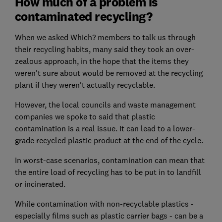
How much of a problem is
contaminated recycling?
When we asked Which? members to talk us through
their recycling habits, many said they took an over-
zealous approach, in the hope that the items they
weren't sure about would be removed at the recycling
plant if they weren't actually recyclable.
However, the local councils and waste management
companies we spoke to said that plastic
contamination is a real issue. It can lead to a lower-
grade recycled plastic product at the end of the cycle.
In worst-case scenarios, contamination can mean that
the entire load of recycling has to be put in to landfill
or incinerated.
While contamination with non-recyclable plastics -
especially films such as plastic carrier bags - can be a