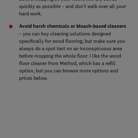
quickly as possible – and don't walk over all your
hard work.
Avoid harsh chemicals or bleach-based cleaners
– you can buy cleaning solutions designed
specifically for wood flooring, but make sure you
always do a spot test on an inconspicuous area
before mopping the whole floor. I like the wood
floor cleaner from Method, which has a refill
option, but you can browse more options and
prices below.