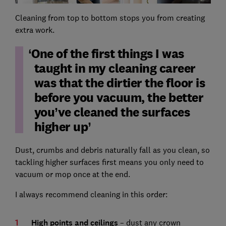
Cleaning from top to bottom stops you from creating
extra work.
One of the first things I was
taught in my cleaning career
was that the dirtier the floor is
before you vacuum, the better
you’ve cleaned the surfaces
higher up
Dust, crumbs and debris naturally fall as you clean, so
tackling higher surfaces first means you only need to
vacuum or mop once at the end.
I always recommend cleaning in this order:
High points and ceilings
– dust any crown