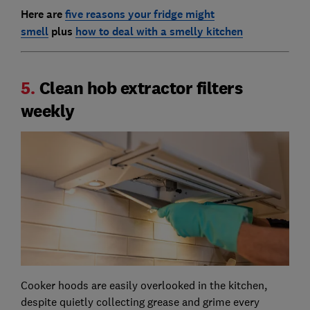
Here are
five reasons your fridge might
smell
plus
how to deal with a smelly kitchen
5.
Clean hob extractor filters
weekly
Cooker hoods are easily overlooked in the kitchen,
despite quietly collecting grease and grime every