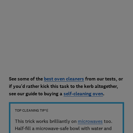
See some of the
best oven cleaners
from our tests, or
if you'd rather kick this task to the kerb altogether,
see our guide to buying a
self-cleaning oven
.
TOP CLEANING TIP🫧
This trick works brilliantly on
microwaves
too.
Half-fill a microwave-safe bowl with water and