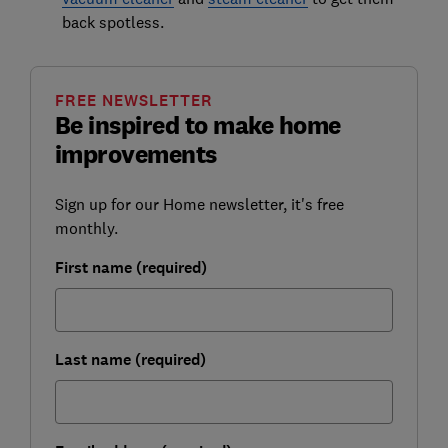
back spotless.
FREE NEWSLETTER
Be inspired to make home
improvements
Sign up for our Home newsletter, it's free
monthly.
First name (required)
Last name (required)