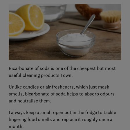
Bicarbonate of soda is one of the cheapest but most
useful cleaning products I own.
Unlike candles or air fresheners, which just mask
smells, bicarbonate of soda helps to absorb odours
and neutralise them.
I always keep a small open pot in the fridge to tackle
lingering food smells and replace it roughly once a
month.