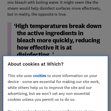
mix bleach with boiling water. It might seem like the
steam would help disinfect surfaces more effectively,
but in reality, the opposite is true.
High temperatures break down
the active ingredients in
bleach more quickly, reducing
how effective it is at
disinfecting.
About cookies at Which?
Worse, the fumes created by hot bleach are not only
unpleasant, but also harmful to breathe in.
This site uses
cookies
to store information on your
device - some are essential for making our site work,
When you're using bleach to clean, always dilute it
while others help us to improve the site and our
according to the manufacturer’s instructions using
advertising, but we won't set any non-essential
cool or lukewarm water (often around a 1:50 bleach-
cookies unless you permit us to do so.
to-water ratio).
Open windows where possible, wear gloves and make