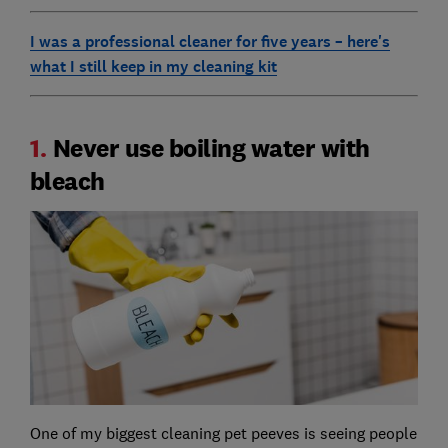
I was a professional cleaner for five years – here's
what I still keep in my cleaning kit
1.
Never use boiling water with
bleach
One of my biggest cleaning pet peeves is seeing people