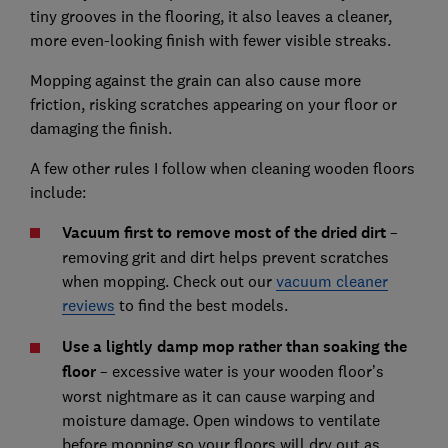
tiny grooves in the flooring, it also leaves a cleaner,
more even-looking finish with fewer visible streaks.
Mopping against the grain can also cause more
friction, risking scratches appearing on your floor or
damaging the finish.
A few other rules I follow when cleaning wooden floors
include:
Vacuum first to remove most of the dried dirt
–
removing grit and dirt helps prevent scratches
when mopping. Check out our
vacuum cleaner
reviews
to find the best models.
Use a lightly damp mop rather than soaking the
floor
– excessive water is your wooden floor’s
worst nightmare as it can cause warping and
moisture damage. Open windows to ventilate
before mopping so your floors will dry out as