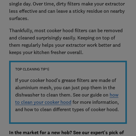
single day. Over time, dirty filters make your extractor
less effective and can leave a sticky residue on nearby
surfaces.
Thankfully, most cooker hood filters can be removed
and cleaned surprisingly easily. Keeping on top of
them regularly helps your extractor work better and
keeps your kitchen fresher overall.
TOP CLEANING TIP🫧
If your cooker hood's grease filters are made of
aluminium mesh, you can just pop them in the
dishwasher to clean them. See our guide on
how
to clean your cooker hood
for more information,
and how to clean different types of cooker hood.
In the market for a new hob? See our expert's pick of