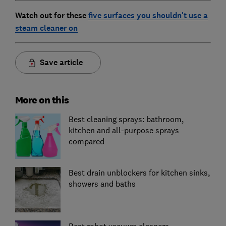
Watch out for these
five surfaces you shouldn't use a
steam cleaner on
Save article
More on this
Best cleaning sprays: bathroom,
kitchen and all-purpose sprays
compared
Best drain unblockers for kitchen sinks,
showers and baths
Best robot vacuum cleaners