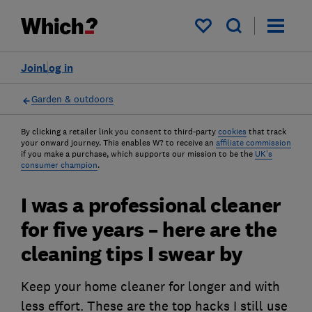
My saved items
Join
Log in
Garden & outdoors
By clicking a retailer link you consent to third-party
cookies
that track
your onward journey. This enables W? to receive an
affiliate commission
if you make a purchase, which supports our mission to be the
UK's
consumer champion
.
I was a professional cleaner
for five years – here are the
cleaning tips I swear by
Keep your home cleaner for longer and with
less effort. These are the top hacks I still use