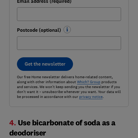
Email address (required)
Postcode (optional)
Get the newsletter
Our free Home newsletter delivers home-related content,
along with other information about
Which? Group
products
and services. We won't keep sending you the newsletter if you
don't want it – unsubscribe whenever you want. Your data will
be processed in accordance with our
privacy notice
.
4.
Use bicarbonate of soda as a
deodoriser