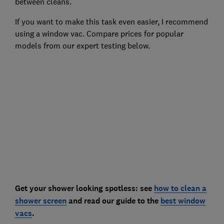
between cleans.
If you want to make this task even easier, I recommend
using a window vac. Compare prices for popular
models from our expert testing below.
Get your shower looking spotless: see
how to clean a
shower screen
and read our guide to the
best window
vacs
.