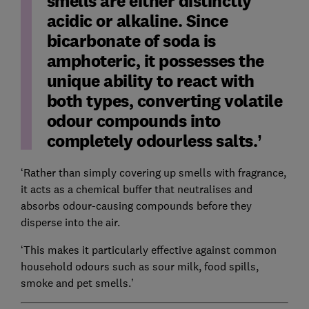
smells are either distinctly
acidic or alkaline. Since
bicarbonate of soda is
amphoteric, it possesses the
unique ability to react with
both types, converting volatile
odour compounds into
completely odourless salts.
‘Rather than simply covering up smells with fragrance,
it acts as a chemical buffer that neutralises and
absorbs odour-causing compounds before they
disperse into the air.
‘This makes it particularly effective against common
household odours such as sour milk, food spills,
smoke and pet smells.’