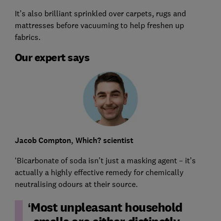
It’s also brilliant sprinkled over carpets, rugs and
mattresses before vacuuming to help freshen up
fabrics.
Our expert says
Jacob Compton, Which? scientist
‘Bicarbonate of soda isn’t just a masking agent – it’s
actually a highly effective remedy for chemically
neutralising odours at their source.
Most unpleasant household