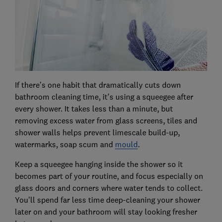
If there’s one habit that dramatically cuts down
bathroom cleaning time, it’s using a squeegee after
every shower. It takes less than a minute, but
removing excess water from glass screens, tiles and
shower walls helps prevent limescale build-up,
watermarks, soap scum and
mould
.
Keep a squeegee hanging inside the shower so it
becomes part of your routine, and focus especially on
glass doors and corners where water tends to collect.
You’ll spend far less time deep-cleaning your shower
later on and your bathroom will stay looking fresher