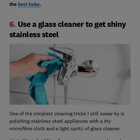
the
best hobs
.
6.
Use a glass cleaner to get shiny
stainless steel
One of the simplest cleaning tricks I still swear by is
polishing stainless steel appliances with a dry
microfibre cloth and a light spritz of glass cleaner.