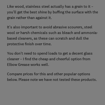
Like wood, stainless steel actually has a grain to it –
you'll get the best shine by buffing the surface with the
grain rather than against it.
It’s also important to avoid abrasive scourers, steel
wool or harsh chemicals such as bleach and ammonia-
based cleaners, as these can scratch and dull the
protective finish over time.
You don't need to spend loads to get a decent glass
cleaner – I find the cheap and cheerful option from
Elbow Grease works well.
Compare prices for this and other popular options
below. Please note we have not tested these products.