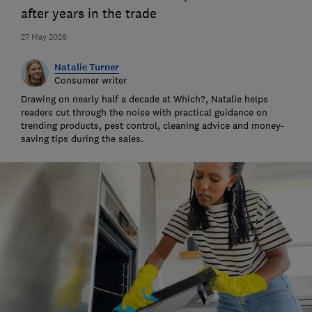
after years in the trade
27 May 2026
Natalie Turner
Consumer writer
Drawing on nearly half a decade at Which?, Natalie helps
readers cut through the noise with practical guidance on
trending products, pest control, cleaning advice and money-
saving tips during the sales.