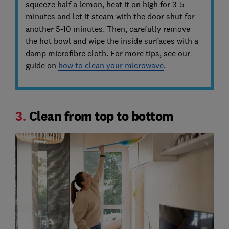
squeeze half a lemon, heat it on high for 3-5
minutes and let it steam with the door shut for
another 5-10 minutes. Then, carefully remove
the hot bowl and wipe the inside surfaces with a
damp microfibre cloth. For more tips, see our
guide on
how to clean your microwave
.
3.
Clean from top to bottom