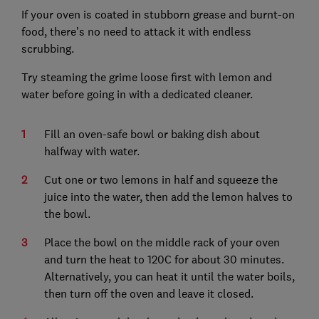
If your oven is coated in stubborn grease and burnt-on
food, there’s no need to attack it with endless
scrubbing.
Try steaming the grime loose first with lemon and
water before going in with a dedicated cleaner.
Fill an oven-safe bowl or baking dish about
halfway with water.
Cut one or two lemons in half and squeeze the
juice into the water, then add the lemon halves to
the bowl.
Place the bowl on the middle rack of your oven
and turn the heat to 120C for about 30 minutes.
Alternatively, you can heat it until the water boils,
then turn off the oven and leave it closed.