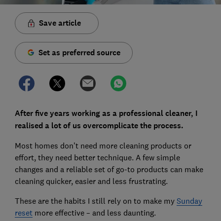
Save article
Set as preferred source
After five years working as a professional cleaner, I
realised a lot of us overcomplicate the process.
Most homes don’t need more cleaning products or
effort, they need better technique. A few simple
changes and a reliable set of go-to products can make
cleaning quicker, easier and less frustrating.
These are the habits I still rely on to make my
Sunday
reset
more effective – and less daunting.