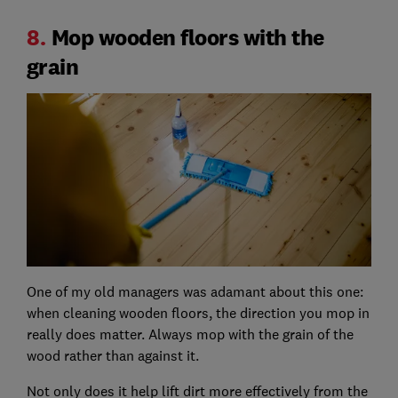
8.
Mop wooden floors with the
grain
One of my old managers was adamant about this one:
when cleaning wooden floors, the direction you mop in
really does matter. Always mop with the grain of the
wood rather than against it.
Not only does it help lift dirt more effectively from the