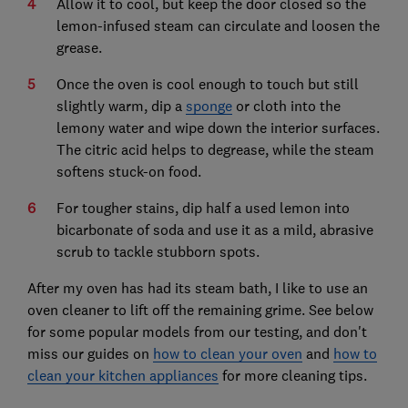
Allow it to cool, but keep the door closed so the
lemon-infused steam can circulate and loosen the
grease.
Once the oven is cool enough to touch but still
slightly warm, dip a
sponge
or cloth into the
lemony water and wipe down the interior surfaces.
The citric acid helps to degrease, while the steam
softens stuck-on food.
For tougher stains, dip half a used lemon into
bicarbonate of soda and use it as a mild, abrasive
scrub to tackle stubborn spots.
After my oven has had its steam bath, I like to use an
oven cleaner to lift off the remaining grime. See below
for some popular models from our testing, and don't
miss our guides on
how to clean your oven
and
how to
clean your kitchen appliances
for more cleaning tips.