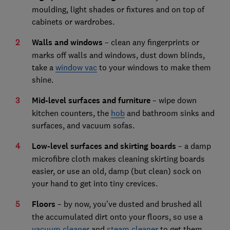
moulding, light shades or fixtures and on top of
cabinets or wardrobes.
Walls and windows
– clean any fingerprints or
marks off walls and windows, dust down blinds,
take a
window vac
to your windows to make them
shine.
Mid-level surfaces and furniture
– wipe down
kitchen counters, the
hob
and bathroom sinks and
surfaces, and vacuum sofas.
Low-level surfaces and skirting boards
– a damp
microfibre cloth makes cleaning skirting boards
easier, or use an old, damp (but clean) sock on
your hand to get into tiny crevices.
Floors
– by now, you’ve dusted and brushed all
the accumulated dirt onto your floors, so use a
vacuum cleaner
and
steam cleaner
to get them