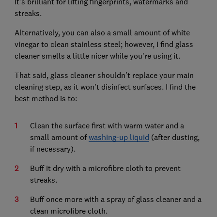
It’s brilliant for lifting fingerprints, watermarks and
streaks.
Alternatively, you can also a small amount of white
vinegar to clean stainless steel; however, I find glass
cleaner smells a little nicer while you're using it.
That said, glass cleaner shouldn’t replace your main
cleaning step, as it won’t disinfect surfaces. I find the
best method is to:
Clean the surface first with warm water and a
small amount of
washing-up liquid
(after dusting,
if necessary).
Buff it dry with a microfibre cloth to prevent
streaks.
Buff once more with a spray of glass cleaner and a
clean microfibre cloth.