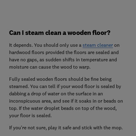
Can I steam clean a wooden floor?
It depends. You should only use a
steam cleaner
on
hardwood floors provided the floors are sealed and
have no gaps, as sudden shifts in temperature and
moisture can cause the wood to warp.
Fully sealed wooden floors should be fine being
steamed. You can tell if your wood floor is sealed by
dabbing a drop of water on the surface in an
inconspicuous area, and see if it soaks in or beads on
top. If the water droplet beads on top of the wood,
your floor is sealed.
If you're not sure, play it safe and stick with the mop.