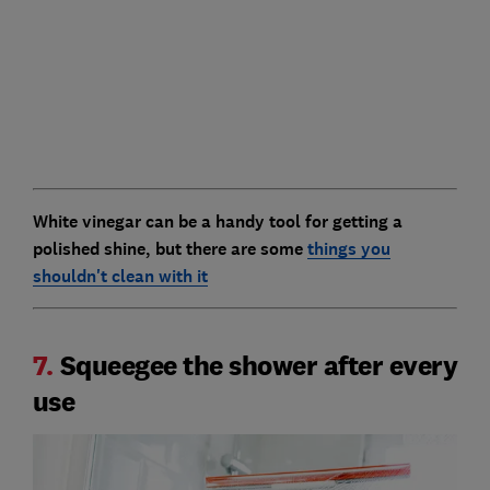
White vinegar can be a handy tool for getting a
polished shine, but there are some
things you
shouldn't clean with it
7.
Squeegee the shower after every
use