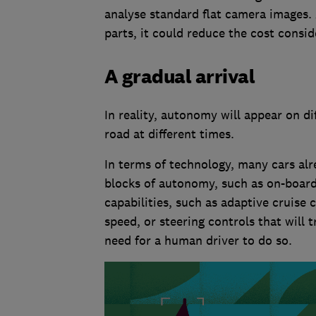
analyse standard flat camera images. 
parts, it could reduce the cost consid
A gradual arrival
In reality, autonomy will appear on di
road at different times.
In terms of technology, many cars alr
blocks of autonomy, such as on-boar
capabilities, such as adaptive cruise 
speed, or steering controls that will 
need for a human driver to do so.