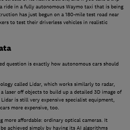
 a ride in a fully autonomous Waymo taxi that is being
truction has just begun on a 180-mile test road near
s to test their driverless vehicles in realistic
data
ed question is exactly how autonomous cars should
logy called Lidar, which works similarly to radar,
a laser off objects to build up a detailed 3D image of
idar is still very expensive specialist equipment,
 cars more expensive, too.
g more affordable: ordinary optical cameras. It
 be achieved simply by having its AI algorithms