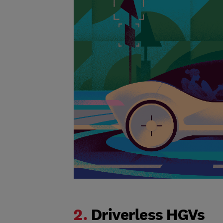
2.
Driverless HGVs