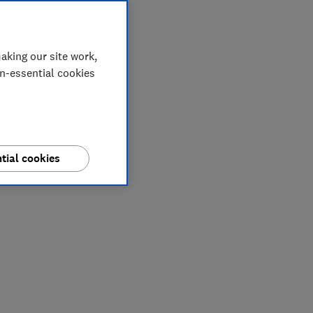
aking our site work,
on-essential cookies
tial cookies