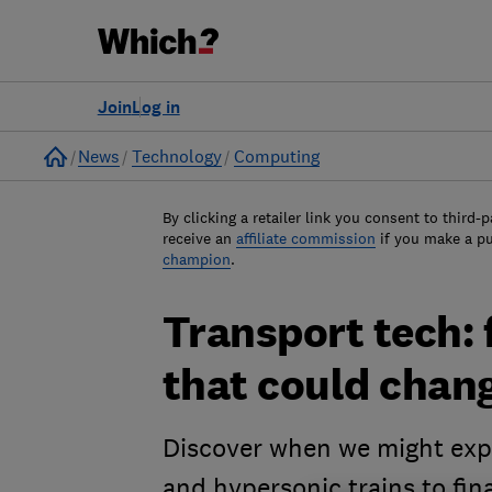
Join
Log in
Home
News
Technology
Computing
By clicking a retailer link you consent to third-p
receive an
affiliate commission
if you make a p
champion
.
Transport tech: 
that could chan
Discover when we might expec
and hypersonic trains to fin