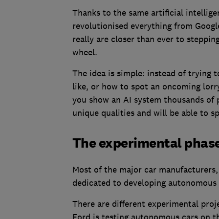
Thanks to the same artificial intelli
revolutionised everything from Google
really are closer than ever to steppin
wheel.
The idea is simple: instead of trying 
like, or how to spot an oncoming lorry
you show an AI system thousands of pho
unique qualities and will be able to s
The experimental phas
Most of the major car manufacturers,
dedicated to developing autonomous 
There are different experimental proje
Ford is testing autonomous cars on the