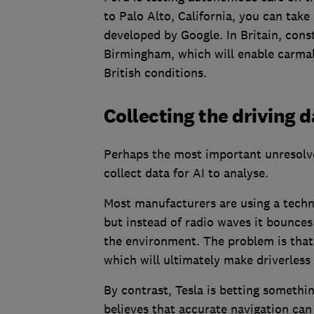
to Palo Alto, California, you can take
developed by Google. In Britain, cons
Birmingham, which will enable carmaker
British conditions.
Collecting the driving 
Perhaps the most important unresolv
collect data for AI to analyse.
Most manufacturers are using a techno
but instead of radio waves it bounces 
the environment. The problem is that L
which will ultimately make driverless
By contrast, Tesla is betting somethin
believes that accurate navigation can