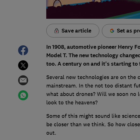
Save article
Set as pr
In 1908, automotive pioneer Henry Fo
Model T. The new technology changed 
too. A century on and it's starting t
Several new technologies are on the c
mainstream. In the not too distant fut
what about drones? Will we soon no lo
look to the heavens?
Some of this might sound like science
be closer than we think. So how clos
out.