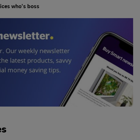
ices who's boss
es