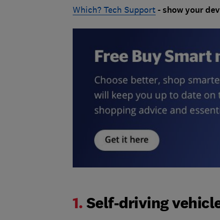
Which? Tech Support
- show your dev
1.
Self-driving vehicl