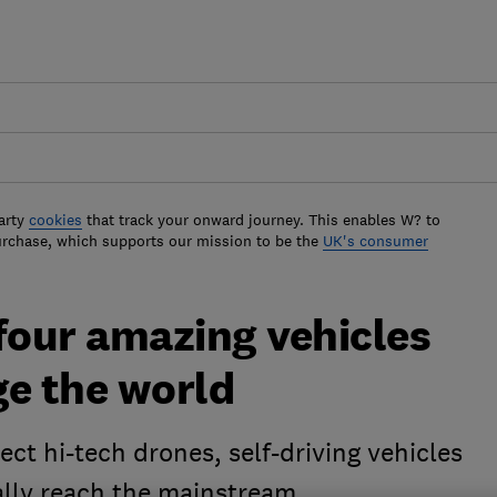
arty
cookies
that track your onward journey. This enables W? to
urchase, which supports our mission to be the
UK's consumer
four amazing vehicles
ge the world
t hi-tech drones, self-driving vehicles
ally reach the mainstream