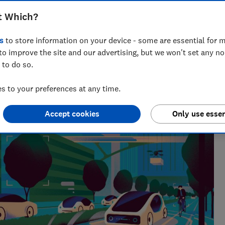
t Which?
s
to store information on your device - some are essential for m
to improve the site and our advertising, but we won't set any n
 to do so.
 to your preferences at any time.
Accept cookies
Only use essen