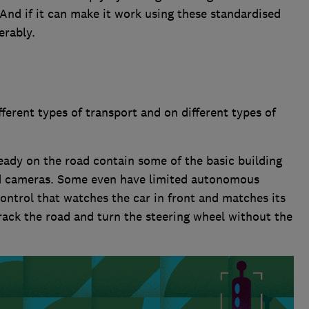
And if it can make it work using these standardised
erably.
fferent types of transport and on different types of
eady on the road contain some of the basic building
d cameras. Some even have limited autonomous
control that watches the car in front and matches its
track the road and turn the steering wheel without the