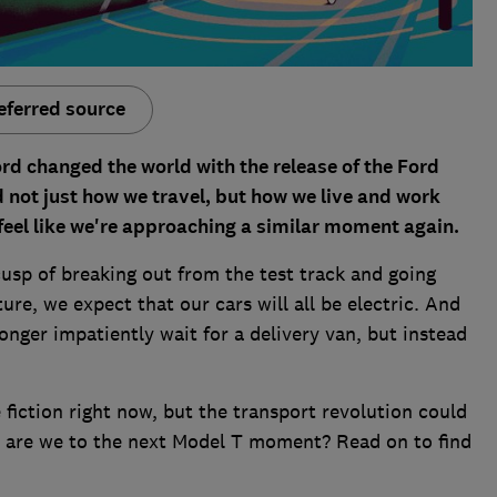
eferred source
rd changed the world with the release of the Ford
not just how we travel, but how we live and work
o feel like we're approaching a similar moment again.
usp of breaking out from the test track and going
ure, we expect that our cars will all be electric. And
nger impatiently wait for a delivery van, but instead
 fiction right now, but the transport revolution could
e are we to the next Model T moment? Read on to find