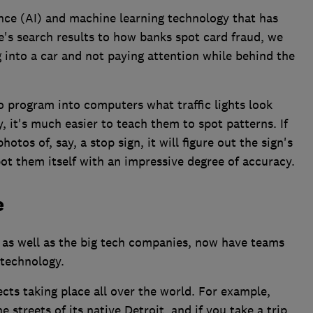
gence (AI) and machine learning technology that has
's search results to how banks spot card fraud, we
g into a car and not paying attention while behind the
to program into computers what traffic lights look
, it's much easier to teach them to spot patterns. If
tos of, say, a stop sign, it will figure out the sign's
pot them itself with an impressive degree of accuracy.
e
 as well as the big tech companies, now have teams
technology.
cts taking place all over the world. For example,
 streets of its native Detroit, and if you take a trip