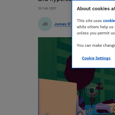
About cookies a
18 Feb 2021
This site uses
cookie
James O'Malley
JO
while others help us 
unless you permit us
You can make changes
Cookie Settings