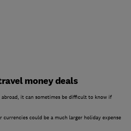
 travel money deals
abroad, it can sometimes be difficult to know if
her currencies could be a much larger holiday expense