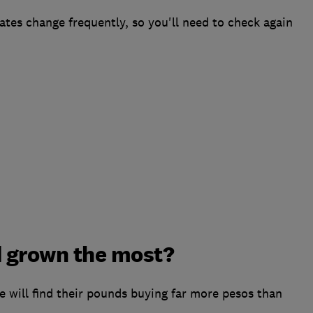
ates change frequently, so you'll need to check again
 grown the most?
le will find their pounds buying far more pesos than