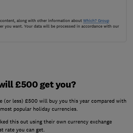
 content, along with other information about
Which? Group
r you want. Your data will be processed in accordance with our
ill £500 get you?
or less) £500 will buy you this year compared with
0 most popular holiday currencies.
rked this out using their own currency exchange
st rate you can get.