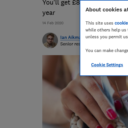
You'll get £80 more Turkish 
About cookies a
year
This site uses
cookie
14 Feb 2020
while others help us 
unless you permit us
Ian Aikman
Senior researcher & writer
You can make changes
Cookie Settings