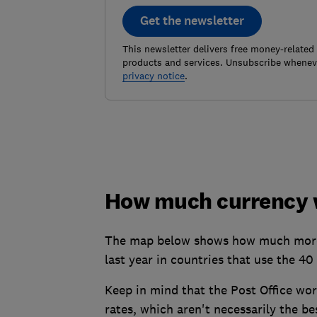
Get the newsletter
This newsletter delivers free money-related
products and services. Unsubscribe wheneve
privacy notice
.
How much currency w
The map below shows how much more (
last year in countries that use the 4
Keep in mind that the Post Office wo
rates, which aren't necessarily the be