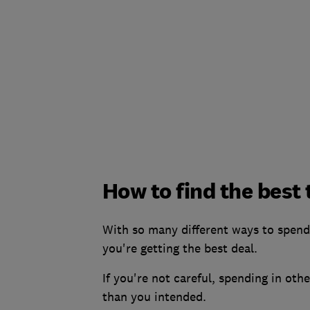
How to find the best
With so many different ways to spend 
you're getting the best deal.
If you're not careful, spending in ot
than you intended.