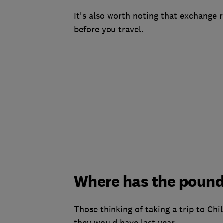
It's also worth noting that exchange r
before you travel.
Where has the pound
Those thinking of taking a trip to Chi
they would have last year.