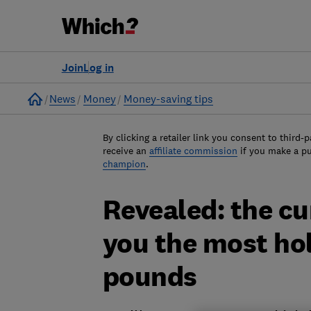
Join
Log in
Home
News
Money
Money-saving tips
By clicking a retailer link you consent to third-p
receive an
affiliate commission
if you make a p
champion
.
Revealed: the cur
you the most ho
pounds