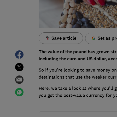
Save article
Set as pr
The value of the pound has grown str
including the euro and US dollar, acc
So if you're looking to save money on 
destinations that use the weaker curr
Here, we take a look at where you'll
you get the best-value currency for y