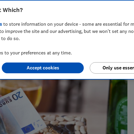
lira for £500 than you would have last
t Which?
s
to store information on your device - some are essential for m
to improve the site and our advertising, but we won't set any n
 to do so.
 to your preferences at any time.
Accept cookies
Only use essen