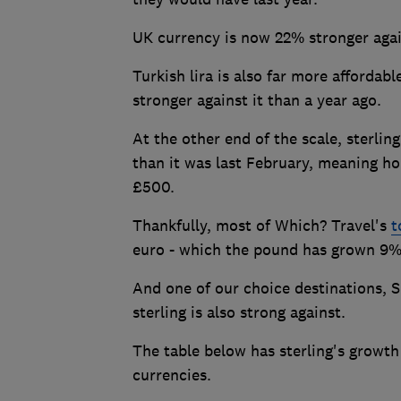
UK currency is now 22% stronger agai
Turkish lira is also far more affordab
stronger against it than a year ago.
At the other end of the scale, sterli
than it was last February, meaning ho
£500.
Thankfully, most of Which? Travel's
t
euro - which the pound has grown 9%
And one of our choice destinations, S
sterling is also strong against.
The table below has sterling's growth
currencies.