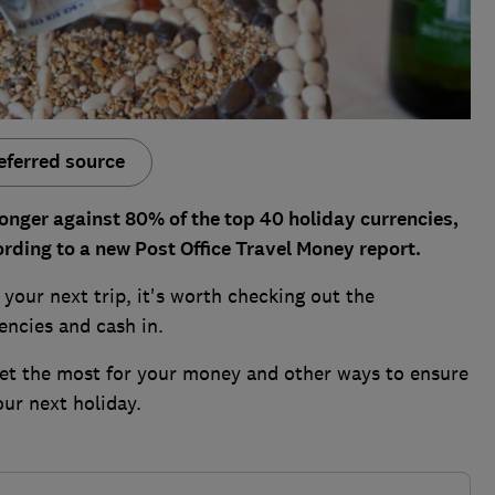
eferred source
onger against 80% of the top 40 holiday currencies,
ording to a new Post Office Travel Money report.
your next trip, it's worth checking out the
encies and cash in.
 get the most for your money and other ways to ensure
our next holiday.