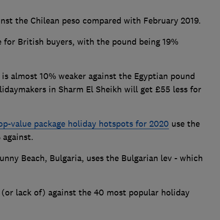
nst the Chilean peso compared with February 2019.
le for British buyers, with the pound being 19%
ng is almost 10% weaker against the Egyptian pound
lidaymakers in Sharm El Sheikh will get £55 less for
op-value package holiday hotspots for 2020
use the
 against.
unny Beach, Bulgaria, uses the Bulgarian lev - which
 (or lack of) against the 40 most popular holiday