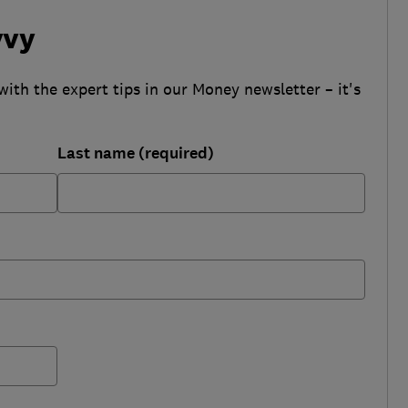
vvy
with the expert tips in our Money newsletter – it's
Last name (required)