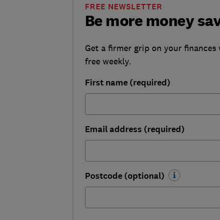
FREE NEWSLETTER
Be more money sa
Get a firmer grip on your finances 
free weekly.
First name (required)
Email address (required)
Postcode (optional)