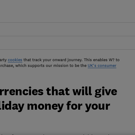
arty
cookies
that track your onward journey. This enables W? to
urchase, which supports our mission to be the
UK's consumer
rencies that will give
liday money for your