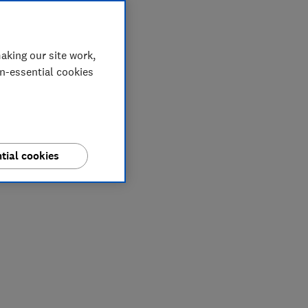
aking our site work,
on-essential cookies
tial cookies