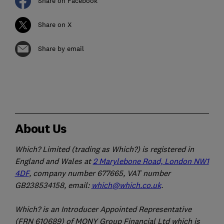
Share on Facebook
Share on X
Share by email
About Us
Which? Limited (trading as Which?) is registered in
England and Wales at
2 Marylebone Road, London NW1
4DF
, company number 677665, VAT number
GB238534158, email:
which@which.co.uk
.
Which? is an Introducer Appointed Representative
(FRN 610689) of MONY Group Financial Ltd which is