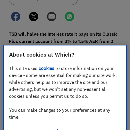
TSB will halve the interest rate it pays on its Classic
Plus current account from 3% to 1.5% AER from 2
May. Is it time to switch?
About cookies at Which?
This move comes after Santander announced it would
cut interest rates on its 123 current accounts from
This site uses
cookies
to store information on your
1.5% to 1% from 5 May - squeezing the options for
device - some are essential for making our site work,
customers who like to use their current account as an
while others help us to improve the site and our
easy-access savings account.
advertising, but we won't set any non-essential
cookies unless you permit us to do so.
Here, Which? calculates what the cut will mean for
TSB customers, how it will compare with what other
You can make changes to your preferences at any
banks are offering and whether you should switch or
time.
consider a savings account.