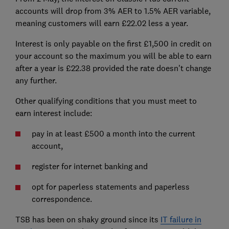
accounts will drop from 3% AER to 1.5% AER variable,
meaning customers will earn £22.02 less a year.
Interest is only payable on the first £1,500 in credit on
your account so the maximum you will be able to earn
after a year is £22.38 provided the rate doesn't change
any further.
Other qualifying conditions that you must meet to
earn interest include:
pay in at least £500 a month into the current
account,
register for internet banking and
opt for paperless statements and paperless
correspondence.
TSB has been on shaky ground since its
IT failure in