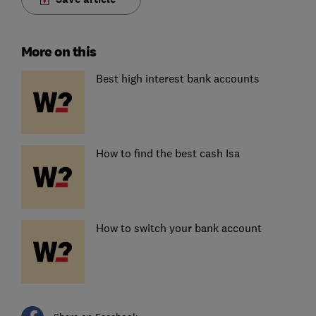
More on this
Best high interest bank accounts
How to find the best cash Isa
How to switch your bank account