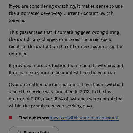
If you are considering switching, it makes sense to use
the automated seven-day Current Account Switch
Service.
This guarantees that if something goes wrong during
the switch, any charges or interest incurred (as a
result of the switch) on the old or new account can be
refunded.
It provides more protection than manual switching but
it does mean your old account will be closed down.
Over one million current accounts have been switched
since the service was launched in 2013. In the last
quarter of 2019, over 99% of switches were completed
within the promised seven working days.
Find out more:
how to switch your bank account
Save article