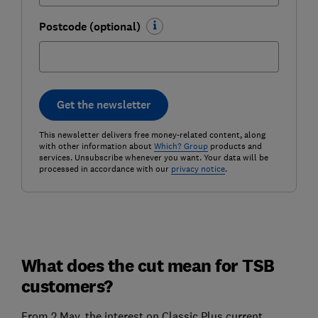
Postcode (optional)
Get the newsletter
This newsletter delivers free money-related content, along
with other information about
Which? Group
products and
services. Unsubscribe whenever you want. Your data will be
processed in accordance with our
privacy notice
.
What does the cut mean for TSB
customers?
From 2 May, the interest on Classic Plus current