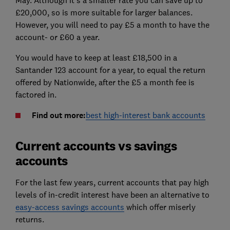
May. Although it's a smaller rate you can save up to
£20,000, so is more suitable for larger balances.
However, you will need to pay £5 a month to have the
account- or £60 a year.
You would have to keep at least £18,500 in a
Santander 123 account for a year, to equal the return
offered by Nationwide, after the £5 a month fee is
factored in.
Find out more:
best high-interest bank accounts
Current accounts vs savings
accounts
For the last few years, current accounts that pay high
levels of in-credit interest have been an alternative to
easy-access savings accounts
which offer miserly
returns.