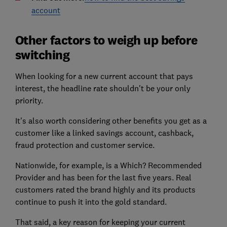
account
Other factors to weigh up before
switching
When looking for a new current account that pays
interest, the headline rate shouldn't be your only
priority.
It's also worth considering other benefits you get as a
customer like a linked savings account, cashback,
fraud protection and customer service.
Nationwide, for example, is a Which? Recommended
Provider and has been for the last five years. Real
customers rated the brand highly and its products
continue to push it into the gold standard.
That said, a key reason for keeping your current