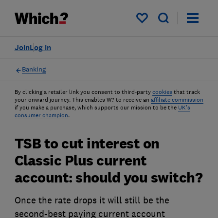
My saved items
Join
Log in
Banking
By clicking a retailer link you consent to third-party
cookies
that track
your onward journey. This enables W? to receive an
affiliate commission
if you make a purchase, which supports our mission to be the
UK's
consumer champion
.
TSB to cut interest on
Classic Plus current
account: should you switch?
Once the rate drops it will still be the
second-best paying current account