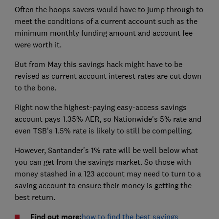
Often the hoops savers would have to jump through to
meet the conditions of a current account such as the
minimum monthly funding amount and account fee
were worth it.
But from May this savings hack might have to be
revised as current account interest rates are cut down
to the bone.
Right now the highest-paying easy-access savings
account pays 1.35% AER, so Nationwide's 5% rate and
even TSB's 1.5% rate is likely to still be compelling.
However, Santander's 1% rate will be well below what
you can get from the savings market. So those with
money stashed in a 123 account may need to turn to a
saving account to ensure their money is getting the
best return.
Find out more:
how to find the best savings