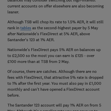
balances may consider switching but high-interest
current accounts on offer elsewhere are also becoming
leaner.
Although TSB will chop its rate to 1.5% AER, it will still
rank in
tables
as the second-highest payer by 5 May
after Nationwide's FlexDirect at 5% AER, above
Santander's 123 at 1% AER.
Nationwide's FlexDirect pays 5% AER on balances up
to £2,500 so the most you can earn is £125 - over
£100 more than at TSB from 2 May.
Of course, there are catches. Although there are no
fees with FlexDirect, that attractive 5% rate is dropped
to 1% after the first year. You must also pay in £1,000
monthly and can't have opened a FlexDirect account
before.
The Santander 123 account will pay 1% AER on from 5