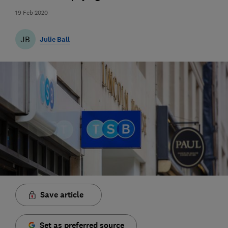
19 Feb 2020
JB
Julie Ball
Save article
Set as preferred source