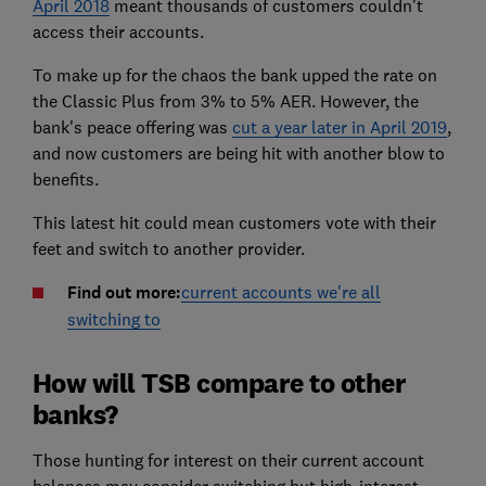
April 2018
meant thousands of customers couldn't
access their accounts.
To make up for the chaos the bank upped the rate on
the Classic Plus from 3% to 5% AER. However, the
bank's peace offering was
cut a year later in April 2019
,
and now customers are being hit with another blow to
benefits.
This latest hit could mean customers vote with their
feet and switch to another provider.
Find out more:
current accounts we're all
switching to
How will TSB compare to other
banks?
Those hunting for interest on their current account