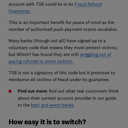
account with TSB could be is its
Fraud Refund
Guarantee.
This is an important benefit for peace of mind as the
number of authorised push payment scams escalates.
Many banks (though not all) have signed up to a
voluntary code that means they must protect victims,
but Which? has found they are still
wriggling out of
paying refunds to some victims.
TSB is not a signatory of this code but it promises to
reimburse all victims of fraud under its guarantee.
Find out more:
find out what real customers think
about their current account provider in our guide
to the
best and worst banks
How easy it is to switch?