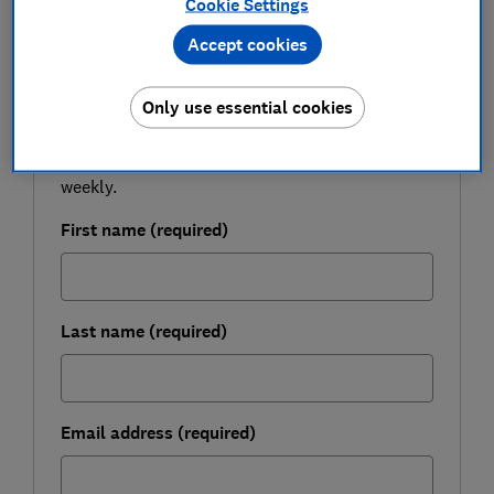
Cookie Settings
Accept cookies
FREE NEWSLETTER
Be more money savvy
Only use essential cookies
Get a firmer grip on your finances with the
expert tips in our Money newsletter – it's free
weekly.
First name (required)
Last name (required)
Email address (required)