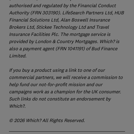
authorised and regulated by the Financial Conduct
Authority (FRN 303190). LifeSearch Partners Ltd, HUB
Financial Solutions Ltd, Alan Boswell Insurance
Brokers Ltd, Stickee Technology Ltd and Travel
Insurance Facilities Plc. The mortgage service is
provided by London & Country Mortgages. Which? is
also a payment agent (FRN 1041191) of Bud Finance
Limited.
If you buy a product using a link to one of our
commercial partners, we will receive a commission to
help fund our not-for-profit mission and our
campaigns work as a champion for the UK consumer.
Such links do not constitute an endorsement by
Which?.
© 2026 Which? All Rights Reserved.