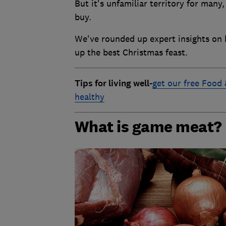
But it's unfamiliar territory for man
buy.
We've rounded up expert insights on
up the best Christmas feast.
T
ips for living well
-
get our free Food 
healthy
What is game meat?