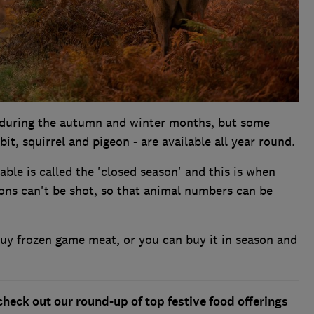
s during the autumn and winter months, but some
it, squirrel and pigeon - are available all year round.
ble is called the 'closed season' and this is when
ions can't be shot, so that animal numbers can be
 buy frozen game meat, or you can buy it in season and
check out our round-up of top festive food offerings