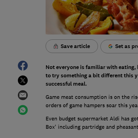
Save article
Set as pr
Not everyone is familiar with eating
to try something a bit different this 
successful meal.
Game meat consumption is on the rise
orders of game hampers soar this year
Even budget supermarket Aldi has got 
Box' including partridge and pheasant