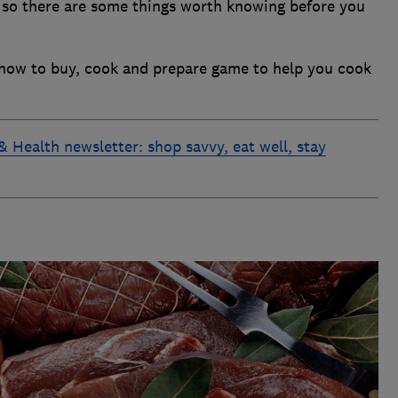
y, so there are some things worth knowing before you
 how to buy, cook and prepare game to help you cook
& Health newsletter: shop savvy, eat well, stay