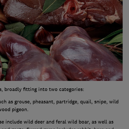
broadly fitting into two categories:
uch as grouse, pheasant, partridge, quail, snipe, wild
wood pigeon.
se include wild deer and feral wild boar, as well as