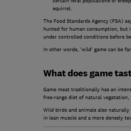
certain feral populations of shee
squirrel.
The Food Standards Agency (FSA) says 
hunted for human consumption, but it
under controlled conditions before be
In other words, 'wild' game can be fa
What does game tast
Game meat traditionally has an intens
free-range diet of natural vegetation, 
Wild birds and animals also naturally 
in lean muscle and a more densely te