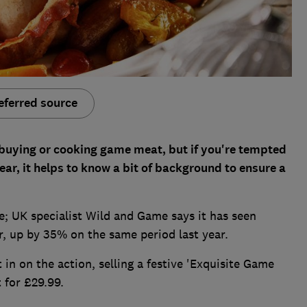
eferred source
, buying or cooking game meat, but if you're tempted
year, it helps to know a bit of background to ensure a
; UK specialist Wild and Game says it has seen
, up by 35% on the same period last year.
in on the action, selling a festive 'Exquisite Game
 for £29.99.