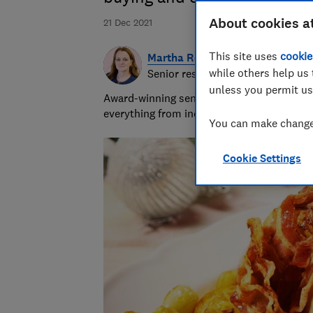
About cookies a
21 Dec 2021
This site uses
cookie
Martha Roberts
while others help us 
Senior researcher and writer
unless you permit us
Award-winning senior researcher/writer wit
everything from indigestion remedies to in
You can make changes
Cookie Settings