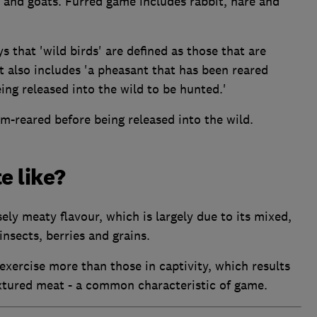
p and goats. Furred game includes rabbit, hare and
that 'wild birds' are defined as those that are
 also includes 'a pheasant that has been reared
ing released into the wild to be hunted.'
rm-reared before being released into the wild.
e like?
ely meaty flavour, which is largely due to its mixed,
insects, berries and grains.
exercise more than those in captivity, which results
xtured meat - a common characteristic of game.