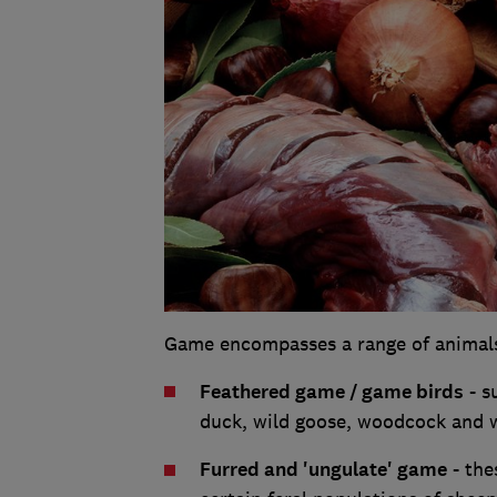
Game encompasses a range of animals, 
Feathered game / game birds
- s
duck, wild goose, woodcock and 
Furred and 'ungulate' game
- the