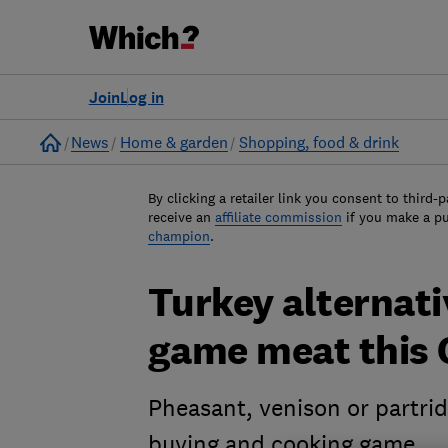
Join
Log in
Home
News
Home & garden
Shopping, food & drink
By clicking a retailer link you consent to third-p
receive an
affiliate commission
if you make a p
champion
.
Turkey alternati
game meat this 
Pheasant, venison or partri
buying and cooking game