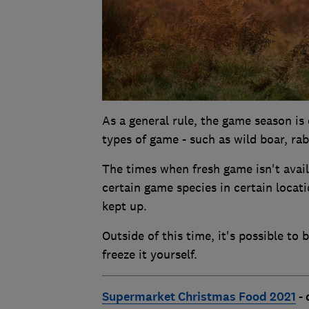
As a general rule, the game season i
types of game - such as wild boar, rabb
The times when fresh game isn't availa
certain game species in certain locat
kept up.
Outside of this time, it's possible to
freeze it yourself.
Supermarket Christmas Food 2021
- 