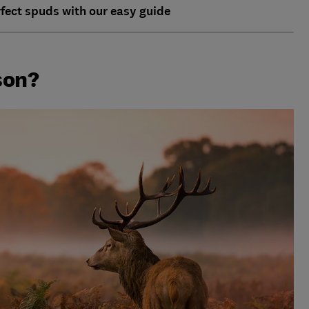
rfect spuds with our easy guide
son?