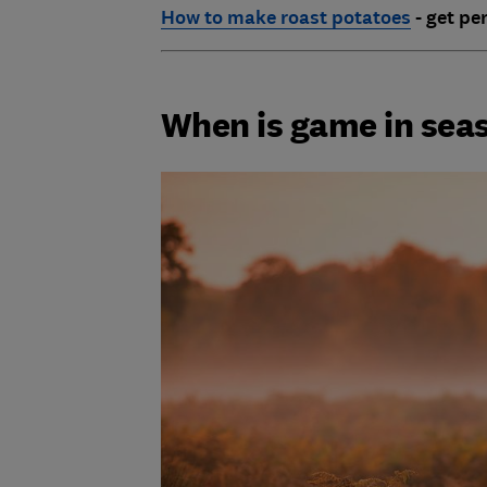
How to make roast potatoes
- get pe
When is game in sea