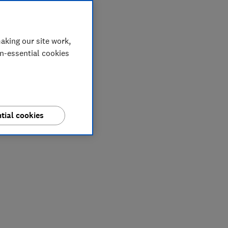
aking our site work,
on-essential cookies
tial cookies