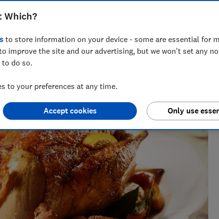
t Which?
s
to store information on your device - some are essential for m
to improve the site and our advertising, but we won't set any n
 to do so.
h 25 years' experience writing about wellbeing, covering
sect repellents.
 to your preferences at any time.
Accept cookies
Only use essen