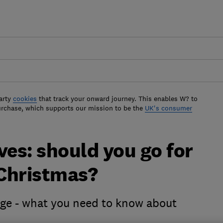
arty
cookies
that track your onward journey. This enables W? to
urchase, which supports our mission to be the
UK's consumer
ves: should you go for
Christmas?
dge - what you need to know about