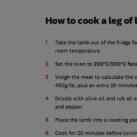
How to cook a leg of
Take the lamb out of the fridge fo
room temperature.
Set the oven to
220°C/200°C fan
Weigh the meat to calculate the c
450g/lb, plus an extra 20 minute
Drizzle with olive oil and rub all
and pepper.
Place the lamb into a roasting pa
Cook for 20 minutes before turni