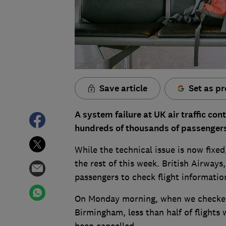
Save article
Set as pr
A system failure at UK air traffic con
hundreds of thousands of passenger
While the technical issue is now fixed
the rest of this week. British Airways
passengers to check flight information
On Monday morning, when we checked 
Birmingham, less than half of flights
been cancelled.