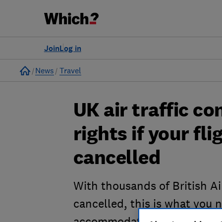
Join
Log in
Home
News
Travel
UK air traffic co
rights if your fli
cancelled
With thousands of British Ai
cancelled, this is what you 
accommodation and compen