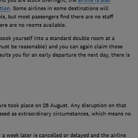
tion
. Some airlines in some destinations will
ls, but most passengers find there are no staff
here are no rooms available.
, book yourself into a standard double room at a
ust be reasonable) and you can again claim those
suits you for an early departure the next day, there is
ilure took place on 28 August. Any disruption on that
lassed as extraordinary circumstances, which means no
r a week later is cancelled or delayed and the airline