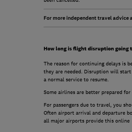
For more independent travel advice
How long is flight disruption going t
The reason for continuing delays is b
they are needed. Disruption will start 
a normal service to resume.
Some airlines are better prepared for
For passengers due to travel, you shoul
Often airport arrival and departure b
all major airports provide this online