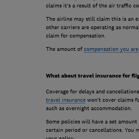
claims it’s a result of the air traffi
The airline may still claim this is an 
other carriers are operating as norma
claim for compensation.
The amount of
compensation you are d
What about travel insurance for fli
Coverage for delays and cancellations 
travel insurance
won’t cover claims for
such as overnight accommodation.
Some policies will have a set amount 
certain period or cancellations. You 
your policy.