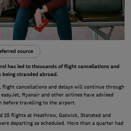
eferred source
trol has led to thousands of flight cancellations and
s being stranded abroad.
, flight cancellations and delays will continue through
, easyJet, Ryanair and other airlines have advised
 before travelling to the airport.
25 flights at Heathrow, Gatwick, Stansted and
 were departing as scheduled. More than a quarter had