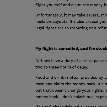
flight yourself and claim the money b
Unfortunately, it may take several mo
heels on payouts. It’s also crucial yo
legal rights are to rerouting or a refu
My flight is cancelled, and I’m stuc
Airlines have a duty of care to passen
two to three hours of delay.
Food and drink is often provided by ai
meal and claim the money back. It’s of
but that doesn't change your rights. 
money back – don’t splash out, expens
If your flight is delayed or cancelled