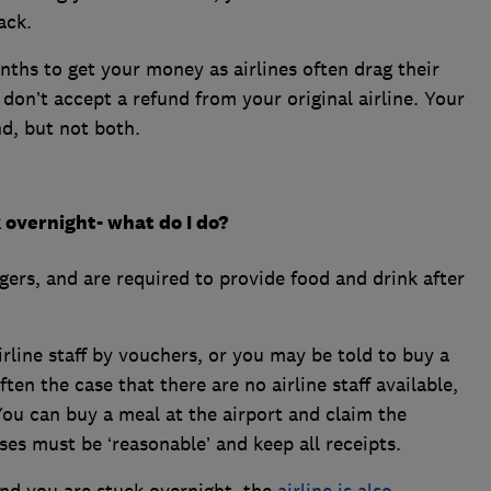
ack.
nths to get your money as airlines often drag their
u don’t accept a refund from your original airline. Your
nd, but not both.
k overnight- what do I do?
gers, and are required to provide food and drink after
rline staff by vouchers, or you may be told to buy a
ten the case that there are no airline staff available,
You can buy a meal at the airport and claim the
es must be ‘reasonable’ and keep all receipts.
 and you are stuck overnight, the
airline is also