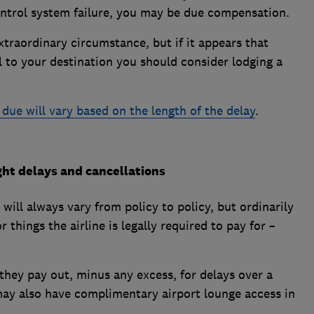
c control system failure, you may be due compensation.
extraordinary circumstance, but if it appears that
l to your destination you should consider lodging a
ue will vary based on the length of the delay
.
ght delays and cancellations
will always vary from policy to policy, but ordinarily
 things the airline is legally required to pay for –
they pay out, minus any excess, for delays over a
may also have complimentary airport lounge access in