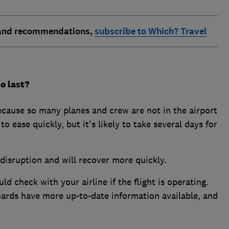
 and recommendations,
subscribe to Which? Travel
o last?
ecause so many planes and crew are not in the airport
to ease quickly, but it's likely to take several days for
 disruption and will recover more quickly.
d check with your airline if the flight is operating.
oards have more up-to-date information available, and