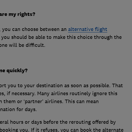
are my rights?
ght, you can choose between an
alternative flight
s you should be able to make this choice through the
ne will be difficult.
ome quickly?
port you to your destination as soon as possible. That
s, if necessary. Many airlines routinely ignore this
h them or ‘partner’ airlines. This can mean
nation for days.
eral hours or days before the rerouting offered by
ebooking you. If it refuses, you can book the alternate