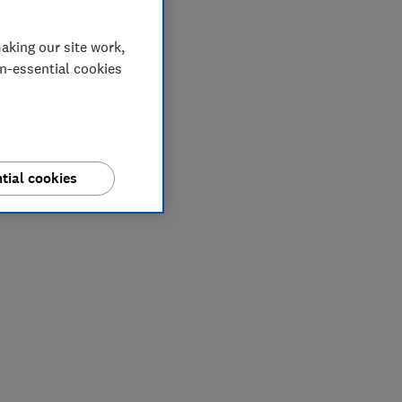
aking our site work,
on-essential cookies
tial cookies