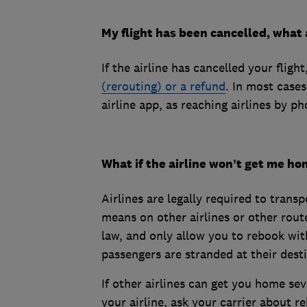
My flight has been cancelled, what 
If the airline has cancelled your fli
(rerouting) or a refund
. In most case
airline app, as reaching airlines by pho
What if the airline won’t get me h
Airlines are legally required to trans
means on other airlines or other route
law, and only allow you to rebook wit
passengers are stranded at their desti
If other airlines can get you home sev
your airline, ask your carrier about r