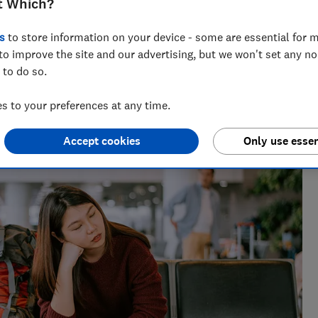
t Which?
s
to store information on your device - some are essential for m
to improve the site and our advertising, but we won't set any n
 to do so.
lists, our award-winning travel editor spent a decade writing
 to your preferences at any time.
 he has been recommending where to go, who to go with and
s for Which?
Accept cookies
Only use essen