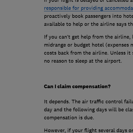
responsible for providing accommoda
proactively book passengers into hote
available to help or the airline says t
If you can’t get help from the airline
midrange or budget hotel (expenses m
costs back from the airline. Unless it 
no reason to sleep at the airport.
Can I claim compensation?
It depends. The air traffic control fa
day and the following days will be c
compensation is due.
However, if your flight several days o