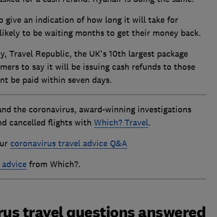
give an indication of how long it will take for
likely to be waiting months to get their money back.
, Travel Republic, the UK's 10th largest package
ers to say it will be issuing cash refunds to those
nt be paid within seven days.
and the coronavirus, award-winning investigations
nd cancelled flights with
Which? Travel
.
our
coronavirus travel advice Q&A
 advice
from Which?.
rus travel questions answered