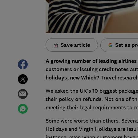
Save article
Set as pr
A growing number of leading airlines 
customers or issuing credit notes au
holidays, new Which? Travel research
We asked the UK's 10 biggest package 
their policy on refunds. Not one of 
meeting their legal requirements to 
Some were worse than others. Several
Holidays and Virgin Holidays are issui
instance, even when customers have a