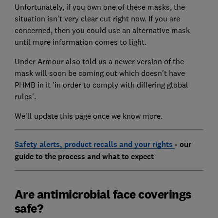
Unfortunately, if you own one of these masks, the
situation isn't very clear cut right now. If you are
concerned, then you could use an alternative mask
until more information comes to light.
Under Armour also told us a newer version of the
mask will soon be coming out which doesn't have
PHMB in it 'in order to comply with differing global
rules'.
We'll update this page once we know more.
Safety alerts, product recalls and your rights
- our
guide to the process and what to expect
Are antimicrobial face coverings
safe?