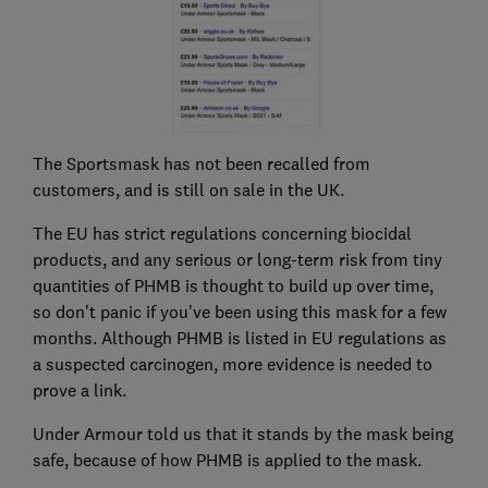
The Sportsmask has not been recalled from
customers, and is still on sale in the UK.
The EU has strict regulations concerning biocidal
products, and any serious or long-term risk from tiny
quantities of PHMB is thought to build up over time,
so don't panic if you've been using this mask for a few
months. Although PHMB is listed in EU regulations as
a suspected carcinogen, more evidence is needed to
prove a link.
Under Armour told us that it stands by the mask being
safe, because of how PHMB is applied to the mask.