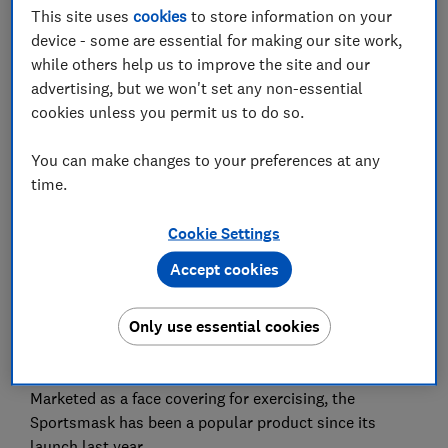
This site uses
cookies
to store information on your
Set as preferred source
device - some are essential for making our site work,
while others help us to improve the site and our
advertising, but we won't set any non-essential
cookies unless you permit us to do so.
Update 18 June:
the Health and Safety Executive has
You can make changes to your preferences at any
notified us that Under Armour has withdrawn the face
time.
covering from sale in the UK, so it intends to take no
further action. The face covering may still be available
Cookie Settings
through third party retailers, though.
Accept cookies
Under Armour's Sportsmask has been withdrawn
from sale in the UK and Europe due to concerns
Only use essential cookies
raised about a chemical in the material - but the
company maintains the product was safe to use.
Marketed as a face covering for exercising, the
Sportsmask has been a popular product since its
launch last year.