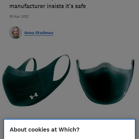
manufacturer insists it's safe
30 Apr 2021
Anna Studman
Save article
About cookies at Which?