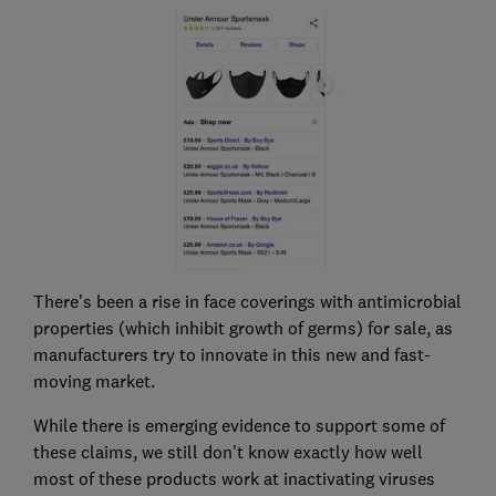
There's been a rise in face coverings with antimicrobial
properties (which inhibit growth of germs) for sale, as
manufacturers try to innovate in this new and fast-
moving market.
While there is emerging evidence to support some of
these claims, we still don't know exactly how well
most of these products work at inactivating viruses