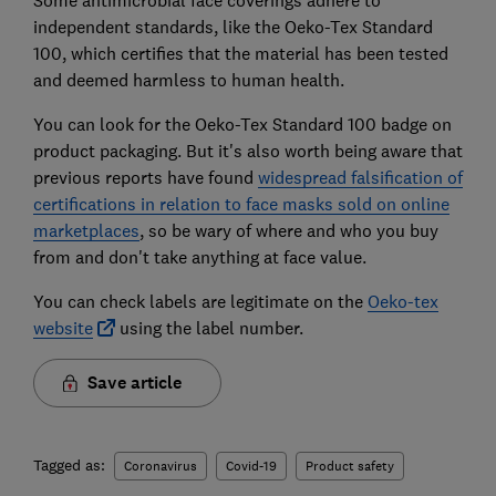
independent standards, like the Oeko-Tex Standard
100, which certifies that the material has been tested
and deemed harmless to human health.
You can look for the Oeko-Tex Standard 100 badge on
product packaging. But it's also worth being aware that
previous reports have found
widespread falsification of
certifications in relation to face masks sold on online
marketplaces
, so be wary of where and who you buy
from and don't take anything at face value.
You can check labels are legitimate on the
Oeko-tex
website
using the label number.
Save article
Tagged as:
Coronavirus
Covid-19
Product safety