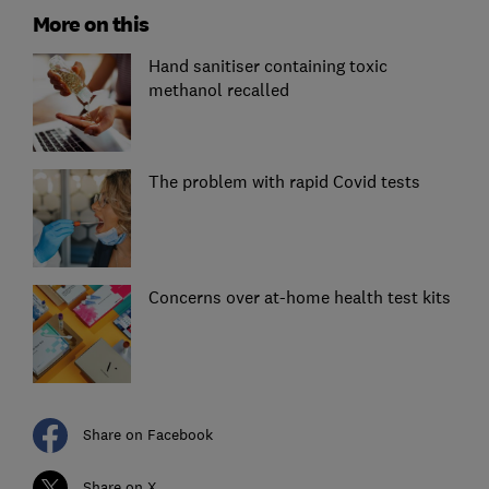
More on this
Hand sanitiser containing toxic
methanol recalled
The problem with rapid Covid tests
Concerns over at-home health test kits
Share on Facebook
Share on X