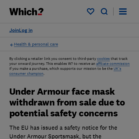
My saved items
Join
Log in
Health & personal care
By clicking a retailer link you consent to third-party
cookies
that track
your onward journey. This enables W? to receive an
affiliate commission
if you make a purchase, which supports our mission to be the
UK's
consumer champion
.
Under Armour face mask
withdrawn from sale due to
potential safety concerns
The EU has issued a safety notice for the
Under Armour Sportsmask, but the