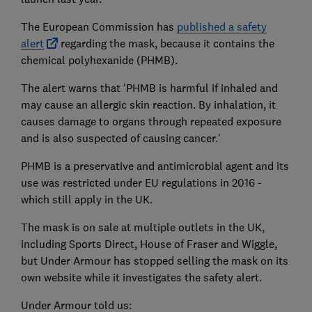
The European Commission has
published a safety
alert
regarding the mask, because it contains the
chemical polyhexanide (PHMB).
The alert warns that 'PHMB is harmful if inhaled and
may cause an allergic skin reaction. By inhalation, it
causes damage to organs through repeated exposure
and is also suspected of causing cancer.'
PHMB is a preservative and antimicrobial agent and its
use was restricted under EU regulations in 2016 -
which still apply in the UK.
The mask is on sale at multiple outlets in the UK,
including Sports Direct, House of Fraser and Wiggle,
but Under Armour has stopped selling the mask on its
own website while it investigates the safety alert.
Under Armour told us: