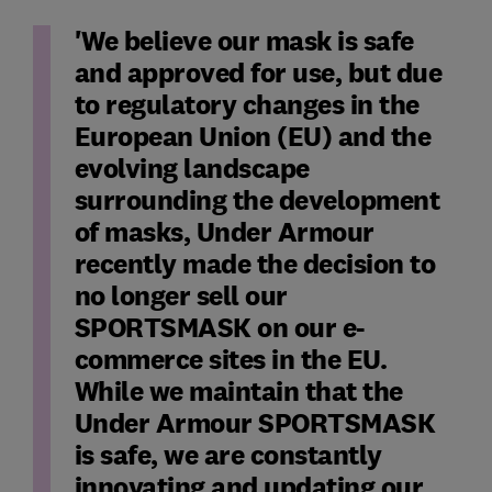
'We believe our mask is safe
and approved for use, but due
to regulatory changes in the
European Union (EU) and the
evolving landscape
surrounding the development
of masks, Under Armour
recently made the decision to
no longer sell our
SPORTSMASK on our e-
commerce sites in the EU.
While we maintain that the
Under Armour SPORTSMASK
is safe, we are constantly
innovating and updating our