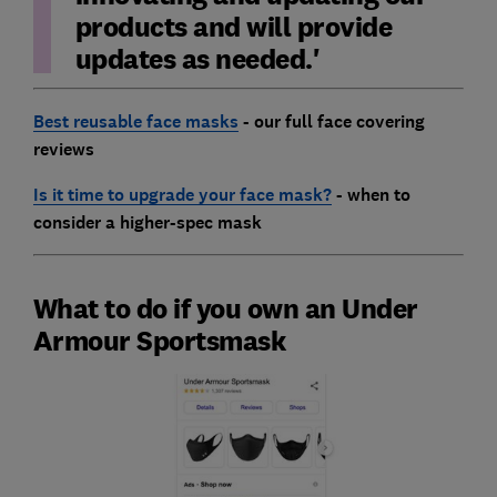
products and will provide
updates as needed.'
Best reusable face masks
- our full face covering
reviews
Is it time to upgrade your face mask?
- when to
consider a higher-spec mask
What to do if you own an Under
Armour Sportsmask