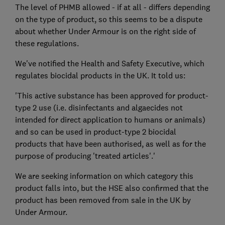
The level of PHMB allowed - if at all - differs depending
on the type of product, so this seems to be a dispute
about whether Under Armour is on the right side of
these regulations.
We've notified the Health and Safety Executive, which
regulates biocidal products in the UK. It told us:
'This active substance has been approved for product-
type 2 use (i.e. disinfectants and algaecides not
intended for direct application to humans or animals)
and so can be used in product-type 2 biocidal
products that have been authorised, as well as for the
purpose of producing 'treated articles'.'
We are seeking information on which category this
product falls into, but the HSE also confirmed that the
product has been removed from sale in the UK by
Under Armour.