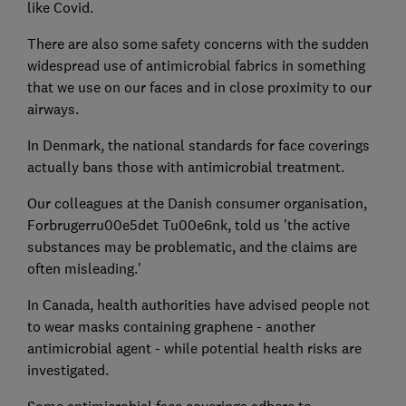
like Covid.
There are also some safety concerns with the sudden
widespread use of antimicrobial fabrics in something
that we use on our faces and in close proximity to our
airways.
In Denmark, the national standards for face coverings
actually bans those with antimicrobial treatment.
Our colleagues at the Danish consumer organisation,
Forbrugerru00e5det Tu00e6nk, told us 'the active
substances may be problematic, and the claims are
often misleading.'
In Canada, health authorities have advised people not
to wear masks containing graphene - another
antimicrobial agent - while potential health risks are
investigated.
Some antimicrobial face coverings adhere to