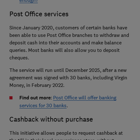
Post Office services
Since January 2020, customers of certain banks have
been able to use Post Office branches to withdraw and
deposit cash into their accounts and make balance
queries. Most banks will also allow you to deposit
cheques.
The service will run until December 2025, after a new
agreement was signed with 30 banks, including Virgin
Money, in February 2022.
Find out more
:
Post Office will offer banking
services for 30 banks
.
Cashback without purchase
This initiative allows people to request cashback at