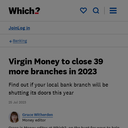
My saved items
Join
Log in
Banking
Virgin Money to close 39
more branches in 2023
Find out if your local bank branch will be
shutting its doors this year
25 Jul 2023
Grace Witherden
Money editor
Grace is Money editor at Which?, on the hunt for ways to help