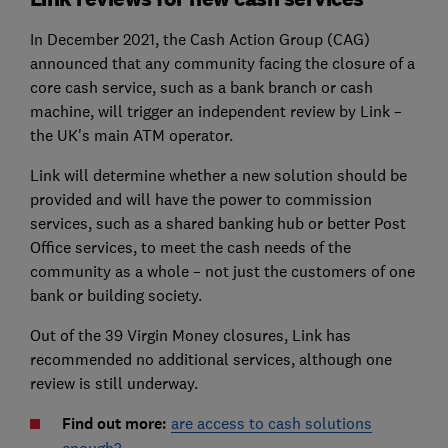
In December 2021, the Cash Action Group (CAG)
announced that any community facing the closure of a
core cash service, such as a bank branch or cash
machine, will trigger an independent review by Link –
the UK's main ATM operator.
Link will determine whether a new solution should be
provided and will have the power to commission
services, such as a shared banking hub or better Post
Office services, to meet the cash needs of the
community as a whole – not just the customers of one
bank or building society.
Out of the 39 Virgin Money closures, Link has
recommended no additional services, although one
review is still underway.
Find out more:
are access to cash solutions
enough?