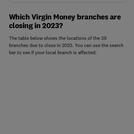
Which Virgin Money branches are
closing in 2023?
The table below shows the locations of the 39
branches due to close in 2023. You can use the search
bar to see if your local branch is affected: