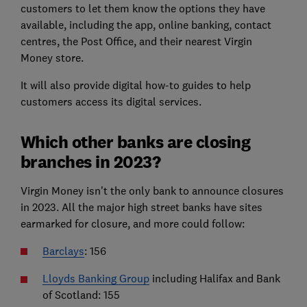
customers to let them know the options they have
available, including the app, online banking, contact
centres, the Post Office, and their nearest Virgin
Money store.
It will also provide digital how-to guides to help
customers access its digital services.
Which other banks are closing
branches in 2023?
Virgin Money isn't the only bank to announce closures
in 2023. All the major high street banks have sites
earmarked for closure, and more could follow:
Barclays
: 156
Lloyds Banking Group
including Halifax and Bank
of Scotland: 155