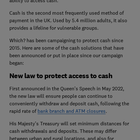
ability to access cash.
Cash is the second most frequently used method of
payment in the UK. Used by 5.4 million adults, it also
provides a lifeline for vulnerable groups.
Which? has been campaigning to protect cash since
2015. Here are some of the cash solutions that have
been announced or put in place since our campaign
began:
New law to protect access to cash
First announced in the Queen’s Speech in May 2022,
the new law will ensure people can continue to
conveniently withdraw and deposit cash, following the
rapid rate of
bank branch and ATM closures
.
His Majesty’s Treasury will set minimum distances for
cash withdrawals and deposits. These may differ
between urban and rural locations, and also for