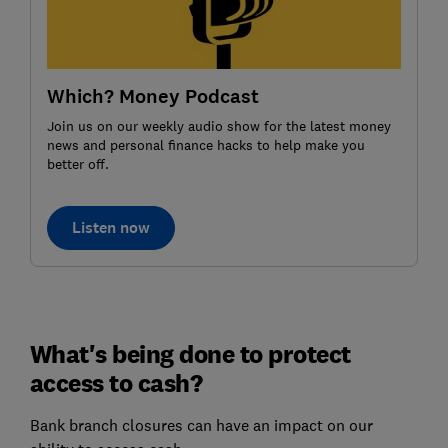
Which? Money Podcast
Join us on our weekly audio show for the latest money
news and personal finance hacks to help make you
better off.
Listen now
What's being done to protect
access to cash?
Bank branch closures can have an impact on our