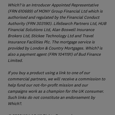
Which? is an Introducer Appointed Representative
(FRN 610689) of MONY Group Financial Ltd which is
authorised and regulated by the Financial Conduct
Authority (FRN 303190). LifeSearch Partners Ltd, HUB
Financial Solutions Ltd, Alan Boswell Insurance
Brokers Ltd, Stickee Technology Ltd and Travel
Insurance Facilities Plc. The mortgage service is
provided by London & Country Mortgages. Which? is
also a payment agent (FRN 1041191) of Bud Finance
Limited.
If you buy a product using a link to one of our
commercial partners, we will receive a commission to
help fund our not-for-profit mission and our
campaigns work as a champion for the UK consumer.
Such links do not constitute an endorsement by
Which?.