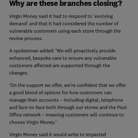
Why are these branches closing?
Virgin Money said it had to respond to 'evolving
demand' and that it had considered the number of
vulnerable customers using each store through the
review process.
A spokesman added: 'We will proactively provide
enhanced, bespoke care to ensure any vulnerable
customers affected are supported through the
changes.
'On the support we offer, we’re confident that we offer
a good blend of options for how customers can
manage their accounts – including digital, telephone
and face-to-face both through our stores and the Post
Office network – meaning customers will continue to
choose Virgin Money.'
Virgin Money said it would write to impacted