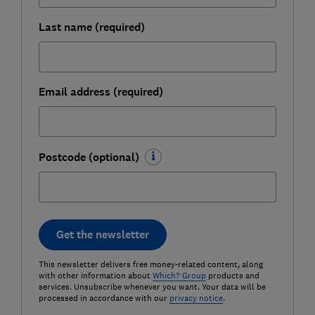
Last name (required)
Email address (required)
Postcode (optional)
Get the newsletter
This newsletter delivers free money-related content, along
with other information about
Which? Group
products and
services. Unsubscribe whenever you want. Your data will be
processed in accordance with our
privacy notice
.