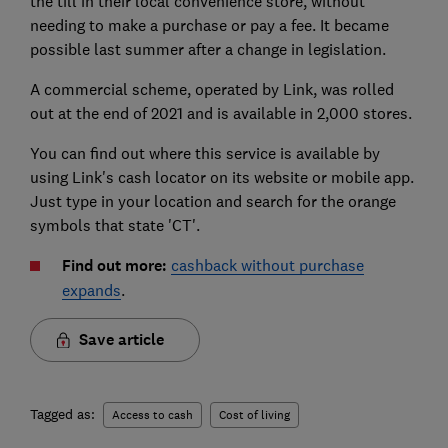
the till in their local convenience store, without
needing to make a purchase or pay a fee. It became
possible last summer after a change in legislation.
A commercial scheme, operated by Link, was rolled
out at the end of 2021 and is available in 2,000 stores.
You can find out where this service is available by
using Link's cash locator on its website or mobile app.
Just type in your location and search for the orange
symbols that state 'CT'.
Find out more:
cashback without purchase
expands
.
Save article
Tagged as:
Access to cash
Cost of living