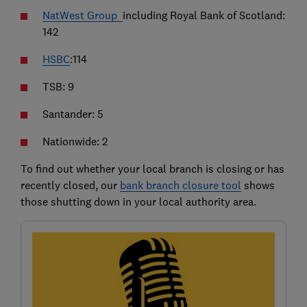
NatWest Group
including Royal Bank of Scotland:
142
HSBC
:114
TSB: 9
Santander: 5
Nationwide: 2
To find out whether your local branch is closing or has
recently closed, our
bank branch closure tool
shows
those shutting down in your local authority area.