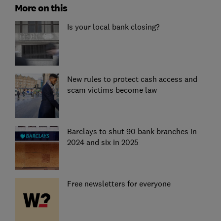
More on this
Is your local bank closing?
New rules to protect cash access and
scam victims become law
Barclays to shut 90 bank branches in
2024 and six in 2025
Free newsletters for everyone