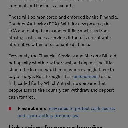
personal and business accounts.
These will be monitored and enforced by the Financial
Conduct Authority (FCA). With its new powers, the
FCA could stop banks and building societies from
closing cash-access services if there is no suitable
alternative within a reasonable distance.
Previously the Financial Services and Markets Bill did
not specify whether withdrawal and deposit facilities
should be free, or whether consumers might have to
pay a charge. But through a late
amendment
to the
Bill, called for by Which?, it will now ensure that
people across the country can withdraw and deposit
cash for free.
Find out more:
new rules to protect cash access
and scam victims become law
Link reviews for new cash services