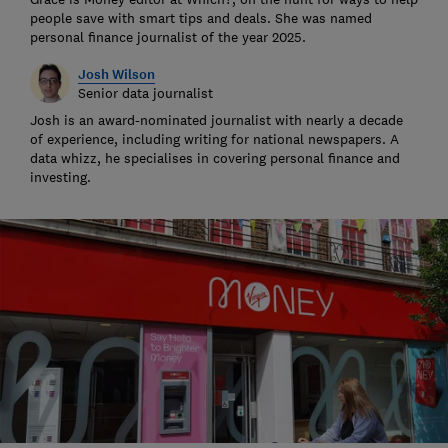
people save with smart tips and deals. She was named
personal finance journalist of the year 2025.
Josh Wilson
Senior data journalist
Josh is an award-nominated journalist with nearly a decade
of experience, including writing for national newspapers. A
data whizz, he specialises in covering personal finance and
investing.