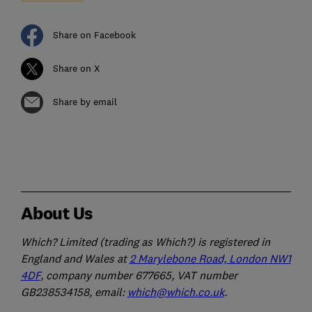
Share on Facebook
Share on X
Share by email
About Us
Which? Limited (trading as Which?) is registered in
England and Wales at
2 Marylebone Road, London NW1
4DF
, company number 677665, VAT number
GB238534158, email:
which@which.co.uk
.