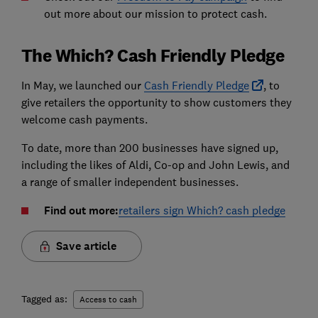
out more about our mission to protect cash.
The Which? Cash Friendly Pledge
In May, we launched our
Cash Friendly Pledge
, to
give retailers the opportunity to show customers they
welcome cash payments.
To date, more than 200 businesses have signed up,
including the likes of Aldi, Co-op and John Lewis, and
a range of smaller independent businesses.
Find out more:
retailers sign Which? cash pledge
Save article
Tagged as:
Access to cash