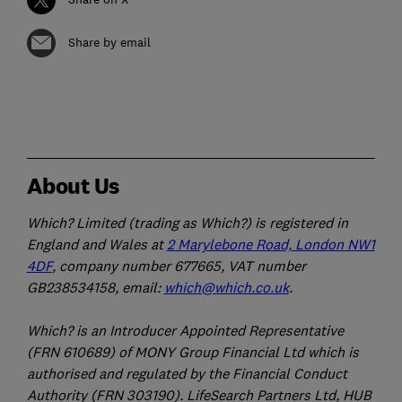
Share by email
About Us
Which? Limited (trading as Which?) is registered in
England and Wales at
2 Marylebone Road, London NW1
4DF
, company number 677665, VAT number
GB238534158, email:
which@which.co.uk
.
Which? is an Introducer Appointed Representative
(FRN 610689) of MONY Group Financial Ltd which is
authorised and regulated by the Financial Conduct
Authority (FRN 303190). LifeSearch Partners Ltd, HUB