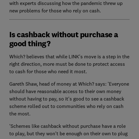
with experts discussing how the pandemic threw up
new problems for those who rely on cash.
Is cashback without purchase a
good thing?
Which? believes that while LINK's move is a step in the
right direction, more must be done to protect access
to cash for those who need it most.
Gareth Shaw, head of money at Which? says: 'Everyone
should have reasonable access to their own money
without having to pay, so it's good to see a cashback
scheme rolled out to communities who rely on cash
the most.
'Schemes like cashback without purchase have a role
to play, but they won't be enough on their own to plug