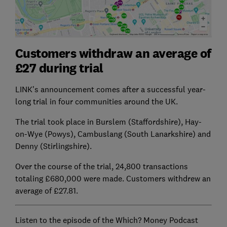
Customers withdraw an average of
£27 during trial
LINK's announcement comes after a successful year-
long trial in four communities around the UK.
The trial took place in Burslem (Staffordshire), Hay-
on-Wye (Powys), Cambuslang (South Lanarkshire) and
Denny (Stirlingshire).
Over the course of the trial, 24,800 transactions
totaling £680,000 were made. Customers withdrew an
average of £27.81.
Listen to the episode of the Which? Money Podcast