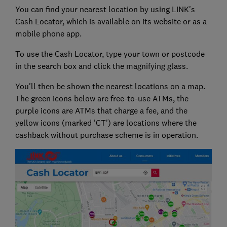
You can find your nearest location by using LINK's
Cash Locator, which is available on its website or as a
mobile phone app.
To use the Cash Locator, type your town or postcode
in the search box and click the magnifying glass.
You'll then be shown the nearest locations on a map.
The green icons below are free-to-use ATMs, the
purple icons are ATMs that charge a fee, and the
yellow icons (marked 'CT') are locations where the
cashback without purchase scheme is in operation.