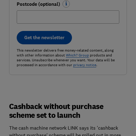
Postcode (optional)
Get the newsletter
This newsletter delivers free money-related content, along
with other information about
Which? Group
products and
services. Unsubscribe whenever you want. Your data will be
processed in accordance with our
privacy notice
.
Cashback without purchase
scheme set to launch
The cash machine network LINK says its 'cashback
without purchase' scheme will be rolled out in more