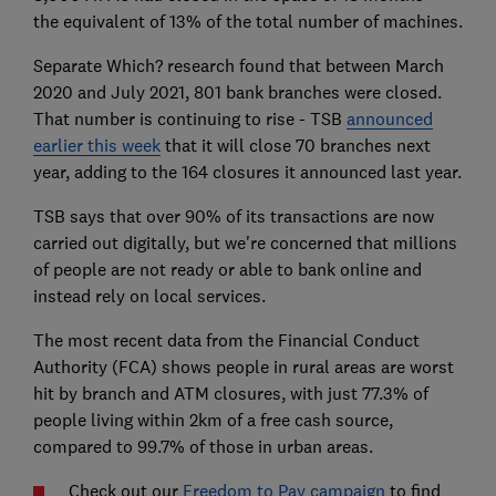
the equivalent of 13% of the total number of machines.
Separate Which? research found that between March
2020 and July 2021, 801 bank branches were closed.
That number is continuing to rise - TSB
announced
earlier this week
that it will close 70 branches next
year, adding to the 164 closures it announced last year.
TSB says that over 90% of its transactions are now
carried out digitally, but we're concerned that millions
of people are not ready or able to bank online and
instead rely on local services.
The most recent data from the Financial Conduct
Authority (FCA) shows people in rural areas are worst
hit by branch and ATM closures, with just 77.3% of
people living within 2km of a free cash source,
compared to 99.7% of those in urban areas.
Check out our
Freedom to Pay campaign
to find