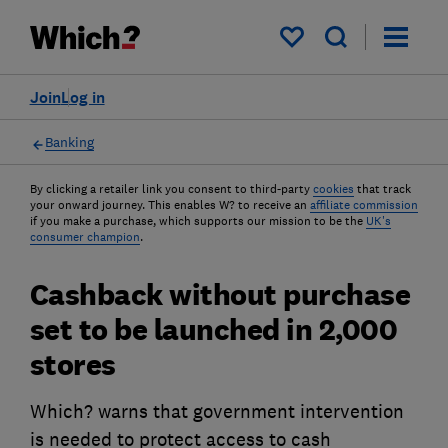
My saved items
Join
Log in
Banking
By clicking a retailer link you consent to third-party
cookies
that track
your onward journey. This enables W? to receive an
affiliate commission
if you make a purchase, which supports our mission to be the
UK's
consumer champion
.
Cashback without purchase
set to be launched in 2,000
stores
Which? warns that government intervention
is needed to protect access to cash