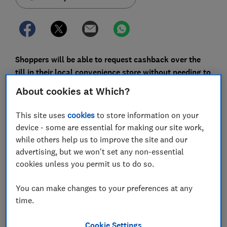
Shoppers will be able to request cashback over the
till in their local convenience store without needing to
make a purchase or pay a fee.
About cookies at Which?
A new scheme by LINK is set to be rolled out in
This site uses
cookies
to store information on your
thousands of local shops across the UK, making it
device - some are essential for making our site work,
easier for people to access their money at a time when
while others help us to improve the site and our
an increasing number of bank branches and ATMs are
advertising, but we won't set any non-essential
closing.
cookies unless you permit us to do so.
Here, Which? explains how the cashback without
purchase scheme works, and outlines why we believe
You can make changes to your preferences at any
more needs to be done to protect access to cash.
time.
Cookie Settings