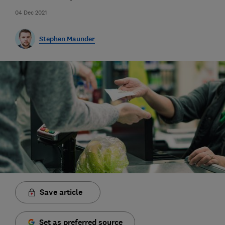
04 Dec 2021
Stephen Maunder
Save article
Set as preferred source