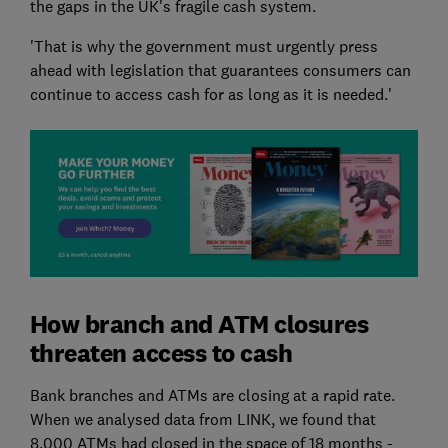
the gaps in the UK's fragile cash system.
'That is why the government must urgently press
ahead with legislation that guarantees consumers can
continue to access cash for as long as it is needed.'
How branch and ATM closures
threaten access to cash
Bank branches and ATMs are closing at a rapid rate.
When we analysed data from LINK, we found that
8,000 ATMs had closed in the space of 18 months -