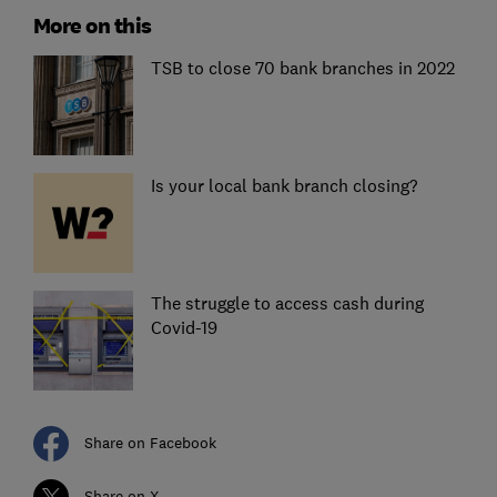
More on this
TSB to close 70 bank branches in 2022
Is your local bank branch closing?
The struggle to access cash during
Covid-19
Share on Facebook
Share on X