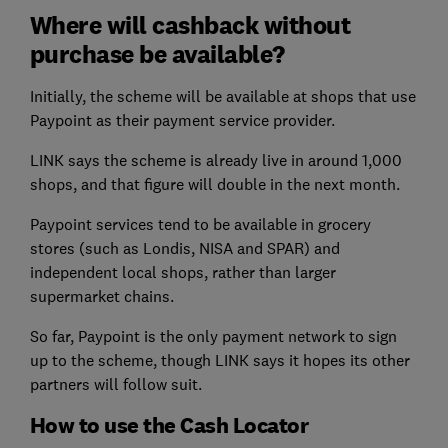
Where will cashback without
purchase be available?
Initially, the scheme will be available at shops that use
Paypoint as their payment service provider.
LINK says the scheme is already live in around 1,000
shops, and that figure will double in the next month.
Paypoint services tend to be available in grocery
stores (such as Londis, NISA and SPAR) and
independent local shops, rather than larger
supermarket chains.
So far, Paypoint is the only payment network to sign
up to the scheme, though LINK says it hopes its other
partners will follow suit.
How to use the Cash Locator