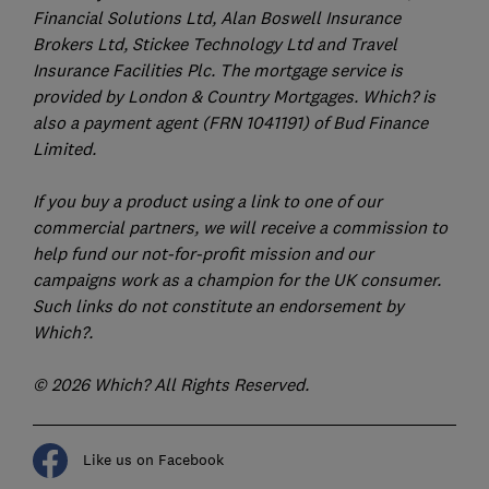
Financial Solutions Ltd, Alan Boswell Insurance
Brokers Ltd, Stickee Technology Ltd and Travel
Insurance Facilities Plc. The mortgage service is
provided by London & Country Mortgages. Which? is
also a payment agent (FRN 1041191) of Bud Finance
Limited.
If you buy a product using a link to one of our
commercial partners, we will receive a commission to
help fund our not-for-profit mission and our
campaigns work as a champion for the UK consumer.
Such links do not constitute an endorsement by
Which?.
© 2026 Which? All Rights Reserved.
Like us on Facebook