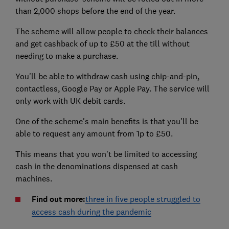
than 2,000 shops before the end of the year.
The scheme will allow people to check their balances
and get cashback of up to £50 at the till without
needing to make a purchase.
You'll be able to withdraw cash using chip-and-pin,
contactless, Google Pay or Apple Pay. The service will
only work with UK debit cards.
One of the scheme's main benefits is that you'll be
able to request any amount from 1p to £50.
This means that you won't be limited to accessing
cash in the denominations dispensed at cash
machines.
Find out more:
three in five people struggled to
access cash during the pandemic