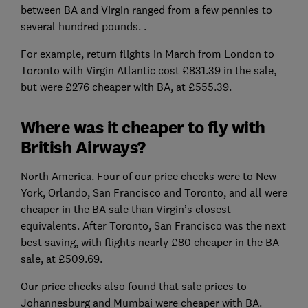
between BA and Virgin ranged from a few pennies to
several hundred pounds. .
For example, return flights in March from London to
Toronto with Virgin Atlantic cost £831.39 in the sale,
but were £276 cheaper with BA, at £555.39.
Where was it cheaper to fly with
British Airways?
North America. Four of our price checks were to New
York, Orlando, San Francisco and Toronto, and all were
cheaper in the BA sale than Virgin’s closest
equivalents. After Toronto, San Francisco was the next
best saving, with flights nearly £80 cheaper in the BA
sale, at £509.69.
Our price checks also found that sale prices to
Johannesburg and Mumbai were cheaper with BA.