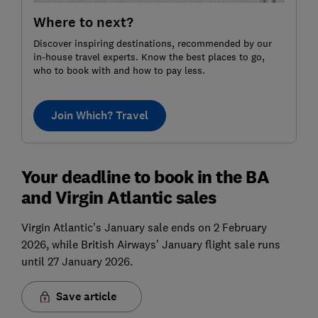
Where to next?
Discover inspiring destinations, recommended by our
in-house travel experts. Know the best places to go,
who to book with and how to pay less.
Join Which? Travel
Your deadline to book in the BA
and Virgin Atlantic sales
Virgin Atlantic’s January sale ends on 2 February
2026, while British Airways’ January flight sale runs
until 27 January 2026.
Save article