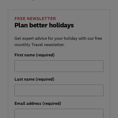
FREE NEWSLETTER
Plan better holidays
Get expert advice for your holiday with our free
monthly Travel newsletter.
First name (required)
Last name (required)
Email address (required)