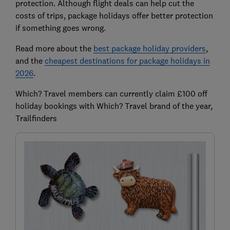
protection. Although flight deals can help cut the
costs of trips, package holidays offer better protection
if something goes wrong.
Read more about the
best package holiday providers
,
and the
cheapest destinations for package holidays in
2026
.
Which? Travel members can currently claim £100 off
holiday bookings with Which? Travel brand of the year,
Trailfinders