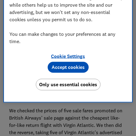
while others help us to improve the site and our
Save article
advertising, but we won't set any non-essential
cookies unless you permit us to do so.
Set as preferred source
You can make changes to your preferences at any
time.
Cookie Settings
We put two of the biggest January flight sales to the
Accept cookies
test, to help you book the cheapest flights.
Our snapshot price check of 10 routes on sale by
Only use essential cookies
British Airways and Virgin Atlantic found that you
could save up to £276 by picking the right carrier.
We checked the prices of five sale fares promoted on
British Airways’ sale page against the cheapest like-
for-like return flight with Virgin Atlantic. We then did
the reverse, taking five of Virgin Atlantic’s advertised