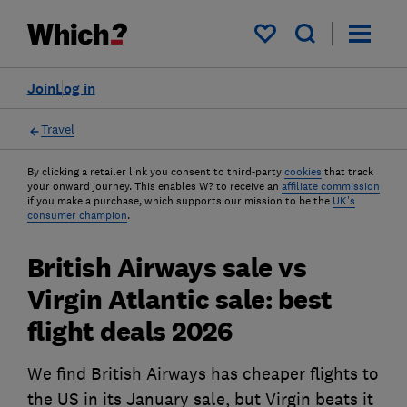
My saved items
Join
Log in
Travel
By clicking a retailer link you consent to third-party
cookies
that track
your onward journey. This enables W? to receive an
affiliate commission
if you make a purchase, which supports our mission to be the
UK's
consumer champion
.
British Airways sale vs
Virgin Atlantic sale: best
flight deals 2026
We find British Airways has cheaper flights to
the US in its January sale, but Virgin beats it