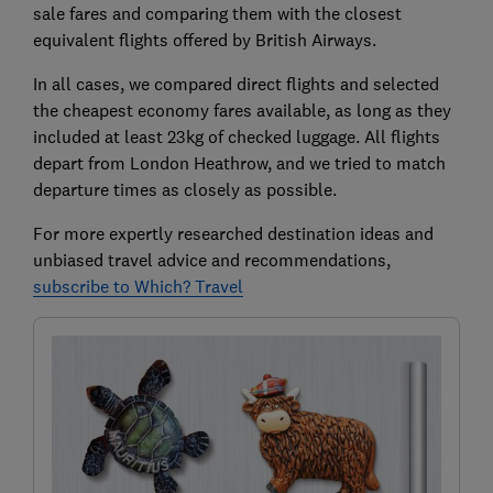
sale fares and comparing them with the closest
equivalent flights offered by British Airways.
In all cases, we compared direct flights and selected
the cheapest economy fares available, as long as they
included at least 23kg of checked luggage. All flights
depart from London Heathrow, and we tried to match
departure times as closely as possible.
For more expertly researched destination ideas and
unbiased travel advice and recommendations,
subscribe to Which? Travel