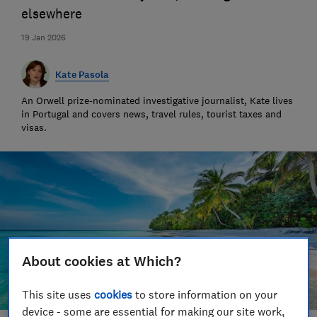
elsewhere
19 Jan 2026
Kate Pasola
An Orwell prize-nominated investigative journalist, Kate lives
in Portugal and covers news, travel rules, tourist taxes and
visas.
About cookies at Which?
This site uses
cookies
to store information on your
device - some are essential for making our site work,