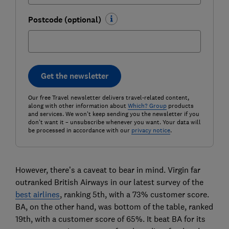
Postcode (optional)
Get the newsletter
Our free Travel newsletter delivers travel-related content,
along with other information about
Which? Group
products
and services. We won't keep sending you the newsletter if you
don't want it – unsubscribe whenever you want. Your data will
be processed in accordance with our
privacy notice
.
However, there’s a caveat to bear in mind. Virgin far
outranked British Airways in our latest survey of the
best airlines
, ranking 5th, with a 73% customer score.
BA, on the other hand, was bottom of the table, ranked
19th, with a customer score of 65%. It beat BA for its