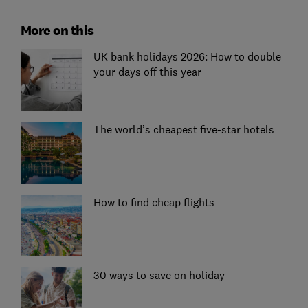
More on this
UK bank holidays 2026: How to double
your days off this year
The world’s cheapest five-star hotels
How to find cheap flights
30 ways to save on holiday