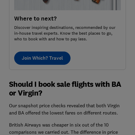
Where to next?
Discover inspiring destinations, recommended by our
in-house travel experts. Know the best places to go,
who to book with and how to pay less.
Join Which? Travel
Should I book sale flights with BA
or Virgin?
Our snapshot price checks revealed that both Virgin
and BA offered the lowest fares on different routes.
British Airways was cheaper in six out of the 10
comparisons we carried out. The difference in price