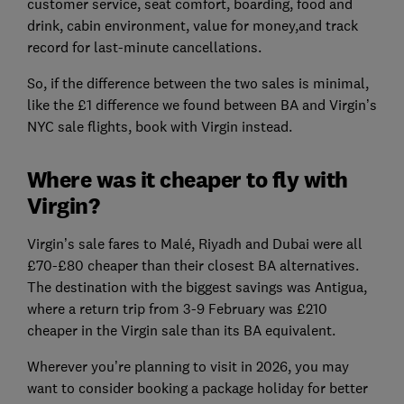
customer service, seat comfort, boarding, food and
drink, cabin environment, value for money,and track
record for last-minute cancellations.
So, if the difference between the two sales is minimal,
like the £1 difference we found between BA and Virgin’s
NYC sale flights, book with Virgin instead.
Where was it cheaper to fly with
Virgin?
Virgin’s sale fares to Malé, Riyadh and Dubai were all
£70-£80 cheaper than their closest BA alternatives.
The destination with the biggest savings was Antigua,
where a return trip from 3-9 February was £210
cheaper in the Virgin sale than its BA equivalent.
Wherever you’re planning to visit in 2026, you may
want to consider booking a package holiday for better