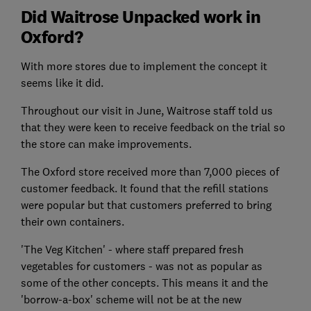
Did Waitrose Unpacked work in
Oxford?
With more stores due to implement the concept it
seems like it did.
Throughout our visit in June, Waitrose staff told us
that they were keen to receive feedback on the trial so
the store can make improvements.
The Oxford store received more than 7,000 pieces of
customer feedback. It found that the refill stations
were popular but that customers preferred to bring
their own containers.
'The Veg Kitchen' - where staff prepared fresh
vegetables for customers - was not as popular as
some of the other concepts. This means it and the
'borrow-a-box' scheme will not be at the new