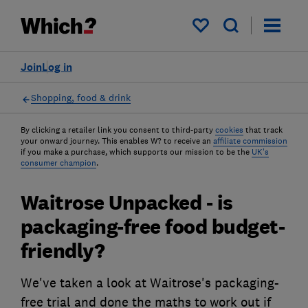
My saved items
Join
Log in
Shopping, food & drink
By clicking a retailer link you consent to third-party
cookies
that track
your onward journey. This enables W? to receive an
affiliate commission
if you make a purchase, which supports our mission to be the
UK's
consumer champion
.
Waitrose Unpacked - is
packaging-free food budget-
friendly?
We've taken a look at Waitrose's packaging-
free trial and done the maths to work out if