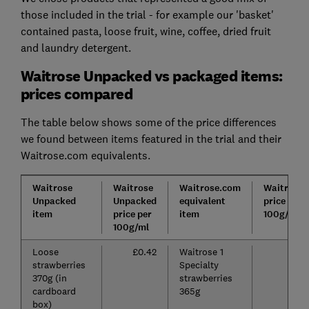
those included in the trial - for example our 'basket'
contained pasta, loose fruit, wine, coffee, dried fruit
and laundry detergent.
Waitrose Unpacked vs packaged items:
prices compared
The table below shows some of the price differences
we found between items featured in the trial and their
Waitrose.com equivalents.
Waitrose
Waitrose
Waitrose.com
Waitrose
Unpacked
Unpacked
equivalent
price per
item
price per
item
100g/ml
100g/ml
Loose
£0.42
Waitrose 1
£
strawberries
Specialty
370g (in
strawberries
cardboard
365g
box)