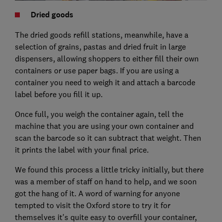
Dried goods
The dried goods refill stations, meanwhile, have a
selection of grains, pastas and dried fruit in large
dispensers, allowing shoppers to either fill their own
containers or use paper bags. If you are using a
container you need to weigh it and attach a barcode
label before you fill it up.
Once full, you weigh the container again, tell the
machine that you are using your own container and
scan the barcode so it can subtract that weight. Then
it prints the label with your final price.
We found this process a little tricky initially, but there
was a member of staff on hand to help, and we soon
got the hang of it. A word of warning for anyone
tempted to visit the Oxford store to try it for
themselves it's quite easy to overfill your container,