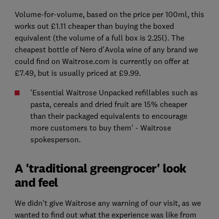
Volume-for-volume, based on the price per 100ml, this
works out £1.11 cheaper than buying the boxed
equivalent (the volume of a full box is 2.25l). The
cheapest bottle of Nero d'Avola wine of any brand we
could find on Waitrose.com is currently on offer at
£7.49, but is usually priced at £9.99.
'Essential Waitrose Unpacked refillables such as
pasta, cereals and dried fruit are 15% cheaper
than their packaged equivalents to encourage
more customers to buy them' - Waitrose
spokesperson.
A 'traditional greengrocer' look
and feel
We didn't give Waitrose any warning of our visit, as we
wanted to find out what the experience was like from