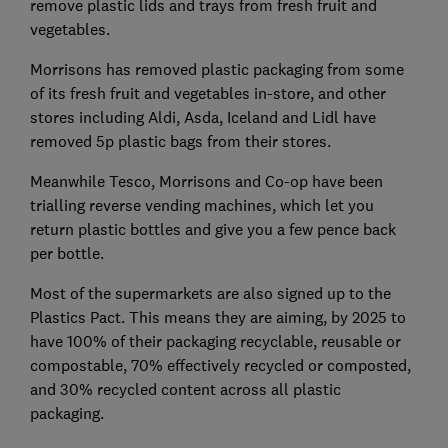
remove plastic lids and trays from fresh fruit and
vegetables.
Morrisons has removed plastic packaging from some
of its fresh fruit and vegetables in-store, and other
stores including Aldi, Asda, Iceland and Lidl have
removed 5p plastic bags from their stores.
Meanwhile Tesco, Morrisons and Co-op have been
trialling reverse vending machines, which let you
return plastic bottles and give you a few pence back
per bottle.
Most of the supermarkets are also signed up to the
Plastics Pact. This means they are aiming, by 2025 to
have 100% of their packaging recyclable, reusable or
compostable, 70% effectively recycled or composted,
and 30% recycled content across all plastic
packaging.