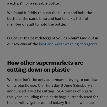
a extra £1 for a reusable bottle.
We found it fiddly to push the button and hold the
bottle at the same time and had to ask a helpful
member of staff to hold the bottle.
Is Ecover the best detergent you can buy? Find out in
our reviews of the
best and worst washing detergents.
How other supermarkets are
cutting down on plastic
Waitrose isn't the only supermarket trying to cut down
on its plastic use. On Thursday 6 June Sainsbury's
announced it will be cutting 1,284 tonnes of plastic
this year, including the plastic bags currently used for
loose fruit, vegetables and bakery items. It will also