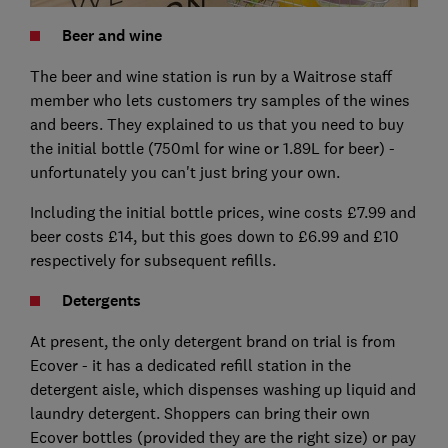
Beer and wine
The beer and wine station is run by a Waitrose staff
member who lets customers try samples of the wines
and beers. They explained to us that you need to buy
the initial bottle (750ml for wine or 1.89L for beer) -
unfortunately you can't just bring your own.
Including the initial bottle prices, wine costs £7.99 and
beer costs £14, but this goes down to £6.99 and £10
respectively for subsequent refills.
Detergents
At present, the only detergent brand on trial is from
Ecover - it has a dedicated refill station in the
detergent aisle, which dispenses washing up liquid and
laundry detergent. Shoppers can bring their own
Ecover bottles (provided they are the right size) or pay