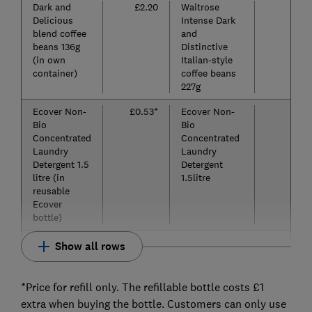
Dark and
£2.20
Waitrose
£
Delicious
Intense Dark
blend coffee
and
beans 136g
Distinctive
(in own
Italian-style
container)
coffee beans
227g
Ecover Non-
£0.53*
Ecover Non-
£
Bio
Bio
Concentrated
Concentrated
Laundry
Laundry
Detergent 1.5
Detergent
litre (in
1.5litre
reusable
Ecover
bottle)
Show all rows
*Price for refill only. The refillable bottle costs £1
extra when buying the bottle. Customers can only use