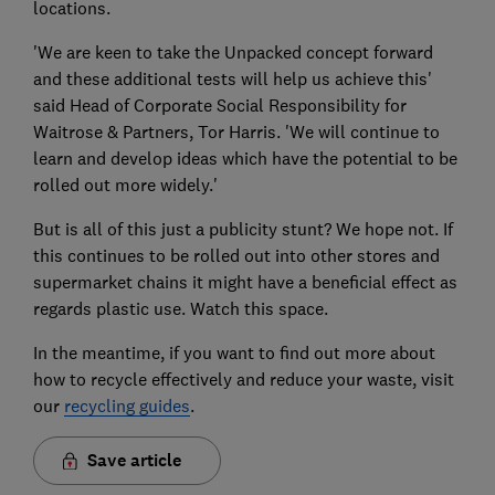
locations.
'We are keen to take the Unpacked concept forward
and these additional tests will help us achieve this'
said Head of Corporate Social Responsibility for
Waitrose & Partners, Tor Harris. 'We will continue to
learn and develop ideas which have the potential to be
rolled out more widely.'
But is all of this just a publicity stunt? We hope not. If
this continues to be rolled out into other stores and
supermarket chains it might have a beneficial effect as
regards plastic use. Watch this space.
In the meantime, if you want to find out more about
how to recycle effectively and reduce your waste, visit
our
recycling guides
.
Save article