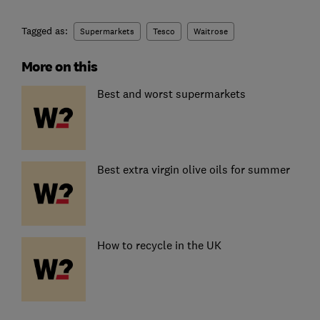
Tagged as:
Supermarkets
Tesco
Waitrose
More on this
Best and worst supermarkets
Best extra virgin olive oils for summer
How to recycle in the UK