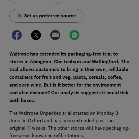
Set as preferred source
Waitrose has extended its packaging-free trial to
stores in Abingdon, Cheltenham and Wallingford. The
trial allows customers to bring in their own, refillable
containers for fruit and veg, pasta, cereals, coffee,
and even wine. But is it better for the environment
and also cheaper? Our analysis suggests it could tick
both boxes.
The Waitrose Unpacked trial started on Monday 3
June, in Oxford and has been extended past the
original 11 weeks. The other stores will have packaging-
free areas known as refill stations.