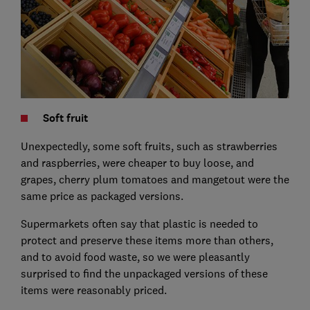
Soft fruit
Unexpectedly, some soft fruits, such as strawberries
and raspberries, were cheaper to buy loose, and
grapes, cherry plum tomatoes and mangetout were the
same price as packaged versions.
Supermarkets often say that plastic is needed to
protect and preserve these items more than others,
and to avoid food waste, so we were pleasantly
surprised to find the unpackaged versions of these
items were reasonably priced.