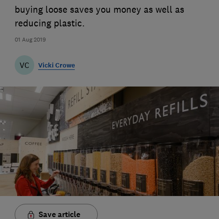
buying loose saves you money as well as
reducing plastic.
01 Aug 2019
VC
Vicki Crowe
Save article