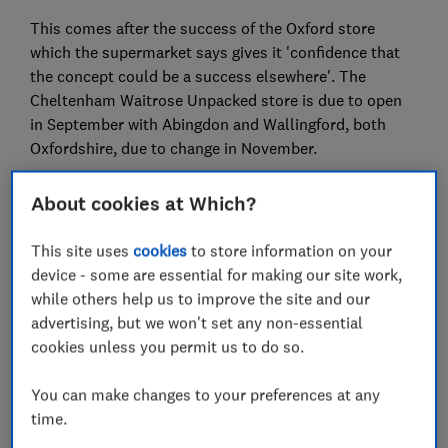
This comes after the success of the Oxford store
which the supermarket says gives it 'confidence that
the concept could be a success elsewhere'. The
Cheltenham Waitrose Unpacked store is due to open
in September with Abingdon and Wallingford, both
Oxfordshire, due to change in November.
It's hoped that the idea has the potential to save
About cookies at Which?
thousands of tonnes of unnecessary plastic and
packaging.
This site uses
cookies
to store information on your
device - some are essential for making our site work,
But is it worth the hassle of having to bring your own
while others help us to improve the site and our
containers, and does this way of shopping at Waitrose
advertising, but we won't set any non-essential
cost more?
cookies unless you permit us to do so.
To find out, we took a trip in June 2019 to the store
running the trial - Botley Road, Oxford - to crunch the
You can make changes to your preferences at any
numbers. We checked a number of items, and found
time.
that it's at least as cheap to buy many of them 'loose'.