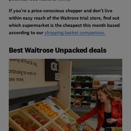
If you're a price-conscious shopper and don't live
within easy reach of the Waitrose trial store, find out
which supermarket is the cheapest this month based
according to our
shopping basket comparison.
Best Waitrose Unpacked deals