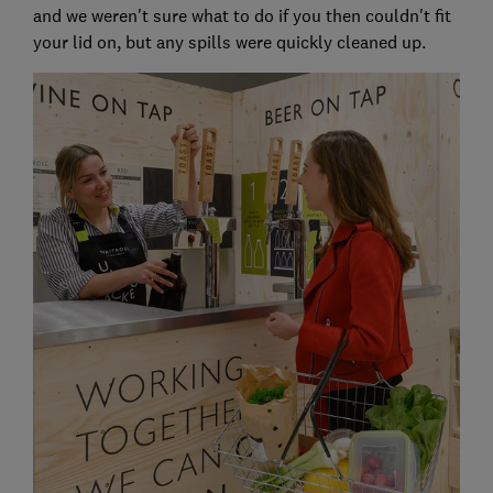
and we weren't sure what to do if you then couldn't fit
your lid on, but any spills were quickly cleaned up.