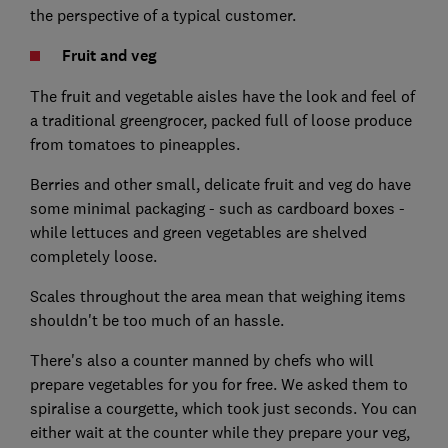
the perspective of a typical customer.
Fruit and veg
The fruit and vegetable aisles have the look and feel of
a traditional greengrocer, packed full of loose produce
from tomatoes to pineapples.
Berries and other small, delicate fruit and veg do have
some minimal packaging - such as cardboard boxes -
while lettuces and green vegetables are shelved
completely loose.
Scales throughout the area mean that weighing items
shouldn't be too much of an hassle.
There's also a counter manned by chefs who will
prepare vegetables for you for free. We asked them to
spiralise a courgette, which took just seconds. You can
either wait at the counter while they prepare your veg,