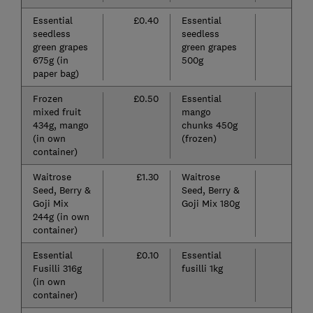
Essential
£0.40
Essential
£
seedless
seedless
green grapes
green grapes
675g (in
500g
paper bag)
Frozen
£0.50
Essential
£
mixed fruit
mango
434g, mango
chunks 450g
(in own
(frozen)
container)
Waitrose
£1.30
Waitrose
£
Seed, Berry &
Seed, Berry &
Goji Mix
Goji Mix 180g
244g (in own
container)
Essential
£0.10
Essential
£
Fusilli 316g
fusilli 1kg
(in own
container)