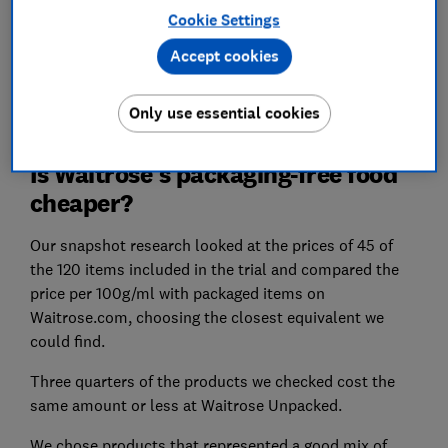
Cookie Settings
How does Waitrose measure up to rival supermarkets
Accept cookies
overall? Find out in our reviews of the
best and worst
supermarkets.
Only use essential cookies
Is Waitrose's packaging-free food
cheaper?
Our snapshot research looked at the prices of 45 of
the 120 items included in the trial and compared the
price per 100g/ml with packaged items on
Waitrose.com, choosing the closest equivalent we
could find.
Three quarters of the products we checked cost the
same amount or less at Waitrose Unpacked.
We chose products that represented a good mix of