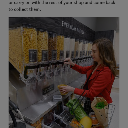
or carry on with the rest of your shop and come back
to collect them.