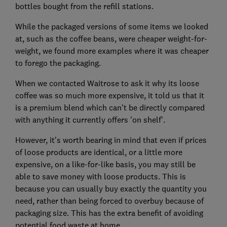
bottles bought from the refill stations.
While the packaged versions of some items we looked
at, such as the coffee beans, were cheaper weight-for-
weight, we found more examples where it was cheaper
to forego the packaging.
When we contacted Waitrose to ask it why its loose
coffee was so much more expensive, it told us that it
is a premium blend which can't be directly compared
with anything it currently offers 'on shelf'.
However, it's worth bearing in mind that even if prices
of loose products are identical, or a little more
expensive, on a like-for-like basis, you may still be
able to save money with loose products. This is
because you can usually buy exactly the quantity you
need, rather than being forced to overbuy because of
packaging size. This has the extra benefit of avoiding
potential food waste at home.