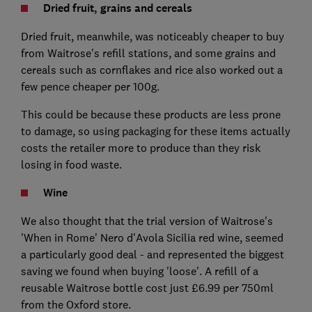
Dried fruit, grains and cereals
Dried fruit, meanwhile, was noticeably cheaper to buy
from Waitrose's refill stations, and some grains and
cereals such as cornflakes and rice also worked out a
few pence cheaper per 100g.
This could be because these products are less prone
to damage, so using packaging for these items actually
costs the retailer more to produce than they risk
losing in food waste.
Wine
We also thought that the trial version of Waitrose's
'When in Rome' Nero d'Avola Sicilia red wine, seemed
a particularly good deal - and represented the biggest
saving we found when buying 'loose'. A refill of a
reusable Waitrose bottle cost just £6.99 per 750ml
from the Oxford store.