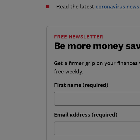
Read the latest
coronavirus news
FREE NEWSLETTER
Be more money sa
Get a firmer grip on your finances 
free weekly.
First name (required)
Email address (required)