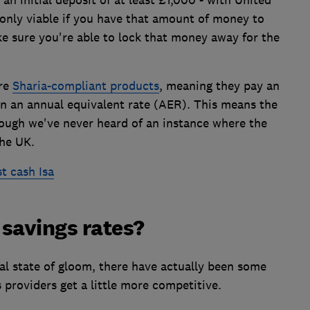
 only viable if you have that amount of money to
e sure you're able to lock that money away for the
are
Sharia-compliant products
, meaning they pay an
an an annual equivalent rate (AER). This means the
hough we've never heard of an instance where the
the UK.
t cash Isa
savings rates?
al state of gloom, there have actually been some
 providers get a little more competitive.