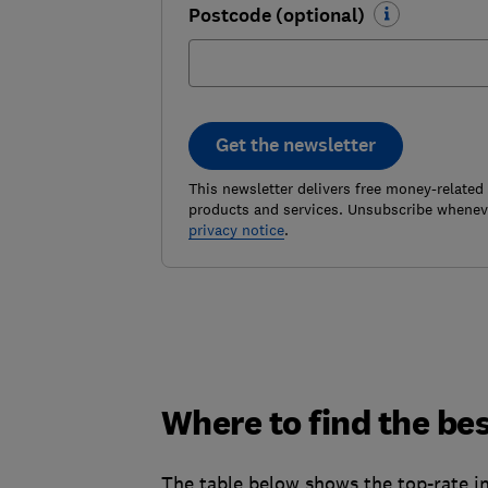
Postcode (optional)
Get the newsletter
This newsletter delivers free money-related
products and services. Unsubscribe wheneve
privacy notice
.
Where to find the bes
The table below shows the top-rate in