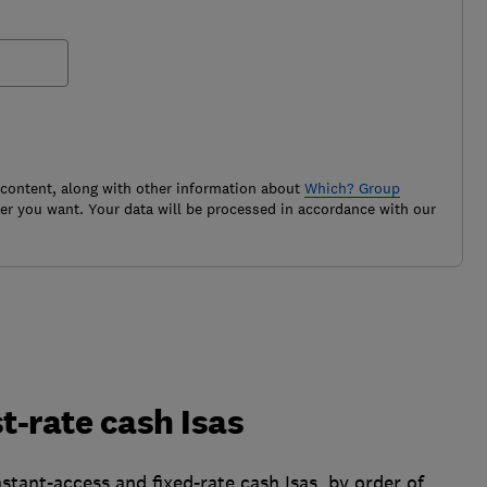
 content, along with other information about
Which? Group
r you want. Your data will be processed in accordance with our
t-rate cash Isas
stant-access and fixed-rate cash Isas, by order of