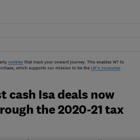
arty
cookies
that track your onward journey. This enables W? to
urchase, which supports our mission to be the
UK's consumer
t cash Isa deals now
hrough the 2020-21 tax