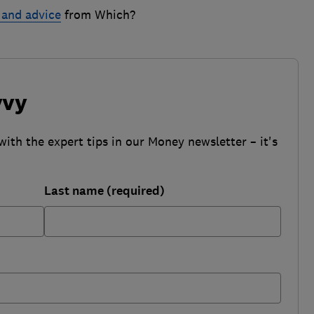
 and advice
from Which?
vvy
with the expert tips in our Money newsletter – it's
Last name (required)