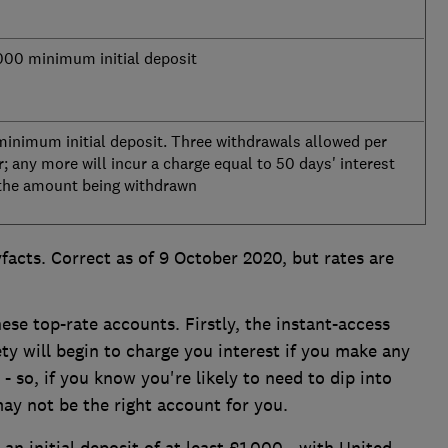
000 minimum initial deposit
minimum initial deposit. Three withdrawals allowed per
r; any more will incur a charge equal to 50 days' interest
the amount being withdrawn
facts. Correct as of 9 October 2020, but rates are
ese top-rate accounts. Firstly, the instant-access
y will begin to charge you interest if you make any
 so, if you know you're likely to need to dip into
may not be the right account for you.
an initial deposit of at least £1,000 - with United