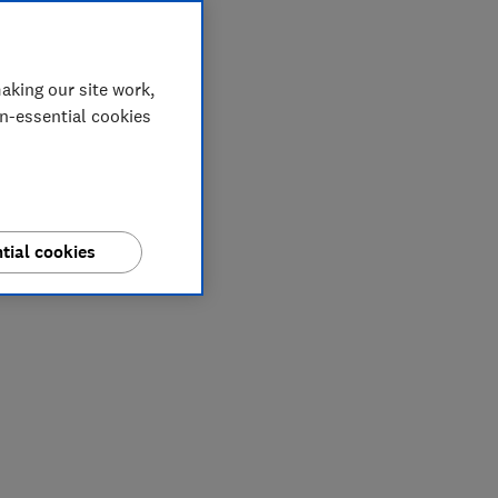
aking our site work,
on-essential cookies
tial cookies