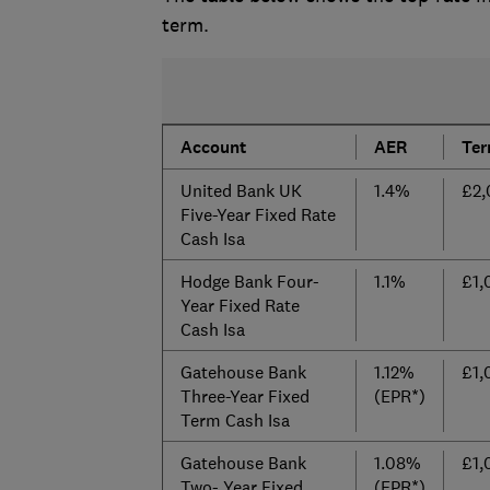
term.
Account
AER
Te
United Bank UK
1.4%
£2,
Five-Year Fixed Rate
Cash Isa
Hodge Bank Four-
1.1%
£1,
Year Fixed Rate
Cash Isa
Gatehouse Bank
1.12%
£1,
Three-Year Fixed
(EPR*)
Term Cash Isa
Gatehouse Bank
1.08%
£1,
Two- Year Fixed
(EPR*)