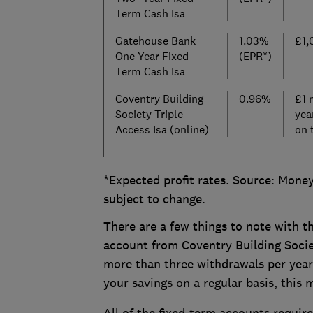
Term Cash Isa
Gatehouse Bank
1.03%
£1,
One-Year Fixed
(EPR*)
Term Cash Isa
Coventry Building
0.96%
£1 
Society Triple
yea
Access Isa (online)
on 
*Expected profit rates. Source: Money
subject to change.
There are a few things to note with th
account from Coventry Building Societ
more than three withdrawals per year -
your savings on a regular basis, this 
All of the fixed-term accounts require 