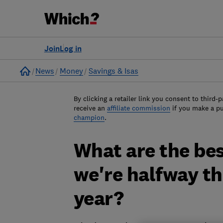
Join
Log in
Home
News
Money
Savings & Isas
By clicking a retailer link you consent to third-p
receive an
affiliate commission
if you make a p
champion
.
What are the bes
we're halfway t
year?