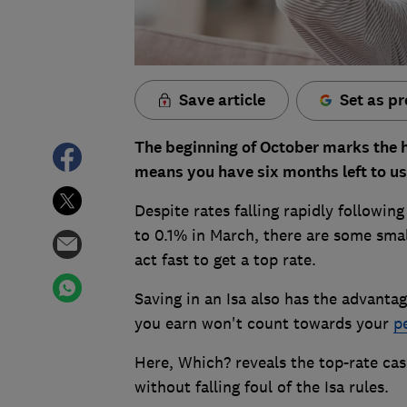
Save article
Set as pr
The beginning of October marks the h
means you have six months left to us
Despite rates falling rapidly followin
to 0.1% in March, there are some small
act fast to get a top rate.
Saving in an Isa also has the advantage
you earn won't count towards your
p
Here, Which? reveals the top-rate ca
without falling foul of the Isa rules.