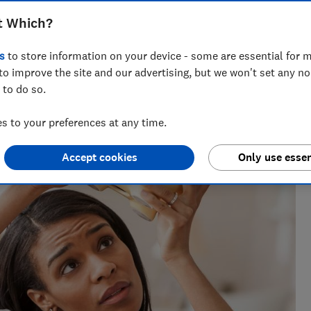
ccounts for your £20,000 Isa allowance
t Which?
s
to store information on your device - some are essential for m
to improve the site and our advertising, but we won't set any n
 to do so.
 to your preferences at any time.
Accept cookies
Only use essen