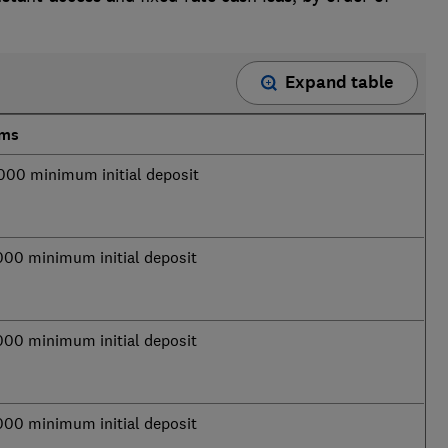
Expand table
rms
000 minimum initial deposit
000 minimum initial deposit
000 minimum initial deposit
000 minimum initial deposit