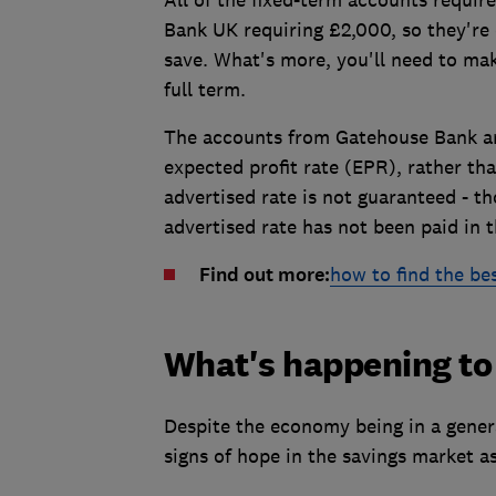
Bank UK requiring £2,000, so they're
save. What's more, you'll need to mak
full term.
The accounts from Gatehouse Bank 
expected profit rate (EPR), rather th
advertised rate is not guaranteed - t
advertised rate has not been paid in 
Find out more:
how to find the bes
What's happening to 
Despite the economy being in a gener
signs of hope in the savings market as