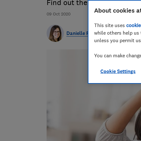
Find out the top-rate cash a
About cookies a
09 Oct 2020
This site uses
cookie
while others help us 
Danielle Richardson
unless you permit us
You can make changes
Cookie Settings