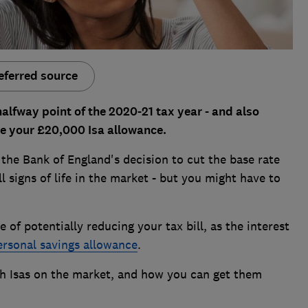
eferred source
alfway point of the 2020-21 tax year - and also
e your £20,000 Isa allowance.
g the Bank of England's decision to cut the base rate
 signs of life in the market - but you might have to
 of potentially reducing your tax bill, as the interest
ersonal savings allowance
.
sh Isas on the market, and how you can get them