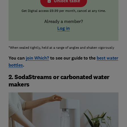
Unlock table
Get Digital access £9.99 per month, cancel at any time.
Already a member?
Log in
*When sealed tightly, held at a range of angles and shaken vigorously
You can
join Which?
to see our guide to the
best water
bottles
.
2. SodaStreams or carbonated water
makers