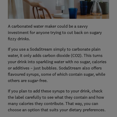
A carbonated water maker could be a savvy
investment for anyone trying to cut back on sugary
fizzy drinks.
If you use a SodaStream simply to carbonate plain
water, it only adds carbon dioxide (CO2). This turns
your drink into sparkling water with no sugar, calories
or additives – just bubbles. SodaStream also offers
flavoured syrups, some of which contain sugar, while
others are sugar-free.
If you plan to add these syrups to your drink, check
the label carefully to see what they contain and how
many calories they contribute. That way, you can
choose an option that suits your dietary preferences.