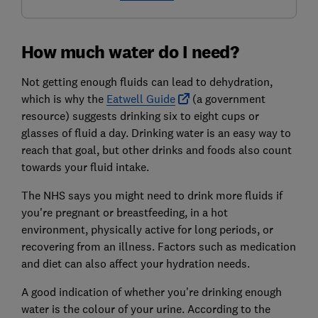
How much water do I need?
Not getting enough fluids can lead to dehydration,
which is why the
Eatwell Guide
(a government
resource) suggests drinking six to eight cups or
glasses of fluid a day. Drinking water is an easy way to
reach that goal, but other drinks and foods also count
towards your fluid intake.
The NHS says you might need to drink more fluids if
you're pregnant or breastfeeding, in a hot
environment, physically active for long periods, or
recovering from an illness. Factors such as medication
and diet can also affect your hydration needs.
A good indication of whether you're drinking enough
water is the colour of your urine. According to the