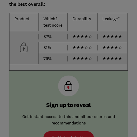
the best overall:
Product
Which?
Durability
Leakage*
test score
87%
★
★
★
★
☆
★
★
★
★
★
81%
★
★
★
☆
☆
★
★
★
★
☆
76%
★
★
★
★
☆
★
★
★
★
★
Sign up to reveal
Get instant access to this and all our scores and
recommendations