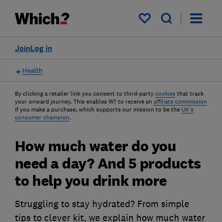
My saved items
Join
Log in
Health
By clicking a retailer link you consent to third-party
cookies
that track
your onward journey. This enables W? to receive an
affiliate commission
if you make a purchase, which supports our mission to be the
UK's
consumer champion
.
How much water do you
need a day? And 5 products
to help you drink more
Struggling to stay hydrated? From simple
tips to clever kit, we explain how much water