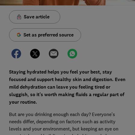
Save article
Set as preferred source
Staying hydrated helps you feel your best, stay
focused and support healthy skin and digestion. Even
mild dehydration can leave you feeling tired or
sluggish, so it’s worth making fluids a regular part of
your routine.
But are you drinking enough each day? Everyone’s
needs differ, depending on factors such as activity
levels and your environment, but keeping an eye on