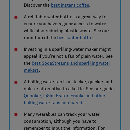
Discover the
best instant coffee
.
A refillable water bottle is a great way to
ensure you have regular access to water
while also reducing plastic waste. See our
round-up of the
best water bottles
.
Investing in a sparkling-water maker might
appeal if you're not a fan of plain water. See
the
best SodaStreams and sparkling water
makers
.
A boiling water tap is a sleeker, quicker and
quieter alternative to a kettle. See our guide:
Quooker, InSinkErator, Franke and other
boiling water taps compared
.
Many wearables can track your water
consumption, although you have to
remember to input the information. For