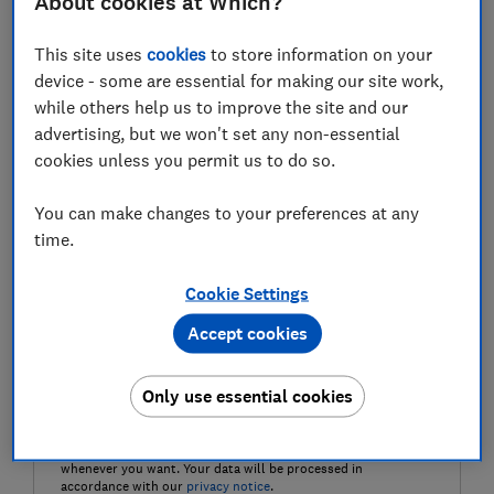
About cookies at Which?
Last name (required)
This site uses
cookies
to store information on your
device - some are essential for making our site work,
while others help us to improve the site and our
Email address (required)
advertising, but we won't set any non-essential
cookies unless you permit us to do so.
You can make changes to your preferences at any
Postcode (optional)
time.
Cookie Settings
Accept cookies
Get the newsletter
Only use essential cookies
Our Healthy Living newsletter delivers free health and
wellbeing-related content, along with other information
about
Which? Group
products and services. We won't keep
sending you the newsletter if you don't want it – unsubscribe
whenever you want. Your data will be processed in
accordance with our
privacy notice
.