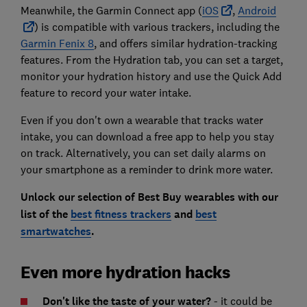
Meanwhile, the Garmin Connect app (
iOS
,
Android
) is compatible with various trackers, including the
Garmin Fenix 8
, and offers similar hydration-tracking
features. From the Hydration tab, you can set a target,
monitor your hydration history and use the Quick Add
feature to record your water intake.
Even if you don't own a wearable that tracks water
intake, you can download a free app to help you stay
on track. Alternatively, you can set daily alarms on
your smartphone as a reminder to drink more water.
Unlock our selection of Best Buy wearables with our
list of the
best fitness trackers
and
best
smartwatches
.
Even more hydration hacks
Don't like the taste of your water?
- it could be