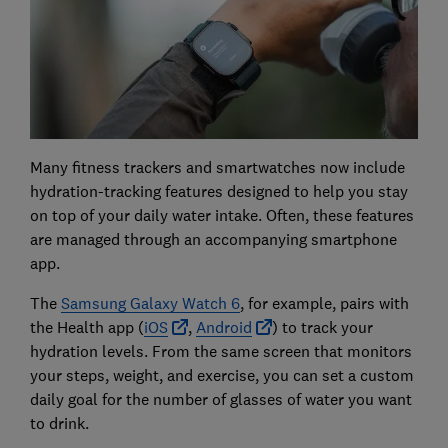
Many fitness trackers and smartwatches now include
hydration-tracking features designed to help you stay
on top of your daily water intake. Often, these features
are managed through an accompanying smartphone
app.
The
Samsung Galaxy Watch 6
, for example, pairs with
the Health app (
iOS
,
Android
) to track your
hydration levels. From the same screen that monitors
your steps, weight, and exercise, you can set a custom
daily goal for the number of glasses of water you want
to drink.