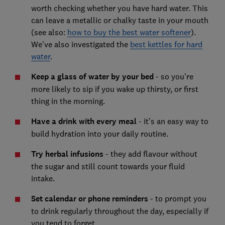
worth checking whether you have hard water. This
can leave a metallic or chalky taste in your mouth
(see also:
how to buy the best water softener
).
We've also investigated the
best kettles for hard
water
.
Keep a glass of water by your bed
- so you're
more likely to sip if you wake up thirsty, or first
thing in the morning.
Have a drink with every meal
- it’s an easy way to
build hydration into your daily routine.
Try herbal infusions
- they add flavour without
the sugar and still count towards your fluid
intake.
Set calendar or phone reminders
- to prompt you
to drink regularly throughout the day, especially if
you tend to forget.