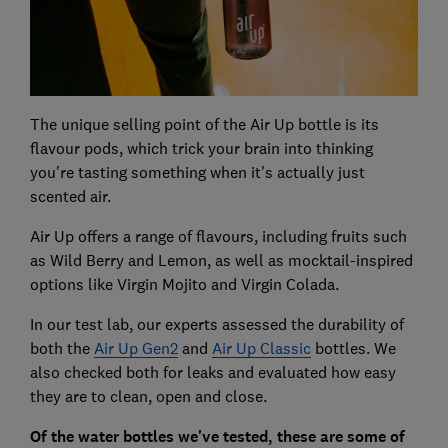
The unique selling point of the Air Up bottle is its
flavour pods, which trick your brain into thinking
you're tasting something when it's actually just
scented air.
Air Up offers a range of flavours, including fruits such
as Wild Berry and Lemon, as well as mocktail-inspired
options like Virgin Mojito and Virgin Colada.
In our test lab, our experts assessed the durability of
both the
Air Up Gen2
and
Air Up Classic
bottles. We
also checked both for leaks and evaluated how easy
they are to clean, open and close.
Of the water bottles we've tested, these are some of