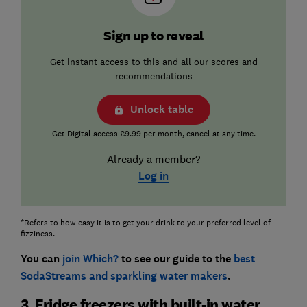
Sign up to reveal
Get instant access to this and all our scores and
recommendations
Unlock table
Get Digital access £9.99 per month, cancel at any time.
Already a member?
Log in
*Refers to how easy it is to get your drink to your preferred level of
fizziness.
You can
join Which?
to see our guide to the
best
SodaStreams and sparkling water makers
.
3. Fridge freezers with built-in water