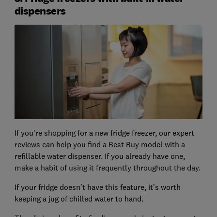
dispensers
If you're shopping for a new fridge freezer, our expert
reviews can help you find a Best Buy model with a
refillable water dispenser. If you already have one,
make a habit of using it frequently throughout the day.
If your fridge doesn't have this feature, it’s worth
keeping a jug of chilled water to hand.