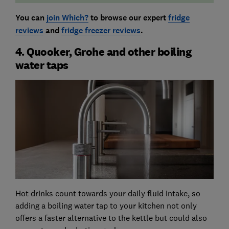
You can
join Which?
to browse our expert
fridge
reviews
and
fridge freezer reviews
.
4. Quooker, Grohe and other boiling
water taps
Hot drinks count towards your daily fluid intake, so
adding a boiling water tap to your kitchen not only
offers a faster alternative to the kettle but could also