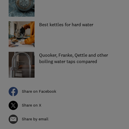
Best kettles for hard water
Quooker, Franke, Qettle and other
boiling water taps compared
Share on Facebook
Share on X
Share by email