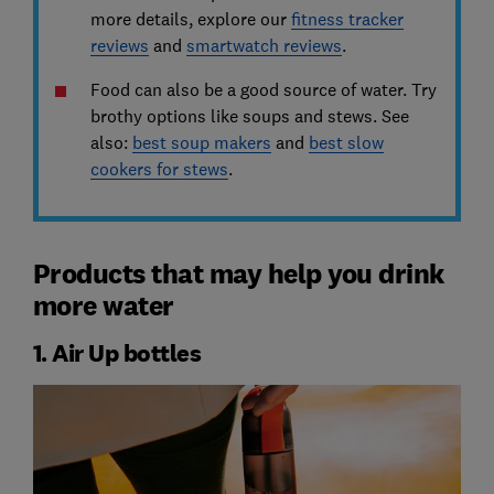
more details, explore our
fitness tracker
reviews
and
smartwatch reviews
.
Food can also be a good source of water. Try
brothy options like soups and stews. See
also:
best soup makers
and
best slow
cookers for stews
.
Products that may help you drink
more water
1. Air Up bottles