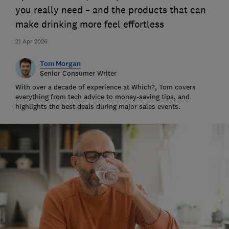
you really need – and the products that can
make drinking more feel effortless
21 Apr 2026
Tom Morgan
Senior Consumer Writer
With over a decade of experience at Which?, Tom covers
everything from tech advice to money-saving tips, and
highlights the best deals during major sales events.