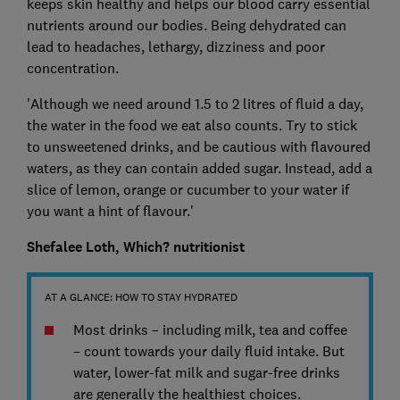
keeps skin healthy and helps our blood carry essential
nutrients around our bodies. Being dehydrated can
lead to headaches, lethargy, dizziness and poor
concentration.
'Although we need around 1.5 to 2 litres of fluid a day,
the water in the food we eat also counts. Try to stick
to unsweetened drinks, and be cautious with flavoured
waters, as they can contain added sugar. Instead, add a
slice of lemon, orange or cucumber to your water if
you want a hint of flavour.'
Shefalee Loth, Which? nutritionist
AT A GLANCE: HOW TO STAY HYDRATED
Most drinks – including milk, tea and coffee
– count towards your daily fluid intake. But
water, lower-fat milk and sugar-free drinks
are generally the healthiest choices.