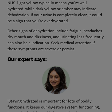
NHS, light yellow typically means you're well
hydrated, while dark yellow or amber may indicate
dehydration. If your urine is completely clear, it could
be a sign that you're overhydrated.
Other signs of dehydration include fatigue, headaches,
dry mouth and dizziness, and urinating less frequently
can also be a indication. Seek medical attention if
these symptoms are severe or persist.
Our expert says:
'Staying hydrated is important for lots of bodily
functions. It keeps our digestive system functioning,