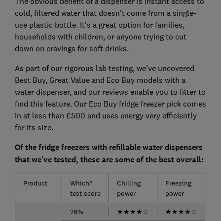
The obvious benefit of a dispenser is instant access to
cold, filtered water that doesn't come from a single-
use plastic bottle. It’s a great option for families,
households with children, or anyone trying to cut
down on cravings for soft drinks.
As part of our rigorous lab testing, we've uncovered
Best Buy, Great Value and Eco Buy models with a
water dispenser, and our reviews enable you to filter to
find this feature. Our Eco Buy fridge freezer pick comes
in at less than £500 and uses energy very efficiently
for its size.
Of the fridge freezers with refillable water dispensers
that we've tested, these are some of the best overall:
Product
Which?
Chilling
Freezing
test score
power
power
76%
★
★
★
★
☆
★
★
★
★
☆