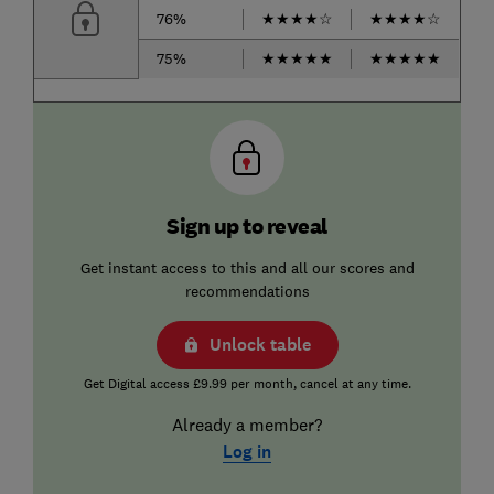
76%
★
★
★
★
☆
★
★
★
★
☆
75%
★
★
★
★
★
★
★
★
★
★
Sign up to reveal
Get instant access to this and all our scores and
recommendations
Unlock table
Get Digital access £9.99 per month, cancel at any time.
Already a member?
Log in