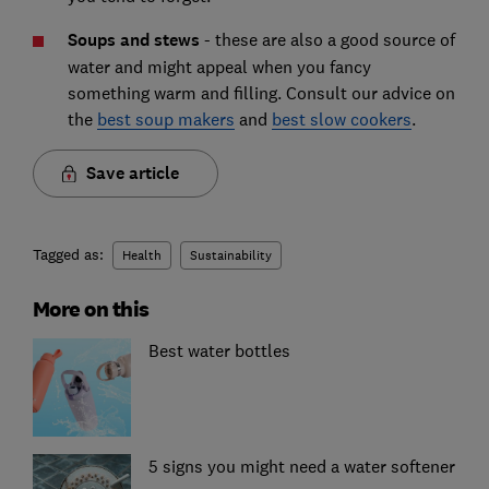
Soups and stews
-
these are also a good source of
water and might appeal when you fancy
something warm and filling. Consult our advice on
the
best soup makers
and
best slow cookers
.
Save article
Tagged as:
Health
Sustainability
More on this
Best water bottles
5 signs you might need a water softener