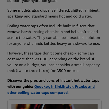
support your hydration goals.
Some models also dispense filtered, chilled, ambient,
sparkling and standard mains hot and cold water.
Boiling water taps often include built-in filters that
remove harsh-tasting chemicals and help soften and
aerate the water. They can also be a practical solution
for anyone who finds kettles heavy or awkward to use.
However, these taps don't come cheap – some can
cost more than £3,000, depending on the brand. If
you're on a budget, you can consider a small-capacity
tank (two to three litres) for £500 or less.
Discover the pros and cons of instant hot water taps
with our guide:
Quooker, InSinkErator, Franke and
other boiling water taps compared
.