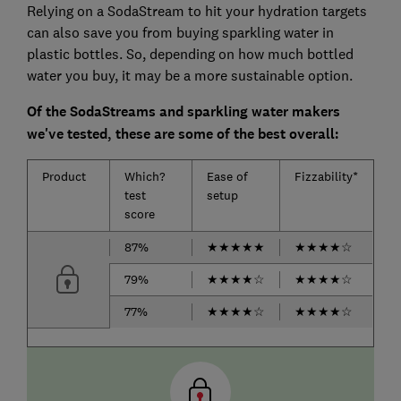
Relying on a SodaStream to hit your hydration targets
can also save you from buying sparkling water in
plastic bottles. So, depending on how much bottled
water you buy, it may be a more sustainable option.
Of the SodaStreams and sparkling water makers
we've tested, these are some of the best overall:
Product
Which?
Ease of
Fizzability*
test
setup
score
87%
★
★
★
★
★
★
★
★
★
☆
79%
★
★
★
★
☆
★
★
★
★
☆
77%
★
★
★
★
☆
★
★
★
★
☆