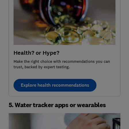
Health? or Hype?
Make the right choice with recommendations you can
trust, backed by expert testing.
Explore health recommendations
5. Water tracker apps or wearables