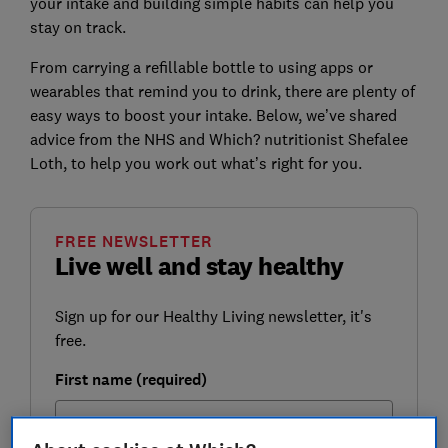
your intake and building simple habits can help you
stay on track.
From carrying a refillable bottle to using apps or
wearables that remind you to drink, there are plenty of
easy ways to boost your intake. Below, we’ve shared
advice from the NHS and Which? nutritionist Shefalee
Loth, to help you work out what’s right for you.
FREE NEWSLETTER
Live well and stay healthy
Sign up for our Healthy Living newsletter, it's
free.
First name (required)