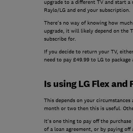
upgrade to a different TV and start a
Raylo/LG and end your subscription.
There's no way of knowing how much 
upgrade, it will likely depend on the
subscribe for.
If you decide to return your TV, eithe
need to pay £49.99 to LG to package 
Is using LG Flex and 
This depends on your circumstances a
month or two then this is useful. Oth
It's one thing to pay off the purchas
of a loan agreement, or by paying off