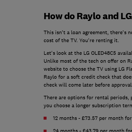
How do Raylo and LG 
This isn't a loan agreement, there's 
cost of the TV. You're renting it.
Let's look at the LG OLED48C5 availab
Unlike most of the tech on offer on Ra
website to choose the TV using LG Fle
Raylo for a soft credit check that doe
check will come later before approval
There are options for rental periods, 
you choose a longer subscription ter
12 months - £73.57 per month for 
24 months - £43.79 per month for 