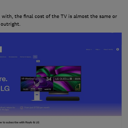
with, the final cost of the TV is almost the same or
outright.