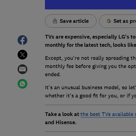
Save article
Set as pr
TVs are expensive, especially LG's to
monthly for the latest tech, looks lik
Except, you're not really spreading th
monthly fee before giving you the opt
ended.
It's an unusual business model, so le
whether it's a good fit for you, or if y
Take a look at
the best TVs available
and Hisense.