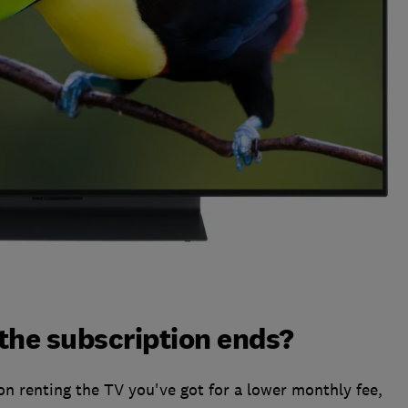
he subscription ends?
on renting the TV you've got for a lower monthly fee,