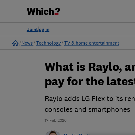
Join
Log in
Home
News
Technology
TV & home entertainment
What is Raylo, a
pay for the lates
Raylo adds LG Flex to its ren
consoles and smartphones
17 Feb 2026