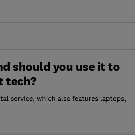
nd should you use it to
t tech?
tal service, which also features laptops,