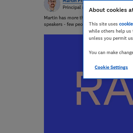
Martin Pratt
Principal researcher & writer
About cookies a
Martin has more than 10 years of experie
This site uses
cookie
speakers - few people know more about A
while others help us 
unless you permit us
You can make changes
Cookie Settings