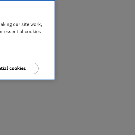
aking our site work,
on-essential cookies
tial cookies