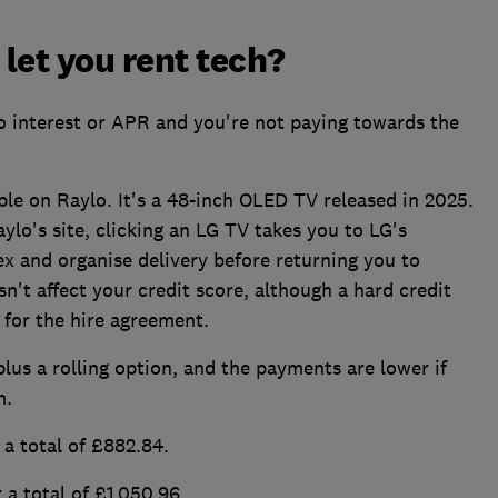
let you rent tech?
no interest or APR and you're not paying towards the
le on Raylo. It's a 48-inch OLED TV released in 2025.
ylo's site, clicking an LG TV takes you to LG's
x and organise delivery before returning you to
sn't affect your credit score, although a hard credit
 for the hire agreement.
plus a rolling option, and the payments are lower if
m.
a total of £882.84.
a total of £1,050.96.