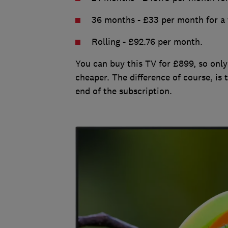
36 months - £33 per month for a t
Rolling - £92.76 per month.
You can buy this TV for £899, so only
cheaper. The difference of course, is 
end of the subscription.