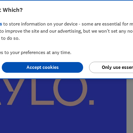
t Which?
nce and has tested more than 1,500 TVs, soundbars and
s
to store information on your device - some are essential for m
V
to improve the site and our advertising, but we won't set any n
 to do so.
 to your preferences at any time.
Accept cookies
Only use essen