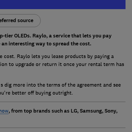
eferred source
p-tier OLEDs. Raylo, a service that lets you pay
e an interesting way to spread the cost.
e cost. Raylo lets you lease products by paying a
ion to upgrade or return it once your rental term has
t's dig more into the terms of the agreement and see
ou're better off buying outright.
 now
, from top brands such as LG, Samsung, Sony,