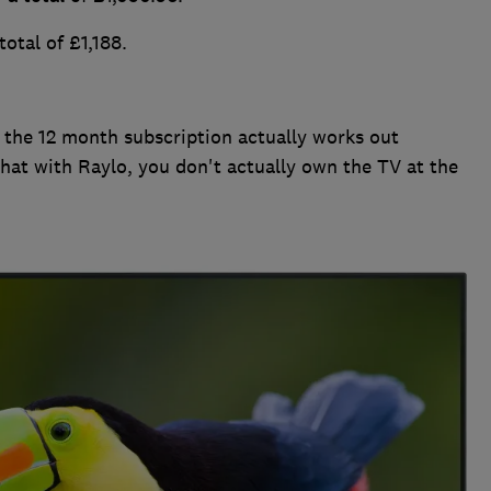
otal of £1,188.
 the 12 month subscription actually works out
that with Raylo, you don't actually own the TV at the