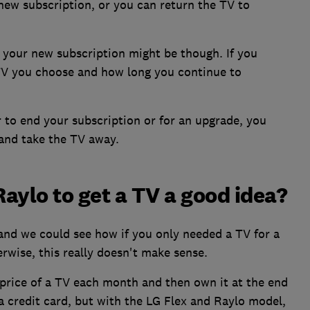
 new subscription, or you can return the TV to
your new subscription might be though. If you
 TV you choose and how long you continue to
r to end your subscription or for an upgrade, you
and take the TV away.
Raylo to get a TV a good idea?
nd we could see how if you only needed a TV for a
erwise, this really doesn't make sense.
e price of a TV each month and then own it at the end
 a credit card, but with the LG Flex and Raylo model,