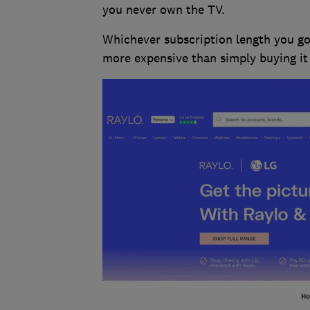
you never own the TV.
Whichever subscription length you go 
more expensive than simply buying it 