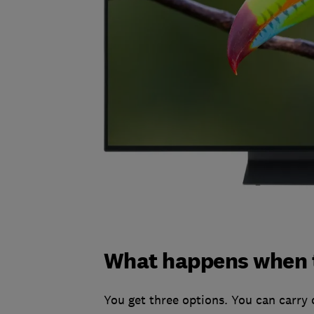
What happens when t
You get three options. You can carry 