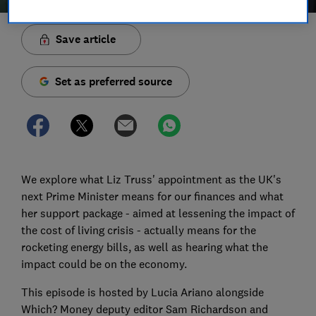
Save article
Set as preferred source
We explore what Liz Truss' appointment as the UK's
next Prime Minister means for our finances and what
her support package - aimed at lessening the impact of
the cost of living crisis - actually means for the
rocketing energy bills, as well as hearing what the
impact could be on the economy.
This episode is hosted by Lucia Ariano alongside
Which? Money deputy editor Sam Richardson and