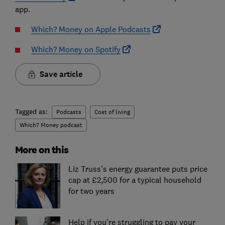
app.
Which? Money on Apple Podcasts
Which? Money on Spotify
Save article
Tagged as:
Podcasts
Cost of living
Which? Money podcast
More on this
Liz Truss's energy guarantee puts price
cap at £2,500 for a typical household
for two years
Help if you're struggling to pay your