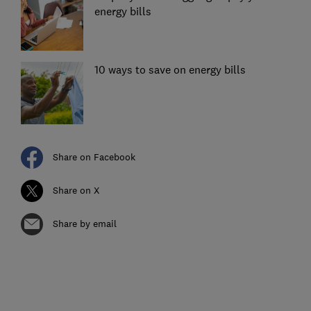
energy bills
10 ways to save on energy bills
Share on Facebook
Share on X
Share by email