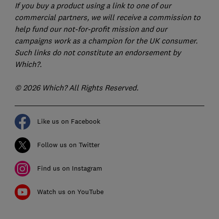
If you buy a product using a link to one of our
commercial partners, we will receive a commission to
help fund our not-for-profit mission and our
campaigns work as a champion for the UK consumer.
Such links do not constitute an endorsement by
Which?.
© 2026 Which? All Rights Reserved.
Like us on Facebook
Follow us on Twitter
Find us on Instagram
Watch us on YouTube