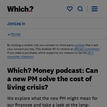
My saved items
Join
Log in
Money
By clicking a retailer link you consent to third-party
cookies
that track
your onward journey. This enables W? to receive an
affiliate commission
if you make a purchase, which supports our mission to be the
UK's
consumer champion
.
Which? Money podcast: Can
a new PM solve the cost of
living crisis?
We explore what the new PM might mean for
our finances and take a look at the long-