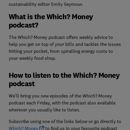
sustainability editor Emily Seymour.
What is the Which? Money
podcast?
The Which? Money podcast offers weekly advice to
help you get on top of your bills and tackles the issues
hitting your pocket, from spiralling energy costs to
your weekly food shop.
How to listen to the Which? Money
podcast
We’ll bring you new episodes of the Which? Money
podcast each Friday, with the podcast also available
wherever you usually like to listen.
Subscribe using one of the links below or go directly to
Which? Money
to find us in your favourite podcast