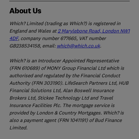
About Us
Which? Limited (trading as Which?) is registered in
England and Wales at
2 Marylebone Road, London NW1
4DF
, company number 677665, VAT number
GB238534158, email:
which@which.co.uk
.
Which? is an Introducer Appointed Representative
(FRN 610689) of MONY Group Financial Ltd which is
authorised and regulated by the Financial Conduct
Authority (FRN 303190). LifeSearch Partners Ltd, HUB
Financial Solutions Ltd, Alan Boswell Insurance
Brokers Ltd, Stickee Technology Ltd and Travel
Insurance Facilities Plc. The mortgage service is
provided by London & Country Mortgages. Which? is
also a payment agent (FRN 1041191) of Bud Finance
Limited.