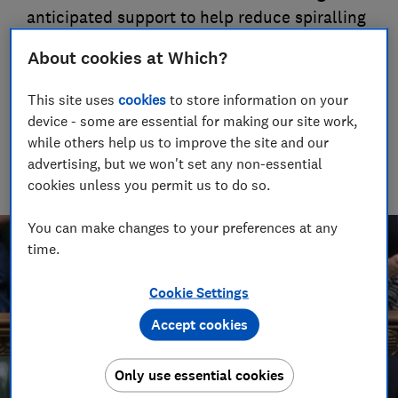
anticipated support to help reduce spiralling
energy bills.
About cookies at Which?
09 Sept 2022
This site uses
cookies
to store information on your
Rob Lilley-Jones
device - some are essential for making our site work,
Principal Presenter/Producer (Video & Audio)
while others help us to improve the site and our
With over a decade of experience in the industry, Rob
advertising, but we won't set any non-essential
manages the brilliant team who create our award winning
cookies unless you permit us to do so.
podcasts and social videos.
You can make changes to your preferences at any
time.
Cookie Settings
Accept cookies
Only use essential cookies