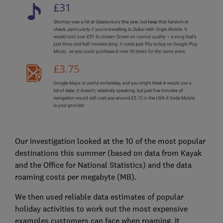
Our investigation looked at the 10 of the most popular
destinations this summer (based on data from Kayak
and the Office for National Statistics) and the data
roaming costs per megabyte (MB).
We then used reliable data estimates of popular
holiday activities to work out the most expensive
examples customers can face when roaming. It