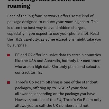
roaming
Each of the 'big four' networks offers some kind of
package designed to reduce your roaming costs. This
is often the best way to avoid hidden charges,
especially if you expect to use your phone a lot. Read
the T&Cs carefully, as some exceptions might take you
by surprise.
EE and O2 offer inclusive data to certain countries
like the USA and Australia, but only for customers
who are on high data Sim-only plans and selected
contract tariffs.
Three's Go Roam offering is one of the standout
packages, offering up to 12GB of your data
allowance, depending on the package you have.
However, outside of the EU, Three's Go Roam only
allows you to call the UK numbers and not