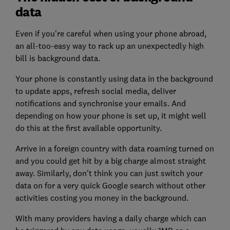
data
Even if you're careful when using your phone abroad,
an all-too-easy way to rack up an unexpectedly high
bill is background data.
Your phone is constantly using data in the background
to update apps, refresh social media, deliver
notifications and synchronise your emails. And
depending on how your phone is set up, it might well
do this at the first available opportunity.
Arrive in a foreign country with data roaming turned on
and you could get hit by a big charge almost straight
away. Similarly, don't think you can just switch your
data on for a very quick Google search without other
activities costing you money in the background.
With many providers having a daily charge which can