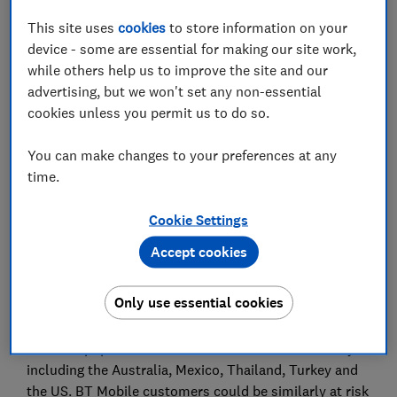
This site uses
cookies
to store information on your
device - some are essential for making our site work,
while others help us to improve the site and our
advertising, but we won't set any non-essential
Roaming costs in popular holiday destinations could
cookies unless you permit us to do so.
see travellers reaching their £40 usage cap in
minutes, a snapshot investigation by Which? has
You can make changes to your preferences at any
found.
time.
A Virgin Mobile customer in Dubai could be hit with a
Cookie Settings
bill for £52.70 - the provider's monthly data cap - for
taking a single photo if a phone is set to automatically
Accept cookies
upload new snaps to the cloud.
Only use essential cookies
Similarly, uploading a single 5MB photo with Plusnet
could mean instantly hitting the data cap of £40 in all
10 of the popular destinations featured in the survey -
including the Australia, Mexico, Thailand, Turkey and
the US. BT Mobile customers could be similarly at risk