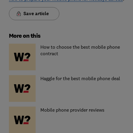
Save article
More on this
How to choose the best mobile phone
contract
Haggle for the best mobile phone deal
Mobile phone provider reviews