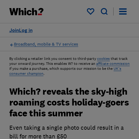
My saved items
Join
Log in
Broadband, mobile & TV services
By clicking a retailer link you consent to third-party
cookies
that track
your onward journey. This enables W? to receive an
affiliate commission
if you make a purchase, which supports our mission to be the
UK's
consumer champion
.
Which? reveals the sky-high
roaming costs holiday-goers
face this summer
Even taking a single photo could result in a
bill for more than £50