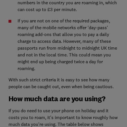
numbers in the country you are roaming in, which
can cost up to £3 per minute.
If you are not on one of the required packages,
many of the mobile networks offer 'day-pass'
roaming add-ons that allow you to pay a daily
charge to access data. However, many of these
passports run from midnight to midnight UK time
and not in the local time. This could mean you
might end up being charged twice a day for
roaming.
With such strict criteria it is easy to see how many
people can be caught out, even when being cautious.
How much data are you using?
If you do need to use your phone on holiday and it
costs you to roam, it's important to know roughly how
much data you're using. The table below shows