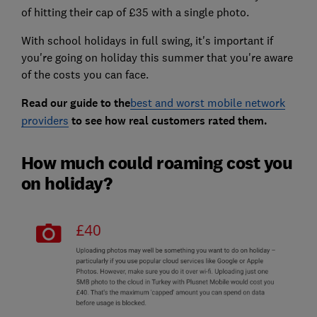
of hitting their cap of £35 with a single photo.
With school holidays in full swing, it's important if
you're going on holiday this summer that you're aware
of the costs you can face.
Read our guide to the
best and worst mobile network
providers
to see how real customers rated them.
How much could roaming cost you
on holiday?