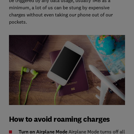
be triggered by any data usage, usually 1MB as a
minimum, a lot of us can be stung by expensive
charges without even taking our phone out of our
pockets.
How to avoid roaming charges
Turn on Airplane Mode
Airplane Mode turns off all