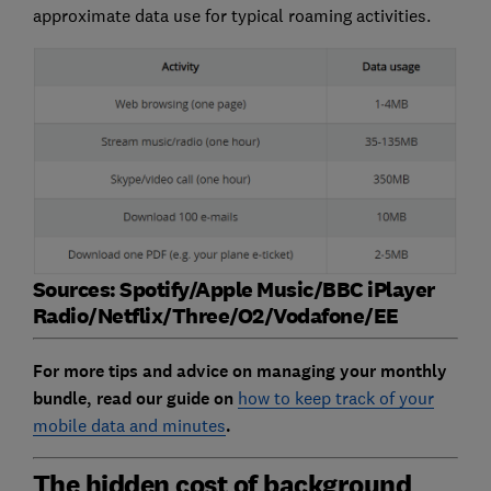
approximate data use for typical roaming activities.
Sources: Spotify/Apple Music/BBC iPlayer
Radio/Netflix/Three/O2/Vodafone/EE
For more tips and advice on managing your monthly
bundle, read our guide on
how to keep track of your
mobile data and minutes
.
The hidden cost of background