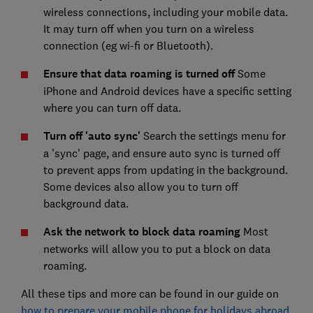
wireless connections, including your mobile data.
It may turn off when you turn on a wireless
connection (eg wi-fi or Bluetooth).
Ensure that data roaming is turned off
Some
iPhone and Android devices have a specific setting
where you can turn off data.
Turn off 'auto sync'
Search the settings menu for
a 'sync' page, and ensure auto sync is turned off
to prevent apps from updating in the background.
Some devices also allow you to turn off
background data.
Ask the network to block data roaming
Most
networks will allow you to put a block on data
roaming.
All these tips and more can be found in our guide on
how to prepare your mobile phone for holidays abroad
.