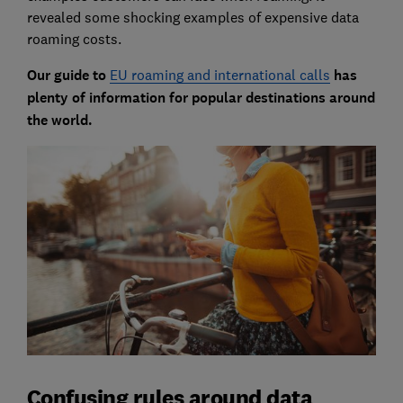
revealed some shocking examples of expensive data
roaming costs.
Our guide to
EU roaming and international calls
has
plenty of information for popular destinations around
the world.
Confusing rules around data