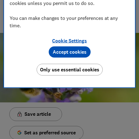
Principal Presenter/Producer (Video & Audio)
cookies unless you permit us to do so.
With over a decade of experience in the industry, Rob
manages the brilliant team who create our award winning
You can make changes to your preferences at any
podcasts and social videos.
time.
Cookie Settings
Accept cookies
Only use essential cookies
Save article
Set as preferred source