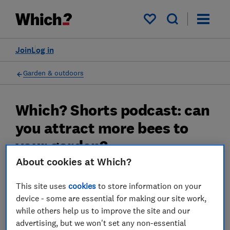
My saved items
Join
Log in
Garden & outdoors
Which? Shorts podcast: can
you attract more bees to
your garden?
About cookies at Which?
We hear about the things you can do to make
your outside space more insect friendly
This site uses
cookies
to store information on your
device - some are essential for making our site work,
25 Jul 2023
while others help us to improve the site and our
advertising, but we won't set any non-essential
Rob Lilley-Jones