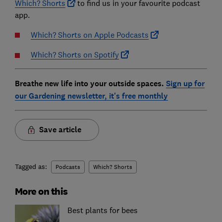
Which? Shorts
to find us in your favourite podcast
app.
Which? Shorts on Apple Podcasts
Which? Shorts on Spotify
Breathe new life into your outside spaces.
Sign up for
our Gardening newsletter, it's free monthly
Save article
Tagged as:
Podcasts
Which? Shorts
More on this
Best plants for bees