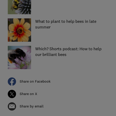
What to plant to help bees in late
summer
Which? Shorts podcast: How to help
our brilliant bees
Share on Facebook
Share on X
Share by email