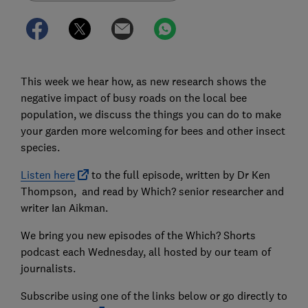
This week we hear how, as new research shows the
negative impact of busy roads on the local bee
population, we discuss the things you can do to make
your garden more welcoming for bees and other insect
species.
Listen here
to the full episode, written by Dr Ken
Thompson, and read by Which? senior researcher and
writer Ian Aikman.
We bring you new episodes of the Which? Shorts
podcast each Wednesday, all hosted by our team of
journalists.
Subscribe using one of the links below or go directly to