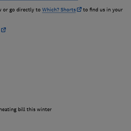
w or go directly to
Which? Shorts
to find us in your
eating bill this winter