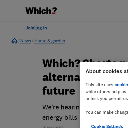
Join
Log in
Home
News
Home & garden
Which? Shorts p
About cookies a
alternative heat
This site uses
cookie
future
while others help us 
unless you permit us
We’re hearing about the alte
You can make changes
energy bills
Cookie Settings
15 Mar 2023