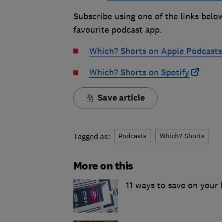
Subscribe using one of the links belo
favourite podcast app.
Which? Shorts on Apple Podcasts
Which? Shorts on Spotify
Save article
Tagged as:
Podcasts
Which? Shorts
More on this
11 ways to save on your h