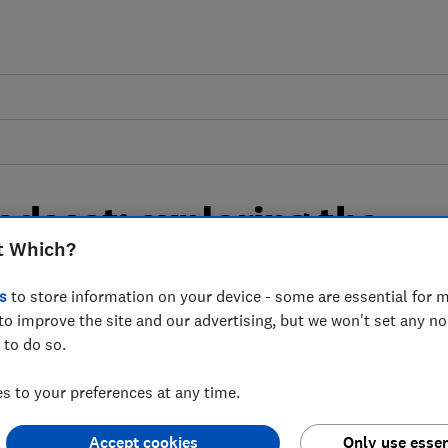
odcast: exploring the
t Which?
ing solutions of the
s
to store information on your device - some are essential for m
to improve the site and our advertising, but we won't set any n
 to do so.
rnative heating solutions that can cut
 to your preferences at any time.
Accept cookies
Only use essen