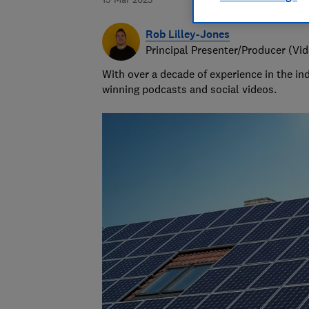
Rob Lilley-Jones
Principal Presenter/Producer (Vi
With over a decade of experience in the i
winning podcasts and social videos.