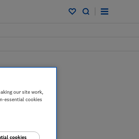
My saved items
aking our site work,
on-essential cookies
tial cookies