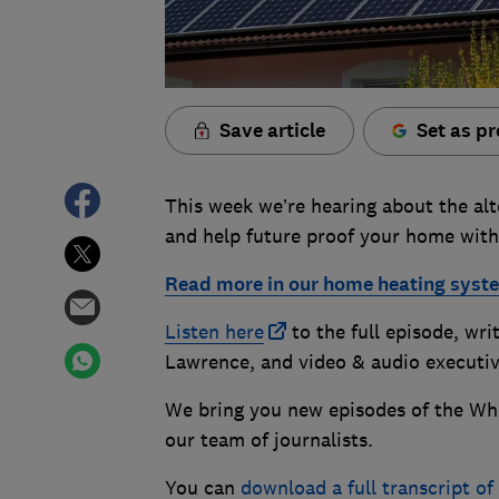
Save article
Set as pr
This week we’re hearing about the alte
and help future proof your home with
Read more in our home heating syst
Listen here
to the full episode, wr
Lawrence, and video & audio executi
We bring you new episodes of the Wh
our team of journalists.
You can
download a full transcript o