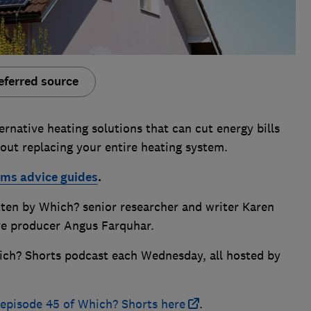
eferred source
rnative heating solutions that can cut energy bills
out replacing your entire heating system.
ems advice guides
.
itten by Which? senior researcher and writer Karen
ve producer Angus Farquhar.
ich? Shorts podcast each Wednesday, all hosted by
f episode 45 of Which? Shorts here
.