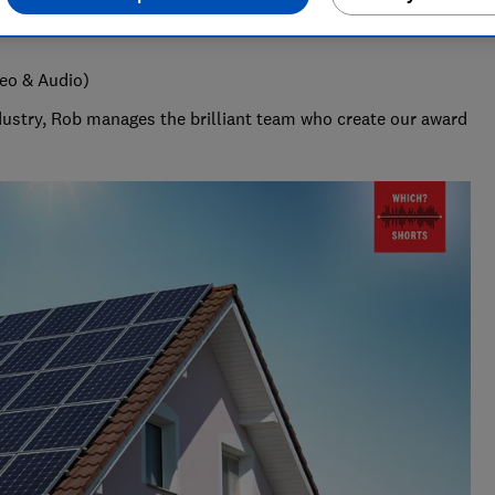
deo & Audio)
ndustry, Rob manages the brilliant team who create our award