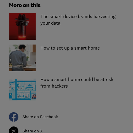
More on this
The smart device brands harvesting
your data
How to set up a smart home
How a smart home could be at risk
from hackers
Share on Facebook
Share on X