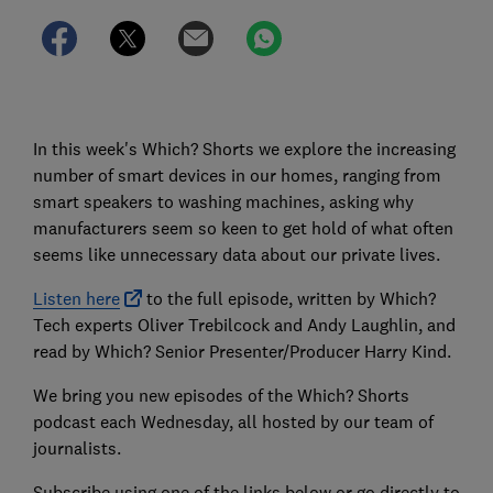
In this week's Which? Shorts we explore the increasing
number of smart devices in our homes, ranging from
smart speakers to washing machines, asking why
manufacturers seem so keen to get hold of what often
seems like unnecessary data about our private lives.
Listen here
to the full episode, written by Which?
Tech experts Oliver Trebilcock and Andy Laughlin, and
read by Which? Senior Presenter/Producer Harry Kind.
We bring you new episodes of the Which? Shorts
podcast each Wednesday, all hosted by our team of
journalists.
Subscribe using one of the links below or go directly to