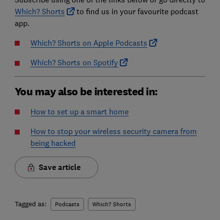
Which? Shorts
to find us in your favourite podcast
app.
Which? Shorts on Apple Podcasts
Which? Shorts on Spotify
You may also be interested in:
How to set up a smart home
How to stop your wireless security camera from
being hacked
Save article
Tagged as:
Podcasts
Which? Shorts