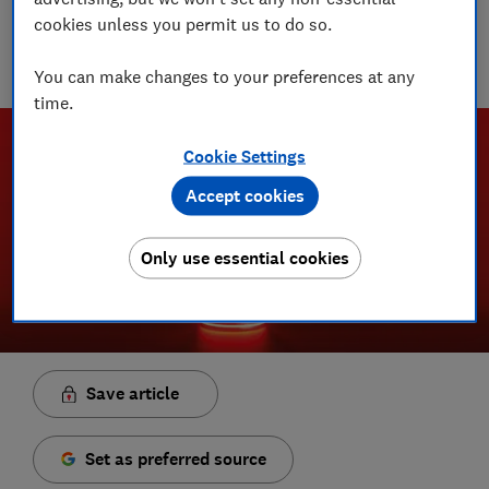
cookies unless you permit us to do so.
With over a decade of experience in the industry, Rob
manages the brilliant team who create our award winning
podcasts and social videos.
You can make changes to your preferences at any
time.
Cookie Settings
Accept cookies
Only use essential cookies
Save article
Set as preferred source