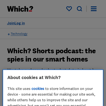
My saved items
Join
Log in
Technology
Which? Shorts podcast: the
spies in our smart homes
We take a closer look at what data is kept by
your smart devices and ask what it means for
About cookies at Which?
your privacy
This site uses
cookies
to store information on your
27 Sept 2023
device - some are essential for making our site work,
while others help us to improve the site and our
Rob Lilley-Jones
advertising, but we won't set any non-essential
Principal Presenter/Producer (Video & Audio)