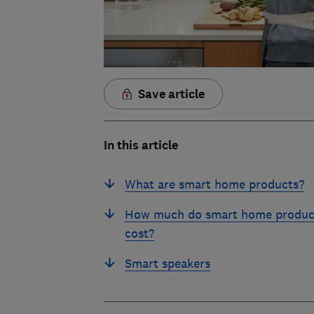
Save article
In this article
What are smart home products?
How much do smart home produc
cost?
Smart speakers