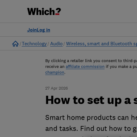
Join
Log in
Home
Technology
Audio
Wireless, smart and Bluetooth s
By clicking a retailer link you consent to third-p
receive an
affiliate commission
if you make a p
champion
.
27 Apr 2026
How to set up a
Smart home products can hel
and tasks. Find out how to g