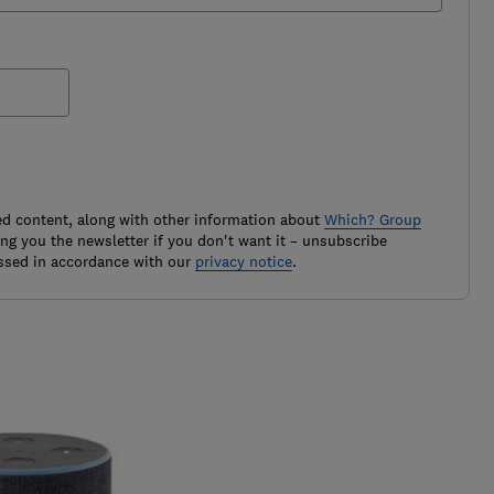
ted content, along with other information about
Which? Group
g you the newsletter if you don't want it – unsubscribe
ssed in accordance with our
privacy notice
.