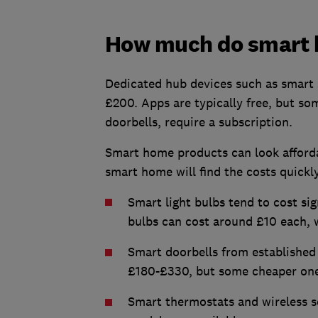
How much do smart 
Dedicated hub devices such as smart 
£200. Apps are typically free, but som
doorbells, require a subscription.
Smart home products can look affordab
smart home will find the costs quickly
Smart light bulbs tend to cost sig
bulbs can cost around £10 each, 
Smart doorbells from established
£180-£330, but some cheaper one
Smart thermostats and wireless s