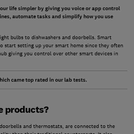
r life simpler by giving you voice or app control
utines, automate tasks and simplify how you use
ight bulbs to dishwashers and doorbells. Smart
o start setting up your smart home since they often
hub giving you control over other smart devices in
hich came top rated in our lab tests.
e products?
oorbells and thermostats, are connected to the