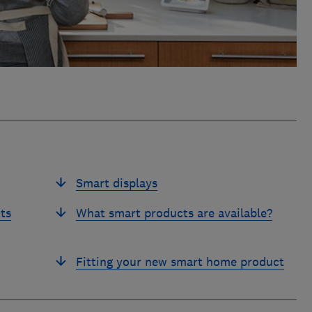
Smart displays
ts
What smart products are available?
Fitting your new smart home product