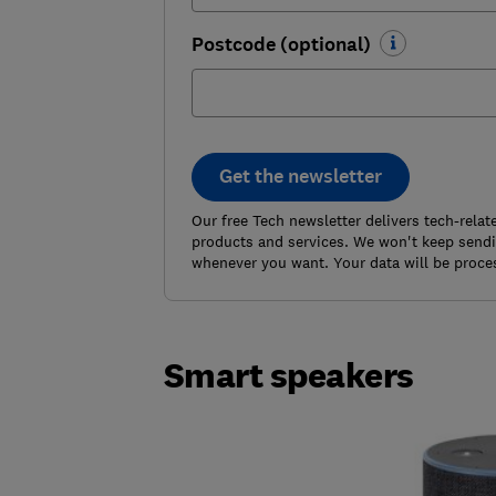
Postcode (optional)
Get the newsletter
Our free Tech newsletter delivers tech-rela
products and services. We won't keep sendin
whenever you want. Your data will be proce
Smart speakers