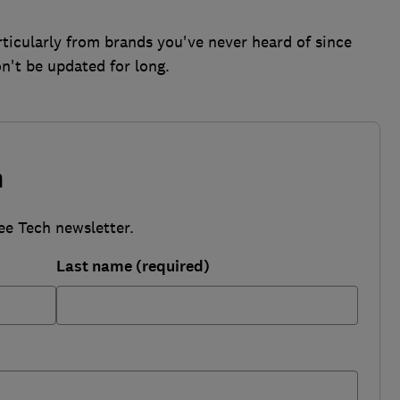
ticularly from brands you've never heard of since
n't be updated for long.
h
ee Tech newsletter.
Last name (required)