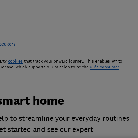
peakers
arty
cookies
that track your onward journey. This enables W? to
urchase, which supports our mission to be the
UK's consumer
 smart home
p to streamline your everyday routines
et started and see our expert