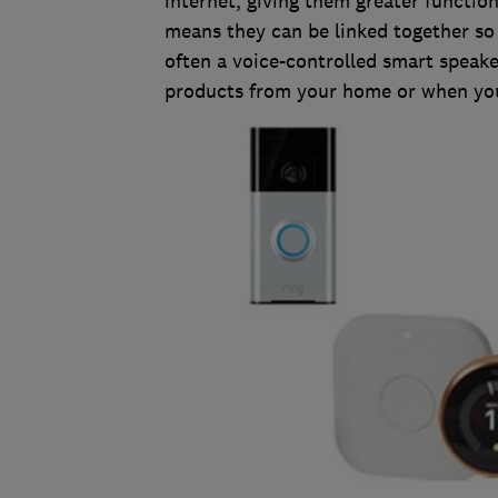
internet, giving them greater functiona
means they can be linked together so
often a voice-controlled smart speak
products from your home or when you'