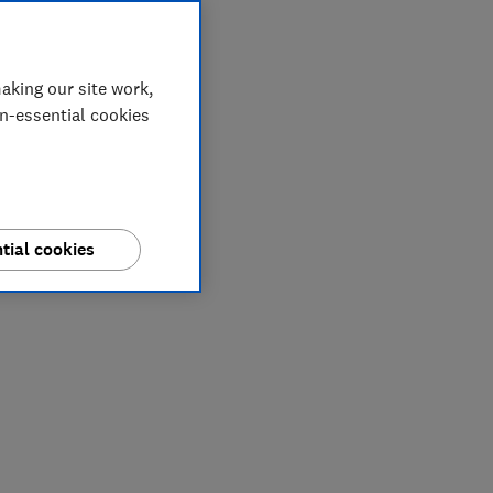
aking our site work,
on-essential cookies
tial cookies