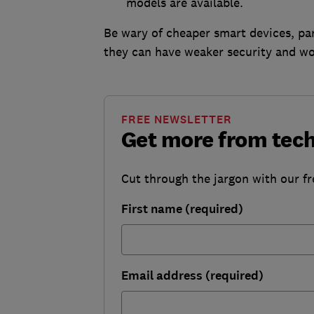
models are available.
Be wary of cheaper smart devices, par
they can have weaker security and wo
FREE NEWSLETTER
Get more from tec
Cut through the jargon with our fr
First name (required)
Email address (required)