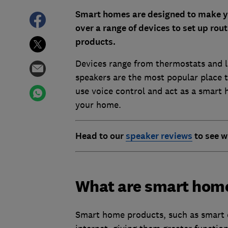
Smart homes are designed to make you
over a range of devices to set up ro
products.
Devices range from thermostats and l
speakers are the most popular place t
use voice control and act as a smart 
your home.
Head to our
speaker reviews
to see w
What are smart hom
Smart home products, such as smart d