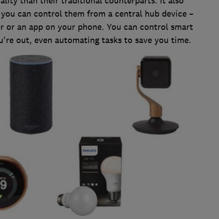
lity than their traditional counterparts. It also
 you can control them from a central hub device –
er or an app on your phone. You can control smart
re out, even automating tasks to save you time.