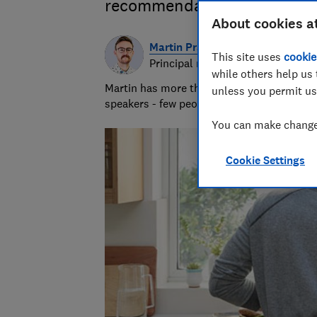
recommendations for the bes
About cookies a
Martin Pratt
This site uses
cookie
Principal researcher & writer
while others help us 
Martin has more than 10 years of experie
unless you permit us
speakers - few people know more about A
You can make changes
Cookie Settings