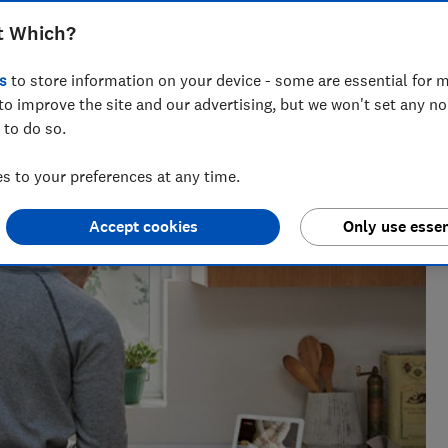
t products to buy.
t Which?
s
to store information on your device - some are essential for m
to improve the site and our advertising, but we won't set any n
nce and has tested more than 1,500 TVs, soundbars and
 to do so.
V
 to your preferences at any time.
Accept cookies
Only use essen