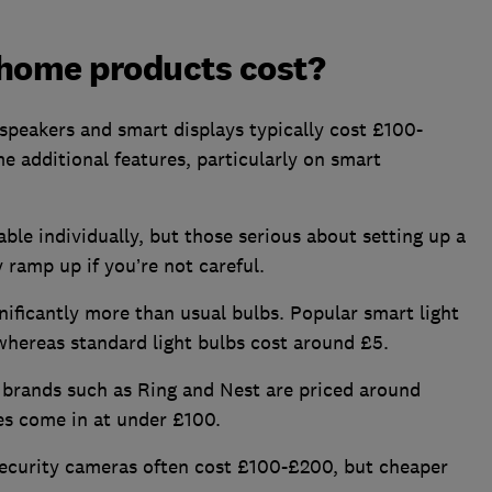
home products cost?
speakers and smart displays typically cost £100-
e additional features, particularly on smart
le individually, but those serious about setting up a
 ramp up if you’re not careful.
nificantly more than usual bulbs. Popular smart light
whereas standard light bulbs cost around £5.
 brands such as Ring and Nest are priced around
s come in at under £100.
ecurity cameras often cost £100-£200, but cheaper