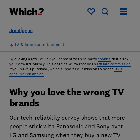
My saved items
Join
Log in
TV & home entertainment
By clicking a retailer link you consent to third-party
cookies
that track
your onward journey. This enables W? to receive an
affiliate commission
if you make a purchase, which supports our mission to be the
UK's
consumer champion
.
Why you love the wrong TV
brands
Our tech-reliability survey shows that more
people stick with Panasonic and Sony over
LG and Samsung when they buy a new TV,