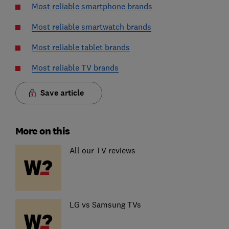
Most reliable smartphone brands
Most reliable smartwatch brands
Most reliable tablet brands
Most reliable TV brands
Save article
More on this
All our TV reviews
LG vs Samsung TVs