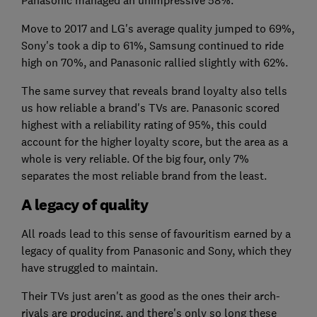
Move to 2017 and LG's average quality jumped to 69%,
Sony's took a dip to 61%, Samsung continued to ride
high on 70%, and Panasonic rallied slightly with 62%.
The same survey that reveals brand loyalty also tells
us how reliable a brand's TVs are. Panasonic scored
highest with a reliability rating of 95%, this could
account for the higher loyalty score, but the area as a
whole is very reliable. Of the big four, only 7%
separates the most reliable brand from the least.
A legacy of quality
All roads lead to this sense of favouritism earned by a
legacy of quality from Panasonic and Sony, which they
have struggled to maintain.
Their TVs just aren't as good as the ones their arch-
rivals are producing, and there's only so long these