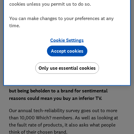
cookies unless you permit us to do so.
Save article
You can make changes to your preferences at any
Set as preferred source
time.
Cookie Settings
Accept cookies
Whether there's any logic to it or not, you probably
Only use essential cookies
favour certain manufacturers. It might be because of
the TV your parents had when you were growing up,
or it's what you first watched your favourite film on,
but being beholden to a brand for sentimental
reasons could mean you buy an inferior TV.
Our annual tech-reliability survey goes out to more
than 10,000 Which? members. As well as looking at
the fault rate of products, it also asks what people
think of their chosen brand.