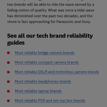
two brands will be able to ride the wave earned by a
fading notion of quality. What was once a tidal wave
has diminished over the past two decades, and the
shore is fast approaching for Panasonic and Sony.
See all our tech brand reliability
guides
Most reliable bridge camera brands
Most reliable compact camera brands
Most reliable DSLR and mirrorless camera brands
Most reliable headphones brands
Most reliable laptop brands
Most reliable PVR and set-top box brands