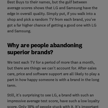
Best Buys to their names, but the gulf between
average scores shows that LG and Samsung have the
edge in overall quality. Simply put, if you walk into a
shop and pick a random TV from each brand, you've
got a far higher chance of getting a good one with LG
and Samsung.
Why are people abandoning
superior brands?
We test each TV for a period of more than a month,
but there are things we can't account for. After-sales
care, price and software support are all likely to play a
part in how happy someone is with a brand in the long
term.
Still, it's surprising to see LG, a brand with such an
impressive average test score, have such a low loyalty
score. Only 18% of people stuck with it. It's important