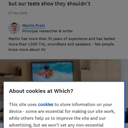
but our tests show they shouldn't
07 Nov 2019
Martin Pratt
Principal researcher & writer
Martin has more than 10 years of experience and has tested
more than 1,500 TVs, soundbars and speakers - few people
know more about AV
About cookies at Which?
This site uses
cookies
to store information on your
device - some are essential for making our site work,
while others help us to improve the site and our
advertising, but we won't set any non-essential