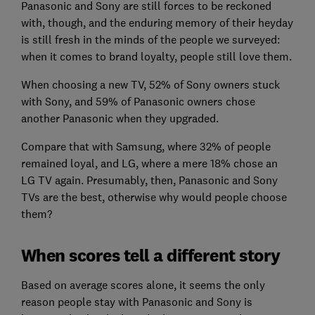
Panasonic and Sony are still forces to be reckoned
with, though, and the enduring memory of their heyday
is still fresh in the minds of the people we surveyed:
when it comes to brand loyalty, people still love them.
When choosing a new TV, 52% of Sony owners stuck
with Sony, and 59% of Panasonic owners chose
another Panasonic when they upgraded.
Compare that with Samsung, where 32% of people
remained loyal, and LG, where a mere 18% chose an
LG TV again. Presumably, then, Panasonic and Sony
TVs are the best, otherwise why would people choose
them?
When scores tell a different story
Based on average scores alone, it seems the only
reason people stay with Panasonic and Sony is