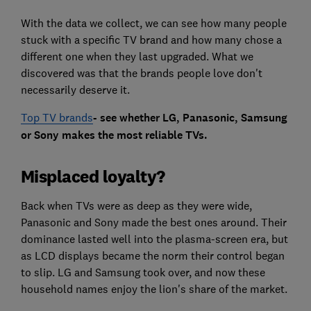
With the data we collect, we can see how many people
stuck with a specific TV brand and how many chose a
different one when they last upgraded. What we
discovered was that the brands people love don't
necessarily deserve it.
Top TV brands
- see whether LG, Panasonic, Samsung
or Sony makes the most reliable TVs.
Misplaced loyalty?
Back when TVs were as deep as they were wide,
Panasonic and Sony made the best ones around. Their
dominance lasted well into the plasma-screen era, but
as LCD displays became the norm their control began
to slip. LG and Samsung took over, and now these
household names enjoy the lion's share of the market.