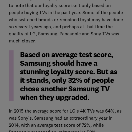
to note that our loyalty score isn't only based on
people buying TVs in the past year. Some of the people
who switched brands or remained loyal may have done
so several years ago, and perhaps at that time the
quality of LG, Samsung, Panasonic and Sony TVs was
much closer.
Based on average test score,
Samsung should have a
stunning loyalty score. But as
it stands, only 32% of people
chose another Samsung TV
when they upgraded.
In 2015 the average score for LG's 4K TVs was 64%, as
was Sony's. Samsung had an extraordinary year in
2014, with an average test score of 72%, while
Panasonic managed an unimpressive 58%.