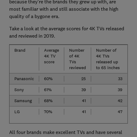
because they're the brands they grew up with, are
most familiar with and still associate with the high
quality of a bygone era.
Take a look at the average scores for 4K TVs released
and reviewed in 2019.
Brand
Average
Number
Number of
4K TV
of 4K
4K TVs
score
TVs
released up
reviewed
to 65 inches
Panasonic
60%
25
33
Sony
61%
39
39
Samsung
68%
41
42
LG
70%
41
47
All four brands make excellent TVs and have several