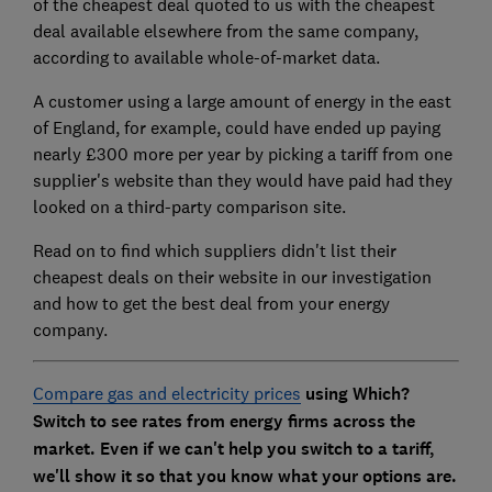
of the cheapest deal quoted to us with the cheapest
deal available elsewhere from the same company,
according to available whole-of-market data.
A customer using a large amount of energy in the east
of England, for example, could have ended up paying
nearly £300 more per year by picking a tariff from one
supplier's website than they would have paid had they
looked on a third-party comparison site.
Read on to find which suppliers didn't list their
cheapest deals on their website in our investigation
and how to get the best deal from your energy
company.
Compare gas and electricity prices
using Which?
Switch to see rates from energy firms across the
market. Even if we can't help you switch to a tariff,
we'll show it so that you know what your options are.