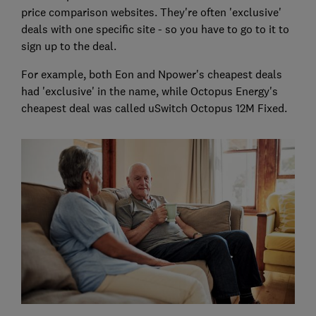
price comparison websites. They're often 'exclusive'
deals with one specific site - so you have to go to it to
sign up to the deal.
For example, both Eon and Npower's cheapest deals
had 'exclusive' in the name, while Octopus Energy's
cheapest deal was called uSwitch Octopus 12M Fixed.