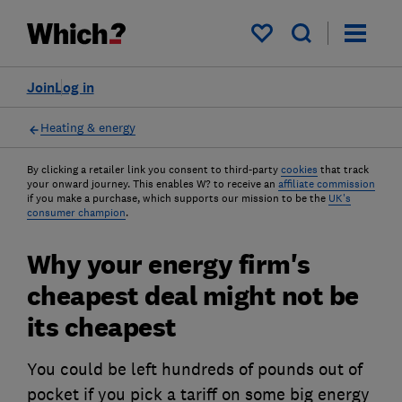
My saved items
Join
Log in
Heating & energy
By clicking a retailer link you consent to third-party
cookies
that track
your onward journey. This enables W? to receive an
affiliate commission
if you make a purchase, which supports our mission to be the
UK's
consumer champion
.
Why your energy firm's
cheapest deal might not be
its cheapest
You could be left hundreds of pounds out of
pocket if you pick a tariff on some big energy