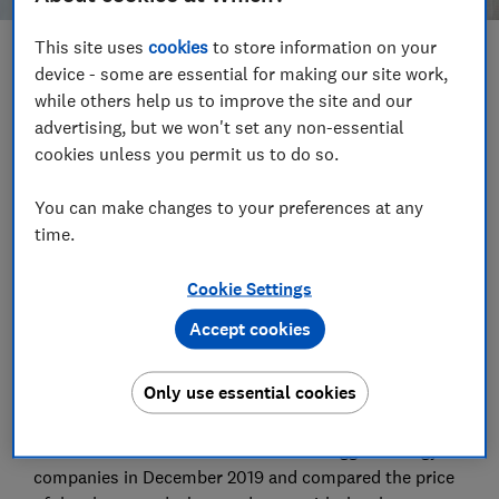
This site uses
cookies
to store information on your
Save article
device - some are essential for making our site work,
while others help us to improve the site and our
advertising, but we won't set any non-essential
Set as preferred source
cookies unless you permit us to do so.
You can make changes to your preferences at any
time.
Dealing directly with an energy company might seem
Cookie Settings
like a fail-safe way to get the best price from it - but
it's not necessarily the case. The cheapest deal for
Accept cookies
half of the biggest energy companies was not
available directly from their own websites, according
Only use essential cookies
to our snapshot investigation
.
We checked the websites of 12 of the biggest energy
companies in December 2019 and compared the price