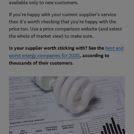
available only to new customers.
If you're happy with your current supplier's service
then it's worth checking that you're happy with the
price too. Use a price comparison website (and select
the whole of market view) to make sure.
Is your supplier worth sticking with? See the
best and
worst energy companies for 2020
, according to
thousands of their customers.