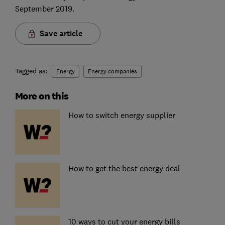
September 2019.
Save article
Tagged as:
Energy
Energy companies
More on this
How to switch energy supplier
How to get the best energy deal
10 ways to cut your energy bills