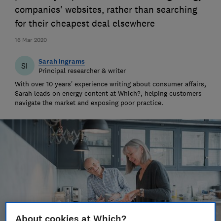
companies' websites, rather than searching
for their cheapest deal elsewhere
16 Mar 2020
Sarah Ingrams
SI
Principal researcher & writer
With over 10 years’ experience writing about consumer affairs,
Sarah leads on energy content at Which?, helping customers
navigate the market and exposing poor practice.
About cookies at Which?