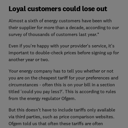
Loyal customers could lose out
Almost a sixth of energy customers have been with
their supplier for more than a decade, according to our
survey of thousands of customers last year.*
Even if you're happy with your provider's service, it's
important to double-check prices before signing up for
another year or two.
Your energy company has to tell you whether or not
you are on the cheapest tariff for your preferences and
circumstances - often this is on your bill in a section
titled 'could you pay less?'. This is according to rules
from the energy regulator Ofgem.
But this doesn't have to include tariffs only available
via third parties, such as price comparison websites.
Ofgem told us that often these tariffs are often