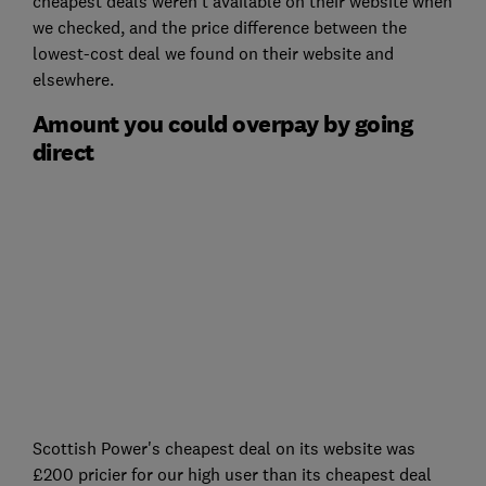
cheapest deals weren't available on their website when
we checked, and the price difference between the
lowest-cost deal we found on their website and
elsewhere.
Amount you could overpay by going
direct
Scottish Power's cheapest deal on its website was
£200 pricier for our high user than its cheapest deal