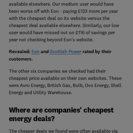
available elsewhere. Our medium user would have
been worse off with Eon - paying £123 more per year
with the cheapest deal on its website versus the
cheapest deal available elsewhere. Similarly, our low
user would have missed out on £116 of savings per
year not checking beyond Eon's website.
Revealed:
Eon
and
Scottish Power
rated by their
customers.
The other six companies we checked had their
cheapest price available on their own websites. These
were Avro Energy, British Gas, Bulb, Ovo Energy, Shell
Energy and Utility Warehouse.
Where are companies' cheapest
energy deals?
The cheaper deals we found were often available via