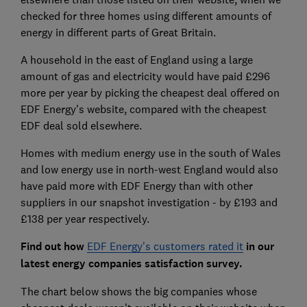
checked for three homes using different amounts of
energy in different parts of Great Britain.
A household in the east of England using a large
amount of gas and electricity would have paid £296
more per year by picking the cheapest deal offered on
EDF Energy's website, compared with the cheapest
EDF deal sold elsewhere.
Homes with medium energy use in the south of Wales
and low energy use in north-west England would also
have paid more with EDF Energy than with other
suppliers in our snapshot investigation - by £193 and
£138 per year respectively.
Find out how
EDF Energy's customers rated it
in our
latest energy companies satisfaction survey.
The chart below shows the big companies whose