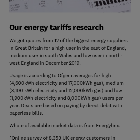
Our energy tariffs research
We got quotes from 12 of the biggest energy suppliers
in Great Britain for a high user in the east of England,
medium user in south Wales and low user in north-
west England in December 2019.
Usage is according to Ofgem averages for high
(4,600kWh electricity and 17,000kWh gas), medium
(3,100 kWh electricity and 12,000kWh gas) and low
(1,900kWh electricity and 8,000kWh gas) users per
year. Deals are based on paying by direct debit with
paperless bills.
Whole of available market data is from Energylinx.
*Online survey of 8,353 UK energy customers in