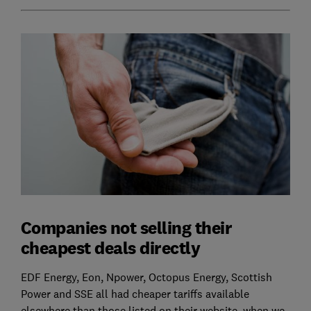
Companies not selling their
cheapest deals directly
EDF Energy, Eon, Npower, Octopus Energy, Scottish
Power and SSE all had cheaper tariffs available
elsewhere than those listed on their website, when we