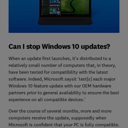
Can I stop Windows 10 updates?
When an update first launches, it's distributed to a
relatively small number of computers that, in theory,
have been tested for compatibility with the latest
software. Indeed, Microsoft saysit 'test[s] each major
Windows 10 feature update with our OEM hardware
partners prior to general availability to ensure the best
experience on all compatible devices.'
Over the course of several months, more and more
computers receive the update, supposedly when
Microsoft is confident that your PC is fully compatible.