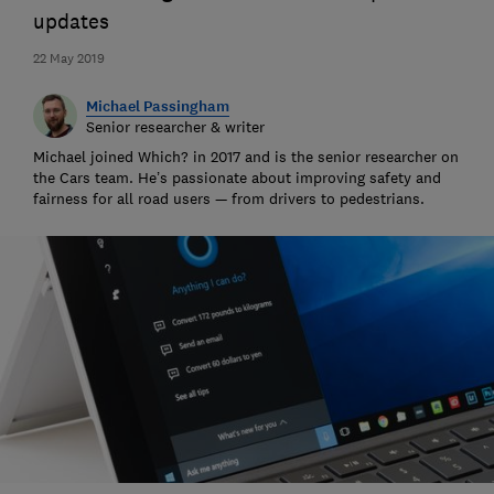
updates
22 May 2019
Michael Passingham
Senior researcher & writer
Michael joined Which? in 2017 and is the senior researcher on
the Cars team. He’s passionate about improving safety and
fairness for all road users — from drivers to pedestrians.