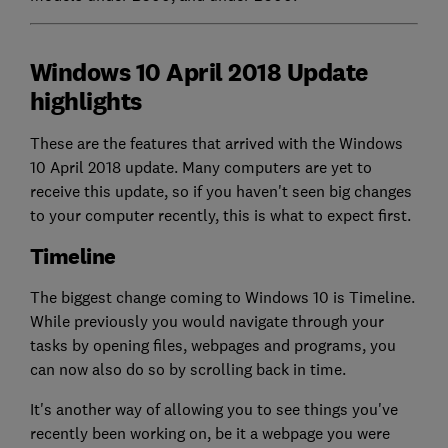
Windows 10 April 2018 Update
highlights
These are the features that arrived with the Windows
10 April 2018 update. Many computers are yet to
receive this update, so if you haven't seen big changes
to your computer recently, this is what to expect first.
Timeline
The biggest change coming to Windows 10 is Timeline.
While previously you would navigate through your
tasks by opening files, webpages and programs, you
can now also do so by scrolling back in time.
It's another way of allowing you to see things you've
recently been working on, be it a webpage you were