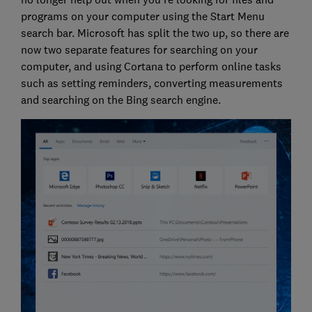
programs on your computer using the Start Menu
search bar. Microsoft has split the two up, so there are
now two separate features for searching on your
computer, and using Cortana to perform online tasks
such as setting reminders, converting measurements
and searching on the Bing search engine.