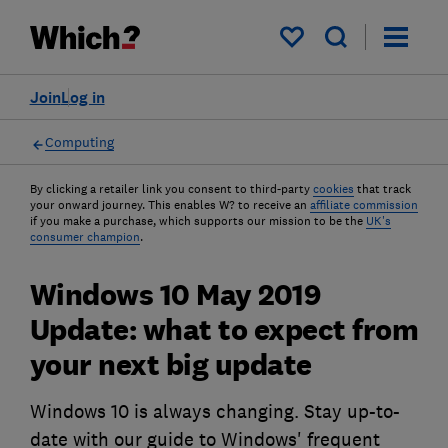
My saved items
Join
Log in
Computing
By clicking a retailer link you consent to third-party
cookies
that track
your onward journey. This enables W? to receive an
affiliate commission
if you make a purchase, which supports our mission to be the
UK's
consumer champion
.
Windows 10 May 2019
Update: what to expect from
your next big update
Windows 10 is always changing. Stay up-to-
date with our guide to Windows' frequent