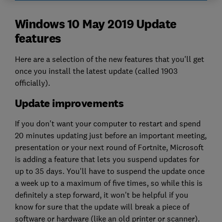
Windows 10 May 2019 Update
features
Here are a selection of the new features that you'll get
once you install the latest update (called 1903
officially).
Update improvements
If you don't want your computer to restart and spend
20 minutes updating just before an important meeting,
presentation or your next round of Fortnite, Microsoft
is adding a feature that lets you suspend updates for
up to 35 days. You'll have to suspend the update once
a week up to a maximum of five times, so while this is
definitely a step forward, it won't be helpful if you
know for sure that the update will break a piece of
software or hardware (like an old printer or scanner).