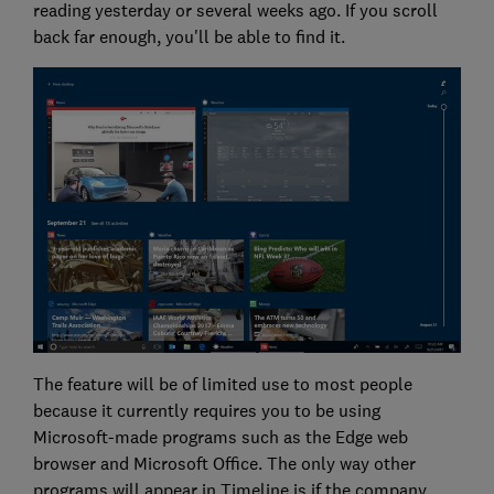
reading yesterday or several weeks ago. If you scroll
back far enough, you'll be able to find it.
The feature will be of limited use to most people
because it currently requires you to be using
Microsoft-made programs such as the Edge web
browser and Microsoft Office. The only way other
programs will appear in Timeline is if the company