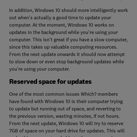
In addition, Windows 10 should more intelligently work
out when's actually a good time to update your
computer. At the moment, Windows 10 works on
updates in the background while you're using your
computer. This isn't great if you have a slow computer,
since this takes up valuable computing resources.
From the next update onwards it should now attempt
to slow down or even stop background updates while
you're using your computer.
Reserved space for updates
One of the most common issues Which? members
have found with Windows 10 is their computer trying
to update but running out of space, and reverting to
the previous version, wasting minutes, if not hours.
From the next update, Windows 10 will try to reserve
7GB of space on your hard drive for updates. This will