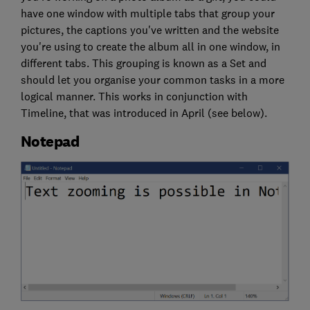
have one window with multiple tabs that group your
pictures, the captions you've written and the website
you're using to create the album all in one window, in
different tabs. This grouping is known as a Set and
should let you organise your common tasks in a more
logical manner. This works in conjunction with
Timeline, that was introduced in April (see below).
Notepad