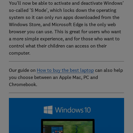
You'll now be able to activate and deactivate Windows'
so-called 'S Mode', which locks down the operating
system so it can only run apps downloaded from the
Windows Store, and Microsoft Edge is the only web
browser you can use. This is great for users who want
a more simple experience, and for those who want to
control what their children can access on their
computer.
Our guide on
How to buy the best laptop
can also help
you choose between an Apple Mac, PC and
Chromebook.