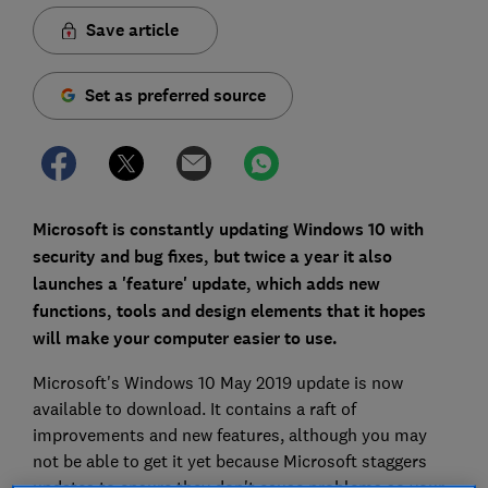
Save article
Set as preferred source
Microsoft is constantly updating Windows 10 with
security and bug fixes, but twice a year it also
launches a 'feature' update, which adds new
functions, tools and design elements that it hopes
will make your computer easier to use.
Microsoft's Windows 10 May 2019 update is now
available to download. It contains a raft of
improvements and new features, although you may
not be able to get it yet because Microsoft staggers
updates to ensure they don't cause problems so your