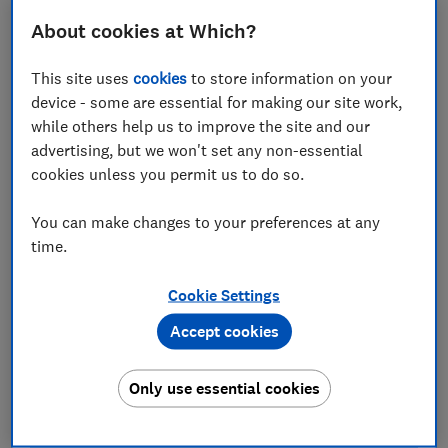
computer may not automatically upgrade to it for
About cookies at Which?
several months. This hasn't always gone to plan, as
our
investigation into Windows 10 updates
revealed. In
This site uses
cookies
to store information on your
fact, this time around, Microsoft is rolling out this
device - some are essential for making our site work,
update even more slowly than previous versions to
while others help us to improve the site and our
minimise major disruption.
advertising, but we won't set any non-essential
cookies unless you permit us to do so.
Looking to upgrade your computer? Browse all the
best laptops
from our tests.
You can make changes to your preferences at any
time.
Cookie Settings
Accept cookies
Only use essential cookies