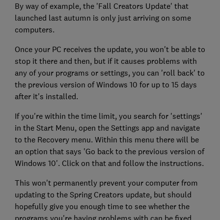
By way of example, the 'Fall Creators Update' that
launched last autumn is only just arriving on some
computers.
Once your PC receives the update, you won't be able to
stop it there and then, but if it causes problems with
any of your programs or settings, you can 'roll back' to
the previous version of Windows 10 for up to 15 days
after it's installed.
If you're within the time limit, you search for 'settings'
in the Start Menu, open the Settings app and navigate
to the Recovery menu. Within this menu there will be
an option that says 'Go back to the previous version of
Windows 10'. Click on that and follow the instructions.
This won't permanently prevent your computer from
updating to the Spring Creators update, but should
hopefully give you enough time to see whether the
programs you're having problems with can be fixed