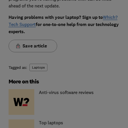
ahead of the next update.
Having problems with your laptop? Sign up to
Which?
Tech Support
for one-to-one help from our technology
experts.
Save article
Tagged as:
Laptops
More on this
Anti-virus software reviews
Top laptops