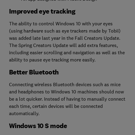
Improved eye tracking
The ability to control Windows 10 with your eyes
(using hardware such as eye trackers made by Tobii)
was added late last year in the Fall Creators Update.
The Spring Creators Update will add extra features,
including easier scrolling and navigation as well as the
ability to pause eye tracking more easily.
Better Bluetooth
Connecting wireless Bluetooth devices such as mice
and headphones to Windows 10 machines should now
be a lot quicker. Instead of having to manually connect
each time, certain devices will be connected
automatically.
Windows 10 S mode