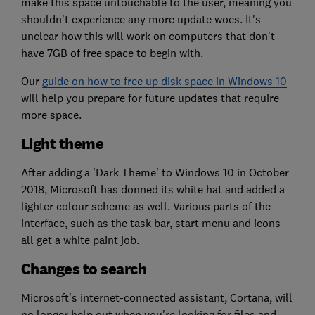
make this space untouchable to the user, meaning you
shouldn't experience any more update woes. It's
unclear how this will work on computers that don't
have 7GB of free space to begin with.
Our
guide on how to free up disk space in Windows 10
will help you prepare for future updates that require
more space.
Light theme
After adding a 'Dark Theme' to Windows 10 in October
2018, Microsoft has donned its white hat and added a
lighter colour scheme as well. Various parts of the
interface, such as the task bar, start menu and icons
all get a white paint job.
Changes to search
Microsoft's internet-connected assistant, Cortana, will
no longer help out when you're looking for files and