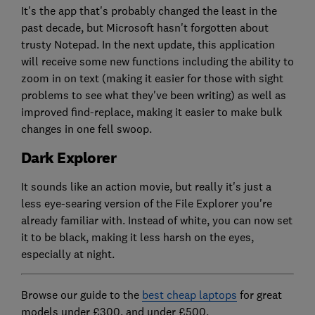
It's the app that's probably changed the least in the
past decade, but Microsoft hasn't forgotten about
trusty Notepad. In the next update, this application
will receive some new functions including the ability to
zoom in on text (making it easier for those with sight
problems to see what they've been writing) as well as
improved find-replace, making it easier to make bulk
changes in one fell swoop.
Dark Explorer
It sounds like an action movie, but really it's just a
less eye-searing version of the File Explorer you're
already familiar with. Instead of white, you can now set
it to be black, making it less harsh on the eyes,
especially at night.
Browse our guide to the
best cheap laptops
for great
models under £300, and under £500.