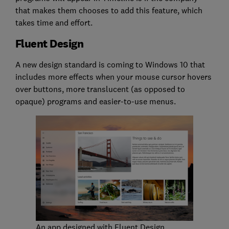
that makes them chooses to add this feature, which
takes time and effort.
Fluent Design
A new design standard is coming to Windows 10 that
includes more effects when your mouse cursor hovers
over buttons, more translucent (as opposed to
opaque) programs and easier-to-use menus.
An app designed with Fluent Design