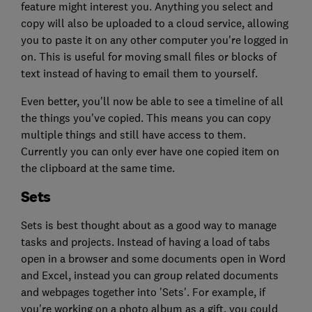
feature might interest you. Anything you select and
copy will also be uploaded to a cloud service, allowing
you to paste it on any other computer you're logged in
on. This is useful for moving small files or blocks of
text instead of having to email them to yourself.
Even better, you'll now be able to see a timeline of all
the things you've copied. This means you can copy
multiple things and still have access to them.
Currently you can only ever have one copied item on
the clipboard at the same time.
Sets
Sets is best thought about as a good way to manage
tasks and projects. Instead of having a load of tabs
open in a browser and some documents open in Word
and Excel, instead you can group related documents
and webpages together into 'Sets'. For example, if
you're working on a photo album as a gift, you could