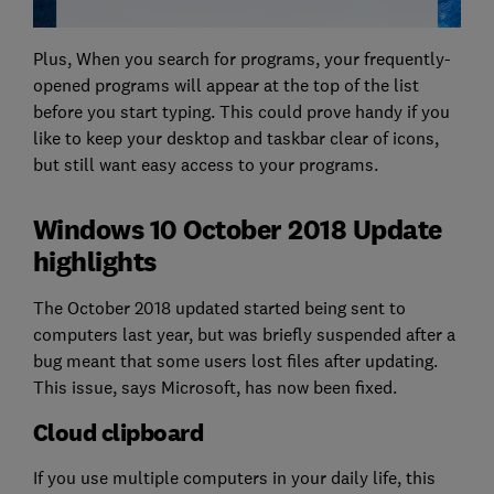
Plus, When you search for programs, your frequently-
opened programs will appear at the top of the list
before you start typing. This could prove handy if you
like to keep your desktop and taskbar clear of icons,
but still want easy access to your programs.
Windows 10 October 2018 Update
highlights
The October 2018 updated started being sent to
computers last year, but was briefly suspended after a
bug meant that some users lost files after updating.
This issue, says Microsoft, has now been fixed.
Cloud clipboard
If you use multiple computers in your daily life, this