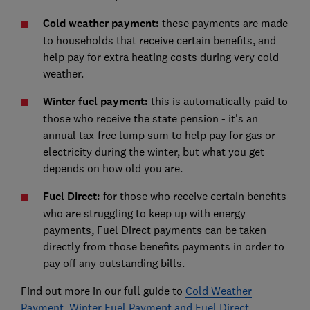
Cold weather payment:
these payments are made
to households that receive certain benefits, and
help pay for extra heating costs during very cold
weather.
Winter fuel payment:
this is automatically paid to
those who receive the state pension - it's an
annual tax-free lump sum to help pay for gas or
electricity during the winter, but what you get
depends on how old you are.
Fuel Direct:
for those who receive certain benefits
who are struggling to keep up with energy
payments, Fuel Direct payments can be taken
directly from those benefits payments in order to
pay off any outstanding bills.
Find out more in our full guide to
Cold Weather
Payment, Winter Fuel Payment and Fuel Direct
.