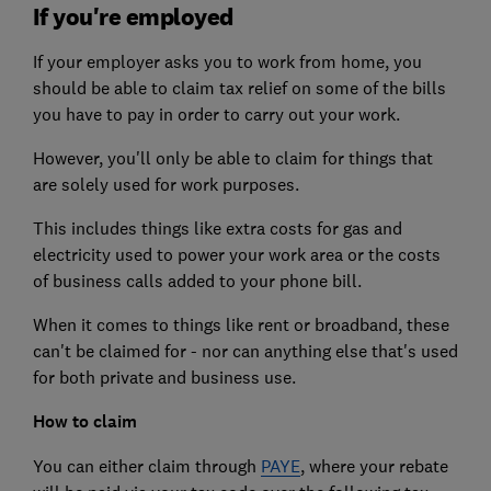
If you're employed
If your employer asks you to work from home, you
should be able to claim tax relief on some of the bills
you have to pay in order to carry out your work.
However, you'll only be able to claim for things that
are solely used for work purposes.
This includes things like extra costs for gas and
electricity used to power your work area or the costs
of business calls added to your phone bill.
When it comes to things like rent or broadband, these
can't be claimed for - nor can anything else that's used
for both private and business use.
How to claim
You can either claim through
PAYE
, where your rebate