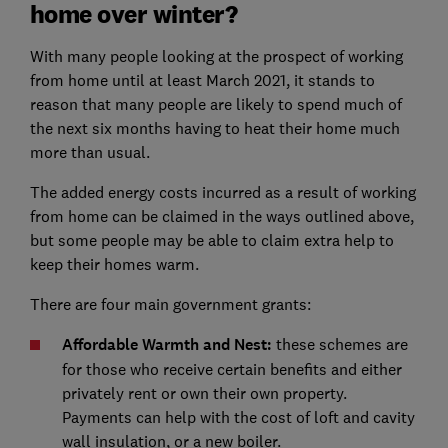
home over winter?
With many people looking at the prospect of working
from home until at least March 2021, it stands to
reason that many people are likely to spend much of
the next six months having to heat their home much
more than usual.
The added energy costs incurred as a result of working
from home can be claimed in the ways outlined above,
but some people may be able to claim extra help to
keep their homes warm.
There are four main government grants:
Affordable Warmth and Nest:
these schemes are
for those who receive certain benefits and either
privately rent or own their own property.
Payments can help with the cost of loft and cavity
wall insulation, or a new boiler.