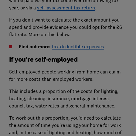
will be paid via your tax code over the following tax
year, or via a
self-assessment tax return
.
If you don't want to calculate the exact amount you
spend and provide evidence you could opt for the £6
flat rate. More on this below.
Find out more:
tax-deductible expenses
If you're self-employed
Self-employed people working from home can claim
for more costs than employed workers.
This includes a proportion of the costs for lighting,
heating, cleaning, insurance, mortgage interest,
council tax, water rates and general maintenance.
To work out this proportion, you'd need to calculate
the amount of time you're using your home for work
and, in the case of lighting and heating, how much of