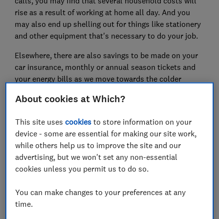
calls, you may find that several household costs will
rise as a result of working at home all day. And you
may also end up shelling out for things like stationery
and other equipment that's necessary to do your job.
Elsewhere, there are also savings to be made on your
car insurance, monthly or annual season tickets and
your energy bills as we move towards the colder
months.
About cookies at Which?
Here, Which? explains the adjustments you can make
This site uses
cookies
to store information on your
to your finances while you're working from home.
device - some are essential for making our site work,
Find out the latest
coronavirus news and advice
while others help us to improve the site and our
from Which?
advertising, but we won't set any non-essential
cookies unless you permit us to do so.
FREE NEWSLETTER
You can make changes to your preferences at any
Be more money savvy
time.