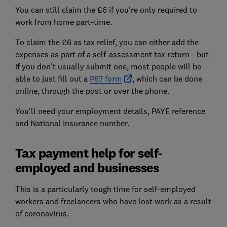
You can still claim the £6 if you're only required to
work from home part-time.
To claim the £6 as tax relief, you can either add the
expenses as part of a self-assessment tax return - but
if you don't usually submit one, most people will be
able to just fill out a
P87 form
, which can be done
online, through the post or over the phone.
You'll need your employment details, PAYE reference
and National Insurance number.
Tax payment help for self-
employed and businesses
This is a particularly tough time for self-employed
workers and freelancers who have lost work as a result
of coronavirus.