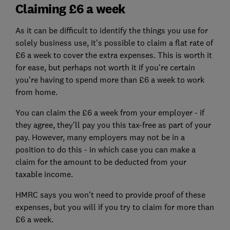
Claiming £6 a week
As it can be difficult to identify the things you use for
solely business use, it's possible to claim a flat rate of
£6 a week to cover the extra expenses. This is worth it
for ease, but perhaps not worth it if you're certain
you're having to spend more than £6 a week to work
from home.
You can claim the £6 a week from your employer - if
they agree, they'll pay you this tax-free as part of your
pay. However, many employers may not be in a
position to do this - in which case you can make a
claim for the amount to be deducted from your
taxable income.
HMRC says you won't need to provide proof of these
expenses, but you will if you try to claim for more than
£6 a week.