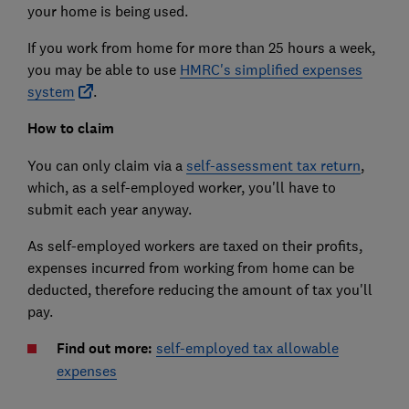
your home is being used.
If you work from home for more than 25 hours a week,
you may be able to use
HMRC's simplified expenses
system
.
How to claim
You can only claim via a
self-assessment tax return
,
which, as a self-employed worker, you'll have to
submit each year anyway.
As self-employed workers are taxed on their profits,
expenses incurred from working from home can be
deducted, therefore reducing the amount of tax you'll
pay.
Find out more:
self-employed tax allowable
expenses