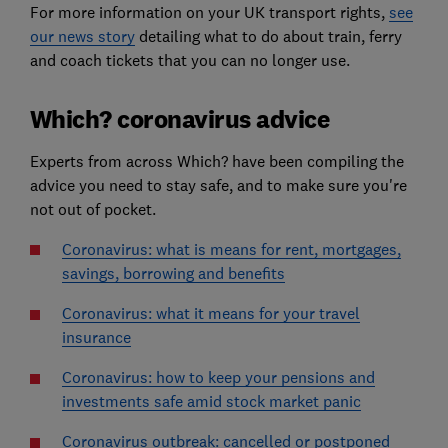
For more information on your UK transport rights,
see
our news story
detailing what to do about train, ferry
and coach tickets that you can no longer use.
Which? coronavirus advice
Experts from across Which? have been compiling the
advice you need to stay safe, and to make sure you're
not out of pocket.
Coronavirus: what is means for rent, mortgages,
savings, borrowing and benefits
Coronavirus: what it means for your travel
insurance
Coronavirus: how to keep your pensions and
investments safe amid stock market panic
Coronavirus outbreak: cancelled or postponed