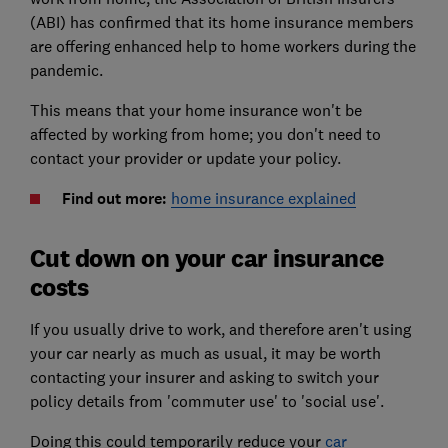
(ABI) has confirmed that its home insurance members
are offering enhanced help to home workers during the
pandemic.
This means that your home insurance won't be
affected by working from home; you don't need to
contact your provider or update your policy.
Find out more:
home insurance explained
Cut down on your car insurance
costs
If you usually drive to work, and therefore aren't using
your car nearly as much as usual, it may be worth
contacting your insurer and asking to switch your
policy details from 'commuter use' to 'social use'.
Doing this could temporarily reduce your
car