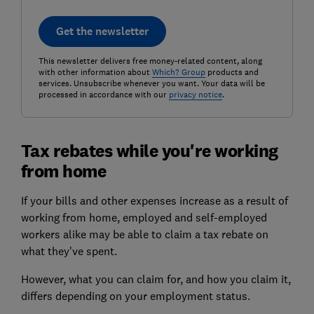
Get the newsletter
This newsletter delivers free money-related content, along
with other information about
Which? Group
products and
services. Unsubscribe whenever you want. Your data will be
processed in accordance with our
privacy notice
.
Tax rebates while you're working
from home
If your bills and other expenses increase as a result of
working from home, employed and self-employed
workers alike may be able to claim a tax rebate on
what they've spent.
However, what you can claim for, and how you claim it,
differs depending on your employment status.