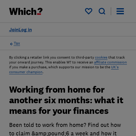
My saved items
Join
Log in
Tax
By clicking a retailer link you consent to third-party
cookies
that track
your onward journey. This enables W? to receive an
affiliate commission
if you make a purchase, which supports our mission to be the
UK's
consumer champion
.
Working from home for
another six months: what it
means for your finances
Been told to work from home? Find out how
to claim &amp;pound;6 a week and how it