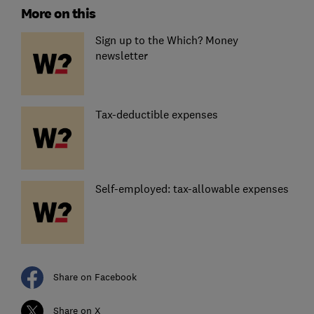
More on this
Sign up to the Which? Money
newsletter
Tax-deductible expenses
Self-employed: tax-allowable expenses
Share on Facebook
Share on X