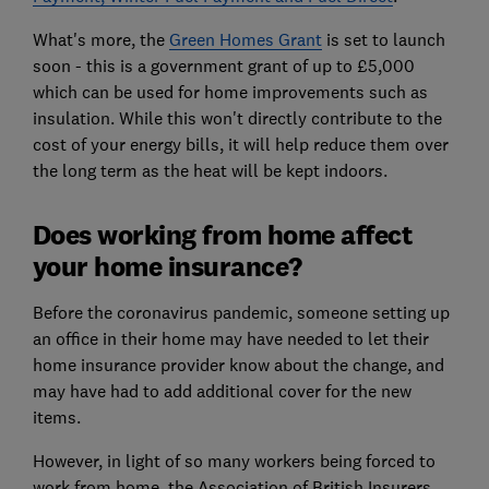
What's more, the
Green Homes Grant
is set to launch
soon - this is a government grant of up to £5,000
which can be used for home improvements such as
insulation. While this won't directly contribute to the
cost of your energy bills, it will help reduce them over
the long term as the heat will be kept indoors.
Does working from home affect
your home insurance?
Before the coronavirus pandemic, someone setting up
an office in their home may have needed to let their
home insurance provider know about the change, and
may have had to add additional cover for the new
items.
However, in light of so many workers being forced to
work from home, the Association of British Insurers