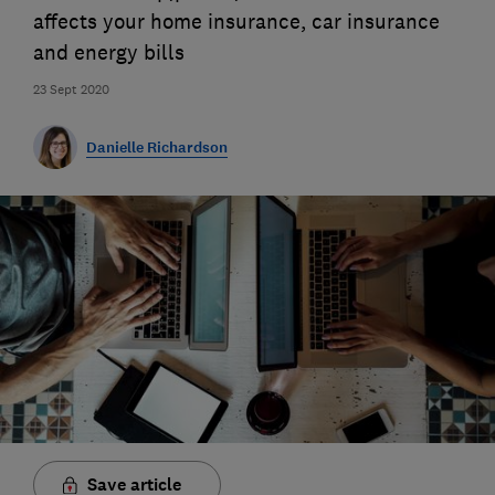
affects your home insurance, car insurance
and energy bills
23 Sept 2020
Danielle Richardson
Save article