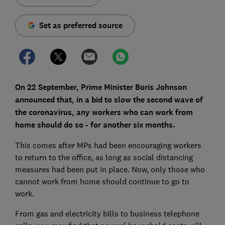
Set as preferred source
On 22 September, Prime Minister Boris Johnson
announced that, in a bid to slow the second wave of
the coronavirus, any workers who can work from
home should do so - for another six months.
This comes after MPs had been encouraging workers
to return to the office, as long as social distancing
measures had been put in place. Now, only those who
cannot work from home should continue to go to
work.
From gas and electricity bills to business telephone