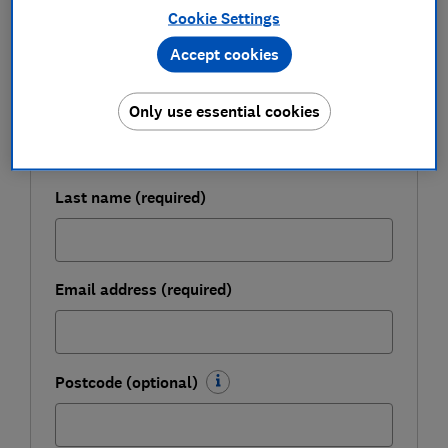
Cookie Settings
Get a firmer grip on your finances with the
expert tips in our Money newsletter – it's free
Accept cookies
weekly.
First name (required)
Only use essential cookies
Last name (required)
Email address (required)
Postcode (optional)