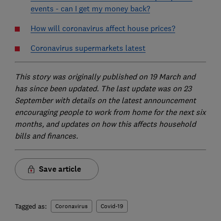
events - can I get my money back?
How will coronavirus affect house prices?
Coronavirus supermarkets latest
This story was originally published on 19 March and
has since been updated. The last update was on 23
September with details on the latest announcement
encouraging people to work from home for the next six
months, and updates on how this affects household
bills and finances.
Save article
Tagged as:
Coronavirus
Covid-19