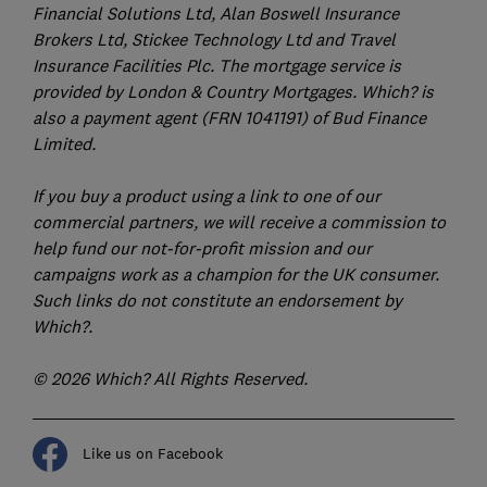
Financial Solutions Ltd, Alan Boswell Insurance
Brokers Ltd, Stickee Technology Ltd and Travel
Insurance Facilities Plc. The mortgage service is
provided by London & Country Mortgages. Which? is
also a payment agent (FRN 1041191) of Bud Finance
Limited.
If you buy a product using a link to one of our
commercial partners, we will receive a commission to
help fund our not-for-profit mission and our
campaigns work as a champion for the UK consumer.
Such links do not constitute an endorsement by
Which?.
© 2026 Which? All Rights Reserved.
Like us on Facebook