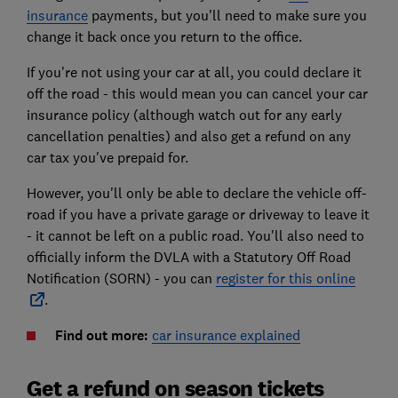
insurance
payments, but you'll need to make sure you
change it back once you return to the office.
If you're not using your car at all, you could declare it
off the road - this would mean you can cancel your car
insurance policy (although watch out for any early
cancellation penalties) and also get a refund on any
car tax you've prepaid for.
However, you'll only be able to declare the vehicle off-
road if you have a private garage or driveway to leave it
- it cannot be left on a public road. You'll also need to
officially inform the DVLA with a Statutory Off Road
Notification (SORN) - you can
register for this online
.
Find out more:
car insurance explained
Get a refund on season tickets