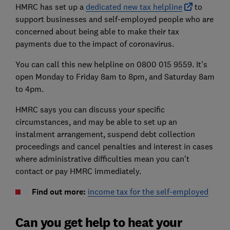
HMRC has set up a
dedicated new tax helpline
to
support businesses and self-employed people who are
concerned about being able to make their tax
payments due to the impact of coronavirus.
You can call this new helpline on 0800 015 9559. It's
open Monday to Friday 8am to 8pm, and Saturday 8am
to 4pm.
HMRC says you can discuss your specific
circumstances, and may be able to set up an
instalment arrangement, suspend debt collection
proceedings and cancel penalties and interest in cases
where administrative difficulties mean you can't
contact or pay HMRC immediately.
Find out more:
income tax for the self-employed
Can you get help to heat your