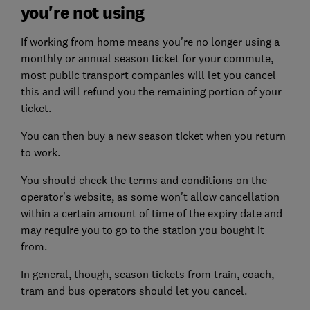
you're not using
If working from home means you're no longer using a
monthly or annual season ticket for your commute,
most public transport companies will let you cancel
this and will refund you the remaining portion of your
ticket.
You can then buy a new season ticket when you return
to work.
You should check the terms and conditions on the
operator's website, as some won't allow cancellation
within a certain amount of time of the expiry date and
may require you to go to the station you bought it
from.
In general, though, season tickets from train, coach,
tram and bus operators should let you cancel.