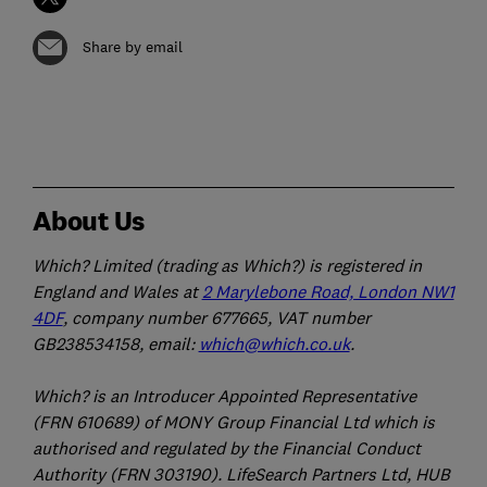
Share by email
About Us
Which? Limited (trading as Which?) is registered in
England and Wales at
2 Marylebone Road, London NW1
4DF
, company number 677665, VAT number
GB238534158, email:
which@which.co.uk
.
Which? is an Introducer Appointed Representative
(FRN 610689) of MONY Group Financial Ltd which is
authorised and regulated by the Financial Conduct
Authority (FRN 303190). LifeSearch Partners Ltd, HUB