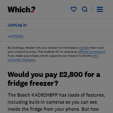
My saved items
Join
Log in
Kitchen
By clicking a retailer link you consent to third-party
cookies
that track
your onward journey. This enables W? to receive an
affiliate commission
if you make a purchase, which supports our mission to be the
UK's
consumer champion
.
Would you pay £2,800 for a
fridge freezer?
The Bosch KAD92HBFP has loads of features,
including built-in cameras so you can see
inside the fridge from your phone. But how