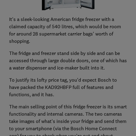
It's a sleek-looking American fridge freezer with a
claimed capacity of 540 litres, which would be room
for around 28 supermarket carrier bags' worth of
shopping.
The fridge and freezer stand side by side and can be
accessed through large double doors, one of which has
a water dispenser and ice-maker built into it.
To justify its lofty price tag, you'd expect Bosch to
have packed the KAD92HBFP full of features and
functions, and it has.
The main selling point of this fridge freezer is its smart
functionality and internal cameras. The two cameras
take images of what's inside your fridge and send them
to your smartphone (via the Bosch Home Connect
app) for you to check when you're out and about.