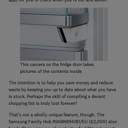
This camera on the fridge door takes
pictures of the contents inside
The intention is to help you save money and reduce
waste by keeping you up to date about what you have
in stock. Perhaps the skill of compiling a decent
shopping list is truly lost forever?
That's not a wholly unique feature, though. The
Samsung Family Hub RS68N8941B1/EU (£2,000) also