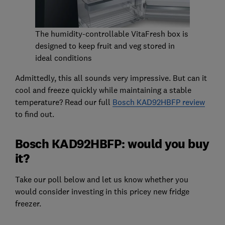
The humidity-controllable VitaFresh box is
designed to keep fruit and veg stored in
ideal conditions
Admittedly, this all sounds very impressive. But can it
cool and freeze quickly while maintaining a stable
temperature? Read our full
Bosch KAD92HBFP review
to find out.
Bosch KAD92HBFP: would you buy
it?
Take our poll below and let us know whether you
would consider investing in this pricey new fridge
freezer.