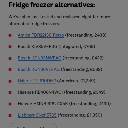
Fridge freezer alternatives:
We've also just tested and reviewed eight far more
affordable fridge freezers:
Amica FDR2213C Retro
(freestanding, £438)
Bosch KIV85VFF0G (integrated, £769)
Bosch KGN33NWEAG
(freestanding, £432)
Bosch KGN36VLEAG
(freestanding, £589)
Haier HTF-610DM7
(American, £1,349)
Hisense RB406N4WC1 (freestanding, £349)
Hoover HMNB 6182DX5K (freestanding, £430)
Liebherr CNef 5735
(freestanding, £1,350)