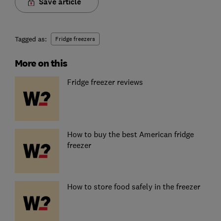
Save article
Tagged as:
Fridge freezers
More on this
Fridge freezer reviews
How to buy the best American fridge
freezer
How to store food safely in the freezer