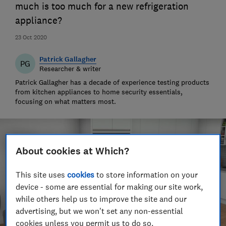
much is too much for a new refrigeration
appliance?
23 Oct 2020
Patrick Gallagher
PG
Researcher & writer
Patrick Gallagher has a decade of experience testing products
from kitchen appliances to home security essentials,
focusing on what matters most.
About cookies at Which?
This site uses
cookies
to store information on your
device - some are essential for making our site work,
while others help us to improve the site and our
advertising, but we won't set any non-essential
cookies unless you permit us to do so.