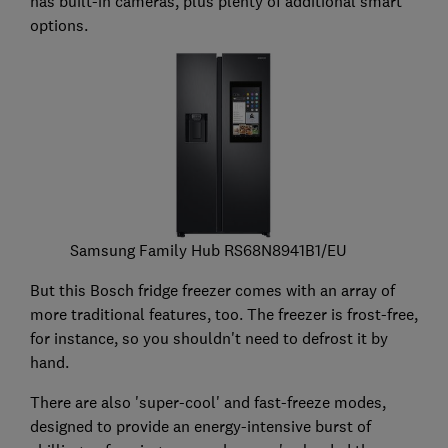
has built-in cameras, plus plenty of additional smart
options.
Samsung Family Hub RS68N8941B1/EU
But this Bosch fridge freezer comes with an array of
more traditional features, too. The freezer is frost-free,
for instance, so you shouldn't need to defrost it by
hand.
There are also 'super-cool' and fast-freeze modes,
designed to provide an energy-intensive burst of