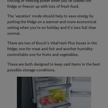
chilling or freezing power when you've loaded the
fridge or freezer up with lots of fresh food.
The 'vacation' mode should help to save energy by
putting the fridge on a warmer and more economical
setting when you're on holiday and it's less full than
normal.
There are two of Bosch's VitaFresh Plus boxes in the
fridge; one for meat and fish and another humidity-
controllable one for fruits and vegetables.
These are both designed to keep said items in the best
possible storage conditions.