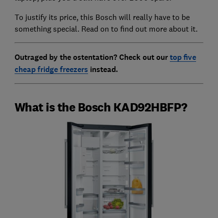
To justify its price, this Bosch will really have to be
something special. Read on to find out more about it.
Outraged by the ostentation? Check out our
top five
cheap fridge freezers
instead.
What is the Bosch KAD92HBFP?