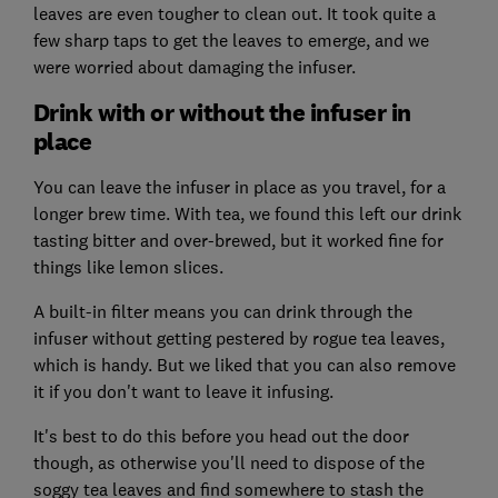
leaves are even tougher to clean out. It took quite a
few sharp taps to get the leaves to emerge, and we
were worried about damaging the infuser.
Drink with or without the infuser in
place
You can leave the infuser in place as you travel, for a
longer brew time. With tea, we found this left our drink
tasting bitter and over-brewed, but it worked fine for
things like lemon slices.
A built-in filter means you can drink through the
infuser without getting pestered by rogue tea leaves,
which is handy. But we liked that you can also remove
it if you don't want to leave it infusing.
It's best to do this before you head out the door
though, as otherwise you'll need to dispose of the
soggy tea leaves and find somewhere to stash the