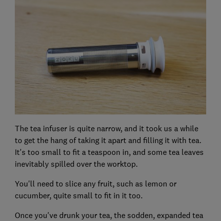
The tea infuser is quite narrow, and it took us a while
to get the hang of taking it apart and filling it with tea.
It's too small to fit a teaspoon in, and some tea leaves
inevitably spilled over the worktop.
You'll need to slice any fruit, such as lemon or
cucumber, quite small to fit in it too.
Once you've drunk your tea, the sodden, expanded tea