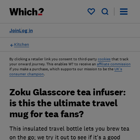
My saved items
Join
Log in
Kitchen
By clicking a retailer link you consent to third-party
cookies
that track
your onward journey. This enables W? to receive an
affiliate commission
if you make a purchase, which supports our mission to be the
UK's
consumer champion
.
Zoku Glasscore tea infuser:
is this the ultimate travel
mug for tea fans?
This insulated travel bottle lets you brew tea
on the go; we try it out to see if it's a good