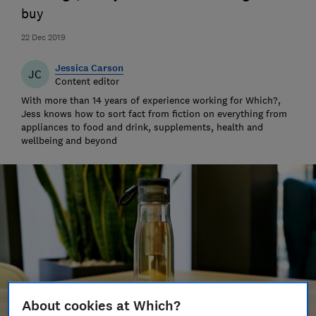
buy
22 Dec 2019
Jessica Carson
JC
Content editor
With more than 14 years of experience working for Which?,
Jess knows how to sort fact from fiction on everything from
appliances to food and drink, supplements, health and
wellbeing and beyond
About cookies at Which?