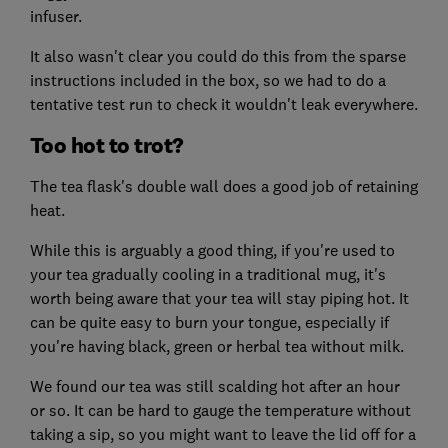
infuser.
It also wasn't clear you could do this from the sparse
instructions included in the box, so we had to do a
tentative test run to check it wouldn't leak everywhere.
Too hot to trot?
The tea flask's double wall does a good job of retaining
heat.
While this is arguably a good thing, if you're used to
your tea gradually cooling in a traditional mug, it's
worth being aware that your tea will stay piping hot. It
can be quite easy to burn your tongue, especially if
you're having black, green or herbal tea without milk.
We found our tea was still scalding hot after an hour
or so. It can be hard to gauge the temperature without
taking a sip, so you might want to leave the lid off for a