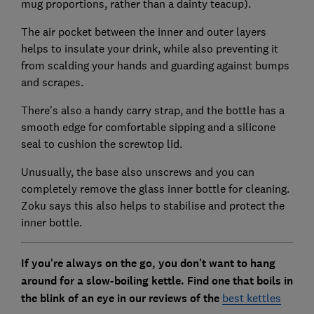
mug proportions, rather than a dainty teacup).
The air pocket between the inner and outer layers
helps to insulate your drink, while also preventing it
from scalding your hands and guarding against bumps
and scrapes.
There's also a handy carry strap, and the bottle has a
smooth edge for comfortable sipping and a silicone
seal to cushion the screwtop lid.
Unusually, the base also unscrews and you can
completely remove the glass inner bottle for cleaning.
Zoku says this also helps to stabilise and protect the
inner bottle.
If you're always on the go, you don't want to hang
around for a slow-boiling kettle. Find one that boils in
the blink of an eye in our reviews of the
best kettles