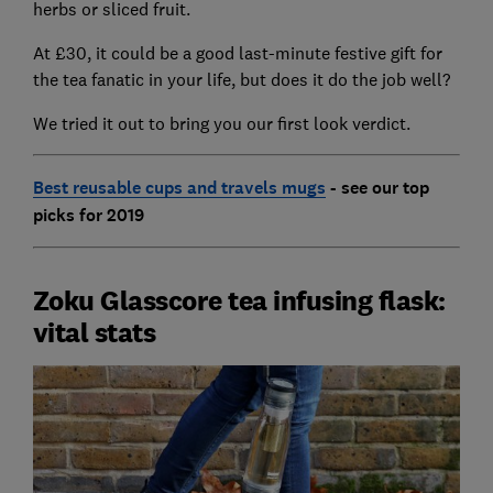
herbs or sliced fruit.
At £30, it could be a good last-minute festive gift for
the tea fanatic in your life, but does it do the job well?
We tried it out to bring you our first look verdict.
Best reusable cups and travels mugs
- see our top
picks for 2019
Zoku Glasscore tea infusing flask:
vital stats