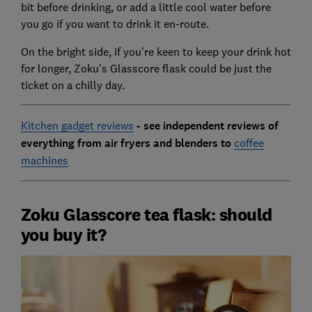
bit before drinking, or add a little cool water before
you go if you want to drink it en-route.
On the bright side, if you're keen to keep your drink hot
for longer, Zoku's Glasscore flask could be just the
ticket on a chilly day.
Kitchen gadget reviews
-
see independent reviews of
everything from air fryers and blenders to
coffee
machines
Zoku Glasscore tea flask: should
you buy it?