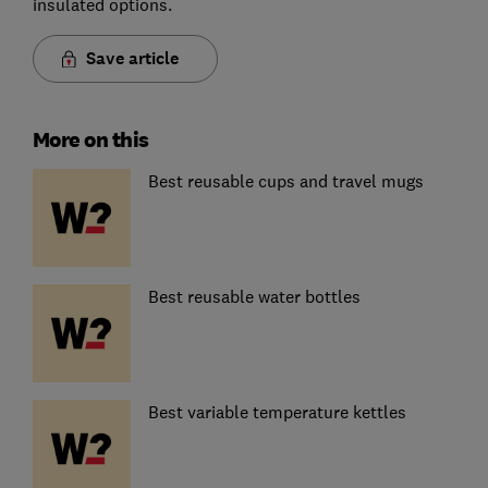
insulated options.
Save article
More on this
Best reusable cups and travel mugs
Best reusable water bottles
Best variable temperature kettles