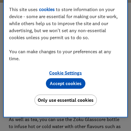
This site uses
cookies
to store information on your
Save article
device - some are essential for making our site work,
while others help us to improve the site and our
advertising, but we won't set any non-essential
Set as preferred source
cookies unless you permit us to do so.
You can make changes to your preferences at any
time.
Zoku's Glasscore insulated flask allows you to make
Cookie Settings
your favourite loose leaf herbal tea and take it on
your travels, letting it infuse on the move.
Accept cookies
It has a glass inner bottle and plastic outer, and a
Only use essential cookies
stainless steel infuser that you can remove before
drinking.
As well as tea, you can use the Zoku Glasscore bottle
to infuse hot or cold water with other flavours such as