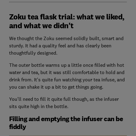
Zoku tea flask trial: what we liked,
and what we didn't
We thought the Zoku seemed solidly built, smart and
sturdy. It had a quality feel and has clearly been
thoughtfully designed.
The outer bottle warms up a little once filled with hot
water and tea, but it was still comfortable to hold and
drink from. It's quite fun watching your tea infuse, and
you can shake it up a bit to get things going.
You'll need to fill it quite full though, as the infuser
sits quite high in the bottle.
Filling and emptying the infuser can be
fiddly