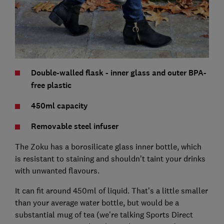
Double-walled flask - inner glass and outer BPA-
free plastic
450ml capacity
Removable steel infuser
The Zoku has a borosilicate glass inner bottle, which
is resistant to staining and shouldn't taint your drinks
with unwanted flavours.
It can fit around 450ml of liquid. That's a little smaller
than your average water bottle, but would be a
substantial mug of tea (we're talking Sports Direct