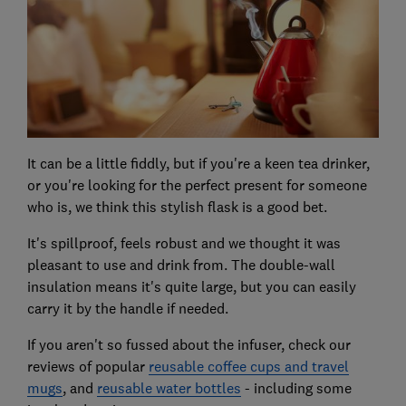
It can be a little fiddly, but if you're a keen tea drinker,
or you're looking for the perfect present for someone
who is, we think this stylish flask is a good bet.
It's spillproof, feels robust and we thought it was
pleasant to use and drink from. The double-wall
insulation means it's quite large, but you can easily
carry it by the handle if needed.
If you aren't so fussed about the infuser, check our
reviews of popular
reusable coffee cups and travel
mugs
, and
reusable water bottles
- including some