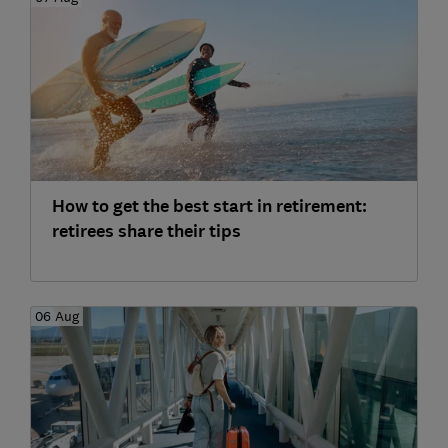
How to get the best start in retirement:
retirees share their tips
06 Aug