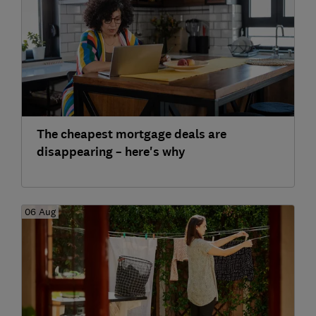
The cheapest mortgage deals are
disappearing – here's why
06 Aug