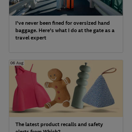
I’ve never been fined for oversized hand
baggage. Here’s what I do at the gate as a
travel expert
06 Aug
The latest product recalls and safety
alerts from Which?