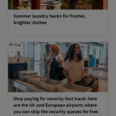
Summer laundry hacks for fresher,
brighter clothes
06 Aug
Stop paying for security fast track: here
are the UK and European airports where
you can skip the security queues for free