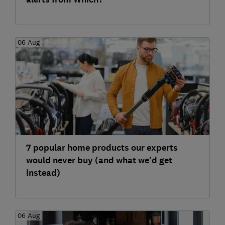
06 Aug
7 popular home products our experts
would never buy (and what we'd get
instead)
06 Aug