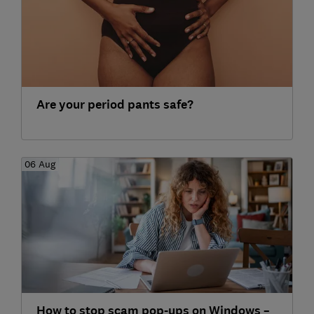
Are your period pants safe?
06 Aug
How to stop scam pop-ups on Windows –