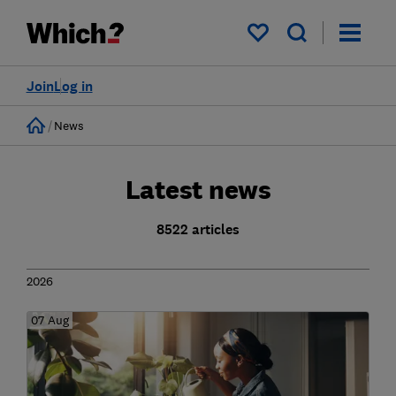
My saved items
Join
Log in
Home
News
Latest news
8522 articles
2026
07 Aug