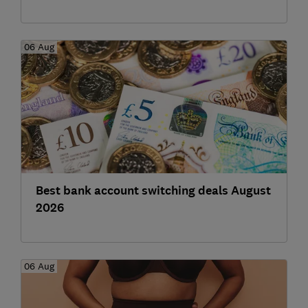
06 Aug
Best bank account switching deals August
2026
06 Aug