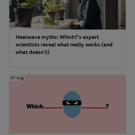
Heatwave myths: Which?'s expert
scientists reveal what really works (and
what doesn't)
07 Aug