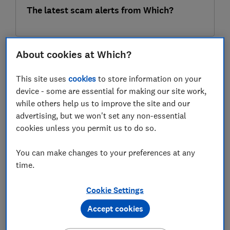
The latest scam alerts from Which?
About cookies at Which?
07 Aug
This site uses
cookies
to store information on your
device - some are essential for making our site work,
while others help us to improve the site and our
advertising, but we won't set any non-essential
cookies unless you permit us to do so.
You can make changes to your preferences at any
11 summer safety hazards every parent
time.
needs to know about
Cookie Settings
Accept cookies
07 Aug