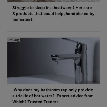
Struggle to sleep in a heatwave? Here are
8 products that could help, handpicked by
our expert
07 Aug
'Why does my bathroom tap only provide
a trickle of hot water?' Expert advice from
Which? Trusted Traders