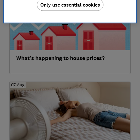
Only use essential cookies
What's happening to house prices?
07 Aug