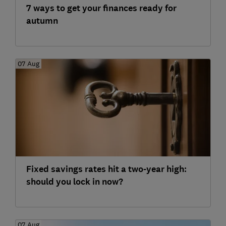
7 ways to get your finances ready for
autumn
07 Aug
Fixed savings rates hit a two-year high:
should you lock in now?
07 Aug