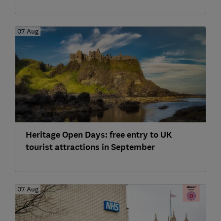
07 Aug
Heritage Open Days: free entry to UK
tourist attractions in September
07 Aug