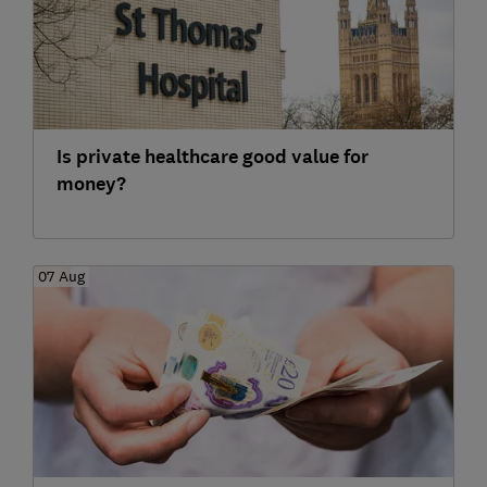
Is private healthcare good value for
money?
07 Aug