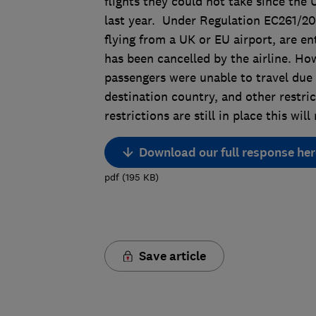
flights they could not take since the 
last year. Under Regulation EC261/200
flying from a UK or EU airport, are ent
has been cancelled by the airline. Ho
passengers were unable to travel due 
destination country, and other restri
restrictions are still in place this wi
Download our full response her
pdf
(
195
KB
)
Save article