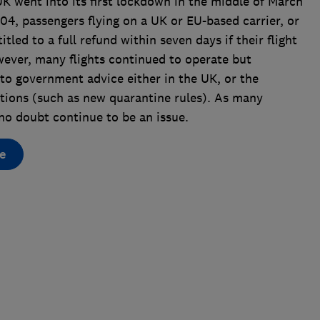
UK went into its first lockdown in the middle of March
4, passengers flying on a UK or EU-based carrier, or
itled to a full refund within seven days if their flight
wever, many flights continued to operate but
to government advice either in the UK, or the
ctions (such as new quarantine rules). As many
ll no doubt continue to be an issue.
e