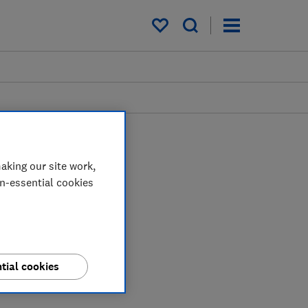
My saved items
aking our site work,
on-essential cookies
tial cookies