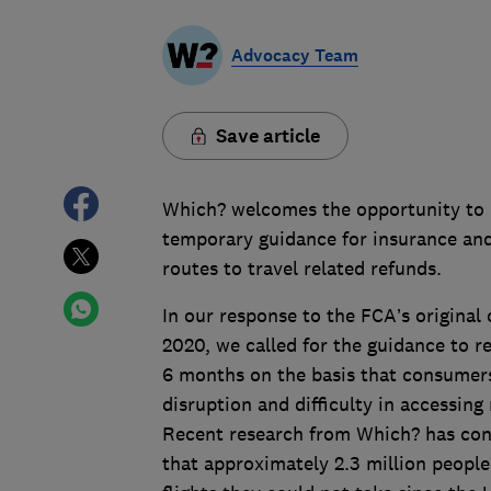
Advocacy Team
Save article
Which? welcomes the opportunity to r
temporary guidance for insurance and
routes to travel related refunds.
In our response to the FCA’s original
2020, we called for the guidance to r
6 months on the basis that consumers 
disruption and difficulty in accessing
Recent research from Which? has conf
that approximately 2.3 million peopl