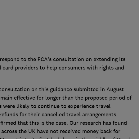
espond to the FCA’s consultation on extending its
 card providers to help consumers with rights and
 consultation on this guidance submitted in August
emain effective for longer than the proposed period of
were likely to continue to experience travel
 refunds for their cancelled travel arrangements.
irmed that this is the case. Our research has found
e across the UK have not received money back for