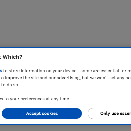
t Which?
s
to store information on your device - some are essential for m
to improve the site and our advertising, but we won't set any n
nsultation on
 to do so.
nd Refunds - Which?
 to your preferences at any time.
Accept cookies
Only use essen