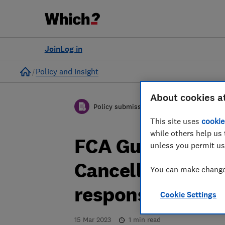
Join
Log in
Home
Policy and Insight
About cookies a
Policy submission
This site uses
cookie
while others help us 
FCA Guidance Co
unless you permit us
Cancellations a
You can make changes
response
Cookie Settings
15 Mar 2023
1
min read