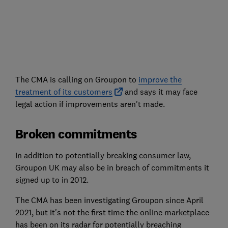
The CMA is calling on Groupon to
improve the
treatment of its customers
and says it may face
legal action if improvements aren't made.
Broken commitments
In addition to potentially breaking consumer law,
Groupon UK may also be in breach of commitments it
signed up to in 2012.
The CMA has been investigating Groupon since April
2021, but it's not the first time the online marketplace
has been on its radar for potentially breaching