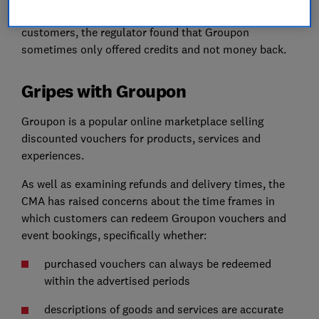
they paid for. When it came to reimbursing its
customers, the regulator found that Groupon
sometimes only offered credits and not money back.
Gripes with Groupon
Groupon is a popular online marketplace selling
discounted vouchers for products, services and
experiences.
As well as examining refunds and delivery times, the
CMA has raised concerns about the time frames in
which customers can redeem Groupon vouchers and
event bookings, specifically whether:
purchased vouchers can always be redeemed
within the advertised periods
descriptions of goods and services are accurate