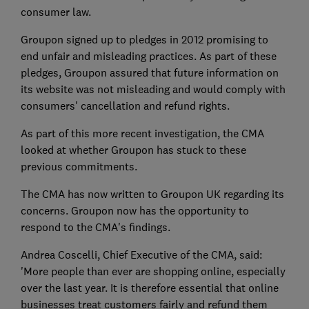
consumer law.
Groupon signed up to pledges in 2012 promising to
end unfair and misleading practices. As part of these
pledges, Groupon assured that future information on
its website was not misleading and would comply with
consumers' cancellation and refund rights.
As part of this more recent investigation, the CMA
looked at whether Groupon has stuck to these
previous commitments.
The CMA has now written to Groupon UK regarding its
concerns. Groupon now has the opportunity to
respond to the CMA's findings.
Andrea Coscelli, Chief Executive of the CMA, said:
'More people than ever are shopping online, especially
over the last year. It is therefore essential that online
businesses treat customers fairly and refund them