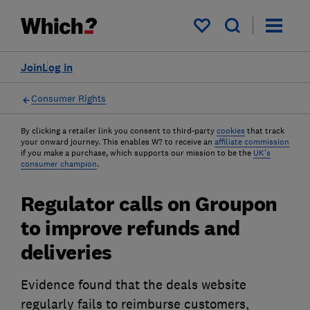
My saved items
Join
Log in
Consumer Rights
By clicking a retailer link you consent to third-party
cookies
that track
your onward journey. This enables W? to receive an
affiliate commission
if you make a purchase, which supports our mission to be the
UK's
consumer champion
.
Regulator calls on Groupon
to improve refunds and
deliveries
Evidence found that the deals website
regularly fails to reimburse customers,