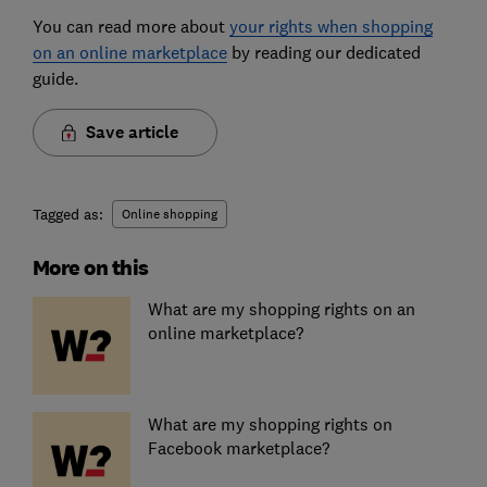
You can read more about
your rights when shopping
on an online marketplace
by reading our dedicated
guide.
Save article
Tagged as:
Online shopping
More on this
What are my shopping rights on an
online marketplace?
What are my shopping rights on
Facebook marketplace?