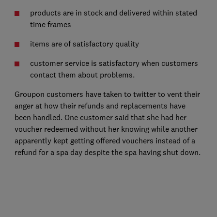
products are in stock and delivered within stated
time frames
items are of satisfactory quality
customer service is satisfactory when customers
contact them about problems.
Groupon customers have taken to twitter to vent their
anger at how their refunds and replacements have
been handled. One customer said that she had her
voucher redeemed without her knowing while another
apparently kept getting offered vouchers instead of a
refund for a spa day despite the spa having shut down.