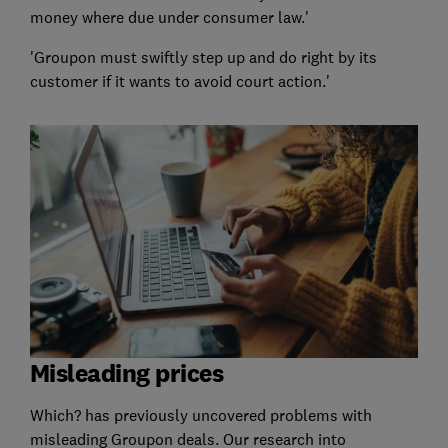
money where due under consumer law.'
'Groupon must swiftly step up and do right by its
customer if it wants to avoid court action.'
Misleading prices
Which? has previously uncovered problems with
misleading Groupon deals. Our research into