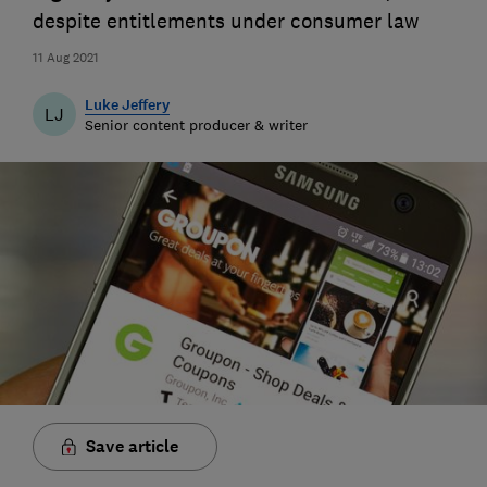
despite entitlements under consumer law
11 Aug 2021
Luke Jeffery
LJ
Senior content producer & writer
Save article