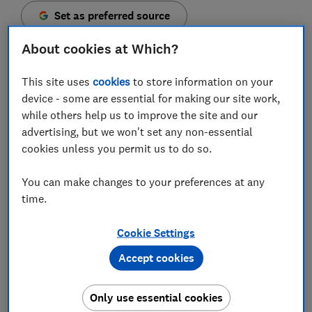
Set as preferred source
About cookies at Which?
This site uses
cookies
to store information on your
device - some are essential for making our site work,
The Competition and Markets Authority (CMA) has
while others help us to improve the site and our
launched an enforcement investigation against the
advertising, but we won't set any non-essential
online marketplace Groupon after finding evidence to
cookies unless you permit us to do so.
show it regularly fails to reimburse customers.
You can make changes to your preferences at any
The UK regulator has outlined concerns that popular
time.
deals website doesn't always provide customers with
refunds and replacement items, despite the fact
consumers are entitled to them under the
Consumer
Cookie Settings
Rights Act 2015
.
Accept cookies
It also found evidence that not all products are
delivered within advertised time frames and that some
Only use essential cookies
customers weren't provided with goods and services