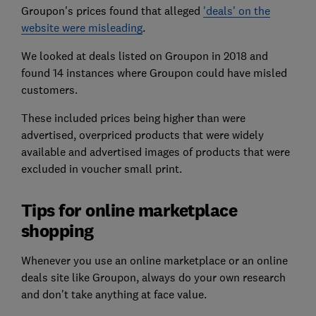
Groupon's prices found that alleged
'deals' on the
website were misleading
.
We looked at deals listed on Groupon in 2018 and
found 14 instances where Groupon could have misled
customers.
These included prices being higher than were
advertised, overpriced products that were widely
available and advertised images of products that were
excluded in voucher small print.
Tips for online marketplace
shopping
Whenever you use an online marketplace or an online
deals site like Groupon, always do your own research
and don't take anything at face value.