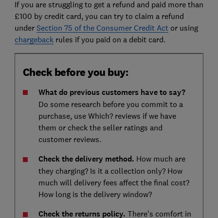
If you are struggling to get a refund and paid more than
£100 by credit card, you can try to claim a refund
under
Section 75 of the Consumer Credit Act
or using
chargeback
rules if you paid on a debit card.
Check before you buy:
What do previous customers have to say?
Do some research before you commit to a
purchase, use Which? reviews if we have
them or check the seller ratings and
customer reviews.
Check the delivery method.
How much are
they charging? Is it a collection only? How
much will delivery fees affect the final cost?
How long is the delivery window?
Check the returns policy.
There's comfort in