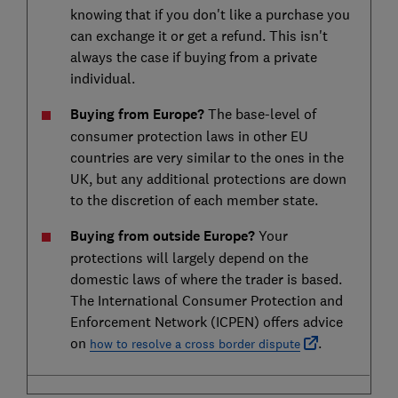
knowing that if you don't like a purchase you
can exchange it or get a refund. This isn't
always the case if buying from a private
individual.
Buying from Europe?
The base-level of
consumer protection laws in other EU
countries are very similar to the ones in the
UK, but any additional protections are down
to the discretion of each member state.
Buying from outside Europe?
Your
protections will largely depend on the
domestic laws of where the trader is based.
The International Consumer Protection and
Enforcement Network (ICPEN) offers advice
on
.
how to resolve a cross border dispute