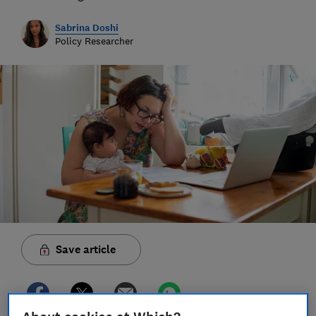
Sabrina Doshi
Policy Researcher
Save article