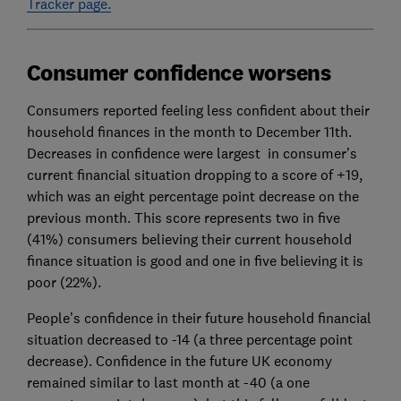
Tracker page.
Consumer confidence worsens
Consumers reported feeling less confident about their
household finances in the month to December 11th.
Decreases in confidence were largest in consumer’s
current financial situation dropping to a score of +19,
which was an eight percentage point decrease on the
previous month. This score represents two in five
(41%) consumers believing their current household
finance situation is good and one in five believing it is
poor (22%).
People’s confidence in their future household financial
situation decreased to -14 (a three percentage point
decrease). Confidence in the future UK economy
remained similar to last month at -40 (a one