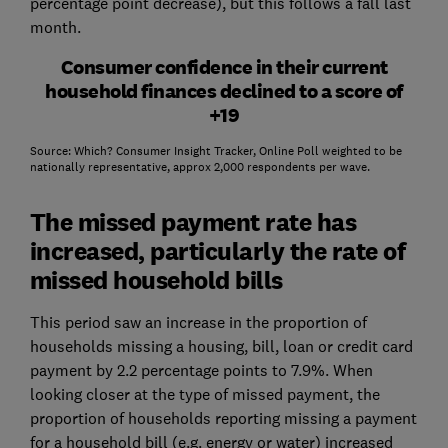
percentage point decrease), but this follows a fall last
month.
Consumer confidence in their current
household finances declined to a score of
+19
Source: Which? Consumer Insight Tracker, Online Poll weighted to be
nationally representative, approx 2,000 respondents per wave.
The missed payment rate has
increased, particularly the rate of
missed household bills
This period saw an increase in the proportion of
households missing a housing, bill, loan or credit card
payment by 2.2 percentage points to 7.9%. When
looking closer at the type of missed payment, the
proportion of households reporting missing a payment
for a household bill (e.g. energy or water) increased