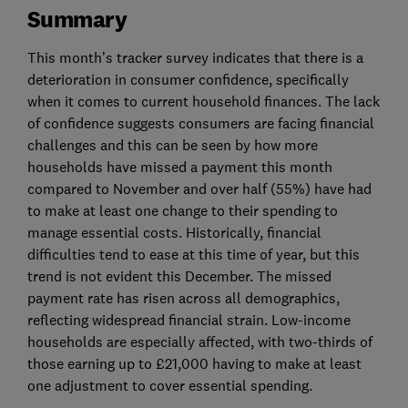
Summary
This month’s tracker survey indicates that there is a
deterioration in consumer confidence, specifically
when it comes to current household finances. The lack
of confidence suggests consumers are facing financial
challenges and this can be seen by how more
households have missed a payment this month
compared to November and over half (55%) have had
to make at least one change to their spending to
manage essential costs. Historically, financial
difficulties tend to ease at this time of year, but this
trend is not evident this December. The missed
payment rate has risen across all demographics,
reflecting widespread financial strain. Low-income
households are especially affected, with two-thirds of
those earning up to £21,000 having to make at least
one adjustment to cover essential spending.