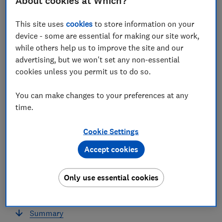
About cookies at Which?
This site uses
cookies
to store information on your
In this article
device - some are essential for making our site work,
while others help us to improve the site and our
Summary
advertising, but we won't set any non-essential
cookies unless you permit us to do so.
Consumer confidence worsens
You can make changes to your preferences at any
The missed payment rate has increased,
time.
particularly the rate of missed household bills
Cookie Settings
Increases in the missed payment rate were
particularly felt by working age parents
Accept cookies
Over half of homeowners had to make at least
Only use essential cookies
one adjustment to cover essential expenses, the
highest rate since the start of the year
Summary