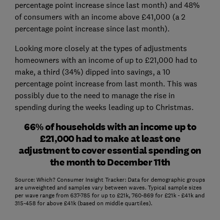
percentage point increase since last month) and 48%
of consumers with an income above £41,000 (a 2
percentage point increase since last month).
Looking more closely at the types of adjustments
homeowners with an income of up to £21,000 had to
make, a third (34%) dipped into savings, a 10
percentage point increase from last month. This was
possibly due to the need to manage the rise in
spending during the weeks leading up to Christmas.
66% of households with an income up to
£21,000 had to make at least one
adjustment to cover essential spending on
the month to December 11th
Source: Which? Consumer Insight Tracker: Data for demographic groups
are unweighted and samples vary between waves. Typical sample sizes
per wave range from 637-785 for up to £21k, 760-869 for £21k - £41k and
315-458 for above £41k (based on middle quartiles).