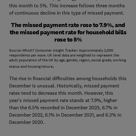
this month to 5%. This increase follows three months
of continuous decline in this type of missed payment.
The missed payment rate rose to 7.9%, and
the missed payment rate for household bills
rose to 5%
Source: Which? Consumer Insight Tracker: Approximately 2,000
respondents per wave. UK level data are weighted to represent the
adult population of the UK by age, gender, region, social grade, working
.
status and housing tenure
The rise in financial difficulties among households this
December is unusual. Historically, missed payment
rates tend to decrease this month. However, this
year’s missed payment rate stands at 7.9%, higher
than the 6.5% recorded in December 2023, 6.7% in
December 2022, 6.1% in December 2021, and 6.3% in
December 2020.