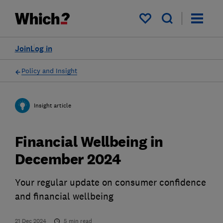
My saved items
Join
Log in
Policy and Insight
Insight article
Financial Wellbeing in
December 2024
Your regular update on consumer confidence
and financial wellbeing
21 Dec 2024
5
min read