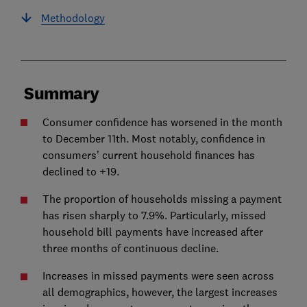
Methodology
Summary
Consumer confidence has worsened in the month
to December 11th. Most notably, confidence in
consumers’ current household finances has
declined to +19.
The proportion of households missing a payment
has risen sharply to 7.9%. Particularly, missed
household bill payments have increased after
three months of continuous decline.
Increases in missed payments were seen across
all demographics, however, the largest increases