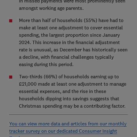
in missed payments were most prominently seen
amongst working age parents.
More than half of households (55%) have had to
make at least one adjustment to cover essential
spending, the largest proportion since January
2024. This increase in the financial adjustment
rate is unusual, as December has historically seen
a decline, with financial challenges typically
easing during this period.
Two-thirds (66%) of households earning up to
£21,000 made at least one adjustment to manage
essential expenses, and the rise in these
households dipping into savings suggests that
Christmas spending may be a contributing factor.
You can view more data and articles from our monthly
tracker survey on our dedicated Consumer Insight