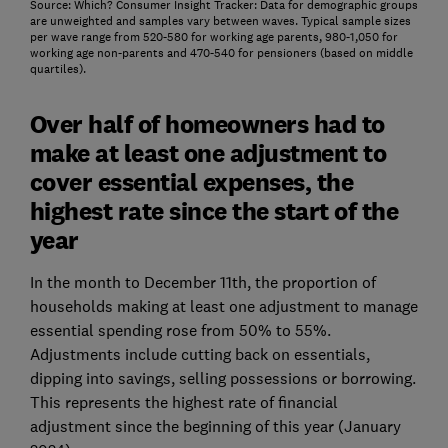
Source: Which? Consumer Insight Tracker: Data for demographic groups
are unweighted and samples vary between waves. Typical sample sizes
per wave range from 520-580 for working age parents, 980-1,050 for
working age non-parents and 470-540 for pensioners (based on middle
quartiles).
Over half of homeowners had to
make at least one adjustment to
cover essential expenses, the
highest rate since the start of the
year
In the month to December 11th, the proportion of
households making at least one adjustment to manage
essential spending rose from 50% to 55%.
Adjustments include cutting back on essentials,
dipping into savings, selling possessions or borrowing.
This represents the highest rate of financial
adjustment since the beginning of this year (January