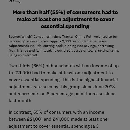
2024).
More than half (55%) of consumers had to
make at least one adjustment to cover
essential spending
Source: Which? Consumer Insight Tracker, Online Poll weighted to be
nationally representative, approx 2,000 respondents per wave.
Adjustments include: cutting back, dipping into savings, borrowing
from friends and family, taking out credit cards or loans, selling items,
using an overdraft.
Two thirds (66%) of households with an income of up
to £21,000 had to make at least one adjustment to
cover essential spending. This is the highest financial
adjustment rate seen by this group since June 2023
and represents an 8 percentage point increase since
last month.
In contrast, 55% of consumers with an income
between £21,001 and £41,000 made at least one
adjustment to cover essential spending (a 3