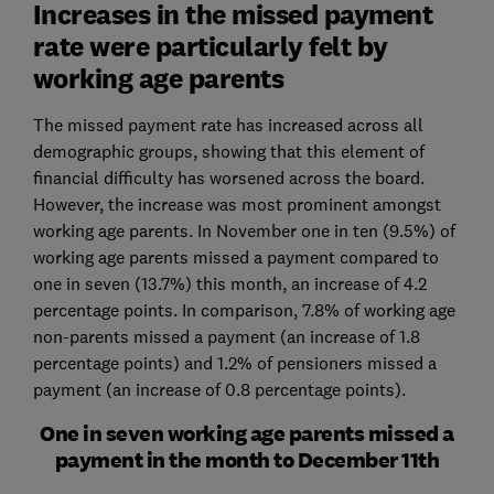
Increases in the missed payment
rate were particularly felt by
working age parents
The missed payment rate has increased across all
demographic groups, showing that this element of
financial difficulty has worsened across the board.
However, the increase was most prominent amongst
working age parents. In November one in ten (9.5%) of
working age parents missed a payment compared to
one in seven (13.7%) this month, an increase of 4.2
percentage points. In comparison, 7.8% of working age
non-parents missed a payment (an increase of 1.8
percentage points) and 1.2% of pensioners missed a
payment (an increase of 0.8 percentage points).
One in seven working age parents missed a
payment in the month to December 11th