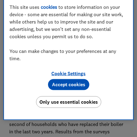
New research from the consumer champion shows an
This site uses
cookies
to store information on your
overwhelming three quarters (75%) of homeowners
device - some are essential for making our site work,
surveyed with an older heating system are not
while others help us to improve the site and our
prepared in the event they should need to replace their
advertising, but we won't set any non-essential
boiler, with a quarter (27%) of them taking a ‘wait until
cookies unless you permit us to do so.
it breaks’ approach.
You can make changes to your preferences at any
While many (60%) homeowners surveyed have their
time.
boiler serviced once a year as recommended, seven
per cent say they never have their boiler serviced and a
Cookie Settings
further 31 per cent do so less than once a year. This
leaves homeowners in the dark about their boiler's
Accept cookies
performance, increasing the likelihood of unexpected
failures.
Only use essential cookies
The Which? study draws on two surveys: one of
households with an older heating system, and a
second of households who have replaced their boiler
in the last two years. Results from the surveys