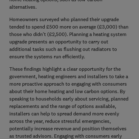
alternatives.
Homeowners surveyed who planned their upgrade
tended to spend £500 more on average (£3,000) than
those who didn't (£2,500). Planning a heating system
upgrade presents an opportunity to carry out
additional tasks such as flushing out radiators to
ensure the systems run efficiently.
These findings highlight a clear opportunity for the
government, heating engineers and installers to take a
more proactive approach to engaging with consumers
about their home heating and low carbon options. By
speaking to households early about servicing, planned
replacements and the range of options available,
installers can help to spread demand more evenly
across the year, reduce stressful emergencies,
potentially increase revenue and position themselves
as trusted advisors. Engaging with consumers early