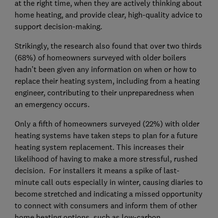
at the right time, when they are actively thinking about
home heating, and provide clear, high-quality advice to
support decision-making.
Strikingly, the research also found that over two thirds
(68%) of homeowners surveyed with older boilers
hadn’t been given any information on when or how to
replace their heating system, including from a heating
engineer, contributing to their unpreparedness when
an emergency occurs.
Only a fifth of homeowners surveyed (22%) with older
heating systems have taken steps to plan for a future
heating system replacement. This increases their
likelihood of having to make a more stressful, rushed
decision. For installers it means a spike of last-
minute call outs especially in winter, causing diaries to
become stretched and indicating a missed opportunity
to connect with consumers and inform them of other
home heating options, such as low-carbon