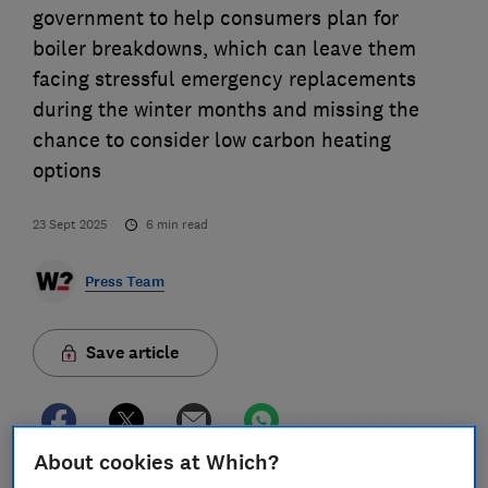
government to help consumers plan for
boiler breakdowns, which can leave them
facing stressful emergency replacements
during the winter months and missing the
chance to consider low carbon heating
options
23 Sept 2025
6
min read
Press Team
Save article
About cookies at Which?