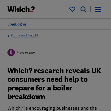
My saved items
Join
Log in
Policy and Insight
Press release
Which? research reveals UK
consumers need help to
prepare for a boiler
breakdown
Which? is encouraging businesses and the