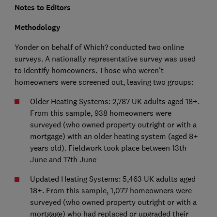
Notes to Editors
Methodology
Yonder on behalf of Which? conducted two online
surveys. A nationally representative survey was used
to identify homeowners. Those who weren't
homeowners were screened out, leaving two groups:
Older Heating Systems: 2,787 UK adults aged 18+.
From this sample, 938 homeowners were
surveyed (who owned property outright or with a
mortgage) with an older heating system (aged 8+
years old). Fieldwork took place between 13th
June and 17th June
Updated Heating Systems: 5,463 UK adults aged
18+. From this sample, 1,077 homeowners were
surveyed (who owned property outright or with a
mortgage) who had replaced or upgraded their