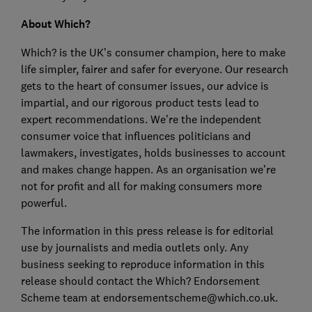
About Which?
Which? is the UK’s consumer champion, here to make
life simpler, fairer and safer for everyone. Our research
gets to the heart of consumer issues, our advice is
impartial, and our rigorous product tests lead to
expert recommendations. We’re the independent
consumer voice that influences politicians and
lawmakers, investigates, holds businesses to account
and makes change happen. As an organisation we’re
not for profit and all for making consumers more
powerful.
The information in this press release is for editorial
use by journalists and media outlets only. Any
business seeking to reproduce information in this
release should contact the Which? Endorsement
Scheme team at endorsementscheme@which.co.uk.