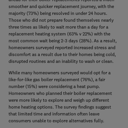
smoother and quicker replacement journey, with the
majority (73%) being resolved in under 24 hours.
Those who did not prepare found themselves nearly
three times as likely to wait more than a day for a
replacement heating system (63% v 22%) with the
most common wait being 2-3 days (28%). As a result,
homeowners surveyed reported increased stress and
discomfort as a result due to their homes being cold,
disrupted routines and an inability to wash or clean.
While many homeowners surveyed would opt for a
like-for-like gas boiler replacement (76%), a fair
number (15%) were considering a heat pump.
Homeowners who planned their boiler replacement
were more likely to explore and weigh up different
home heating options. The survey findings suggest
that limited time and information often leave
consumers unable to explore alternatives fully.