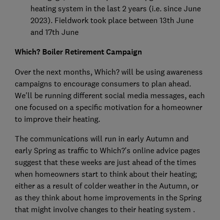
heating system in the last 2 years (i.e. since June
2023). Fieldwork took place between 13th June
and 17th June
Which? Boiler Retirement Campaign
Over the next months, Which? will be using awareness
campaigns to encourage consumers to plan ahead.
We'll be running different social media messages, each
one focused on a specific motivation for a homeowner
to improve their heating.
The communications will run in early Autumn and
early Spring as traffic to Which?'s online advice pages
suggest that these weeks are just ahead of the times
when homeowners start to think about their heating;
either as a result of colder weather in the Autumn, or
as they think about home improvements in the Spring
that might involve changes to their heating system .