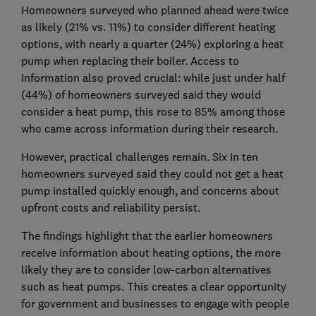
Homeowners surveyed who planned ahead were twice
as likely (21% vs. 11%) to consider different heating
options, with nearly a quarter (24%) exploring a heat
pump when replacing their boiler. Access to
information also proved crucial: while just under half
(44%) of homeowners surveyed said they would
consider a heat pump, this rose to 85% among those
who came across information during their research.
However, practical challenges remain. Six in ten
homeowners surveyed said they could not get a heat
pump installed quickly enough, and concerns about
upfront costs and reliability persist.
The findings highlight that the earlier homeowners
receive information about heating options, the more
likely they are to consider low-carbon alternatives
such as heat pumps. This creates a clear opportunity
for government and businesses to engage with people