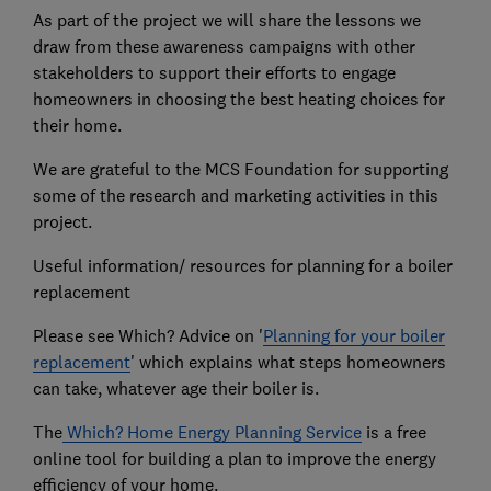
As part of the project we will share the lessons we
draw from these awareness campaigns with other
stakeholders to support their efforts to engage
homeowners in choosing the best heating choices for
their home.
We are grateful to the MCS Foundation for supporting
some of the research and marketing activities in this
project.
Useful information/ resources for planning for a boiler
replacement
Please see Which? Advice on '
Planning for your boiler
replacement
' which explains what steps homeowners
can take, whatever age their boiler is.
The
Which? Home Energy Planning Service
is a free
online tool for building a plan to improve the energy
efficiency of your home.