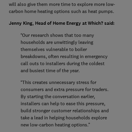
will also give them more time to explore more low-
carbon home heating options such as heat pumps.
Jenny King, Head of Home Energy at Which? said:
“Our research shows that too many
households are unwittingly leaving
themselves vulnerable to boiler
breakdowns, often resulting in emergency
call outs to installers during the coldest
and busiest time of the year.
“This creates unnecessary stress for
consumers and extra pressure for traders.
By starting the conversation earlier,
installers can help to ease this pressure,
build stronger customer relationships and
take a lead in helping households explore
new low-carbon heating options.”