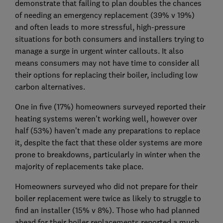
demonstrate that failing to plan doubles the chances
of needing an emergency replacement (39% v 19%)
and often leads to more stressful, high-pressure
situations for both consumers and installers trying to
manage a surge in urgent winter callouts. It also
means consumers may not have time to consider all
their options for replacing their boiler, including low
carbon alternatives.
One in five (17%) homeowners surveyed reported their
heating systems weren't working well, however over
half (53%) haven’t made any preparations to replace
it, despite the fact that these older systems are more
prone to breakdowns, particularly in winter when the
majority of replacements take place.
Homeowners surveyed who did not prepare for their
boiler replacement were twice as likely to struggle to
find an installer (15% v 8%). Those who had planned
ahead for their boiler replacements reported a much