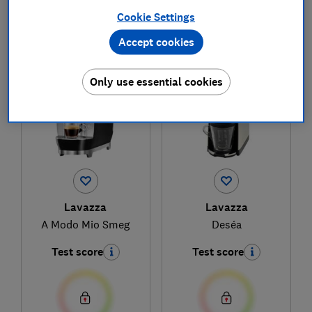
Cookie Settings
Accept cookies
1
to
2
of
2
coffee machine reviews
Only use essential cookies
Lavazza
Lavazza
A Modo Mio Smeg
Deséa
Test score
Test score