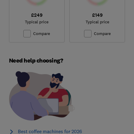
£249
£149
Typical price
Typical price
Compare
Compare
Need help choosing?
Best coffee machines for 2026