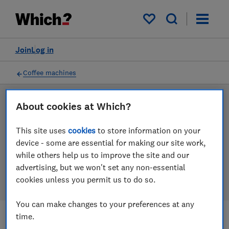
Products
Filters
My saved items
Join
Log in
Coffee machines
About cookies at Which?
LAB TESTED
Coffee machine reviews
This site uses
cookies
to store information on your
device - some are essential for making our site work,
Our coffee machine reviews are based on our own
while others help us to improve the site and our
independent tests. We test harder in the lab so you
advertising, but we won't set any non-essential
can choose the right coffee machine when you shop.
cookies unless you permit us to do so.
You can make changes to your preferences at any
time.
Filters
Most-recently reviewed